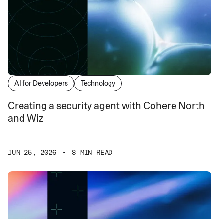
AI for Developers
Technology
Creating a security agent with Cohere North
and Wiz
JUN 25, 2026
8 MIN READ