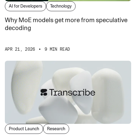
AI for Developers
Technology
Why MoE models get more from speculative
decoding
APR 21, 2026
9 MIN READ
Product Launch
Research