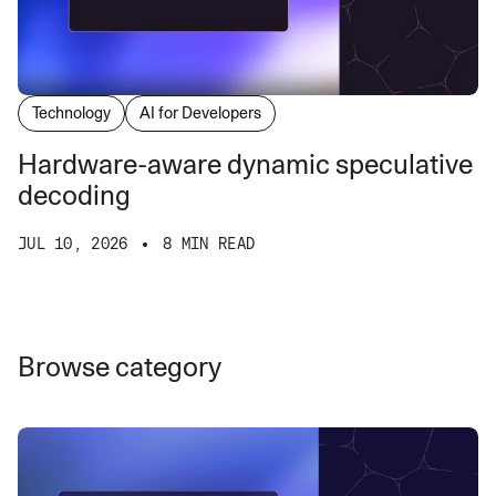
Technology
AI for Developers
Hardware-aware dynamic speculative
decoding
JUL 10, 2026
8 MIN READ
Browse category