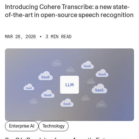
Introducing Cohere Transcribe: a new state-
of-the-art in open-source speech recognition
MAR 26, 2026
3 MIN READ
Enterprise AI
Technology