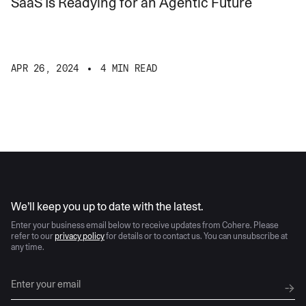
SaaS Is Readying for an Agentic Future
APR 26, 2024
4 MIN READ
AI moves fast
We’ll keep you up to date with the latest.
Enter your business email below to receive updates from Cohere. Please
refer to our
privacy policy
for details or to contact us. You can unsubscribe at
any time.