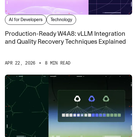
AI for Developers
Technology
Production-Ready W4A8: vLLM Integration
and Quality Recovery Techniques Explained
APR 22, 2026
8 MIN READ