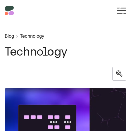
Blog
Technology
Technology