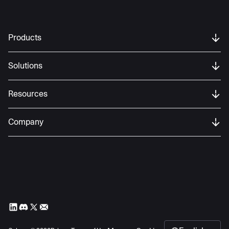
Products
Solutions
Resources
Company