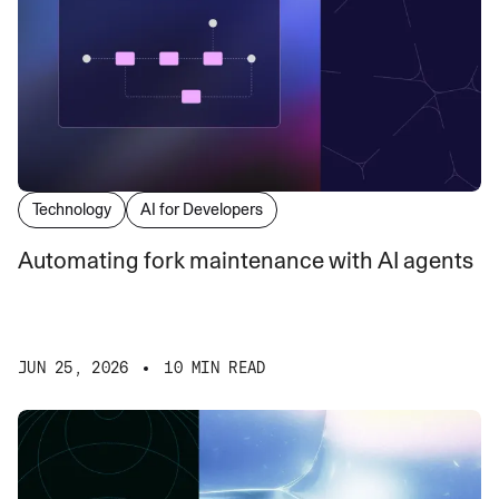
Technology
AI for Developers
Automating fork maintenance with AI agents
JUN 25, 2026
10 MIN READ