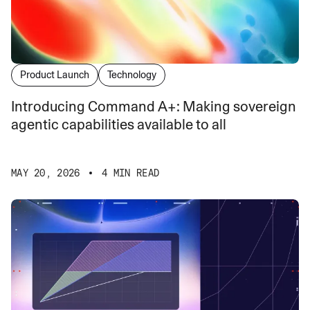
Product Launch
Technology
Introducing Command A+: Making sovereign
agentic capabilities available to all
MAY 20, 2026
4 MIN READ