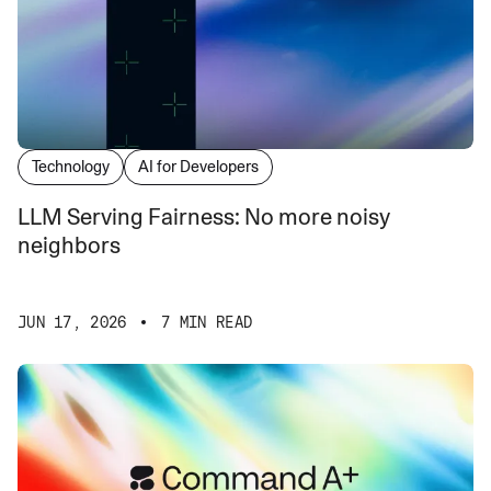
Technology
AI for Developers
LLM Serving Fairness: No more noisy
neighbors
JUN 17, 2026
7 MIN READ