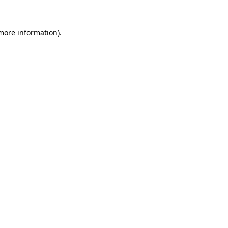
 more information).