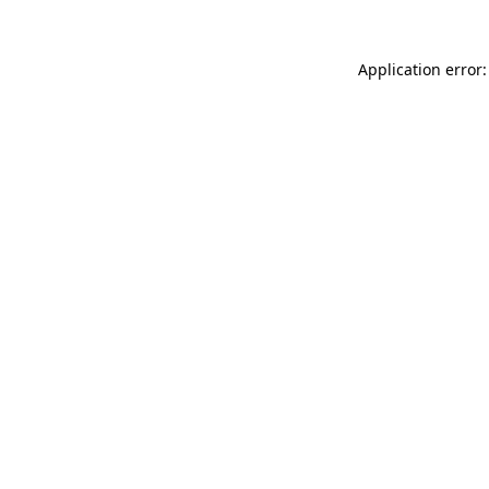
Application error: