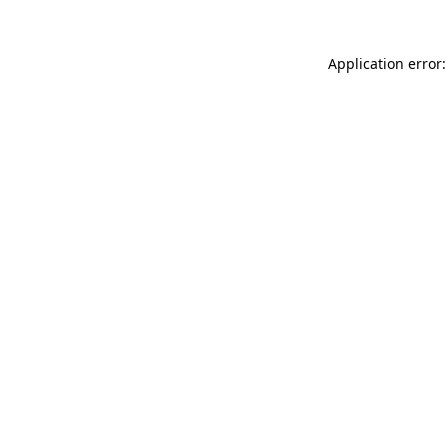
Application error: