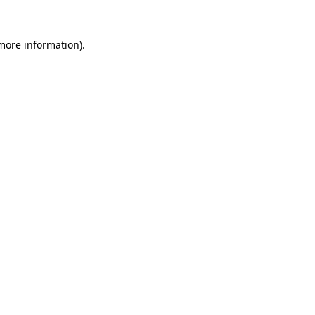
 more information).