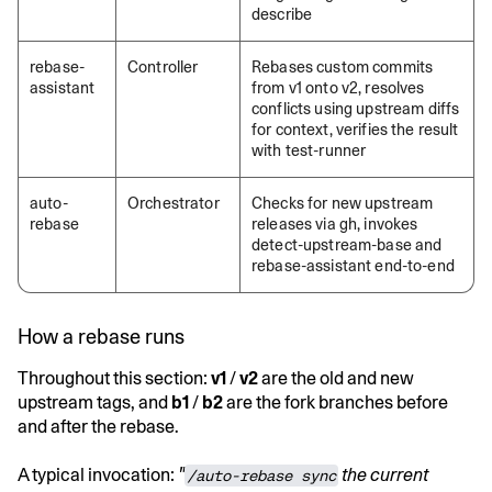
describe
rebase-
Controller
Rebases custom commits
assistant
from v1 onto v2, resolves
conflicts using upstream diffs
for context, verifies the result
with test-runner
auto-
Orchestrator
Checks for new upstream
rebase
releases via gh, invokes
detect-upstream-base and
rebase-assistant end-to-end
How a rebase runs
Throughout this section:
v1
/
v2
are the old and new
upstream tags, and
b1
/
b2
are the fork branches before
and after the rebase.
A typical invocation:
"
the current
/auto-rebase sync