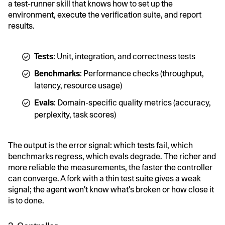
a test-runner skill that knows how to set up the
environment, execute the verification suite, and report
results.
Tests
: Unit, integration, and correctness tests
Benchmarks
: Performance checks (throughput,
latency, resource usage)
Evals
: Domain-specific quality metrics (accuracy,
perplexity, task scores)
The output is the error signal: which tests fail, which
benchmarks regress, which evals degrade. The richer and
more reliable the measurements, the faster the controller
can converge. A fork with a thin test suite gives a weak
signal; the agent won't know what's broken or how close it
is to done.