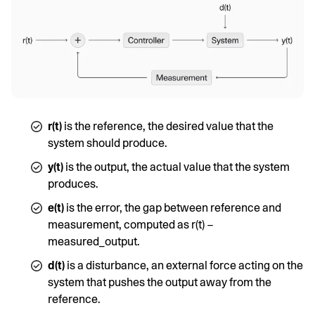
r(t)
is the reference, the desired value that the
system should produce.
y(t)
is the output, the actual value that the system
produces.
e(t)
is the error, the gap between reference and
measurement, computed as r(t) −
measured_output.
d(t)
is a disturbance, an external force acting on the
system that pushes the output away from the
reference.