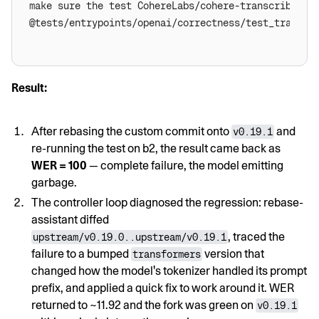
Result:
After rebasing the custom commit onto
and
v0.19.1
re-running the test on b2, the result came back as
WER = 100
— complete failure, the model emitting
garbage.
The controller loop diagnosed the regression: rebase-
assistant diffed
, traced the
upstream/v0.19.0..upstream/v0.19.1
failure to a bumped
version that
transformers
changed how the model's tokenizer handled its prompt
prefix, and applied a quick fix to work around it. WER
returned to ~11.92 and the fork was green on
v0.19.1