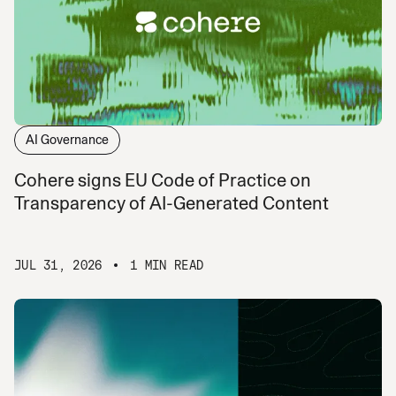
AI Governance
Cohere signs EU Code of Practice on
Transparency of AI-Generated Content
JUL 31, 2026
1 MIN READ