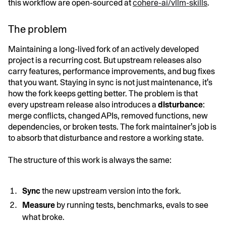
this workflow are open-sourced at
cohere-ai/vllm-skills
.
The problem
Maintaining a long-lived fork of an actively developed
project is a recurring cost. But upstream releases also
carry features, performance improvements, and bug fixes
that you want. Staying in sync is not just maintenance, it's
how the fork keeps getting better. The problem is that
every upstream release also introduces a
disturbance
:
merge conflicts, changed APIs, removed functions, new
dependencies, or broken tests. The fork maintainer's job is
to absorb that disturbance and restore a working state.
The structure of this work is always the same:
Sync
the new upstream version into the fork.
Measure
by running tests, benchmarks, evals to see
what broke.