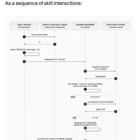
As a sequence of skill interactions: