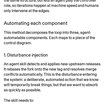
the same structure, but lets an agent play the controller
role, so iterations happen at machine speed and humans
only intervene at the edges.
Automating each component
This method decomposes the loop into three, agent-
automatable components. Each maps to a piece of the
control diagram.
1. Disturbance injection
An agent skill detects and applies new upstream releases.
It rebases the fork onto the new tag and resolves merge
conflicts automatically. This is the disturbance entering
the system: a deliberate, automated action that we know
will temporarily break things, but that we want to absorb
as quickly as possible.
The skill needs to: