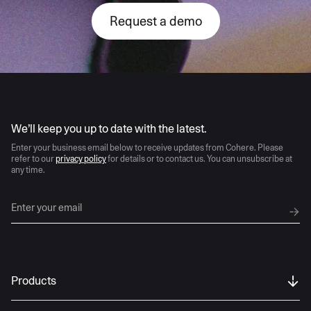
Request a demo
AI moves fast
We’ll keep you up to date with the latest.
Enter your business email below to receive updates from Cohere. Please
refer to our
privacy policy
for details or to contact us. You can unsubscribe at
any time.
Products