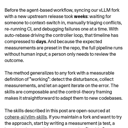
Before the agent-based workflow, syncing our vLLM fork
with a new upstream release took
weeks
: waiting for
someone to context-switch in, manually triaging conflicts,
re-running CI, and debugging failures one at a time. With
auto-rebase driving the controller loop, that timeline has
compressed to
days
. And because the expected
measurements are preset in the repo, the full pipeline runs
without human input; a person only needs to review the
outcome.
The method generalizes to any fork with a measurable
definition of "working": detect the disturbance, collect
measurements, and let an agent iterate on the error. The
skills are composable and the control-theory framing
makes it straightforward to adapt them to new codebases.
The skills described in this post are open-sourced at
cohere-ai/vllm-skills
. If you maintain a fork and want to try
the approach, start by writing a measurement (a test, a