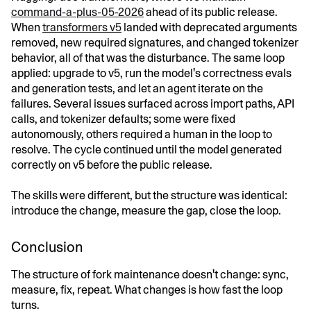
command-a-plus-05-2026
ahead of its public release.
When
transformers v5
landed with deprecated arguments
removed, new required signatures, and changed tokenizer
behavior, all of that was the disturbance. The same loop
applied: upgrade to v5, run the model's correctness evals
and generation tests, and let an agent iterate on the
failures. Several issues surfaced across import paths, API
calls, and tokenizer defaults; some were fixed
autonomously, others required a human in the loop to
resolve. The cycle continued until the model generated
correctly on v5 before the public release.
The skills were different, but the structure was identical:
introduce the change, measure the gap, close the loop.
Conclusion
The structure of fork maintenance doesn't change: sync,
measure, fix, repeat. What changes is how fast the loop
turns.