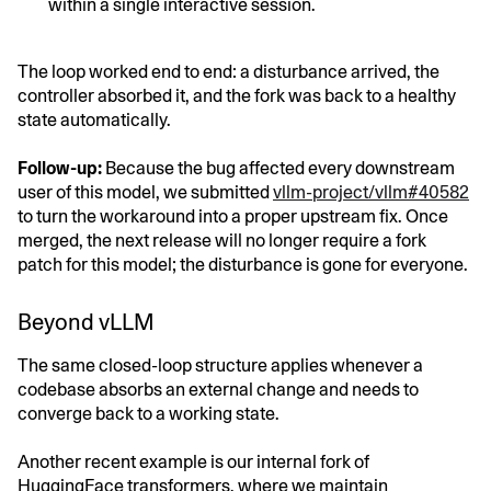
within a single interactive session.
The loop worked end to end: a disturbance arrived, the
controller absorbed it, and the fork was back to a healthy
state automatically.
Follow-up:
Because the bug affected every downstream
user of this model, we submitted
vllm-project/vllm#40582
to turn the workaround into a proper upstream fix. Once
merged, the next release will no longer require a fork
patch for this model; the disturbance is gone for everyone.
Beyond vLLM
The same closed-loop structure applies whenever a
codebase absorbs an external change and needs to
converge back to a working state.
Another recent example is our internal fork of
HuggingFace transformers, where we maintain