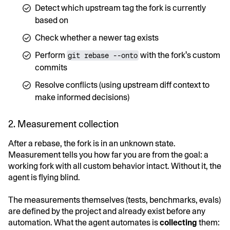
Detect which upstream tag the fork is currently
based on
Check whether a newer tag exists
Perform
with the fork's custom
git rebase --onto
commits
Resolve conflicts (using upstream diff context to
make informed decisions)
2. Measurement collection
After a rebase, the fork is in an unknown state.
Measurement tells you how far you are from the goal: a
working fork with all custom behavior intact. Without it, the
agent is flying blind.
The measurements themselves (tests, benchmarks, evals)
are defined by the project and already exist before any
automation. What the agent automates is
collecting
them: