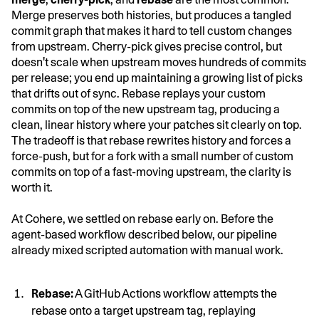
Merge preserves both histories, but produces a tangled
commit graph that makes it hard to tell custom changes
from upstream. Cherry-pick gives precise control, but
doesn't scale when upstream moves hundreds of commits
per release; you end up maintaining a growing list of picks
that drifts out of sync. Rebase replays your custom
commits on top of the new upstream tag, producing a
clean, linear history where your patches sit clearly on top.
The tradeoff is that rebase rewrites history and forces a
force-push, but for a fork with a small number of custom
commits on top of a fast-moving upstream, the clarity is
worth it.
At Cohere, we settled on rebase early on. Before the
agent-based workflow described below, our pipeline
already mixed scripted automation with manual work.
Rebase:
A GitHub Actions workflow attempts the
rebase onto a target upstream tag, replaying