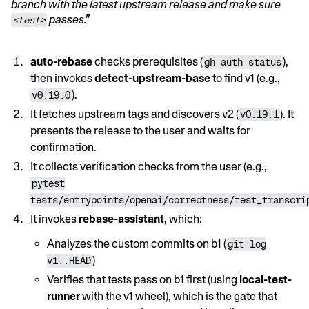
branch with the latest upstream release and make sure
passes."
<test>
auto-rebase
checks prerequisites (
),
gh auth status
then invokes
detect-upstream-base
to find v1 (e.g.,
).
v0.19.0
It fetches upstream tags and discovers v2 (
). It
v0.19.1
presents the release to the user and waits for
confirmation.
It collects verification checks from the user (e.g.,
pytest
tests/entrypoints/openai/correctness/test_transcri
It invokes
rebase-assistant
, which:
Analyzes the custom commits on b1 (
git log
)
v1..HEAD
Verifies that tests pass on b1 first (using
local-test-
runner
with the v1 wheel), which is the gate that