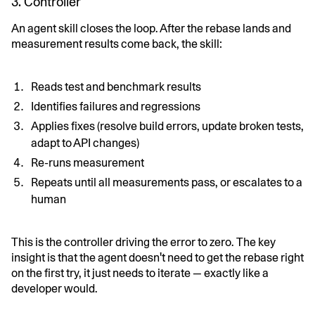
3. Controller
An agent skill closes the loop. After the rebase lands and
measurement results come back, the skill:
Reads test and benchmark results
Identifies failures and regressions
Applies fixes (resolve build errors, update broken tests,
adapt to API changes)
Re-runs measurement
Repeats until all measurements pass, or escalates to a
human
This is the controller driving the error to zero. The key
insight is that the agent doesn't need to get the rebase right
on the first try, it just needs to iterate — exactly like a
developer would.