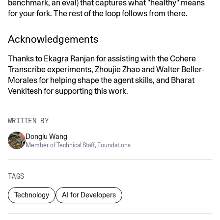
benchmark, an eval) that captures what "healthy" means
for your fork. The rest of the loop follows from there.
Acknowledgements
Thanks to Ekagra Ranjan for assisting with the Cohere
Transcribe experiments, Zhoujie Zhao and Walter Beller-
Morales for helping shape the agent skills, and Bharat
Venkitesh for supporting this work.
WRITTEN BY
Donglu Wang
Member of Technical Staff, Foundations
TAGS
Technology
AI for Developers