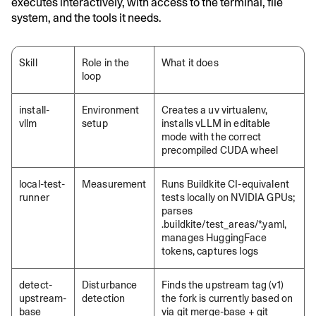
executes interactively, with access to the terminal, file
system, and the tools it needs.
Skill
Role in the
What it does
loop
install-
Environment
Creates a uv virtualenv,
vllm
setup
installs vLLM in editable
mode with the correct
precompiled CUDA wheel
local-test-
Measurement
Runs Buildkite CI-equivalent
runner
tests locally on NVIDIA GPUs;
parses
.buildkite/test_areas/*.yaml,
manages HuggingFace
tokens, captures logs
detect-
Disturbance
Finds the upstream tag (v1)
upstream-
detection
the fork is currently based on
base
via git merge-base + git