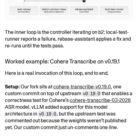
The inner loop is the controller iterating on b2: local-test-
runner reports a failure, rebase-assistant applies a fix and
re-runs until the tests pass.
Worked example: Cohere Transcribe on v0.19.1
Here is a real invocation of this loop, end to end.
Setup:
Our fork sits at
cohere-transcribe-v0.19.0
, one
custom commit on top of upstream
that enables a
v0.19.0
correctness test for Cohere's
cohere-transcribe-03-2026
ASR model. vLLM added support for this model
architecture in
, but the upstream test was
v0.19.0
commented out because the weights weren't published
yet. Our custom commit just un-comments one line.