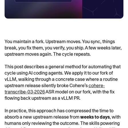
You maintain a fork. Upstream moves. You sync, things
break, you fix them, you verify, you ship. A few weeks later,
upstream moves again. The cycle repeats.
This post describes a general method for automating that
cycle using AI coding agents. We apply it to our fork of
vLLM, walking through a concrete case where a routine
upstream release silently broke Cohere's
cohere-
transcribe-03-2026
ASR model on our fork, with the fix
flowing back upstream as a vLLM PR.
In practice, this approach has compressed the time to
absorb a new upstream release from
weeks to days
, with
humans only reviewing the outcome. The skills powering