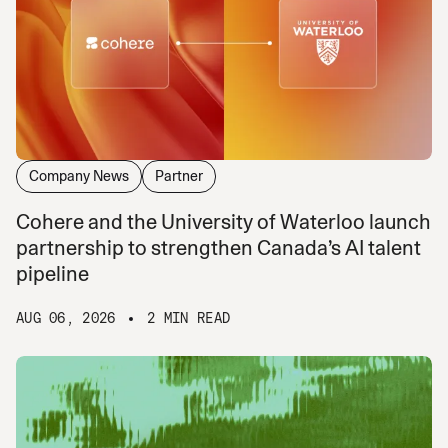
Company News
Partner
Cohere and the University of Waterloo launch
partnership to strengthen Canada’s AI talent
pipeline
AUG 06, 2026
2 MIN READ