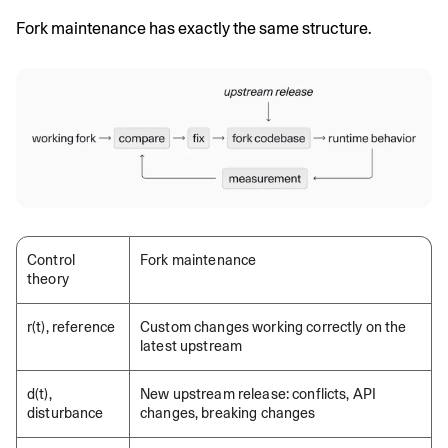
Fork maintenance has exactly the same structure.
Control
Fork maintenance
theory
r(t), reference
Custom changes working correctly on the
latest upstream
d(t),
New upstream release: conflicts, API
disturbance
changes, breaking changes