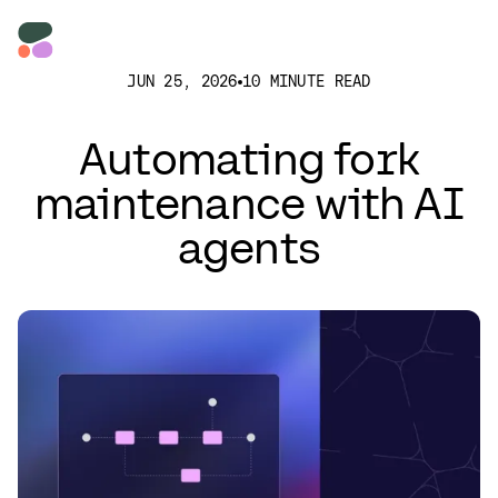
JUN 25, 2026
10 MINUTE READ
Automating fork
maintenance with AI
agents