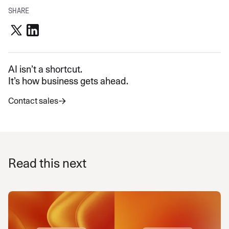
SHARE
AI isn’t a shortcut.
It’s how business gets ahead.
Contact sales
Read this next