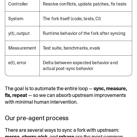
Controller
Resolve conflicts, update patches, fix tests
System
The fork itself (code, tests, CI)
y(t), output
Runtime behavior of the fork after syncing
Measurement
Test suite, benchmarks, evals
e(t), error
Delta between expected behavior and
actual post-sync behavior
The goal is to automate the entire loop —
sync, measure,
fix, repeat
— so we can absorb upstream improvements
with minimal human intervention.
Our pre-agent process
There are several ways to sync a fork with upstream:
merge
,
cherry-pick
, and
rebase
are the most common.