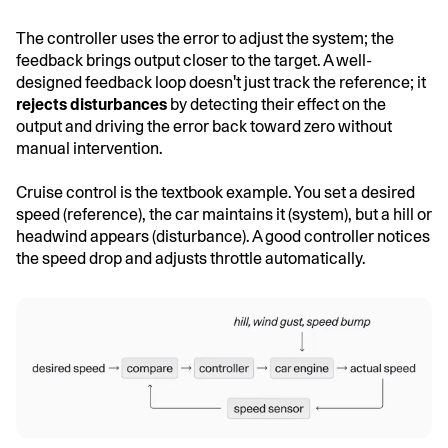
The controller uses the error to adjust the system; the
feedback brings output closer to the target. A well-
designed feedback loop doesn't just track the reference; it
rejects disturbances
by detecting their effect on the
output and driving the error back toward zero without
manual intervention.
Cruise control is the textbook example. You set a desired
speed (reference), the car maintains it (system), but a hill or
headwind appears (disturbance). A good controller notices
the speed drop and adjusts throttle automatically.