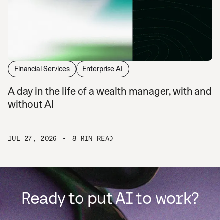
Financial Services
Enterprise AI
A day in the life of a wealth manager, with and
without AI
JUL 27, 2026
8 MIN READ
Ready to put AI to work?