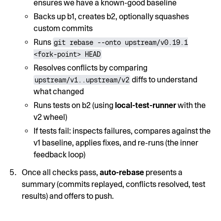
ensures we have a known-good baseline
Backs up b1, creates b2, optionally squashes
custom commits
Runs
git rebase --onto upstream/v0.19.1
<fork-point> HEAD
Resolves conflicts by comparing
diffs to understand
upstream/v1..upstream/v2
what changed
Runs tests on b2 (using
local-test-runner
with the
v2 wheel)
If tests fail: inspects failures, compares against the
v1 baseline, applies fixes, and re-runs (the inner
feedback loop)
Once all checks pass,
auto-rebase
presents a
summary (commits replayed, conflicts resolved, test
results) and offers to push.