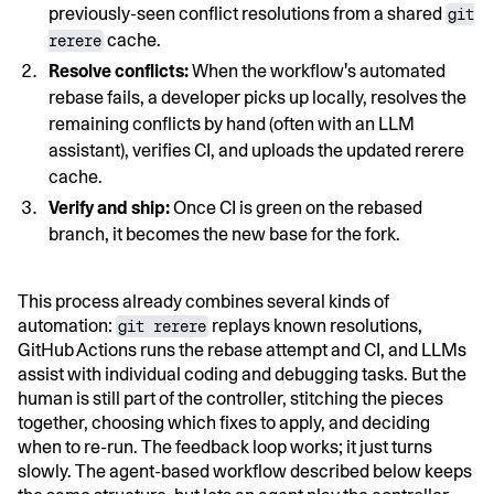
previously-seen conflict resolutions from a shared
git
cache.
rerere
Resolve conflicts:
When the workflow's automated
rebase fails, a developer picks up locally, resolves the
remaining conflicts by hand (often with an LLM
assistant), verifies CI, and uploads the updated rerere
cache.
Verify and ship:
Once CI is green on the rebased
branch, it becomes the new base for the fork.
This process already combines several kinds of
automation:
replays known resolutions,
git rerere
GitHub Actions runs the rebase attempt and CI, and LLMs
assist with individual coding and debugging tasks. But the
human is still part of the controller, stitching the pieces
together, choosing which fixes to apply, and deciding
when to re-run. The feedback loop works; it just turns
slowly. The agent-based workflow described below keeps