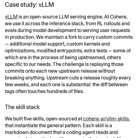
Case study: vLLM
vLLM
is an open-source LLM serving engine. At Cohere,
we use it across the inference stack, from RL rollouts and
evals during model development to serving user requests
in production. We maintain a fork to carry custom commits
— additional model support, custom kernels and
optimizations, modified entrypoints, extra tests — some of
which are in the process of being upstreamed, others
specific to our needs. The challenge is replaying those
commits onto each new upstream release without
breaking anything. Upstream cuts a release roughly every
few weeks, and each one is substantial: the diff between
tags often touches hundreds of files.
The skill stack
We built five skills, open-sourced at
cohere-ai/vllm-skills
,
that instantiate the general pattern. Each skill is a
markdown document that a coding agent reads and