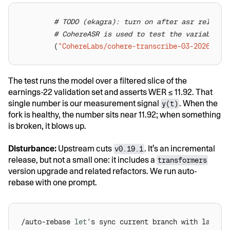
# TODO (ekagra): turn on after asr release
# CohereASR is used to test the variable e
        (
"CohereLabs/cohere-transcribe-03-2026"
, 
1
The test runs the model over a filtered slice of the
earnings-22 validation set and asserts WER ≤ 11.92. That
single number is our measurement signal
. When the
y(t)
fork is healthy, the number sits near 11.92; when something
is broken, it blows up.
Disturbance:
Upstream cuts
. It's an incremental
v0.19.1
release, but not a small one: it includes a
transformers
version upgrade and related refactors. We run auto-
rebase with one prompt.
/auto-rebase 
let