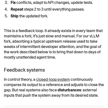
Fix
conflicts, adapt to API changes, update tests.
Repeat
steps 2 to 3 until everything passes.
Ship
the updated fork.
This is a feedback loop. It already exists in every team that
maintains a fork; it's just slow and manual. For our vLLM
fork, absorbing a typical upstream release used to take
weeks of intermittent developer attention, and the goal of
the work described below is to bring that down to days of
mostly unattended agent time.
Feedback systems
In control theory, a
closed-loop system
continuously
compares its output to a reference and adjusts to close the
gap. But real systems also face
disturbances
: external
inputs that push the system away from its desired state.