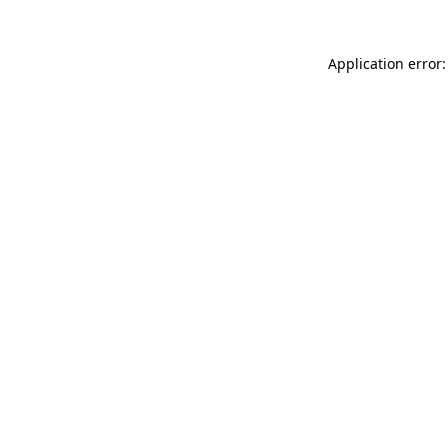
Application error: