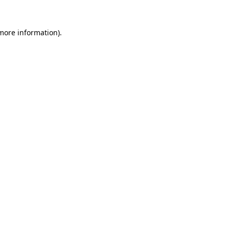
 more information).