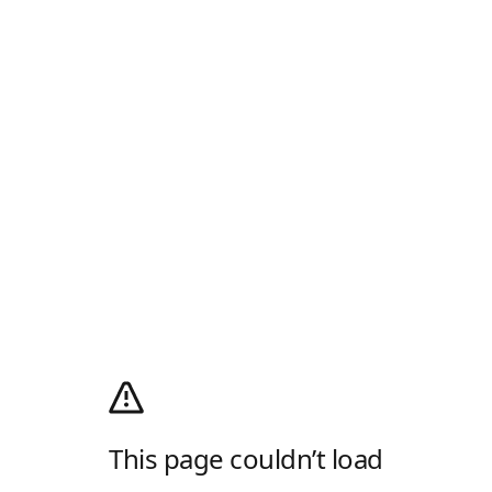
This page couldn’t load