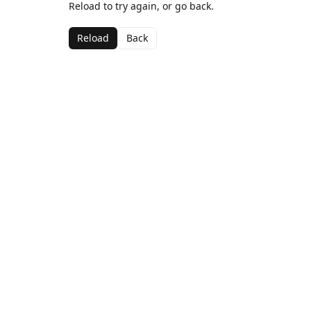
Reload to try again, or go back.
Reload
Back