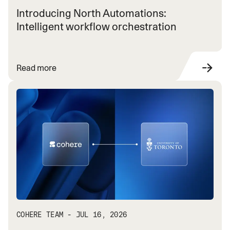
Introducing North Automations:
Intelligent workflow orchestration
Read more
COHERE TEAM - JUL 16, 2026