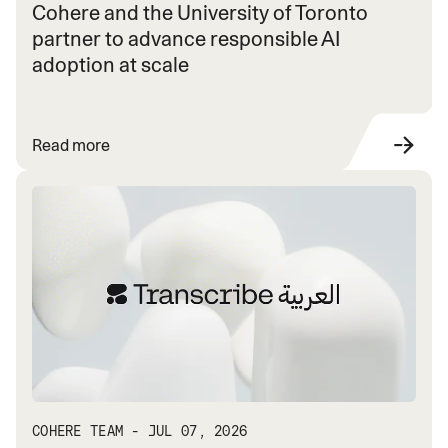
Cohere and the University of Toronto
partner to advance responsible AI
adoption at scale
Read more
COHERE TEAM - JUL 07, 2026