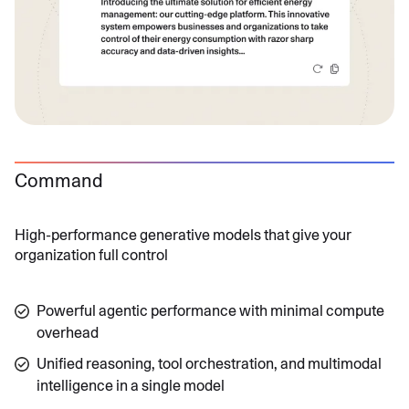
Command
High-performance generative models that give your
organization full control
Powerful agentic performance with minimal compute
overhead
Unified reasoning, tool orchestration, and multimodal
intelligence in a single model