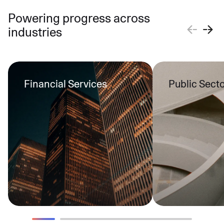
Powering progress across
industries
Financial Services
Public Sect