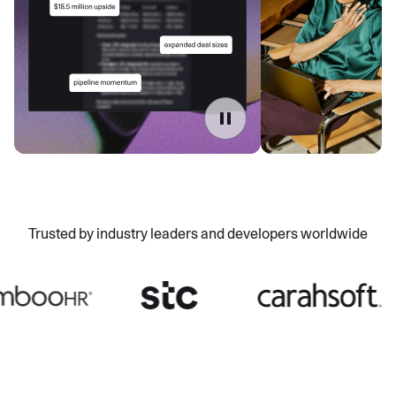
Trusted by industry leaders and developers worldwide