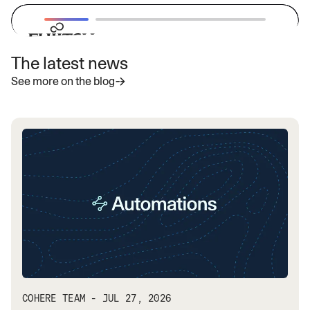
The latest news
“With Cohere's latest highly secure
See more on the blog
enterprise LLMs, we aim to provide
businesses with powerful and
adaptable AI solutions that address
specific needs and accelerate the
adoption of generative AI globally.”
— Vivek Mahajan, Corporate Vice President, CTO
and CPO
Read more
COHERE TEAM - JUL 27, 2026