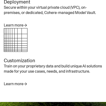
Deployment
Secure within your virtual private cloud (VPC), on-
premises, or dedicated, Cohere-managed Model Vault.
Learn more
Customization
Train on your proprietary data and build unique AI solutions
made for your use cases, needs, and infrastructure.
Learn more