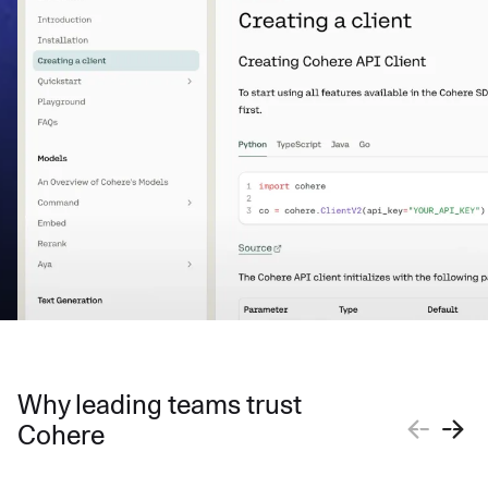
Why leading teams trust
Cohere