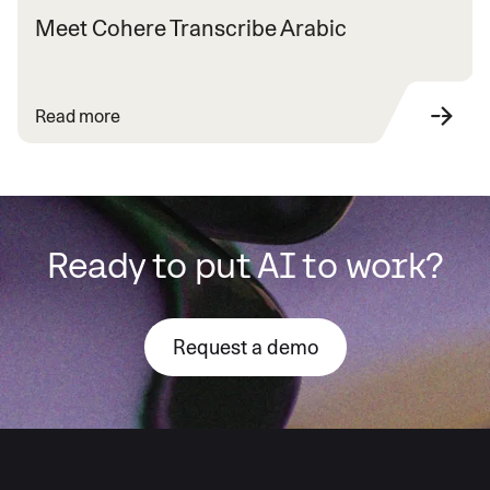
Meet Cohere Transcribe Arabic
Read more
Ready to put AI to work?
Request a demo