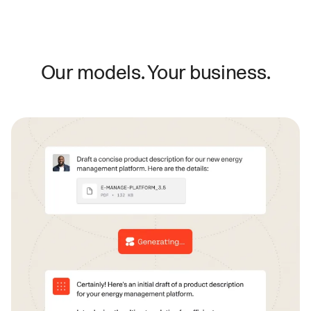
Our models. Your business.