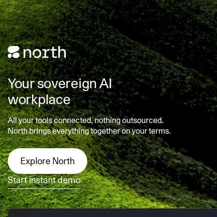
Your sovereign AI
workplace
All your tools connected, nothing outsourced.
North brings everything together on your terms.
Explore North
Start instant demo