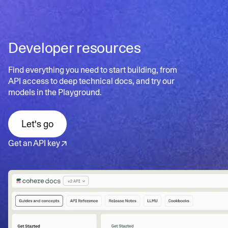
scalable search
documents for better user experience
Contextual insights
: Uncovers hidden patterns and
Learn more
Personalized search:
Tailors results to individual user
relationships in data
needs and preferences
Developer resources
Dynamic refinement:
Continuously updates results
Learn more
based on user interactions
Find everything you need to start building, from
API access to deep technical docs, and try our
models in the Playground.
Learn more
Let's go
Get an API key