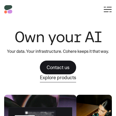
Own your AI
Your data. Your infrastructure. Cohere keeps it that way.
Contact us
Explore products