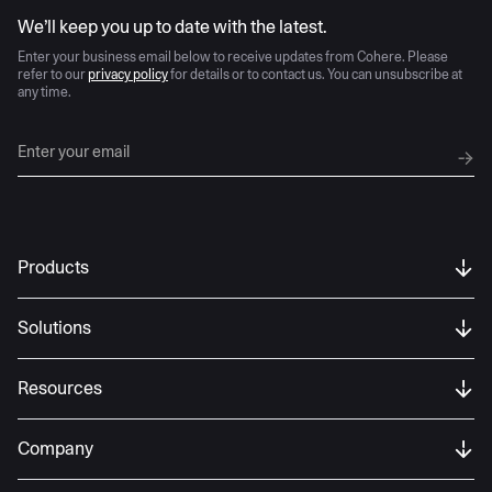
AI moves fast
We’ll keep you up to date with the latest.
Enter your business email below to receive updates from Cohere. Please
refer to our
privacy policy
for details or to contact us. You can unsubscribe at
any time.
Products
Solutions
Resources
Company