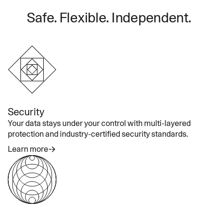
Safe. Flexible. Independent.
Security
Your data stays under your control with multi-layered
protection and industry-certified security standards.
Learn more