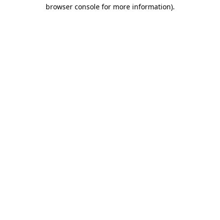
browser console for more information).