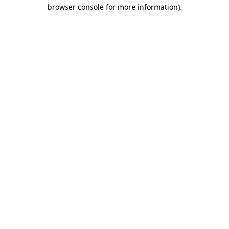
browser console for more information).