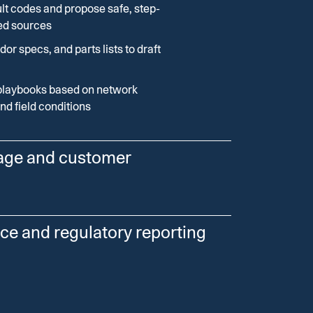
lt codes and propose safe, step-
ed sources
dor specs, and parts lists to draft
playbooks based on network
and field conditions
age and customer
flows to cluster incidents, predict
ce and regulatory reporting
d keep customers informed.
kes, sensor data, and weather
nce from across your systems and draft
itized restoration queues
es.
 provide estimated restoration