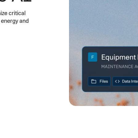
SECURITY
PRIVATE DEPLOY
covery
A speech recognition model for
A powerful
ze critical
sights
generating highly accurate audio
semantic b
f energy and
transcripts
North Mini Code
NEW
Agentic coding model, built for practical
software engineering
CUSTOMIZATION
P