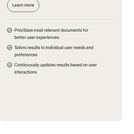
Learn more
Prioritizes most relevant documents for
better user experiences
Tailors results to individual user needs and
preferences
Continuously updates results based on user
interactions