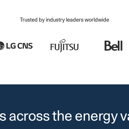
Trusted by industry leaders worldwide
s across the energy v