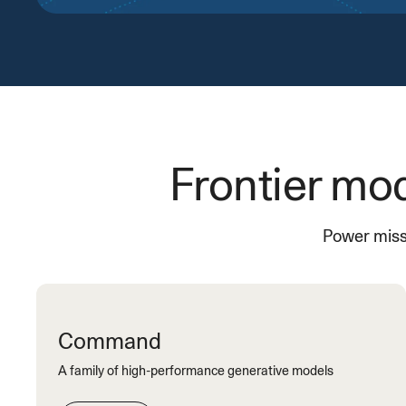
Frontier mod
Power missi
Command
A family of high-performance generative models