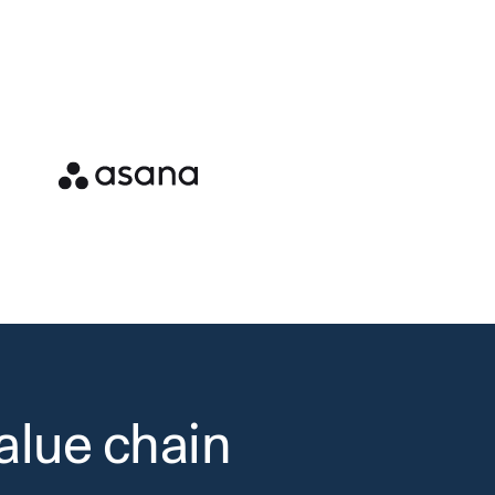
alue chain