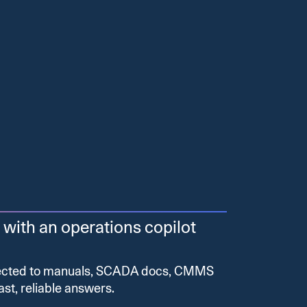
 with an operations copilot
nected to manuals, SCADA docs, CMMS
ast, reliable answers.