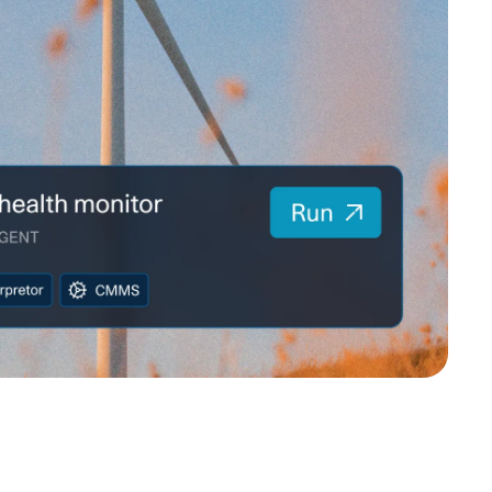
MENTS
 model that provides a
oost to search quality
RICING
MODELS OVERVIEW