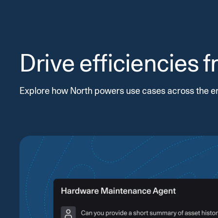
Drive efficiencies 
Explore how North powers use cases across the e