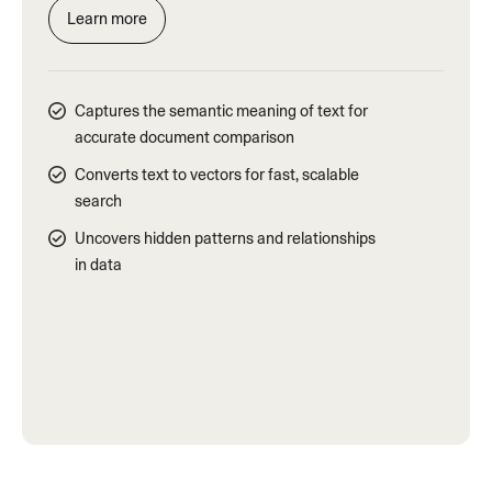
Learn more
Captures the semantic meaning of text for
accurate document comparison
Converts text to vectors for fast, scalable
search
Uncovers hidden patterns and relationships
in data