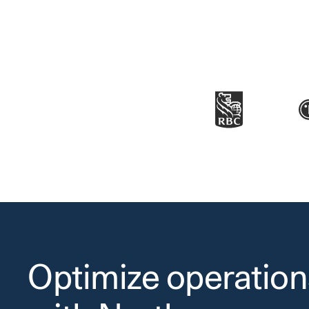
Optimize operation