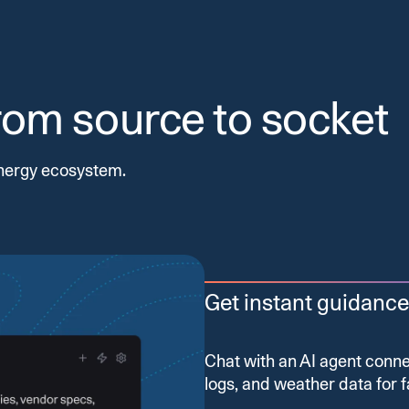
from source to socket
nergy ecosystem.
Get instant guidance
Chat with an AI agent con
logs, and weather data for f