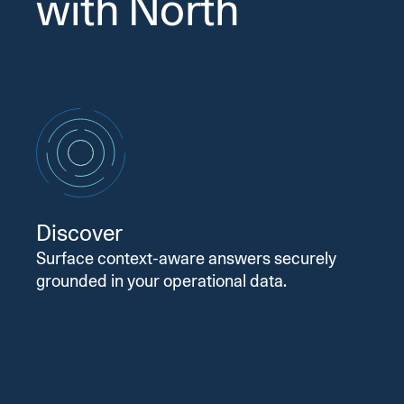
with North
Discover
Surface context-aware answers securely
grounded in your operational data.