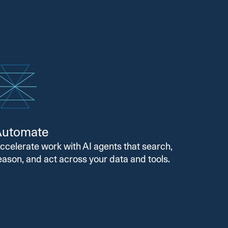
Automate
ccelerate work with AI agents that search,
eason, and act across your data and tools.