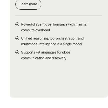
Learn more
Powerful agentic performance with minimal
compute overhead
Unified reasoning, tool orchestration, and
multimodal intelligence in a single model
Supports 49 languages for global
communication and discovery