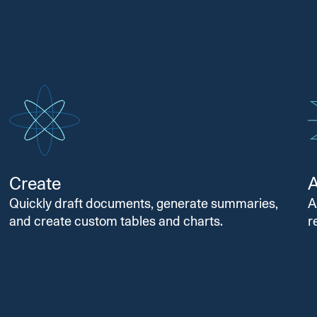
Create
Quickly draft documents, generate summaries,
A
and create custom tables and charts.
r