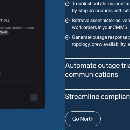
Troubleshoot alarms and fau
by-step procedures with cit
Retrieve asset histories, ven
work orders in your CMMS
Generate outage response 
topology, crew availability, 
Automate outage tri
communications
Coordinate multi-agent work
Streamline complian
impact, dispatch crews, an
Combine AMI pings, call spi
Use North to compile evide
Go North
conditions to generate prior
filings with traceable sourc
Recommend switching plans,