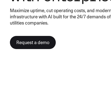
An intelligent search and dis
Maximize uptime, cut operating costs, and moderni
system to surface business in
infrastructure with AI built for the 24/7 demands o
utilities companies.
Request a demo