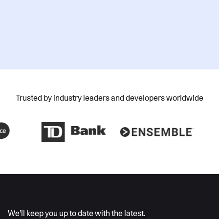
Submit
Trusted by industry leaders and developers worldwide
AI moves fast
We’ll keep you up to date with the latest.