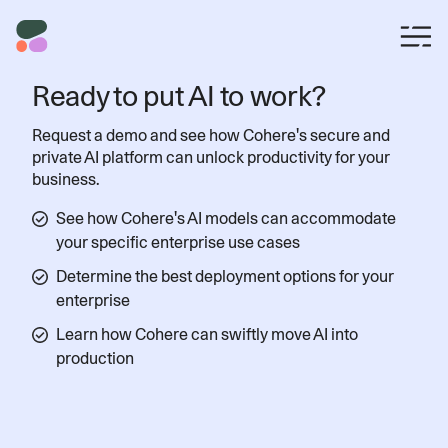
Ready to put AI to work?
Request a demo and see how Cohere's secure and
private AI platform can unlock productivity for your
business.
See how Cohere's AI models can accommodate
your specific enterprise use cases
Determine the best deployment options for your
enterprise
Learn how Cohere can swiftly move AI into
production