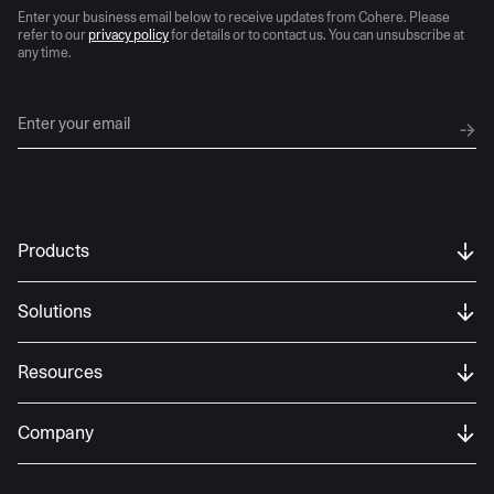
Enter your business email below to receive updates from Cohere. Please
refer to our
privacy policy
for details or to contact us. You can unsubscribe at
any time.
Products
Solutions
Resources
Company