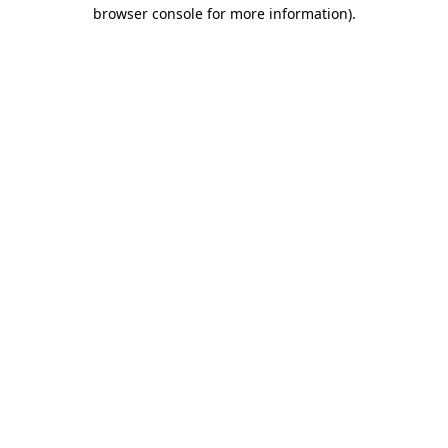
browser console for more information).