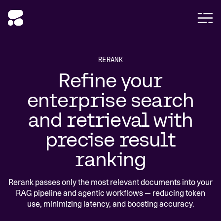
RERANK
Refine your
enterprise search
and retrieval with
precise result
ranking
Rerank passes only the most relevant documents into your
RAG pipeline and agentic workflows — reducing token
use, minimizing latency, and boosting accuracy.