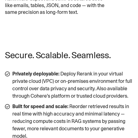
like emails, tables, JSON, and code — with the
same precision as long-form text.
Secure. Scalable. Seamless.
Privately deployable:
Deploy Rerank in your virtual
private cloud (VPC) or on-premises environment for full
control over data privacy and security. Also available
through Cohere’s platform or trusted cloud providers.
Built for speed and scale:
Reorder retrieved results in
real time with high accuracy and minimal latency —
reducing compute costs in RAG systems by passing
fewer, more relevant documents to your generative
model.