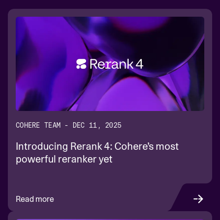
COHERE TEAM - DEC 11, 2025
Introducing Rerank 4: Cohere’s most
powerful reranker yet
Read more