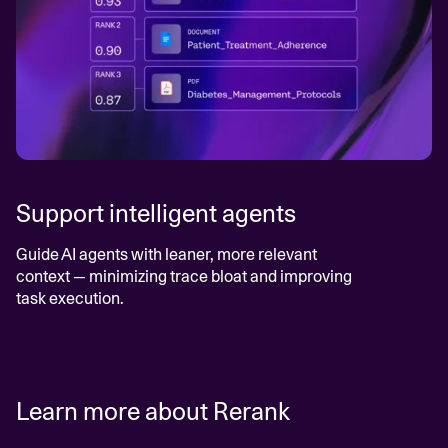
Support intelligent agents
Guide AI agents with leaner, more relevant
context — minimizing trace bloat and improving
task execution.
Learn more about Rerank