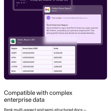
Compatible with complex
enterprise data
Rank multi-aspect and semi-structured docs —