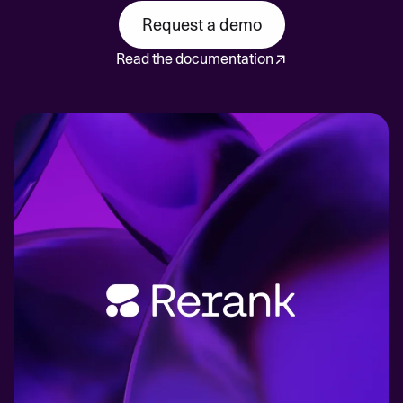
Request a demo
Read the documentation