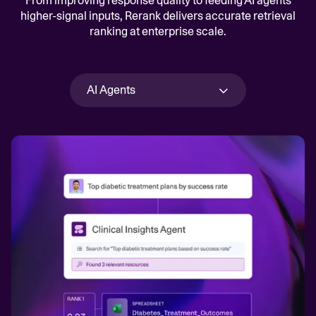
From improving response quality to feeding AI agents
higher-signal inputs, Rerank delivers accurate retrieval
ranking at enterprise scale.
AI Agents