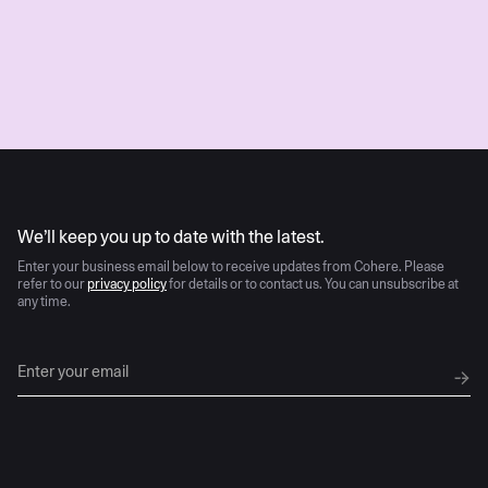
Submit
AI moves fast
We’ll keep you up to date with the latest.
Enter your business email below to receive updates from Cohere. Please
refer to our
privacy policy
for details or to contact us. You can unsubscribe at
any time.