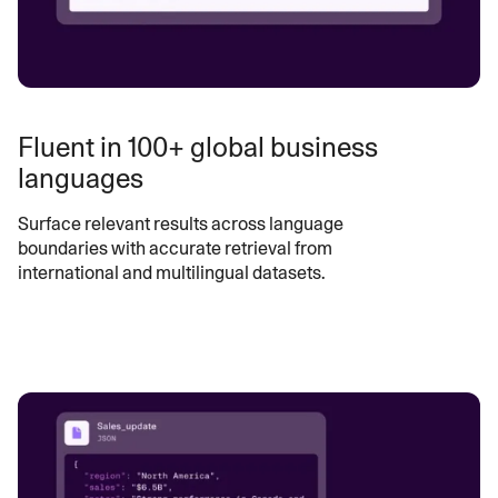
Fluent in 100+ global business
languages
Surface relevant results across language
boundaries with accurate retrieval from
international and multilingual datasets.