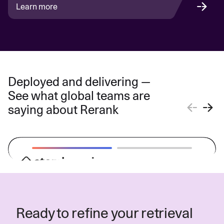
Learn more
Deployed and delivering —
See what global teams are
saying about Rerank
“The driving force behind Atomicwork's
digital workplace experience solution is
Ready to refine your retrieval
Cohere's Rerank model and Azure AI