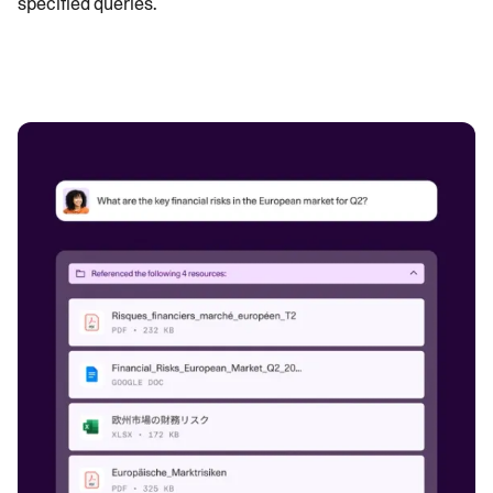
specified queries.