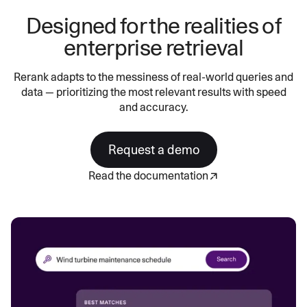
Designed for the realities of
enterprise retrieval
Rerank adapts to the messiness of real-world queries and
data — prioritizing the most relevant results with speed
and accuracy.
Request a demo
Read the documentation