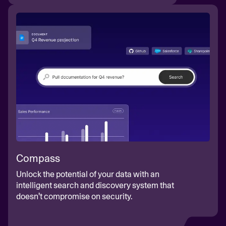
Compass
Unlock the potential of your data with an
intelligent search and discovery system that
doesn't compromise on security.