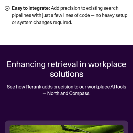
Easy to integrate:
Add precision to existing search
pipelines with just a few lines of code — no heavy setup
or system changes required.
Enhancing retrieval in workplace
solutions
See how Rerank adds precision to our workplace AI tools
— North and Compass.