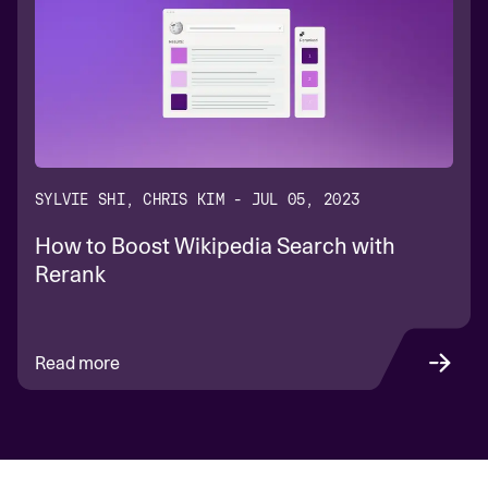
SYLVIE SHI, CHRIS KIM - JUL 05, 2023
How to Boost Wikipedia Search with
Rerank
Read more