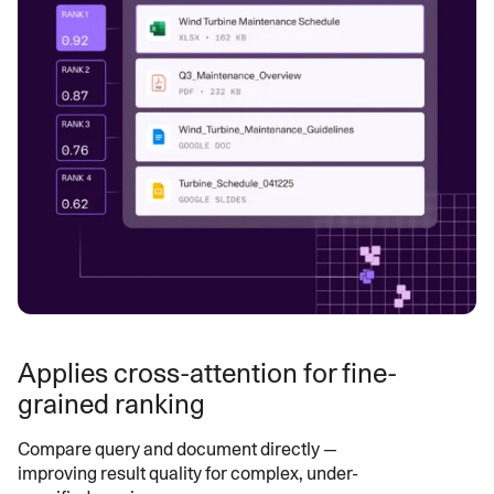
Applies cross-attention for fine-
grained ranking
Compare query and document directly —
improving result quality for complex, under-