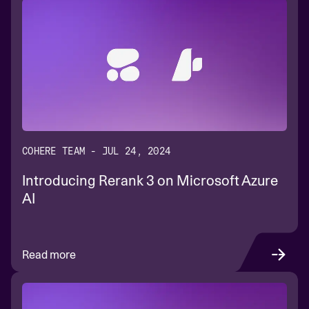
COHERE TEAM - JUL 24, 2024
Introducing Rerank 3 on Microsoft Azure
AI
Read more