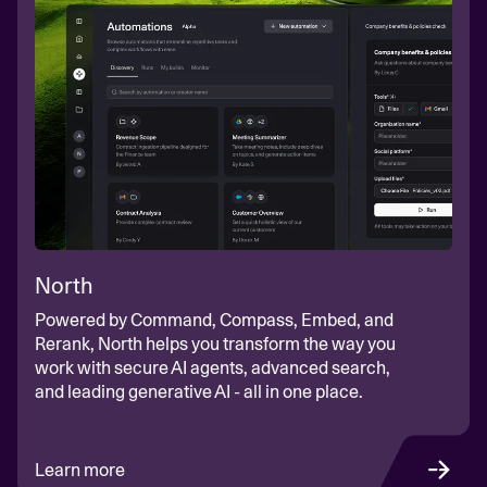
North
Powered by Command, Compass, Embed, and
Rerank, North helps you transform the way you
work with secure AI agents, advanced search,
and leading generative AI - all in one place.
Learn more