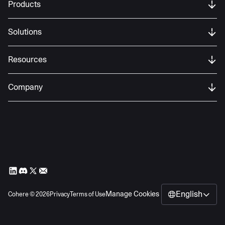
Products
Solutions
Resources
Company
English
Manage Cookies
Cohere ©
2026
Privacy
Terms of Use