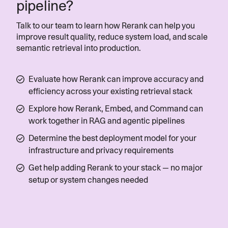
pipeline?
Studio, which powers Atom AI, our
digital assistant, with the precision and
Talk to our team to learn how Rerank can help you
performance required to deliver real-
improve result quality, reduce system load, and scale
world results.”
semantic retrieval into production.
— Vijay Rayapati, CEO, Atomicwork
Evaluate how Rerank can improve accuracy and
efficiency across your existing retrieval stack
Read more
Explore how Rerank, Embed, and Command can
work together in RAG and agentic pipelines
Determine the best deployment model for your
infrastructure and privacy requirements
Get help adding Rerank to your stack — no major
setup or system changes needed