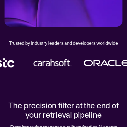
Trusted by industry leaders and developers worldwide
The precision filter at the end of
your retrieval pipeline