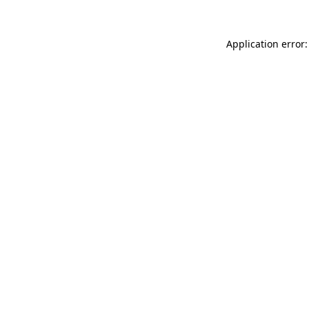
Application error: