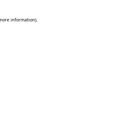
 more information).