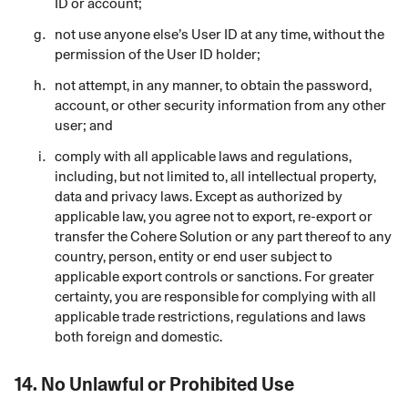
ID or account;
not use anyone else’s User ID at any time, without the
permission of the User ID holder;
not attempt, in any manner, to obtain the password,
account, or other security information from any other
user; and
comply with all applicable laws and regulations,
including, but not limited to, all intellectual property,
data and privacy laws. Except as authorized by
applicable law, you agree not to export, re-export or
transfer the Cohere Solution or any part thereof to any
country, person, entity or end user subject to
applicable export controls or sanctions. For greater
certainty, you are responsible for complying with all
applicable trade restrictions, regulations and laws
both foreign and domestic.
14.
No Unlawful or Prohibited Use