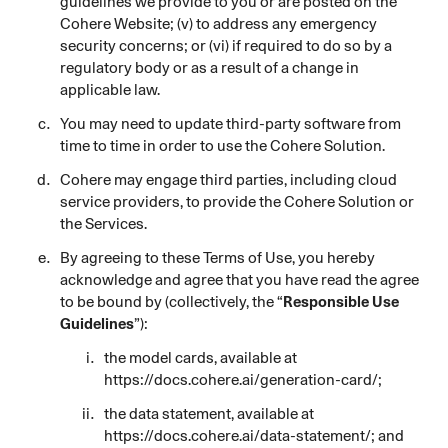
guidelines we provide to you or are posted on the
Cohere Website; (v) to address any emergency
security concerns; or (vi) if required to do so by a
regulatory body or as a result of a change in
applicable law.
You may need to update third-party software from
time to time in order to use the Cohere Solution.
Cohere may engage third parties, including cloud
service providers, to provide the Cohere Solution or
the Services.
By agreeing to these Terms of Use, you hereby
acknowledge and agree that you have read the agree
to be bound by (collectively, the “
Responsible Use
Guidelines
”):
the model cards, available at
https://docs.cohere.ai/generation-card/
;
the data statement, available at
https://docs.cohere.ai/data-statement/
; and