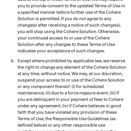
you to provide consent to the updated Terms of Use in
a specified manner before further use of the Cohere
Solution is permitted. If you do not agree to any
change(s) after receiving a notice of such change(s),
you will stop using the Cohere Solution. Otherwise,
your continued access to or use of the Cohere
Solution after any changes to these Terms of Use
indicates your acceptance of such changes.
Except where prohibited by applicable law, we reserve
the right to change any element of the Cohere Solution
at any time, without notice. We may, at our discretion,
suspend your access to or use of the Cohere Solution
or any component thereof: (i) for scheduled
maintenance; (ii) due to a force majeure event; (iii) if
you are delinquent in your payment of fees to Cohere
under any agreement; (iv) if Cohere believes in good
faith that you have violated any provision of these
Terms of Use, the Responsible Use Guidelines (as
defined below) or any other responsible use