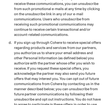
receive these communications, you can unsubscribe
from such promotional e-mails at any time by clicking
on the unsubscribe link in any of our e-mail
communications. Users who unsubscribe from
receiving such promotional communications may
continue to receive certain transactional and/or
account-related communications.
If you sign up through Cohere to receive special offers
regarding products and services from our partners,
you authorize us to share your email address and
other Personal Information (as defined below) you
authorize with the partner whose offer you wish to
receive. If you request these special offers, you
acknowledge the partner may also send you future
offers that may interest you. You can opt out of future
communications from Cohere by contacting us in the
manner described below; you can unsubscribe from
future partner communications by following their
unsubscribe and opt out instructions. You do not have
to agree to participate in these offers in order to use