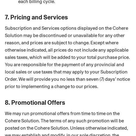
each billing cycle.
7.
Pricing and Services
Subscription and Services options displayed on the Cohere
Solution may be discontinued or unavailable for any other
reason, and prices are subject to change. Except where
otherwise indicated, all prices do not include any applicable
sales taxes, which will be added to your total purchase price.
You are responsible for the payment of any provincial and
local sales or use taxes that may apply to your Subscription
Order. We will provide you no less than seven (7) days’ notice
prior to implementing a change to our prices.
8.
Promotional Offers
We may run promotional offers from time to time on the
Cohere Solution. The terms of any such promotion will be
posted on the Cohere Solution. Unless otherwise indicated,
we may establish and modify, in our sole discretion, the