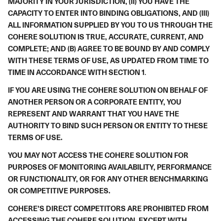
MAJORITY IN YOUR JURISDICTION, (II) YOU HAVE THE
CAPACITY TO ENTER INTO BINDING OBLIGATIONS, AND (III)
ALL INFORMATION SUPPLIED BY YOU TO US THROUGH THE
COHERE SOLUTION IS TRUE, ACCURATE, CURRENT, AND
COMPLETE; AND (B) AGREE TO BE BOUND BY AND COMPLY
WITH THESE TERMS OF USE, AS UPDATED FROM TIME TO
TIME IN ACCORDANCE WITH SECTION
1
.
IF YOU ARE USING THE COHERE SOLUTION ON BEHALF OF
ANOTHER PERSON OR A CORPORATE ENTITY, YOU
REPRESENT AND WARRANT THAT YOU HAVE THE
AUTHORITY TO BIND SUCH PERSON OR ENTITY TO THESE
TERMS OF USE.
YOU MAY NOT ACCESS THE COHERE SOLUTION FOR
PURPOSES OF MONITORING AVAILABILITY, PERFORMANCE
OR FUNCTIONALITY, OR FOR ANY OTHER BENCHMARKING
OR COMPETITIVE PURPOSES.
COHERE’S DIRECT COMPETITORS ARE PROHIBITED FROM
ACCESSING THE COHERE SOLUTION, EXCEPT WITH