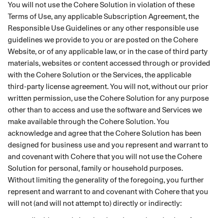
You will not use the Cohere Solution in violation of these
Terms of Use, any applicable Subscription Agreement, the
Responsible Use Guidelines or any other responsible use
guidelines we provide to you or are posted on the Cohere
Website, or of any applicable law, or in the case of third party
materials, websites or content accessed through or provided
with the Cohere Solution or the Services, the applicable
third-party license agreement. You will not, without our prior
written permission, use the Cohere Solution for any purpose
other than to access and use the software and Services we
make available through the Cohere Solution. You
acknowledge and agree that the Cohere Solution has been
designed for business use and you represent and warrant to
and covenant with Cohere that you will not use the Cohere
Solution for personal, family or household purposes.
Without limiting the generality of the foregoing, you further
represent and warrant to and covenant with Cohere that you
will not (and will not attempt to) directly or indirectly: