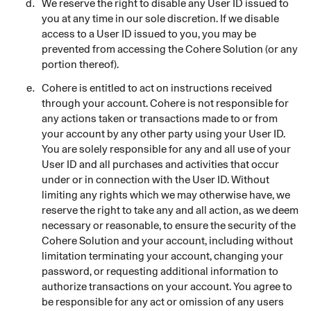
We reserve the right to disable any User ID issued to
you at any time in our sole discretion. If we disable
access to a User ID issued to you, you may be
prevented from accessing the Cohere Solution (or any
portion thereof).
Cohere is entitled to act on instructions received
through your account. Cohere is not responsible for
any actions taken or transactions made to or from
your account by any other party using your User ID.
You are solely responsible for any and all use of your
User ID and all purchases and activities that occur
under or in connection with the User ID. Without
limiting any rights which we may otherwise have, we
reserve the right to take any and all action, as we deem
necessary or reasonable, to ensure the security of the
Cohere Solution and your account, including without
limitation terminating your account, changing your
password, or requesting additional information to
authorize transactions on your account. You agree to
be responsible for any act or omission of any users