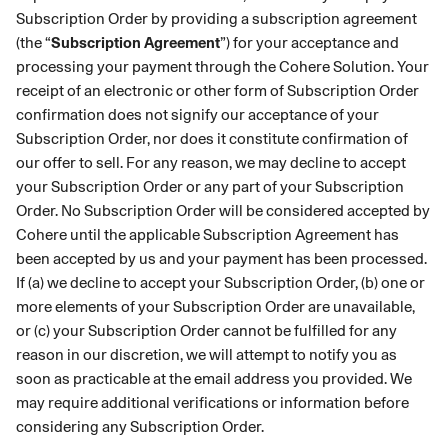
Subscription Order by providing a subscription agreement
(the “
Subscription Agreement
”) for your acceptance and
processing your payment through the Cohere Solution. Your
receipt of an electronic or other form of Subscription Order
confirmation does not signify our acceptance of your
Subscription Order, nor does it constitute confirmation of
our offer to sell. For any reason, we may decline to accept
your Subscription Order or any part of your Subscription
Order. No Subscription Order will be considered accepted by
Cohere until the applicable Subscription Agreement has
been accepted by us and your payment has been processed.
If (a) we decline to accept your Subscription Order, (b) one or
more elements of your Subscription Order are unavailable,
or (c) your Subscription Order cannot be fulfilled for any
reason in our discretion, we will attempt to notify you as
soon as practicable at the email address you provided. We
may require additional verifications or information before
considering any Subscription Order.