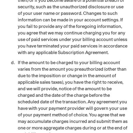
theft) or if you become aware of a potential breach of
security, such as the unauthorized disclosure or use
of your user name or password. Changes to such
information can be made in your account settings. If
you fail to provide any of the foregoing information,
you agree that we may continue charging you for any
use of paid services under your billing account unless
you have terminated your paid services in accordance
with any applicable Subscription Agreement.
If the amount to be charged to your billing account
varies from the amount you preauthorized (other than
due to the imposition or change in the amount of
applicable sales taxes), you have the right to receive,
and we will provide, notice of the amount to be
charged and the date of the charge before the
scheduled date of the transaction. Any agreement you
have with your payment provider will govern your use
of your payment method of choice. You agree that we
may accumulate charges incurred and submit them as
one or more aggregate charges during or at the end of