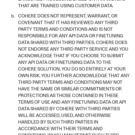
THAT ARE TRAINED USING CUSTOMER DATA.
COHERE DOES NOT REPRESENT, WARRANT, OR
COVENANT THAT IT HAS REVIEWED ANY THIRD
PARTY TERMS AND CONDITIONS AND IS NOT
RESPONSIBLE FOR ANY API DATA OR FINETUNING
DATA SHARED WITH THIRD PARTIES. COHERE DOES
NOT ENDORSE ANY THIRD PARTY SERVICE AND YOU
ACKNOWLEDGE THAT IF YOU CHOOSE TO SUBMIT
ANY API DATA OR FINETUNING DATA TO THE
COHERE SOLUTION, YOU DO SO ENTIRELY AT YOUR
OWN RISK. YOU FURTHER ACKNOWLEDGE THAT ANY
THIRD PARTY TERMS AND CONDITIONS MAY NOT
HAVE THE SAME OR SIMILAR COMMITMENTS OR
PROTECTIONS AS THOSE CONTAINED IN THESE
TERMS OF USE AND ANY FINETUNING DATA OR API
DATA SHARED BY COHERE WITH THIRD PARTIES
WILL BE ACCESSED, USED, AND OTHERWISE
HANDLED BY SUCH THIRD PARTIES IN
ACCORDANCE WITH THEIR TERMS AND