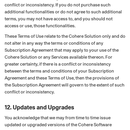
conflict or inconsistency. If you do not purchase such
additional functionalities or do not agree to such additional
terms, you may not have access to, and you should not
access or use, those functionalities.
These Terms of Use relate to the Cohere Solution only and do
not alter in any way the terms or conditions of any
Subscription Agreement that may apply to your use of the
Cohere Solution or any Services available thereon. For
greater certainty, if there is a conflict or inconsistency
between the terms and conditions of your Subscription
Agreement and these Terms of Use, then the provisions of
the Subscription Agreement will govern to the extent of such
conflict or inconsistency.
12.
Updates and Upgrades
You acknowledge that we may from time to time issue
updated or upgraded versions of the Cohere Software