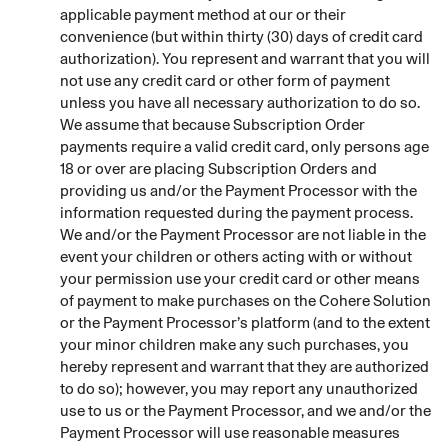
applicable payment method at our or their
convenience (but within thirty (30) days of credit card
authorization). You represent and warrant that you will
not use any credit card or other form of payment
unless you have all necessary authorization to do so.
We assume that because Subscription Order
payments require a valid credit card, only persons age
18 or over are placing Subscription Orders and
providing us and/or the Payment Processor with the
information requested during the payment process.
We and/or the Payment Processor are not liable in the
event your children or others acting with or without
your permission use your credit card or other means
of payment to make purchases on the Cohere Solution
or the Payment Processor’s platform (and to the extent
your minor children make any such purchases, you
hereby represent and warrant that they are authorized
to do so); however, you may report any unauthorized
use to us or the Payment Processor, and we and/or the
Payment Processor will use reasonable measures