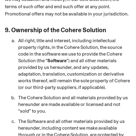
terms of such offer and end such offer at any point.
Promotional offers may not be available in your jurisdiction.
9.
Ownership of the
Cohere Solution
All right, title and interest, including intellectual
property rights, in the Cohere
Solution, the source
code in the software we use to provide the Cohere
Solution (the “
Software
”) and all other materials
provided by us hereunder, and any updates,
adaptation, translation, customization or derivative
works thereof, will remain the sole property of Cohere
(or our third-party suppliers, if applicable).
The Cohere
Solution and all materials provided by us
hereunder are made available or licensed and not
“sold” to you.
The Software and all other materials provided by us
hereunder, including content we make available
through or in the Cohere Solution, are protected by