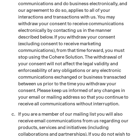
communications and do business electronically, and
our agreement to do so, applies to all of your
interactions and transactions with us. You may
withdraw your consent to receive communications
electronically by contacting us in the manner
described below. If you withdraw your consent
(excluding consent to receive marketing
communications), from that time forward, you must
stop using the Cohere Solution. The withdrawal of
your consent will not affect the legal validity and
enforceability of any obligations or any electronic
communications exchanged or business transacted
between us prior to the time you withdraw your
consent. Please keep us informed of any changes in
your email or mailing address so that you continue to
receive all communications without interruption.
If you are a member of our mailing list you will also
receive email communications from us regarding our
products, services and initiatives (including
collaborations and partnerships). If you do not wish to