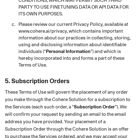
CONDITIONS, WHICH MAY PERMIT SUCH THIRD
PARTY TO USE FINETUNING DATA OR API DATA FOR
ITS OWN PURPOSES.
Please review our current Privacy Policy, available at
www.cohere.ai/privacy
, which contains important
information about our practices in collecting, storing,
using and disclosing information about identifiable
individuals (“
Personal Information
”) and which is
hereby incorporated into and forms a part of these
Terms of Use.
5.
Subscription Orders
These Terms of Use will govern the placement of any order
you make through the Cohere Solution for a subscription to
the Services (each such order, a “
Subscription Order
”). We
will confirm your request by sending an email to the email
address you have provided. Your placement of a
Subscription Order through the Cohere Solution is an offer
to purchase the Services ordered, and we may accept your