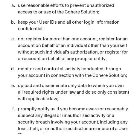
use reasonable efforts to prevent unauthorized
access to or use of the Cohere Solution;
keep your User IDs and all other login information
confidential;
not register for more than one account, register for an
account on behalf of an individual other than yourself
without such individual’s authorization, or register for
an account on behalf of any group or entity;
monitor and control all activity conducted through
your account in connection with the Cohere Solution;
upload and disseminate only data to which you own
all required rights under law and do so only consistent
with applicable law;
promptly notify us if you become aware or reasonably
suspect any illegal or unauthorized activity or a
security breach involving your account, including any
loss, theft, or unauthorized disclosure or use of a User