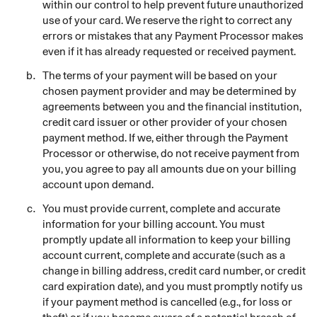
within our control to help prevent future unauthorized
use of your card. We reserve the right to correct any
errors or mistakes that any Payment Processor makes
even if it has already requested or received payment.
The terms of your payment will be based on your
chosen payment provider and may be determined by
agreements between you and the financial institution,
credit card issuer or other provider of your chosen
payment method. If we, either through the Payment
Processor or otherwise, do not receive payment from
you, you agree to pay all amounts due on your billing
account upon demand.
You must provide current, complete and accurate
information for your billing account. You must
promptly update all information to keep your billing
account current, complete and accurate (such as a
change in billing address, credit card number, or credit
card expiration date), and you must promptly notify us
if your payment method is cancelled (e.g., for loss or