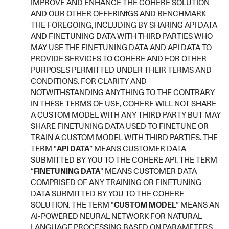
IMPROVE AND ENHANCE THE COHERE SOLUTION
AND OUR OTHER OFFERINfGS AND BENCHMARK
THE FOREGOING, INCLUDING BY SHARING API DATA
AND FINETUNING DATA WITH THIRD PARTIES WHO
MAY USE THE FINETUNING DATA AND API DATA TO
PROVIDE SERVICES TO COHERE AND FOR OTHER
PURPOSES PERMITTED UNDER THEIR TERMS AND
CONDITIONS. FOR CLARITY AND
NOTWITHSTANDING ANYTHING TO THE CONTRARY
IN THESE TERMS OF USE, COHERE WILL NOT SHARE
A CUSTOM MODEL WITH ANY THIRD PARTY BUT MAY
SHARE FINETUNING DATA USED TO FINETUNE OR
TRAIN A CUSTOM MODEL WITH THIRD PARTIES. THE
TERM “
API DATA
” MEANS CUSTOMER DATA
SUBMITTED BY YOU TO THE COHERE API. THE TERM
“
FINETUNING DATA
” MEANS CUSTOMER DATA
COMPRISED OF ANY TRAINING OR FINETUNING
DATA SUBMITTED BY YOU TO THE COHERE
SOLUTION. THE TERM “
CUSTOM MODEL
” MEANS AN
AI-POWERED NEURAL NETWORK FOR NATURAL
LANGUAGE PROCESSING BASED ON PARAMETERS