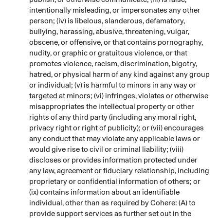
intentionally misleading, or impersonates any other
person; (iv) is libelous, slanderous, defamatory,
bullying, harassing, abusive, threatening, vulgar,
obscene, or offensive, or that contains pornography,
nudity, or graphic or gratuitous violence, or that
promotes violence, racism, discrimination, bigotry,
hatred, or physical harm of any kind against any group
or individual; (v) is harmful to minors in any way or
targeted at minors; (vi) infringes, violates or otherwise
misappropriates the intellectual property or other
rights of any third party (including any moral right,
privacy right or right of publicity); or (vii) encourages
any conduct that may violate any applicable laws or
would give rise to civil or criminal liability; (viii)
discloses or provides information protected under
any law, agreement or fiduciary relationship, including
proprietary or confidential information of others; or
(ix) contains information about an identifiable
individual, other than as required by Cohere: (A) to
provide support services as further set out in the