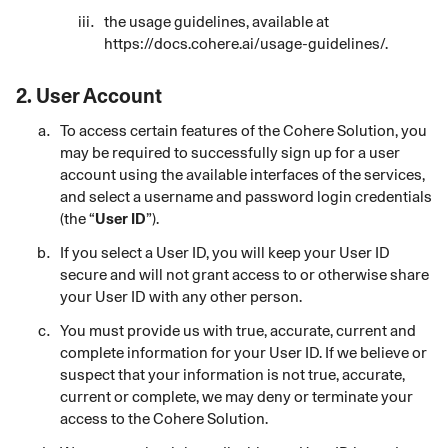
the usage guidelines, available at
https://docs.cohere.ai/usage-guidelines/
.
2.
User Account
To access certain features of the Cohere Solution, you
may be required to successfully sign up for a user
account using the available interfaces of the services,
and select a username and password login credentials
(the “
User ID
”).
If you
select
a User ID, you will keep your User ID
secure and will not grant access to or otherwise share
your User ID with any other person.
You must provide us with true, accurate, current and
complete information for your User ID. If we believe or
suspect that your information is not true, accurate,
current or complete, we may deny or terminate your
access to the Cohere Solution.