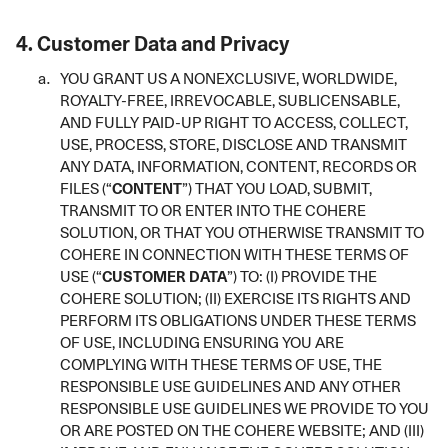
4.
Customer Data and Privacy
YOU GRANT US A NONEXCLUSIVE, WORLDWIDE,
ROYALTY-FREE, IRREVOCABLE, SUBLICENSABLE,
AND FULLY PAID-UP RIGHT TO ACCESS, COLLECT,
USE, PROCESS, STORE, DISCLOSE AND TRANSMIT
ANY DATA, INFORMATION, CONTENT, RECORDS OR
FILES (“
CONTENT
”) THAT YOU LOAD, SUBMIT,
TRANSMIT TO OR ENTER INTO THE COHERE
SOLUTION, OR THAT YOU OTHERWISE TRANSMIT TO
COHERE IN CONNECTION WITH THESE TERMS OF
USE (“
CUSTOMER DATA
”) TO: (I) PROVIDE THE
COHERE SOLUTION; (II) EXERCISE ITS RIGHTS AND
PERFORM ITS OBLIGATIONS UNDER THESE TERMS
OF USE, INCLUDING ENSURING YOU ARE
COMPLYING WITH THESE TERMS OF USE, THE
RESPONSIBLE USE GUIDELINES AND ANY OTHER
RESPONSIBLE USE GUIDELINES WE PROVIDE TO YOU
OR ARE POSTED ON THE COHERE WEBSITE; AND (III)