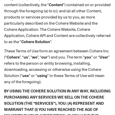
content (collectively, the “
Content
”) contained on or provided
through the foregoing (a) to (c); and (e) all other Content,
products or services provided by us to you, as more
particularly described on the Cohere Website and the
Cohere
Application. The Cohere Website, Cohere
Application, Cohere API and Content are collectively referred
to as the “
Cohere Solution
”.
These Terms of Use form an agreement between Cohere Inc.
(“
Cohere
”, “
us
”, “
we
”, “
our
”) and you. The term “
you
” or “
User
”
refers to the person or entity browsing, installing,
downloading, accessing or otherwise using the Cohere
Solution (“
use
” or “
using
” in these Terms of Use will mean
any of the foregoing).
BY USING THE COHERE SOLUTION IN ANY WAY, INCLUDING
PURCHASING ANY SERVICES WE SELL ON THE COHERE
SOLUTION (THE “SERVICES”), YOU: (A) REPRESENT AND
WARRANT THAT (I) YOU HAVE REACHED THE AGE OF