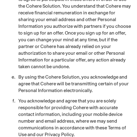
the Cohere Solution. You understand that Cohere may
receive financial remuneration in exchange for
sharing your email address and other Personal
Information you authorize with partners if you choose
to sign up for an offer. Once you sign up for an offer,
you can change your mind at any time, but if the
partner or Cohere has already relied on your
authorization to share your email or other Personal
Information for a particular offer, any action already
taken cannot be undone.
By using the Cohere Solution, you acknowledge and
agree that Cohere will be transmitting certain of your
Personal Information electronically.
You acknowledge and agree that you are solely
responsible for providing Cohere with accurate
contact information, including your mobile device
number and email address, where we may send
communications in accordance with these Terms of
Use and our Privacy Policy.