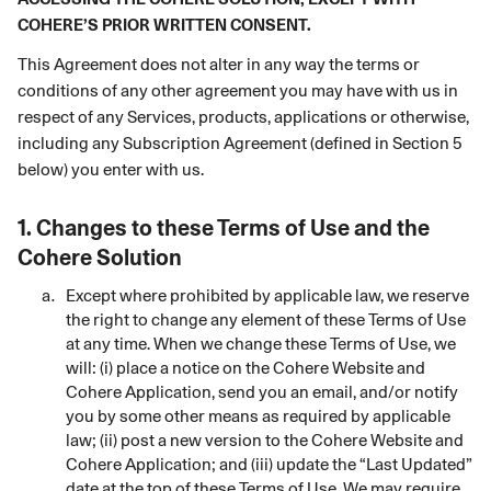
COHERE’S PRIOR WRITTEN CONSENT.
This Agreement does not alter in any way the terms or
conditions of any other agreement you may have with us in
respect of any Services, products, applications or otherwise,
including any Subscription Agreement (defined in Section 5
below) you enter with us.
1.
Changes to these Terms of Use and the
Cohere Solution
Except where prohibited by applicable law, we reserve
the right to change any element of these Terms of Use
at any time. When we change these Terms of Use, we
will: (i) place a notice on the Cohere Website and
Cohere Application, send you an email, and/or notify
you by some other means as required by applicable
law; (ii) post a new version to the Cohere Website and
Cohere Application; and (iii) update the “Last Updated”
date at the top of these Terms of Use. We may require