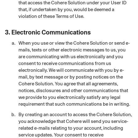
that access the Cohere Solution under your User ID
that, if undertaken by you, would be deemed a
violation of these Terms of Use.
3.
Electronic Communications
When you use or view the Cohere Solution or send e-
mails, texts or other electronic messages to us, you
are communicating with us electronically and you
consent to receive communications from us
electronically. We will communicate with you by e-
mail, by text message or by posting notices on the
Cohere Solution. You agree that all agreements,
notices, disclosures and other communications that
we provide to you electronically satisfy any legal
requirement that such communications be in writing.
By creating an account to access the Cohere Solution,
you acknowledge that Cohere will send you service-
related e-mails relating to your account, including
service updates. Your consent to receive