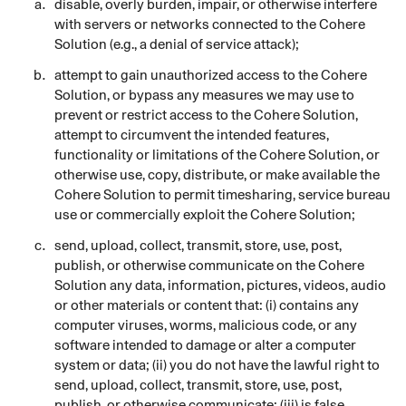
disable, overly burden, impair, or otherwise interfere
with servers or networks connected to the Cohere
Solution (e.g., a denial of service attack);
attempt to gain unauthorized access to the Cohere
Solution, or bypass any measures we may use to
prevent or restrict access to the Cohere
Solution,
attempt to circumvent the intended features,
functionality or limitations of the Cohere Solution, or
otherwise use, copy, distribute, or make available the
Cohere Solution to permit timesharing, service bureau
use or commercially exploit the Cohere Solution;
send, upload, collect, transmit, store, use, post,
publish, or otherwise communicate on the Cohere
Solution any data, information, pictures, videos, audio
or other materials or content that: (i) contains any
computer viruses, worms, malicious code, or any
software intended to damage or alter a computer
system or data; (ii) you do not have the lawful right to
send, upload, collect, transmit, store, use, post,
publish, or otherwise communicate; (iii) is false,