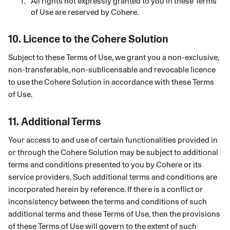
All rights not expressly granted to you in these Terms
of Use are reserved by Cohere.
10.
Licence to the Cohere Solution
Subject to these Terms of Use, we grant you a
non-exclusive,
non-transferable, non-sublicensable and revocable licence
to use the Cohere Solution in accordance with these Terms
of Use.
11.
Additional Terms
Your access to and use of certain functionalities provided in
or through the Cohere Solution may be subject to additional
terms and conditions presented to you by Cohere or its
service providers. Such additional terms and conditions are
incorporated herein by reference. If there is a conflict or
inconsistency between the terms and conditions of such
additional terms and these Terms of Use, then the provisions
of these Terms of Use will govern to the extent of such