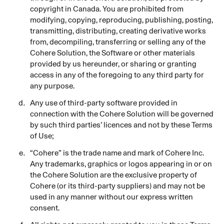
copyright in Canada. You are prohibited from
modifying, copying, reproducing, publishing, posting,
transmitting, distributing, creating derivative works
from, decompiling, transferring or selling any of the
Cohere Solution, the Software or other materials
provided by us hereunder, or sharing or granting
access in any of the foregoing to any third party for
any purpose.
Any use of third-party software provided in
connection with the Cohere Solution will be governed
by such third parties’ licences and not by these Terms
of Use;
“Cohere” is the trade name and mark of Cohere Inc.
Any trademarks, graphics or logos appearing in or on
the Cohere Solution are the exclusive property of
Cohere (or its third-party suppliers) and may not be
used in any manner without our express written
consent.