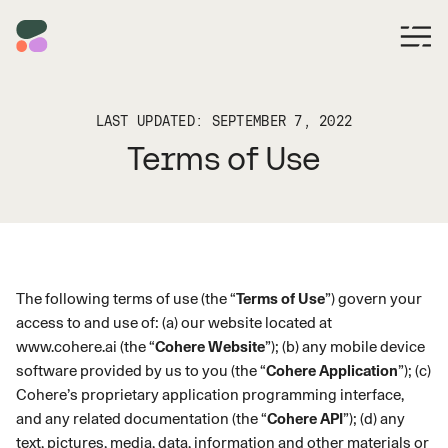
LAST UPDATED: SEPTEMBER 7, 2022
Terms of Use
The following terms of use (the “
Terms of Use
”) govern your
access to and use of: (a) our website located at
www.cohere.ai
(the “
Cohere Website
”); (b) any mobile device
software provided by us to you (the “
Cohere Application
”); (c)
Cohere’s proprietary application programming interface,
and any related documentation (the “
Cohere API
”); (d) any
text, pictures, media, data, information and other materials or