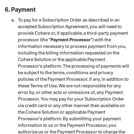
6.
Payment
To pay for a Subscription Order as described in an
accepted Subscription Agreement, you will need to
provide Cohere or, if applicable, a third-party payment
processor (the “
Payment Processor
”) with the
information necessary to process payment from you,
including the billing information requested on the
Cohere Solution or the applicable Payment
Processor’s platform. The processing of payments will
be subject to the terms, conditions and privacy
policies of the Payment Processor, if any, in addition to
these Terms of Use. We are not responsible for any
error by, or other acts or omissions of, any Payment
Processor. You may pay for your Subscription Order
via credit card or any other manner then available on
the Cohere Solution or applicable Payment
Processor’s platform. By submitting your payment
information to us or the Payment Processor, you
authorize us or the Payment Processor to charge the