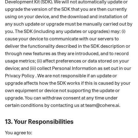
Development Kit (SDK). We will not automatically update or
upgrade the version of the SDK that you are then currently
using on your device, and the download and installation of
any such update or upgrade must be manually carried out by
you. The SDK (including any updates or upgrades) may: (i)
cause your device to communicate with our servers to
deliver the functionality described in the SDK description or
through new features as they are introduced, and to record
usage metrics; (ii) affect preferences or data stored on your
device; and (iii) collect Personal Information as set out in our
Privacy Policy . We are not responsible if an update or
upgrade affects how the SDK works if this is caused by your
own equipment or device not supporting the update or
upgrade. You can withdraw consent at any time under
certain conditions by contacting us at
team@cohere.ai
.
13.
Your Responsibilities
You agree to: