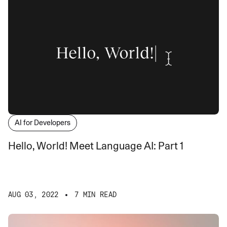
AI for Developers
Hello, World! Meet Language AI: Part 1
AUG 03, 2022
7 MIN READ