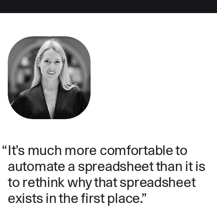
It’s much more comfortable to
automate a spreadsheet than it is
to rethink why that spreadsheet
exists in the first place.