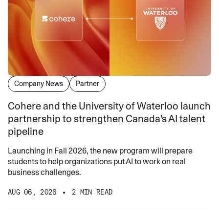
Company News
Partner
Cohere and the University of Waterloo launch
partnership to strengthen Canada’s AI talent
pipeline
Launching in Fall 2026, the new program will prepare
students to help organizations put AI to work on real
business challenges.
AUG 06, 2026
2 MIN READ