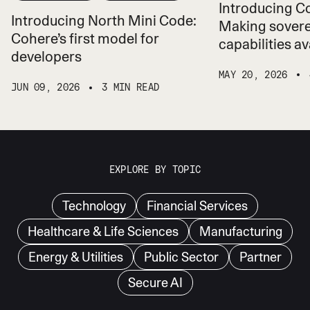
Introducing 
Introducing North Mini Code:
Making sovere
Cohere’s first model for
capabilities ava
developers
MAY 20, 2026
JUN 09, 2026
3 MIN READ
EXPLORE BY TOPIC
Technology
Financial Services
Healthcare & Life Sciences
Manufacturing
Energy & Utilities
Public Sector
Partner
Secure AI