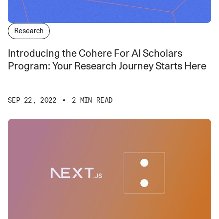
Research
Introducing the Cohere For AI Scholars
Program: Your Research Journey Starts Here
SEP 22, 2022
2 MIN READ