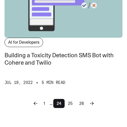
AI for Developers
Building a Toxicity Detection SMS Bot with
Cohere and Twilio
JUL 19, 2022
5 MIN READ
…
1
24
25
26
More pages