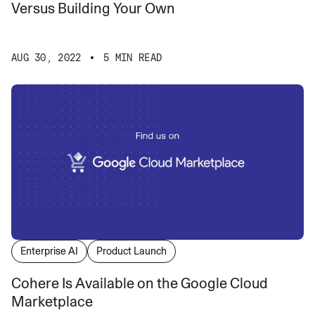
Versus Building Your Own
AUG 30, 2022
5 MIN READ
Enterprise AI
Product Launch
Cohere Is Available on the Google Cloud
Marketplace