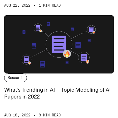
AUG 22, 2022
1 MIN READ
Research
What’s Trending in AI — Topic Modeling of AI
Papers in 2022
AUG 18, 2022
8 MIN READ