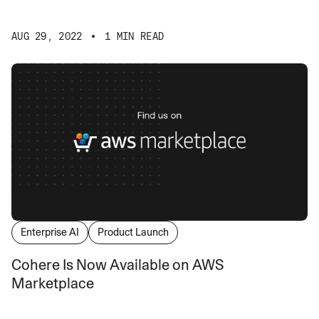
AUG 29, 2022
1 MIN READ
Enterprise AI
Product Launch
Cohere Is Now Available on AWS
Marketplace