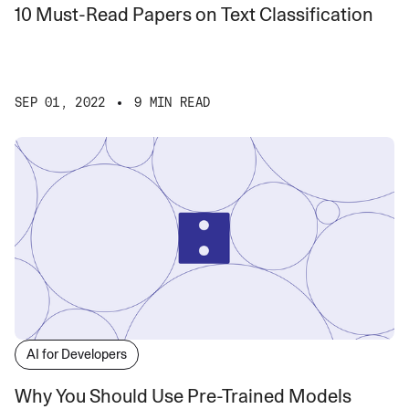
10 Must-Read Papers on Text Classification
SEP 01, 2022
9 MIN READ
AI for Developers
Why You Should Use Pre-Trained Models