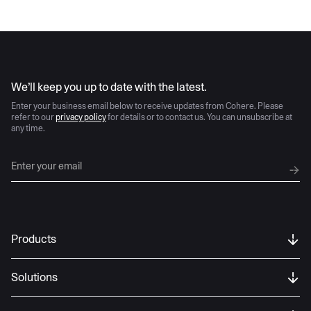
AI moves fast
We’ll keep you up to date with the latest.
Enter your business email below to receive updates from Cohere. Please
refer to our
privacy policy
for details or to contact us. You can unsubscribe at
any time.
Products
Solutions