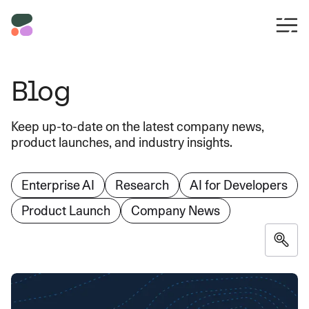
Blog
Keep up-to-date on the latest company news,
product launches, and industry insights.
Enterprise AI
Research
AI for Developers
Product Launch
Company News