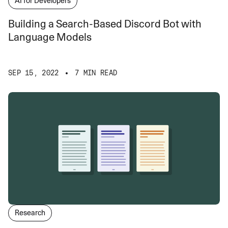
AI for Developers
Building a Search-Based Discord Bot with
Language Models
SEP 15, 2022
7 MIN READ
Research