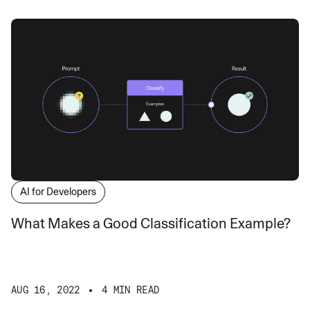
AI for Developers
What Makes a Good Classification Example?
AUG 16, 2022
4 MIN READ