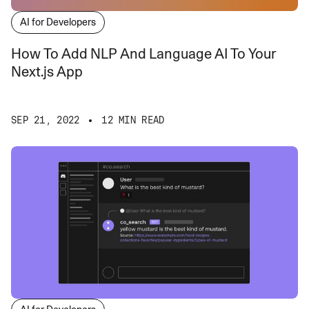
AI for Developers
How To Add NLP And Language AI To Your
Next.js App
SEP 21, 2022
12 MIN READ