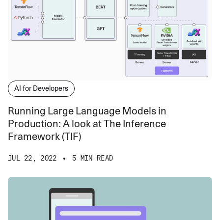
AI for Developers
Running Large Language Models in
Production: A look at The Inference
Framework (TIF)
JUL 22, 2022
5 MIN READ