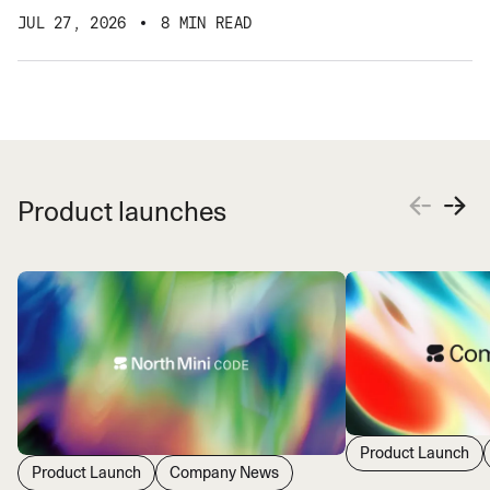
JUL 27, 2026
8 MIN READ
Product launches
Product Launch
Product Launch
Company News