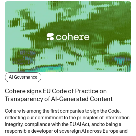
AI Governance
Cohere signs EU Code of Practice on
Transparency of AI-Generated Content
Cohere is among the first companies to sign the Code,
reflecting our commitment to the principles of information
integrity, compliance with the EU AI Act, and to being a
responsible developer of sovereign AI across Europe and