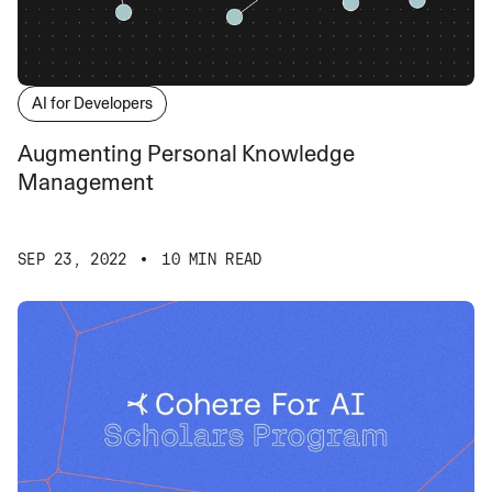
AI for Developers
Augmenting Personal Knowledge
Management
SEP 23, 2022
10 MIN READ