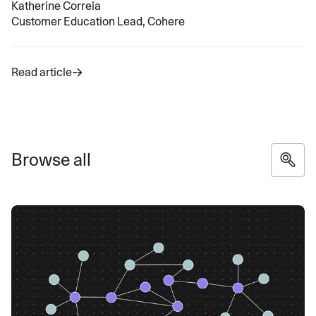
Katherine Correia
Customer Education Lead, Cohere
Read article
Browse all