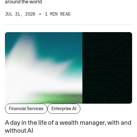
around the world
JUL 31, 2026
1 MIN READ
Financial Services
Enterprise AI
A day in the life of a wealth manager, with and
without AI