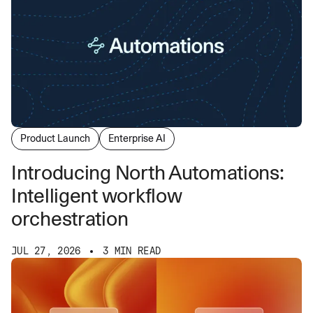
Product Launch
Enterprise AI
Introducing North Automations:
Intelligent workflow
orchestration
JUL 27, 2026
3 MIN READ