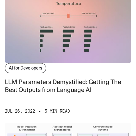
AI for Developers
LLM Parameters Demystified: Getting The
Best Outputs from Language AI
JUL 26, 2022
5 MIN READ