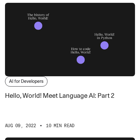
AI for Developers
Hello, World! Meet Language AI: Part 2
AUG 09, 2022
10 MIN READ