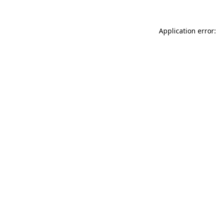
Application error: