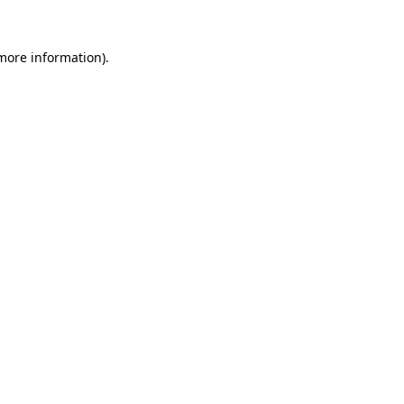
 more information).