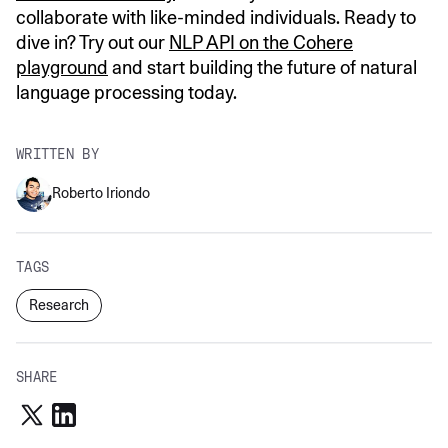
collaborate with like-minded individuals. Ready to
dive in? Try out our
NLP API on the Cohere
playground
and start building the future of natural
language processing today.
WRITTEN BY
Roberto Iriondo
TAGS
Research
SHARE