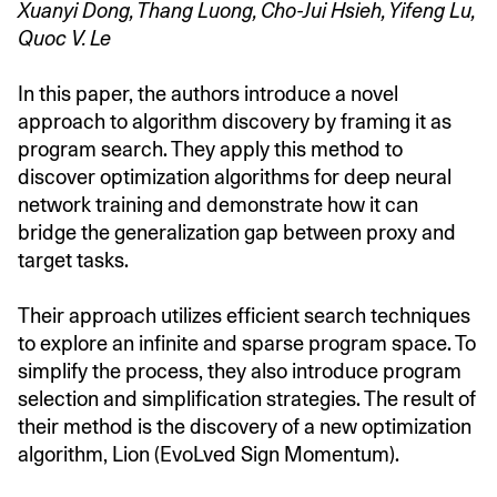
Xuanyi Dong, Thang Luong, Cho-Jui Hsieh, Yifeng Lu,
Quoc V. Le
In this paper, the authors introduce a novel
approach to algorithm discovery by framing it as
program search. They apply this method to
discover optimization algorithms for deep neural
network training and demonstrate how it can
bridge the generalization gap between proxy and
target tasks.
Their approach utilizes efficient search techniques
to explore an infinite and sparse program space. To
simplify the process, they also introduce program
selection and simplification strategies. The result of
their method is the discovery of a new optimization
algorithm, Lion (EvoLved Sign Momentum).