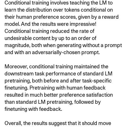
Conditional training involves teaching the LM to
learn the distribution over tokens conditional on
their human preference scores, given by a reward
model. And the results were impressive!
Conditional training reduced the rate of
undesirable content by up to an order of
magnitude, both when generating without a prompt
and with an adversarially-chosen prompt.
Moreover, conditional training maintained the
downstream task performance of standard LM
pretraining, both before and after task-specific
finetuning. Pretraining with human feedback
resulted in much better preference satisfaction
than standard LM pretraining, followed by
finetuning with feedback.
Overall, the results suggest that it should move