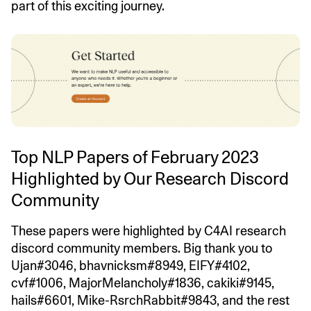
part of this exciting journey.
Top NLP Papers of February 2023
Highlighted by Our Research Discord
Community
These papers were highlighted by C4AI research
discord community members. Big thank you to
Ujan#3046, bhavnicksm#8949, EIFY#4102,
cvf#1006, MajorMelancholy#1836, cakiki#9145,
hails#6601, Mike-RsrchRabbit#9843, and the rest