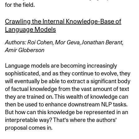
for the field.
Crawling the Internal Knowledge-Base of
Language Models
Authors: Roi Cohen, Mor Geva, Jonathan Berant,
Amir Globerson
Language models are becoming increasingly
sophisticated, and as they continue to evolve, they
will eventually be able to extract a significant body
of factual knowledge from the vast amount of text
they are trained on. This wealth of knowledge can
then be used to enhance downstream NLP tasks.
But how can this knowledge be represented in an
interpretable way? That's where the authors'
proposal comes in.