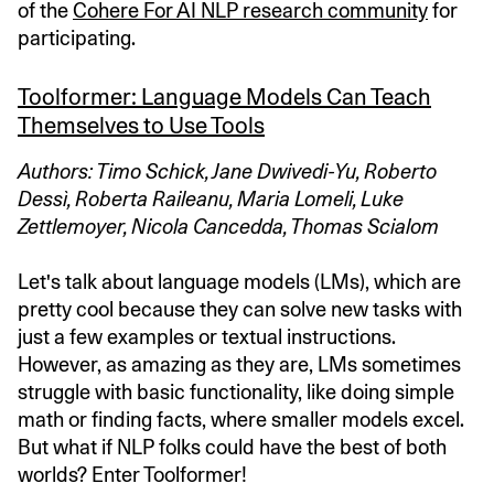
of the
Cohere For AI NLP research community
for
participating.
Toolformer: Language Models Can Teach
Themselves to Use Tools
Authors: Timo Schick, Jane Dwivedi-Yu, Roberto
Dessì, Roberta Raileanu, Maria Lomeli, Luke
Zettlemoyer, Nicola Cancedda, Thomas Scialom
Let's talk about language models (LMs), which are
pretty cool because they can solve new tasks with
just a few examples or textual instructions.
However, as amazing as they are, LMs sometimes
struggle with basic functionality, like doing simple
math or finding facts, where smaller models excel.
But what if NLP folks could have the best of both
worlds? Enter Toolformer!