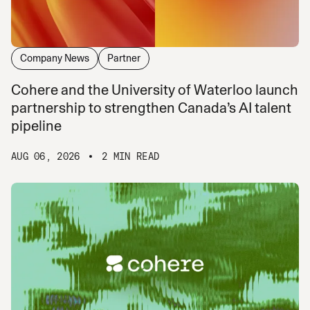
Company News
Partner
Cohere and the University of Waterloo launch
partnership to strengthen Canada’s AI talent
pipeline
AUG 06, 2026
2 MIN READ