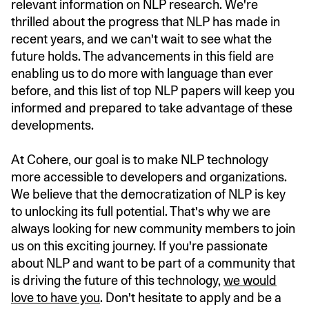
relevant information on NLP research. We're
thrilled about the progress that NLP has made in
recent years, and we can't wait to see what the
future holds. The advancements in this field are
enabling us to do more with language than ever
before, and this list of top NLP papers will keep you
informed and prepared to take advantage of these
developments.
At Cohere, our goal is to make NLP technology
more accessible to developers and organizations.
We believe that the democratization of NLP is key
to unlocking its full potential. That's why we are
always looking for new community members to join
us on this exciting journey. If you're passionate
about NLP and want to be part of a community that
is driving the future of this technology,
we would
love to have you
. Don't hesitate to apply and be a