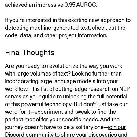
achieved an impressive 0.95 AUROC.
If you're interested in this exciting new approach to
detecting machine-generated text,
check out the
code, data, and other project information
.
Final Thoughts
Are you ready to revolutionize the way you work
with large volumes of text? Look no further than
incorporating large language models into your
workflow. This list of cutting-edge research on NLP
serves as your guide to unlocking the full potential
of this powerful technology. But don't just take our
word for it—experiment and tweak to find the
perfect model for your specific needs. And the
journey doesn't have to be a solitary one—
join our
Discord community
to share your discoveries and