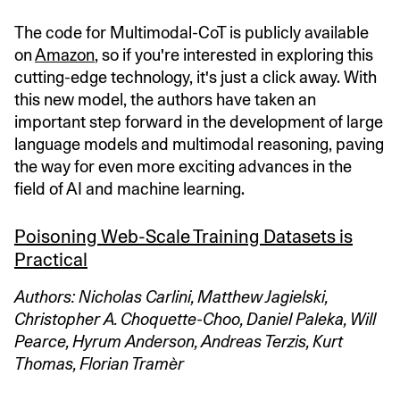
The code for Multimodal-CoT is publicly available
on
Amazon
, so if you're interested in exploring this
cutting-edge technology, it's just a click away. With
this new model, the authors have taken an
important step forward in the development of large
language models and multimodal reasoning, paving
the way for even more exciting advances in the
field of AI and machine learning.
Poisoning Web-Scale Training Datasets is
Practical
Authors: Nicholas Carlini, Matthew Jagielski,
Christopher A. Choquette-Choo, Daniel Paleka, Will
Pearce, Hyrum Anderson, Andreas Terzis, Kurt
Thomas, Florian Tramèr