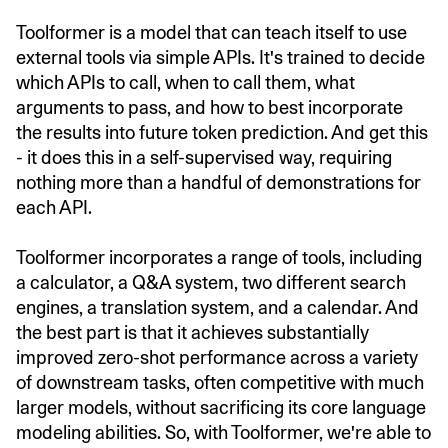
Toolformer is a model that can teach itself to use
external tools via simple APIs. It's trained to decide
which APIs to call, when to call them, what
arguments to pass, and how to best incorporate
the results into future token prediction. And get this
- it does this in a self-supervised way, requiring
nothing more than a handful of demonstrations for
each API.
Toolformer incorporates a range of tools, including
a calculator, a Q&A system, two different search
engines, a translation system, and a calendar. And
the best part is that it achieves substantially
improved zero-shot performance across a variety
of downstream tasks, often competitive with much
larger models, without sacrificing its core language
modeling abilities. So, with Toolformer, we're able to