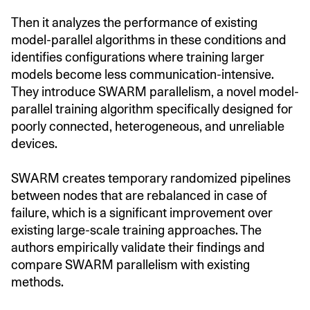
Then it analyzes the performance of existing
model-parallel algorithms in these conditions and
identifies configurations where training larger
models become less communication-intensive.
They introduce SWARM parallelism, a novel model-
parallel training algorithm specifically designed for
poorly connected, heterogeneous, and unreliable
devices.
SWARM creates temporary randomized pipelines
between nodes that are rebalanced in case of
failure, which is a significant improvement over
existing large-scale training approaches. The
authors empirically validate their findings and
compare SWARM parallelism with existing
methods.