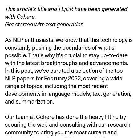
This article’s title and TL;DR have been generated
with Cohere.
Get started with text generation
As NLP enthusiasts, we know that this technology is
constantly pushing the boundaries of what's
possible. That's why it's crucial to stay up-to-date
with the latest breakthroughs and advancements.
In this post, we've curated a selection of the top
NLP papers for February 2023, covering a wide
range of topics, including the most recent
developments in language models, text generation,
and summarization.
Our team at Cohere has done the heavy lifting by
scouring the web and consulting with our research
community to bring you the most current and