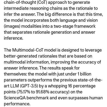
chain-of-thought (CoT) approach to generate
intermediate reasoning chains as the rationale to
infer the answer. The big difference is that this time,
the model incorporates both language and vision
(images) modalities into a two-stage framework
that separates rationale generation and answer
inference.
The Multimodal-CoT model is designed to leverage
better-generated rationales that are based on
multimodal information, improving the accuracy of
answer inference. The results speak for
themselves: the model with just under 1 billion
parameters outperforms the previous state-of-the-
art LLM (GPT-3.5) by a whopping 16 percentage
points (75.17% to 91.68% accuracy) on the
ScienceQA benchmark and even surpasses human
performance.