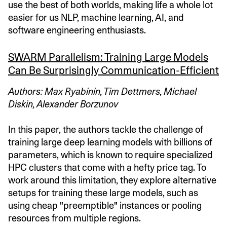
use the best of both worlds, making life a whole lot
easier for us NLP, machine learning, AI, and
software engineering enthusiasts.
SWARM Parallelism: Training Large Models
Can Be Surprisingly Communication-Efficient
Authors: Max Ryabinin, Tim Dettmers, Michael
Diskin, Alexander Borzunov
In this paper, the authors tackle the challenge of
training large deep learning models with billions of
parameters, which is known to require specialized
HPC clusters that come with a hefty price tag. To
work around this limitation, they explore alternative
setups for training these large models, such as
using cheap "preemptible" instances or pooling
resources from multiple regions.