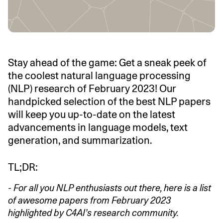
Stay ahead of the game: Get a sneak peek of
the coolest natural language processing
(NLP) research of February 2023! Our
handpicked selection of the best NLP papers
will keep you up-to-date on the latest
advancements in language models, text
generation, and summarization.
TL;DR:
- For all you NLP enthusiasts out there, here is a list
of awesome papers from February 2023
highlighted by C4AI’s research community.