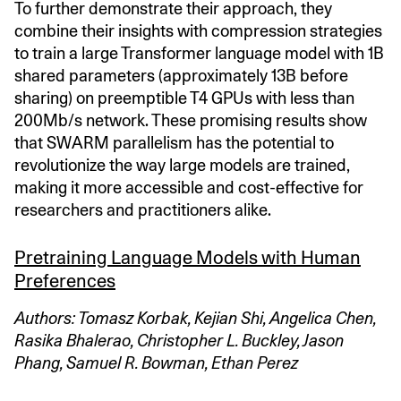
To further demonstrate their approach, they
combine their insights with compression strategies
to train a large Transformer language model with 1B
shared parameters (approximately 13B before
sharing) on preemptible T4 GPUs with less than
200Mb/s network. These promising results show
that SWARM parallelism has the potential to
revolutionize the way large models are trained,
making it more accessible and cost-effective for
researchers and practitioners alike.
Pretraining Language Models with Human
Preferences
Authors: Tomasz Korbak, Kejian Shi, Angelica Chen,
Rasika Bhalerao, Christopher L. Buckley, Jason
Phang, Samuel R. Bowman, Ethan Perez