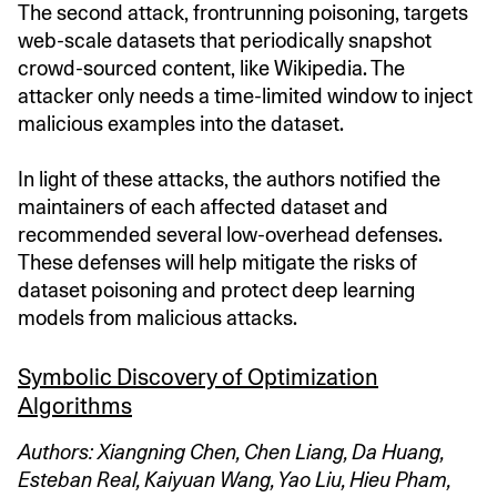
The second attack, frontrunning poisoning, targets
web-scale datasets that periodically snapshot
crowd-sourced content, like Wikipedia. The
attacker only needs a time-limited window to inject
malicious examples into the dataset.
In light of these attacks, the authors notified the
maintainers of each affected dataset and
recommended several low-overhead defenses.
These defenses will help mitigate the risks of
dataset poisoning and protect deep learning
models from malicious attacks.
Symbolic Discovery of Optimization
Algorithms
Authors: Xiangning Chen, Chen Liang, Da Huang,
Esteban Real, Kaiyuan Wang, Yao Liu, Hieu Pham,