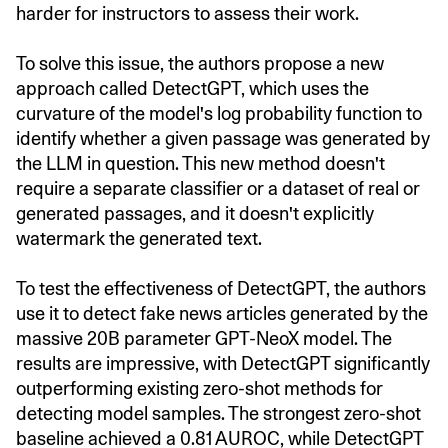
harder for instructors to assess their work.
To solve this issue, the authors propose a new
approach called DetectGPT, which uses the
curvature of the model's log probability function to
identify whether a given passage was generated by
the LLM in question. This new method doesn't
require a separate classifier or a dataset of real or
generated passages, and it doesn't explicitly
watermark the generated text.
To test the effectiveness of DetectGPT, the authors
use it to detect fake news articles generated by the
massive 20B parameter GPT-NeoX model. The
results are impressive, with DetectGPT significantly
outperforming existing zero-shot methods for
detecting model samples. The strongest zero-shot
baseline achieved a 0.81 AUROC, while DetectGPT