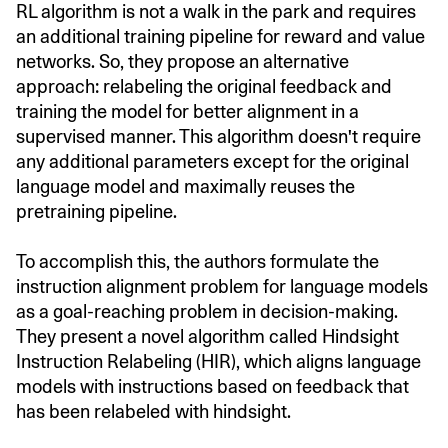
RL algorithm is not a walk in the park and requires
an additional training pipeline for reward and value
networks. So, they propose an alternative
approach: relabeling the original feedback and
training the model for better alignment in a
supervised manner. This algorithm doesn't require
any additional parameters except for the original
language model and maximally reuses the
pretraining pipeline.
To accomplish this, the authors formulate the
instruction alignment problem for language models
as a goal-reaching problem in decision-making.
They present a novel algorithm called Hindsight
Instruction Relabeling (HIR), which aligns language
models with instructions based on feedback that
has been relabeled with hindsight.