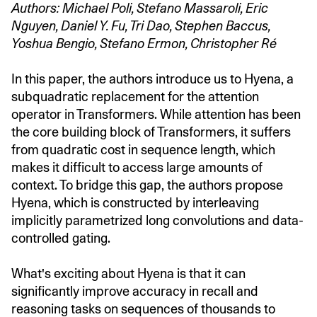
Authors: Michael Poli, Stefano Massaroli, Eric
Nguyen, Daniel Y. Fu, Tri Dao, Stephen Baccus,
Yoshua Bengio, Stefano Ermon, Christopher Ré
In this paper, the authors introduce us to Hyena, a
subquadratic replacement for the attention
operator in Transformers. While attention has been
the core building block of Transformers, it suffers
from quadratic cost in sequence length, which
makes it difficult to access large amounts of
context. To bridge this gap, the authors propose
Hyena, which is constructed by interleaving
implicitly parametrized long convolutions and data-
controlled gating.
What's exciting about Hyena is that it can
significantly improve accuracy in recall and
reasoning tasks on sequences of thousands to