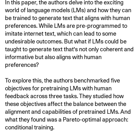
In this paper, the authors delve into the exciting
world of language models (LMs) and how they can
be trained to generate text that aligns with human
preferences. While LMs are pre-programmed to
imitate internet text, which can lead to some
undesirable outcomes. But what if LMs could be
taught to generate text that's not only coherent and
informative but also aligns with human
preferences?
To explore this, the authors benchmarked five
objectives for pretraining LMs with human
feedback across three tasks. They studied how
these objectives affect the balance between the
alignment and capabilities of pretrained LMs. And
what they found was a Pareto-optimal approach:
conditional training.