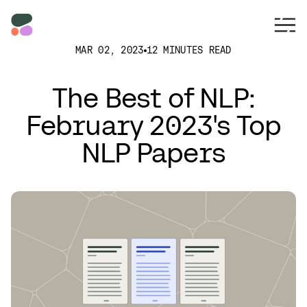
MAR 02, 2023
12 MINUTES READ
The Best of NLP:
February 2023's Top
NLP Papers