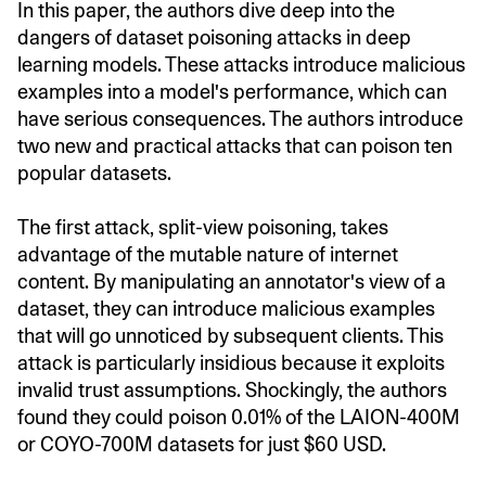
In this paper, the authors dive deep into the
dangers of dataset poisoning attacks in deep
learning models. These attacks introduce malicious
examples into a model's performance, which can
have serious consequences. The authors introduce
two new and practical attacks that can poison ten
popular datasets.
The first attack, split-view poisoning, takes
advantage of the mutable nature of internet
content. By manipulating an annotator's view of a
dataset, they can introduce malicious examples
that will go unnoticed by subsequent clients. This
attack is particularly insidious because it exploits
invalid trust assumptions. Shockingly, the authors
found they could poison 0.01% of the LAION-400M
or COYO-700M datasets for just $60 USD.