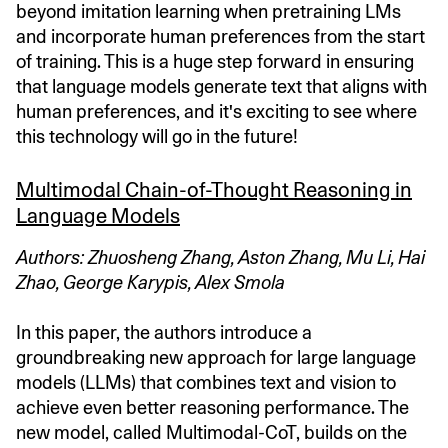
beyond imitation learning when pretraining LMs
and incorporate human preferences from the start
of training. This is a huge step forward in ensuring
that language models generate text that aligns with
human preferences, and it's exciting to see where
this technology will go in the future!
Multimodal Chain-of-Thought Reasoning in
Language Models
Authors: Zhuosheng Zhang, Aston Zhang, Mu Li, Hai
Zhao, George Karypis, Alex Smola
In this paper, the authors introduce a
groundbreaking new approach for large language
models (LLMs) that combines text and vision to
achieve even better reasoning performance. The
new model, called Multimodal-CoT, builds on the