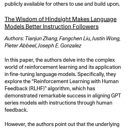
publicly available for others to use and build upon.
The Wisdom of Hindsight Makes Language
Models Better Instruction Followers
Authors: Tianjun Zhang, Fangchen Liu, Justin Wong,
Pieter Abbeel, Joseph E. Gonzalez
In this paper, the authors delve into the complex
world of reinforcement learning and its application
in fine-tuning language models. Specifically, they
explore the “Reinforcement Learning with Human
Feedback (RLHF)” algorithm, which has
demonstrated remarkable success in aligning GPT
series models with instructions through human
feedback.
However, the authors point out that the underlying