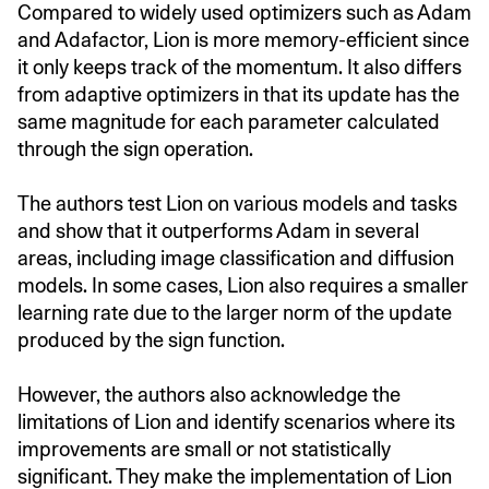
Compared to widely used optimizers such as Adam
and Adafactor, Lion is more memory-efficient since
it only keeps track of the momentum. It also differs
from adaptive optimizers in that its update has the
same magnitude for each parameter calculated
through the sign operation.
The authors test Lion on various models and tasks
and show that it outperforms Adam in several
areas, including image classification and diffusion
models. In some cases, Lion also requires a smaller
learning rate due to the larger norm of the update
produced by the sign function.
However, the authors also acknowledge the
limitations of Lion and identify scenarios where its
improvements are small or not statistically
significant. They make the implementation of Lion