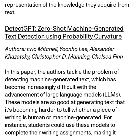
representation of the knowledge they acquire from
text.
DetectGPT: Zero-Shot Machine-Generated
Text Detection using Probability Curvature
Authors: Eric Mitchell, Yoonho Lee, Alexander
Khazatsky, Christopher D. Manning, Chelsea Finn
In this paper, the authors tackle the problem of
detecting machine-generated text, which has
become increasingly difficult with the
advancement of large language models (LLMs).
These models are so good at generating text that
it's becoming harder to tell whether a piece of
writing is human or machine-generated. For
instance, students could use these models to
complete their writing assignments, making it