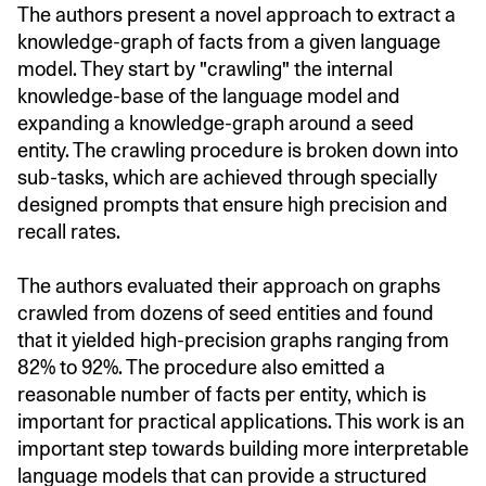
The authors present a novel approach to extract a
knowledge-graph of facts from a given language
model. They start by "crawling" the internal
knowledge-base of the language model and
expanding a knowledge-graph around a seed
entity. The crawling procedure is broken down into
sub-tasks, which are achieved through specially
designed prompts that ensure high precision and
recall rates.
The authors evaluated their approach on graphs
crawled from dozens of seed entities and found
that it yielded high-precision graphs ranging from
82% to 92%. The procedure also emitted a
reasonable number of facts per entity, which is
important for practical applications. This work is an
important step towards building more interpretable
language models that can provide a structured