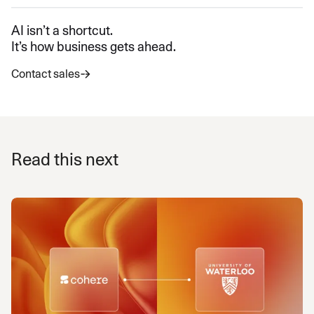
AI isn’t a shortcut.
It’s how business gets ahead.
Contact sales
Read this next