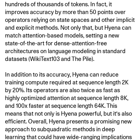
hundreds of thousands of tokens. In fact, it
improves accuracy by more than 50 points over
operators relying on state spaces and other implicit
and explicit methods. Not only that, but Hyena can
match attention-based models, setting a new
state-of-the-art for dense-attention-free
architectures on language modeling in standard
datasets (WikiText103 and The Pile).
In addition to its accuracy, Hyena can reduce
training compute required at sequence length 2K
by 20%. Its operators are also twice as fast as
highly optimized attention at sequence length 8K,
and 100x faster at sequence length 64K. This
means that not only is Hyena powerful, but it's also
efficient. Overall, Hyena presents a promising new
approach to subquadratic methods in deep
learning that could have wide-ranging implications