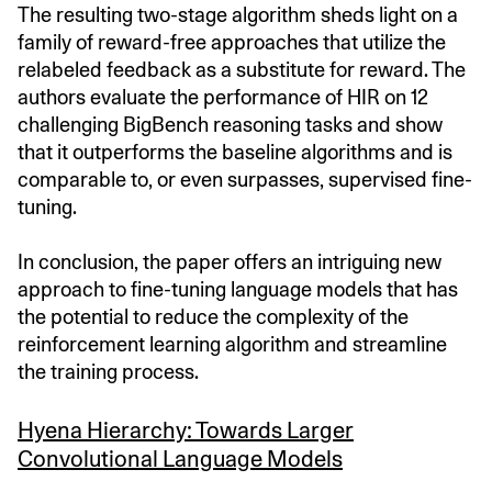
The resulting two-stage algorithm sheds light on a
family of reward-free approaches that utilize the
relabeled feedback as a substitute for reward. The
authors evaluate the performance of HIR on 12
challenging BigBench reasoning tasks and show
that it outperforms the baseline algorithms and is
comparable to, or even surpasses, supervised fine-
tuning.
In conclusion, the paper offers an intriguing new
approach to fine-tuning language models that has
the potential to reduce the complexity of the
reinforcement learning algorithm and streamline
the training process.
Hyena Hierarchy: Towards Larger
Convolutional Language Models