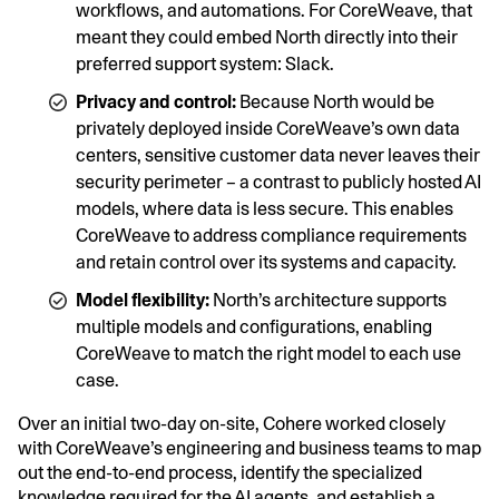
workflows, and automations. For CoreWeave, that
meant they could embed North directly into their
preferred support system: Slack.
Privacy and control:
Because North would be
privately deployed inside CoreWeave’s own data
centers, sensitive customer data never leaves their
security perimeter – a contrast to publicly hosted AI
models, where data is less secure. This enables
CoreWeave to address compliance requirements
and retain control over its systems and capacity.
Model flexibility:
North’s architecture supports
multiple models and configurations, enabling
CoreWeave to match the right model to each use
case.
Over an initial two-day on-site, Cohere worked closely
with CoreWeave’s engineering and business teams to map
out the end-to-end process, identify the specialized
knowledge required for the AI agents, and establish a