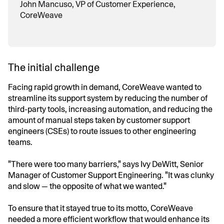
John Mancuso, VP of Customer Experience,
CoreWeave
The initial challenge
Facing rapid growth in demand, CoreWeave wanted to
streamline its support system by reducing the number of
third-party tools, increasing automation, and reducing the
amount of manual steps taken by customer support
engineers (CSEs) to route issues to other engineering
teams.
"There were too many barriers," says Ivy DeWitt, Senior
Manager of Customer Support Engineering. "It was clunky
and slow — the opposite of what we wanted."
To ensure that it stayed true to its motto, CoreWeave
needed a more efficient workflow that would enhance its