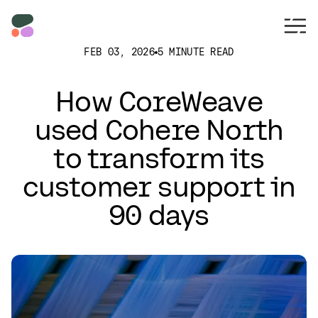
FEB 03, 2026
5 MINUTE READ
How CoreWeave
used Cohere North
to transform its
customer support in
90 days