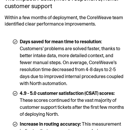
customer support
Within a few months of deployment, the CoreWeave team
identified clear performance improvements.
Days saved for mean time to resolution
:
Customers’ problems are solved faster, thanks to
better intake data, more detailed context, and
fewer manual steps. On average, CoreWeave’s
resolution time decreased from 4-8 days to 2-5
days due to improved internal procedures coupled
with North automation.
4.9 - 5.0 customer satisfaction (CSAT) scores:
These scores continued for the vast majority of
customer support tickets after the first few months
of deploying North.
Increase in routing accuracy:
This measurement