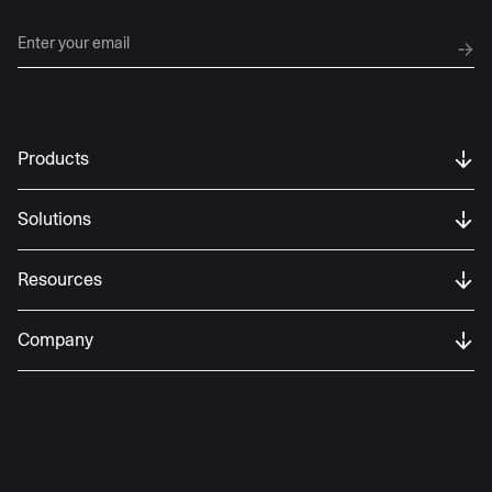
Products
Solutions
Resources
Company