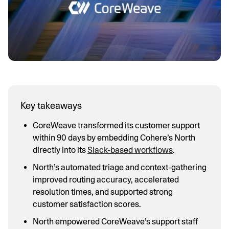
Key takeaways
CoreWeave transformed its customer support
within 90 days by embedding Cohere’s North
directly into its
Slack-based workflows
.
North’s automated triage and context-gathering
improved routing accuracy, accelerated
resolution times, and supported strong
customer satisfaction scores.
North empowered CoreWeave’s support staff