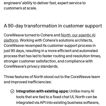
engineers' ability to deliver fast, expert service to
customers at scale.
A 90-day transformation in customer support
CoreWeave turned to Cohere and
North, our agentic AI
platform
. Working with Cohere’s solutions architects,
CoreWeave revamped its customer support process in
just 90 days, resulting in a more efficient and automated
process that has led to faster routing and resolution times,
stronger customer satisfaction, and compliance with
CoreWeave’s privacy standards.
Three features of North stood out to the CoreWeave team
and improved inefficiencies:
Integration with existing apps:
Unlike many AI
tools that are tied to a fixed chat UI, North can be
integrated via API into existing business software,