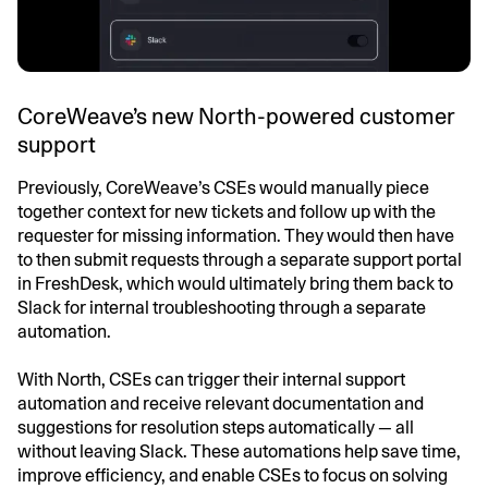
CoreWeave’s new North-powered customer
support
Previously, CoreWeave’s CSEs would manually piece
together context for new tickets and follow up with the
requester for missing information. They would then have
to then submit requests through a separate support portal
in FreshDesk, which would ultimately bring them back to
Slack for internal troubleshooting through a separate
automation.
With North, CSEs can trigger their internal support
automation and receive relevant documentation and
suggestions for resolution steps automatically — all
without leaving Slack. These automations help save time,
improve efficiency, and enable CSEs to focus on solving