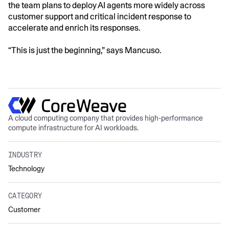
the team plans to deploy AI agents more widely across
customer support and critical incident response to
accelerate and enrich its responses.
“This is just the beginning,” says Mancuso.
A cloud computing company that provides high-performance
compute infrastructure for AI workloads.
INDUSTRY
Technology
CATEGORY
Customer