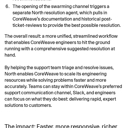
The opening of the swarming channel triggers a
separate North resolution agent, which pulls in
CoreWeave's documentation and historical post-
ticket-reviews to provide the best possible resolution.
The overall result: a more unified, streamlined workflow
that enables CoreWeave engineers to hit the ground
running with a comprehensive suggested resolution at
hand.
By helping the support team triage and resolve issues,
North enables CoreWeave to scale its engineering
resources while solving problems faster and more
accurately. Teams can stay within CoreWeave’s preferred
support communication channel, Slack, and engineers
can focus on what they do best: delivering rapid, expert
solutions to customers.
The impact: Faster, more responsive, richer