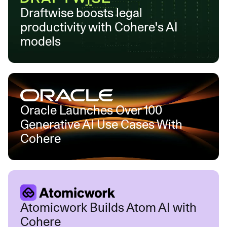
Draftwise boosts legal
productivity with Cohere's AI
models
Oracle Launches Over 100
Generative AI Use Cases With
Cohere
Atomicwork Builds Atom AI with
Cohere