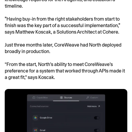
timeline.
"Having buy-in from the right stakeholders from start to
finish was the key part of a successful implementation,"
says Matthew Koscak, a Solutions Architect at Cohere.
Just three months later, CoreWeave had North deployed
broadly in production.
“From the start, North’s ability to meet CoreWeave’s
preference for a system that worked through APIs made it
a great fit,” says Koscak.