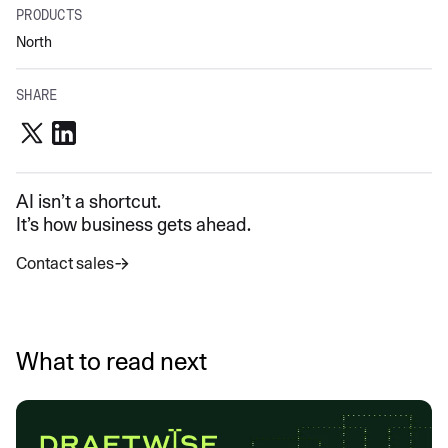
PRODUCTS
North
SHARE
AI isn’t a shortcut.
It’s how business gets ahead.
Contact sales
What to read next