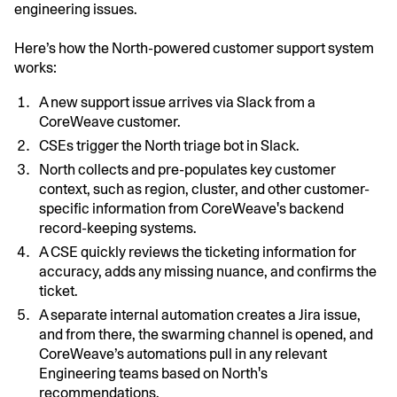
engineering issues.
Here’s how the North-powered customer support system
works:
A new support issue arrives via Slack from a
CoreWeave customer.
CSEs trigger the North triage bot in Slack.
North collects and pre-populates key customer
context, such as region, cluster, and other customer-
specific information from CoreWeave's backend
record-keeping systems.
A CSE quickly reviews the ticketing information for
accuracy, adds any missing nuance, and confirms the
ticket.
A separate internal automation creates a Jira issue,
and from there, the swarming channel is opened, and
CoreWeave’s automations pull in any relevant
Engineering teams based on North's
recommendations.