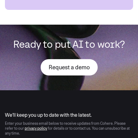
Ready to put AI to work?
Request a demo
AI moves fast
We’ll keep you up to date with the latest.
Enter your business email below to receive updates from Cohere. Please
refer to our
privacy policy
for details or to contact us. You can unsubscribe at
any time.