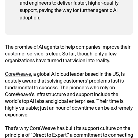
and engineers to deliver faster, higher-quality
support, paving the way for further agentic AI
adoption.
The promise of AI agents to help companies improve their
customer service
is clear. So far, though, only a few
organizations have turned that vision into reality.
CoreWeave
, a global AI cloud leader based in the US, is
acutely aware that solving customers’ problems fast is
fundamental to success. The pioneers who rely on
CoreWeave’s infrastructure and support include the
world’s top AI labs and global enterprises. Their time is
highly valuable; just an hour of downtime can be extremely
expensive.
That’s why CoreWeave has built its support culture on the
principle of "Direct to Expert," a commitment to connecting