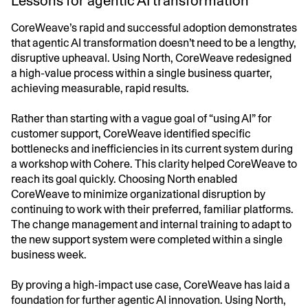
Lessons for agentic AI transformation
CoreWeave’s rapid and successful adoption demonstrates
that agentic AI transformation doesn’t need to be a lengthy,
disruptive upheaval. Using North, CoreWeave redesigned
a high-value process within a single business quarter,
achieving measurable, rapid results.
Rather than starting with a vague goal of “using AI” for
customer support, CoreWeave identified specific
bottlenecks and inefficiencies in its current system during
a workshop with Cohere. This clarity helped CoreWeave to
reach its goal quickly. Choosing North enabled
CoreWeave to minimize organizational disruption by
continuing to work with their preferred, familiar platforms.
The change management and internal training to adapt to
the new support system were completed within a single
business week.
By proving a high-impact use case, CoreWeave has laid a
foundation for further agentic AI innovation. Using North,