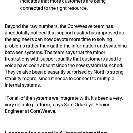
indicates that more customers are being
connected to the right resource.
Beyond the raw numbers, the CoreWeave team has
anecdotally noticed that support quality has improved as
the engineers can now devote more time to solving
problems rather than gathering information and switching
between systems. The team says that the minor
frustrations with support quality that customers used to
voice have been absent since the new system launched.
They’ve also been pleasantly surprised by North's strong
stability record, since it needs to connect to multiple
internal systems.
“For all of the systems we integrate with, it's been a very,
very reliable platform,” says Sam Odukoya, Senior
Engineer at CoreWeave.