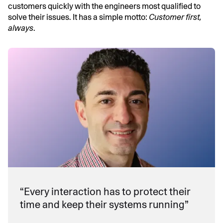
customers quickly with the engineers most qualified to
solve their issues. It has a simple motto:
Customer first,
always
.
“Every interaction has to protect their
time and keep their systems running”