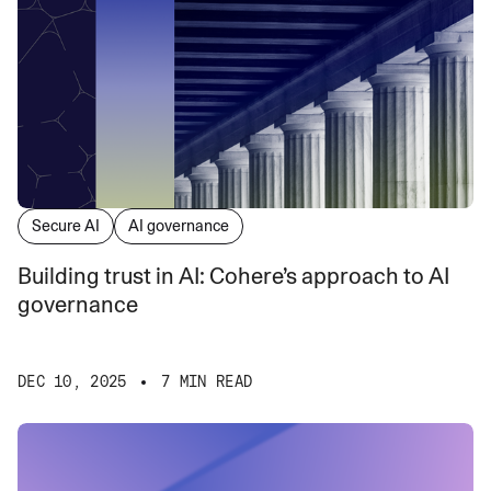
Secure AI
AI governance
Building trust in AI: Cohere’s approach to AI
governance
DEC 10, 2025
7 MIN READ