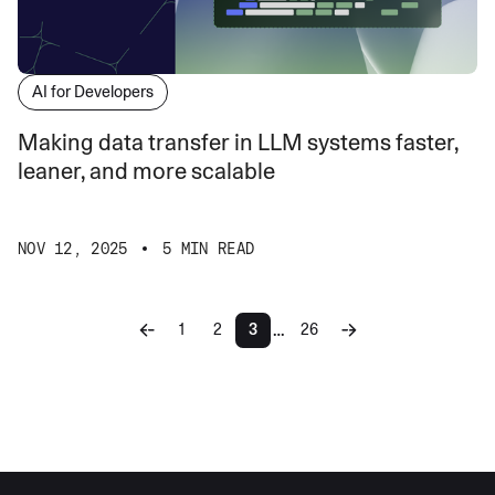
AI for Developers
Making data transfer in LLM systems faster,
leaner, and more scalable
NOV 12, 2025
5 MIN READ
…
1
2
3
26
More pages