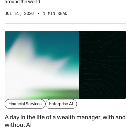
around the world
JUL 31, 2026
1 MIN READ
Financial Services
Enterprise AI
A day in the life of a wealth manager, with and
without AI