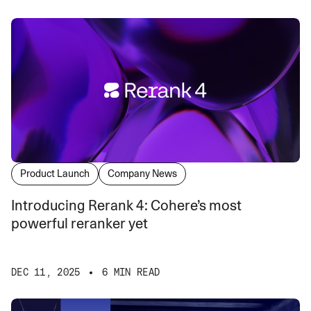
Product Launch
Company News
Introducing Rerank 4: Cohere’s most
powerful reranker yet
DEC 11, 2025
6 MIN READ