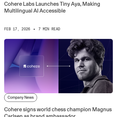
Cohere Labs Launches Tiny Aya, Making
Multilingual AI Accessible
FEB 17, 2026
7 MIN READ
Company News
Cohere signs world chess champion Magnus
Carlsen as brand ambassador