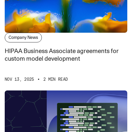
Company News
HIPAA Business Associate agreements for
custom model development
NOV 13, 2025
2 MIN READ