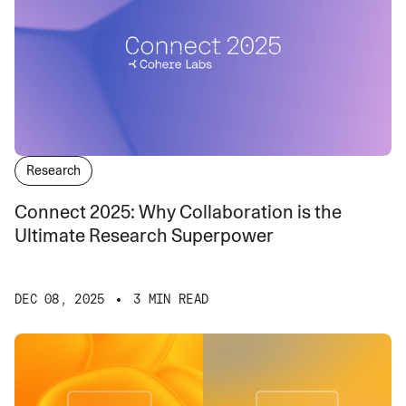
Research
Connect 2025: Why Collaboration is the
Ultimate Research Superpower
DEC 08, 2025
3 MIN READ