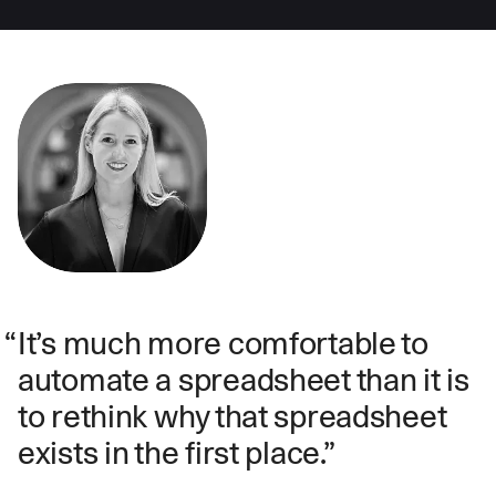
It’s much more comfortable to
automate a spreadsheet than it is
to rethink why that spreadsheet
exists in the first place.