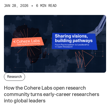
JAN 28, 2026
6 MIN READ
Research
How the Cohere Labs open research
community turns early-career researchers
into global leaders