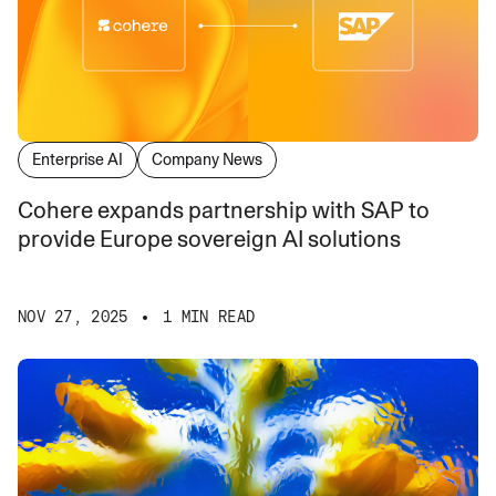
Enterprise AI
Company News
Cohere expands partnership with SAP to
provide Europe sovereign AI solutions
NOV 27, 2025
1 MIN READ