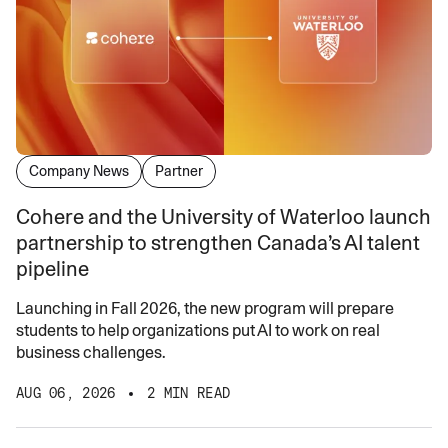
Company News
Partner
Cohere and the University of Waterloo launch
partnership to strengthen Canada’s AI talent
pipeline
Launching in Fall 2026, the new program will prepare
students to help organizations put AI to work on real
business challenges.
AUG 06, 2026
2 MIN READ