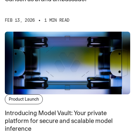
FEB 13, 2026
1 MIN READ
Product Launch
Introducing Model Vault: Your private
platform for secure and scalable model
inference