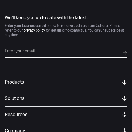
AI moves fast
We’ll keep you up to date with the latest.
Enter your business email below to receive updates from Cohere. Please
refer to our
privacy policy
for details or to contact us. You can unsubscribe at
any time.
Products
Solutions
Resources
Company