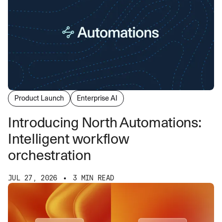
Product Launch
Enterprise AI
Introducing North Automations:
Intelligent workflow
orchestration
JUL 27, 2026
3 MIN READ