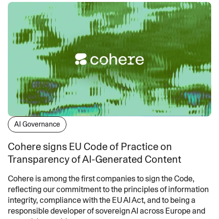
AI Governance
Cohere signs EU Code of Practice on
Transparency of AI-Generated Content
Cohere is among the first companies to sign the Code,
reflecting our commitment to the principles of information
integrity, compliance with the EU AI Act, and to being a
responsible developer of sovereign AI across Europe and