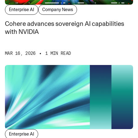
Enterprise AI
Company News
Cohere advances sovereign AI capabilities
with NVIDIA
MAR 16, 2026
1 MIN READ
Enterprise AI