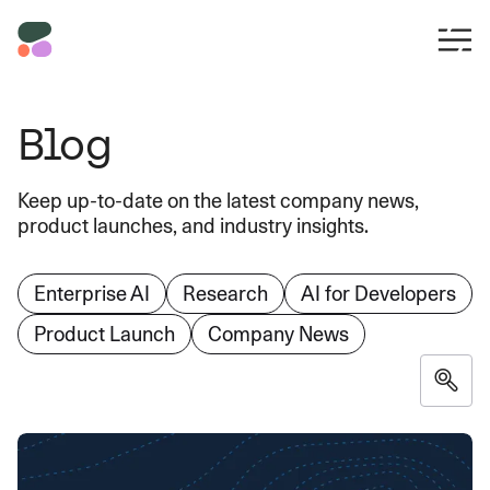
Blog
Keep up-to-date on the latest company news,
product launches, and industry insights.
Enterprise AI
Research
AI for Developers
Product Launch
Company News