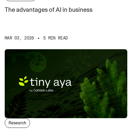
The advantages of AI in business
MAR 03, 2026
5 MIN READ
Research