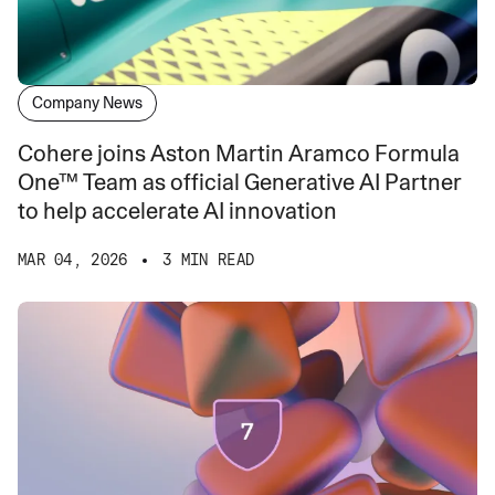
Company News
Cohere joins Aston Martin Aramco Formula
One™ Team as official Generative AI Partner
to help accelerate AI innovation
MAR 04, 2026
3 MIN READ