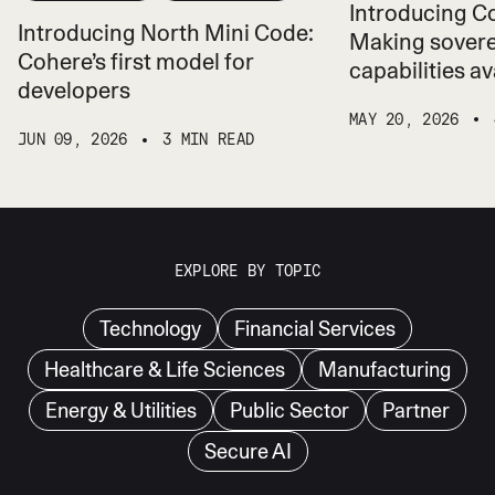
Introducing 
Introducing North Mini Code:
Making sovere
Cohere’s first model for
capabilities ava
developers
MAY 20, 2026
JUN 09, 2026
3 MIN READ
EXPLORE BY TOPIC
Technology
Financial Services
Healthcare & Life Sciences
Manufacturing
Energy & Utilities
Public Sector
Partner
Secure AI