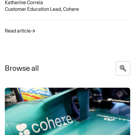
Katherine Correia
Customer Education Lead, Cohere
Read article
Browse all