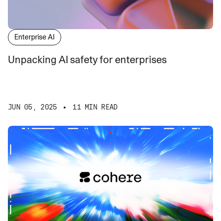
Enterprise AI
Unpacking AI safety for enterprises
JUN 05, 2025
11 MIN READ