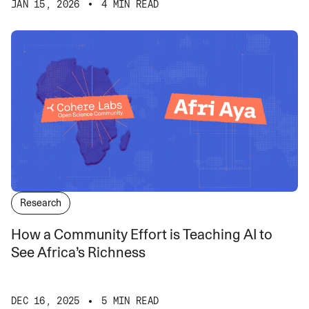
JAN 15, 2026
4 MIN READ
Research
How a Community Effort is Teaching AI to
See Africa’s Richness
DEC 16, 2025
5 MIN READ