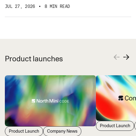
JUL 27, 2026
8 MIN READ
Product launches
Product Launch
Product Launch
Company News