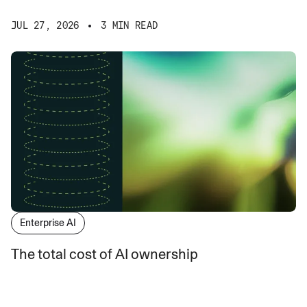
JUL 27, 2026
3 MIN READ
Enterprise AI
The total cost of AI ownership