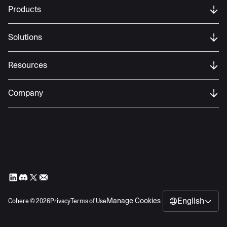
Products
Solutions
Resources
Company
English
Manage Cookies
Cohere ©
2026
Privacy
Terms of Use