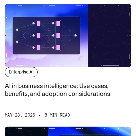
Enterprise AI
AI in business intelligence: Use cases,
benefits, and adoption considerations
MAY 28, 2026
8 MIN READ