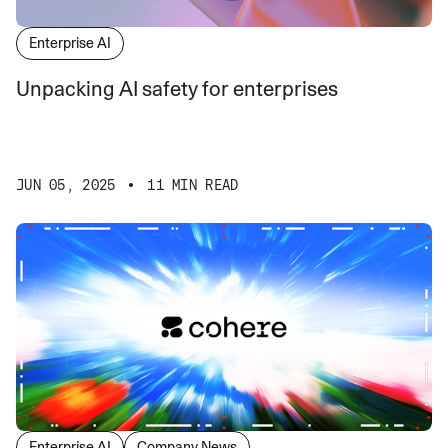
Enterprise AI
Unpacking AI safety for enterprises
JUN 05, 2025
11 MIN READ
Enterprise AI
Company News