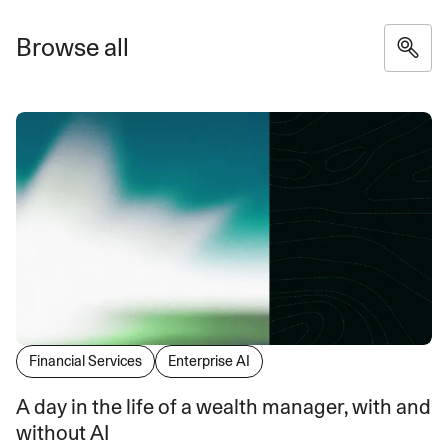
Browse all
Financial Services
Enterprise AI
A day in the life of a wealth manager, with and
without AI