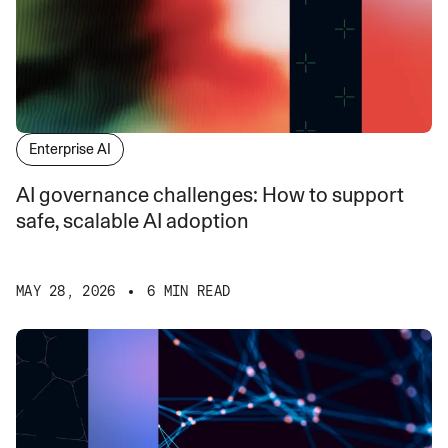
Enterprise AI
AI governance challenges: How to support
safe, scalable AI adoption
MAY 28, 2026
6 MIN READ