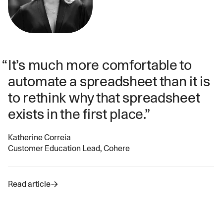
It’s much more comfortable to
automate a spreadsheet than it is
to rethink why that spreadsheet
exists in the first place.
Katherine Correia
Customer Education Lead, Cohere
Read article