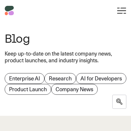
Blog
Keep up-to-date on the latest company news,
product launches, and industry insights.
Enterprise AI
Research
AI for Developers
Product Launch
Company News