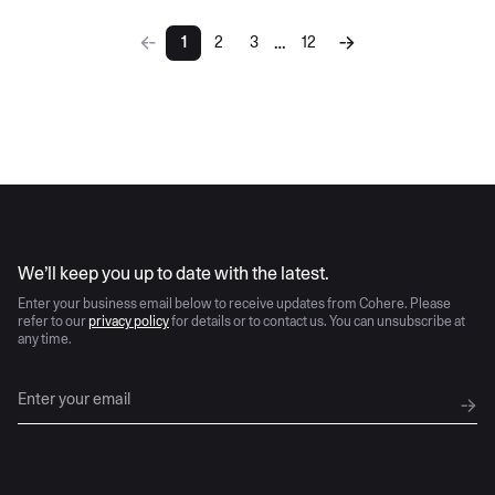
…
1
2
3
12
More pages
AI moves fast
We’ll keep you up to date with the latest.
Enter your business email below to receive updates from Cohere. Please
refer to our
privacy policy
for details or to contact us. You can unsubscribe at
any time.