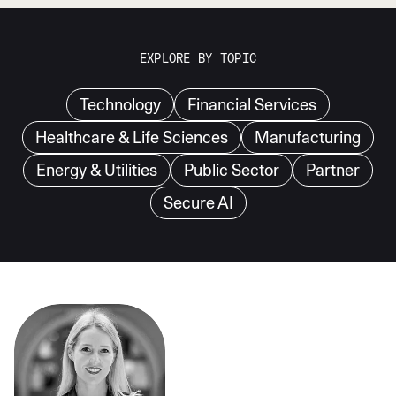
EXPLORE BY TOPIC
Technology
Financial Services
Healthcare & Life Sciences
Manufacturing
Energy & Utilities
Public Sector
Partner
Secure AI