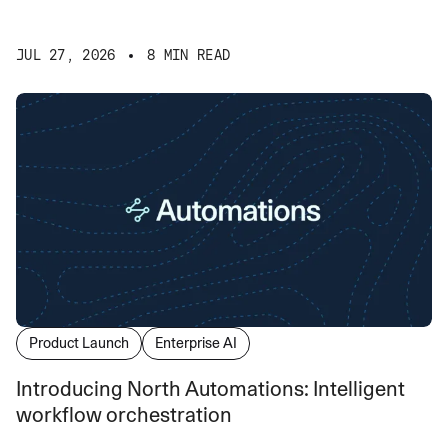
JUL 27, 2026
8 MIN READ
Product Launch
Enterprise AI
Introducing North Automations: Intelligent
workflow orchestration