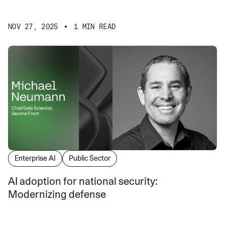
NOV 27, 2025
1 MIN READ
Enterprise AI
Public Sector
AI adoption for national security:
Modernizing defense