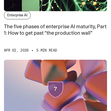
Enterprise AI
The five phases of enterprise AI maturity, Part
1: How to get past “the production wall”
APR 02, 2026
5 MIN READ