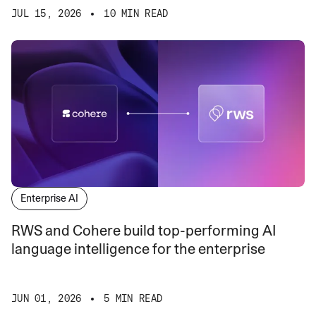
JUL 15, 2026
10 MIN READ
Enterprise AI
RWS and Cohere build top-performing AI
language intelligence for the enterprise
JUN 01, 2026
5 MIN READ