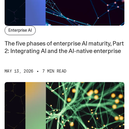
Enterprise AI
The five phases of enterprise AI maturity, Part
2: Integrating AI and the AI-native enterprise
MAY 13, 2026
7 MIN READ