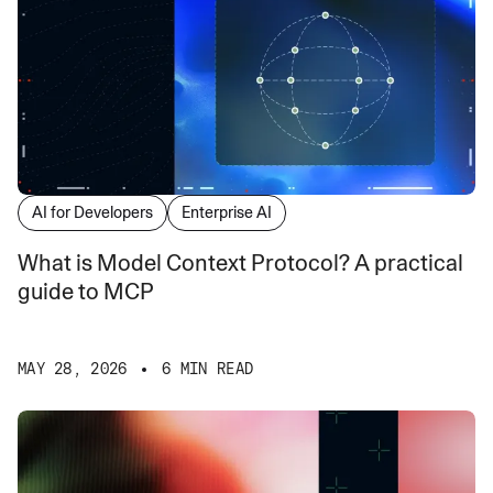
AI for Developers
Enterprise AI
What is Model Context Protocol? A practical
guide to MCP
MAY 28, 2026
6 MIN READ