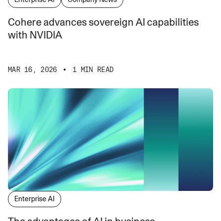
Cohere advances sovereign AI capabilities
with NVIDIA
MAR 16, 2026
1 MIN READ
Enterprise AI