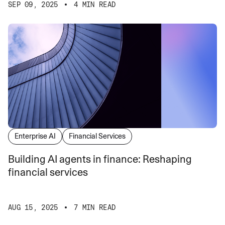
SEP 09, 2025
4 MIN READ
Enterprise AI
Financial Services
Building AI agents in finance: Reshaping
financial services
AUG 15, 2025
7 MIN READ