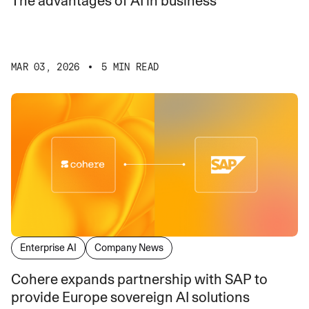
The advantages of AI in business
MAR 03, 2026
5 MIN READ
Enterprise AI
Company News
Cohere expands partnership with SAP to
provide Europe sovereign AI solutions