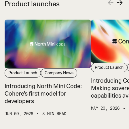
Product launches
Product Launch
Product Launch
Company News
Introducing 
Introducing North Mini Code:
Making sovere
Cohere’s first model for
capabilities ava
developers
MAY 20, 2026
JUN 09, 2026
3 MIN READ