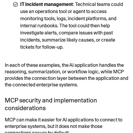
IT incident management
: Technical teams could
use an operations tool or agent to access
monitoring tools, logs, incident platforms, and
internal runbooks. The tool could then help
investigate alerts, compare issues with past
incidents, summarize likely causes, or create
tickets for follow-up.
In each of these examples, the AI application handles the
reasoning, summarization, or workflow logic, while MCP
provides the connection layer between the application and
the connected enterprise systems.
MCP security and implementation
considerations
MCP can make it easier for AI applications to connect to
enterprise systems, but it does not make those
connections secure by default.