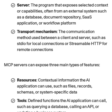
Server
: The program that exposes selected context
or capabilities, often from an external system such
as a database, document repository, SaaS
application, or workflow platform
Transport mechanism
: The communication
method used between a client and server, such as
stdio for local connections or Streamable HTTP for
remote connections
MCP servers can expose three main types of features:
Resources
: Contextual information the AI
application can use, such as files, records,
schemas, or system-specific data
Tools
: Defined functions the AI application can call,
such as querying a database, calling an API, or