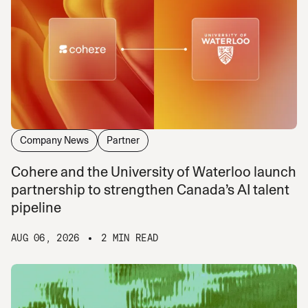
Company News
Partner
Cohere and the University of Waterloo launch
partnership to strengthen Canada’s AI talent
pipeline
AUG 06, 2026
2 MIN READ