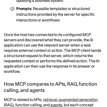
updating a business system
Prompts
: Reusable templates or structured
instructions provided by the server for specific
interactions or workflows
Once the host has connected to its configured MCP
servers and discovered what they can provide, the AI
application can use the relevant server when a task
requires external context or action. The MCP client sends
a structured request to that server, which returns the
requested context or performs the defined action. The AI
application can then use the response in its answer or
workflow.
How MCP compares to APIs, RAG, function
calling, and agents
MCP is related to APIs,
retrieval-augmented generation
(RAG), function calling, and
agents
, but each concept