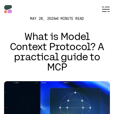
MAY 28, 2026
6 MINUTE READ
What is Model
Context Protocol? A
practical guide to
MCP