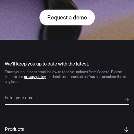
Request a demo
AI moves fast
We’ll keep you up to date with the latest.
Enter your business email below to receive updates from Cohere. Please
refer to our
privacy policy
for details or to contact us. You can unsubscribe at
any time.
Products