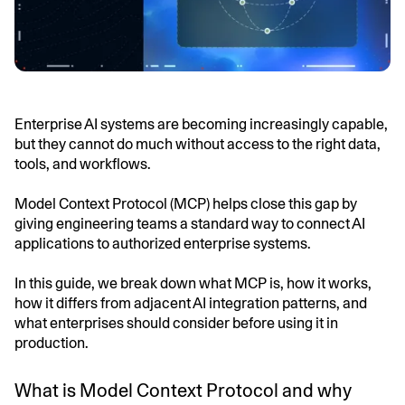
Enterprise AI systems are becoming increasingly capable,
but they cannot do much without access to the right data,
tools, and workflows.
Model Context Protocol (MCP) helps close this gap by
giving engineering teams a standard way to connect AI
applications to authorized enterprise systems.
In this guide, we break down what MCP is, how it works,
how it differs from adjacent AI integration patterns, and
what enterprises should consider before using it in
production.
What is Model Context Protocol and why