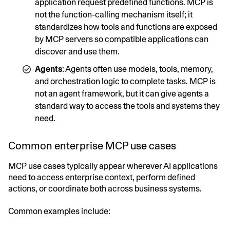
application request predefined functions. MCP is
not the function-calling mechanism itself; it
standardizes how tools and functions are exposed
by MCP servers so compatible applications can
discover and use them.
Agents
: Agents often use models, tools, memory,
and orchestration logic to complete tasks. MCP is
not an agent framework, but it can give agents a
standard way to access the tools and systems they
need.
Common enterprise MCP use cases
MCP use cases typically appear wherever AI applications
need to access enterprise context, perform defined
actions, or coordinate both across business systems.
Common examples include: