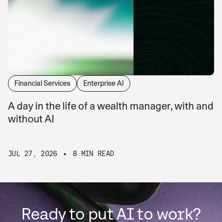
Financial Services
Enterprise AI
A day in the life of a wealth manager, with and
without AI
JUL 27, 2026
8 MIN READ
Ready to put AI to work?