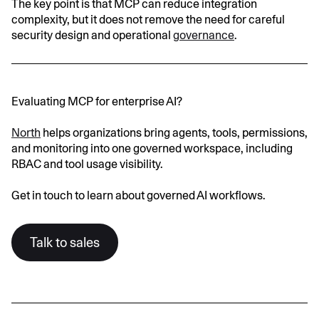
The key point is that MCP can reduce integration
complexity, but it does not remove the need for careful
security design and operational
governance
.
Evaluating MCP for enterprise AI?
North
helps organizations bring agents, tools, permissions,
and monitoring into one governed workspace, including
RBAC and tool usage visibility.
Get in touch to learn about governed AI workflows.
Talk to sales