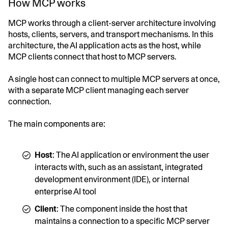
How MCP works
MCP works through a client-server architecture involving
hosts, clients, servers, and transport mechanisms. In this
architecture, the AI application acts as the host, while
MCP clients connect that host to MCP servers.
A single host can connect to multiple MCP servers at once,
with a separate MCP client managing each server
connection.
The main components are:
Host
: The AI application or environment the user
interacts with, such as an assistant, integrated
development environment (IDE), or internal
enterprise AI tool
Client
: The component inside the host that
maintains a connection to a specific MCP server