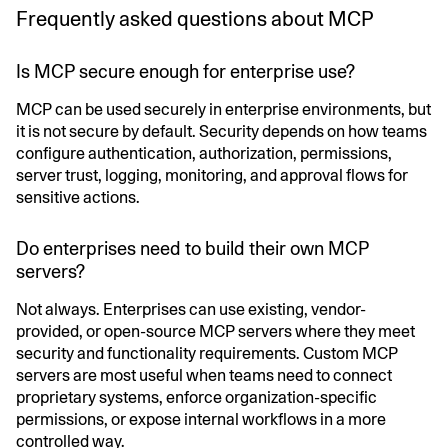
Frequently asked questions about MCP
Is MCP secure enough for enterprise use?
MCP can be used securely in enterprise environments, but
it is not secure by default. Security depends on how teams
configure authentication, authorization, permissions,
server trust, logging, monitoring, and approval flows for
sensitive actions.
Do enterprises need to build their own MCP
servers?
Not always. Enterprises can use existing, vendor-
provided, or open-source MCP servers where they meet
security and functionality requirements. Custom MCP
servers are most useful when teams need to connect
proprietary systems, enforce organization-specific
permissions, or expose internal workflows in a more
controlled way.