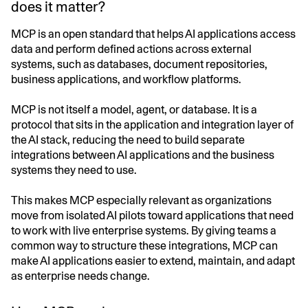
does it matter?
MCP is an open standard that helps AI applications access
data and perform defined actions across external
systems, such as databases, document repositories,
business applications, and workflow platforms.
MCP is not itself a model, agent, or database. It is a
protocol that sits in the application and integration layer of
the AI stack, reducing the need to build separate
integrations between AI applications and the business
systems they need to use.
This makes MCP especially relevant as organizations
move from isolated AI pilots toward applications that need
to work with live enterprise systems. By giving teams a
common way to structure these integrations, MCP can
make AI applications easier to extend, maintain, and adapt
as enterprise needs change.