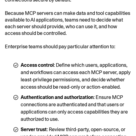
Because MCP servers can make data and tool capabilities
available to AI applications, teams need to decide what
each server should provide, who can use it, and how
access should be controlled.
Enterprise teams should pay particular attention to:
Access control
: Define which users, applications,
and workflows can access each MCP server, apply
least-privilege permissions, and decide whether
access should be read-only or action-enabled.
Authentication and authorization
: Ensure MCP
connections are authenticated and that users or
applications can only access capabilities they are
authorized to use.
Server trust
: Review third-party, open-source, or