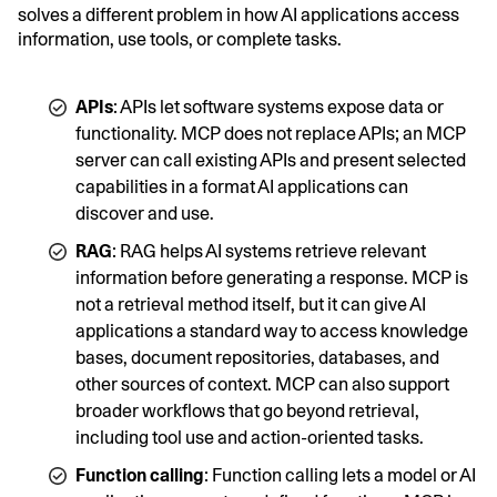
solves a different problem in how AI applications access
information, use tools, or complete tasks.
APIs
: APIs let software systems expose data or
functionality. MCP does not replace APIs; an MCP
server can call existing APIs and present selected
capabilities in a format AI applications can
discover and use.
RAG
: RAG helps AI systems retrieve relevant
information before generating a response. MCP is
not a retrieval method itself, but it can give AI
applications a standard way to access knowledge
bases, document repositories, databases, and
other sources of context. MCP can also support
broader workflows that go beyond retrieval,
including tool use and action-oriented tasks.
Function calling
: Function calling lets a model or AI