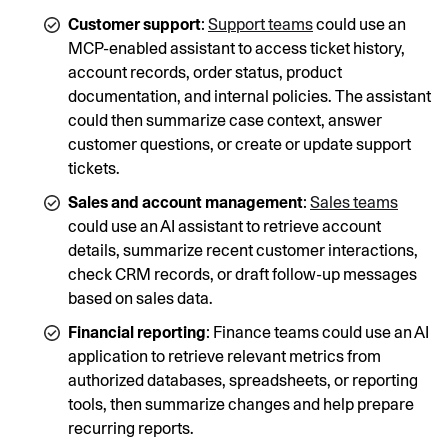
Customer support
:
Support teams
could use an
MCP-enabled assistant to access ticket history,
account records, order status, product
documentation, and internal policies. The assistant
could then summarize case context, answer
customer questions, or create or update support
tickets.
Sales and account management
:
Sales teams
could use an AI assistant to retrieve account
details, summarize recent customer interactions,
check CRM records, or draft follow-up messages
based on sales data.
Financial reporting
: Finance teams could use an AI
application to retrieve relevant metrics from
authorized databases, spreadsheets, or reporting
tools, then summarize changes and help prepare
recurring reports.