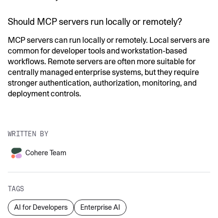
Should MCP servers run locally or remotely?
MCP servers can run locally or remotely. Local servers are
common for developer tools and workstation-based
workflows. Remote servers are often more suitable for
centrally managed enterprise systems, but they require
stronger authentication, authorization, monitoring, and
deployment controls.
WRITTEN BY
Cohere Team
TAGS
AI for Developers
Enterprise AI