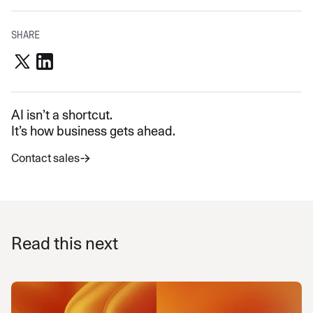
SHARE
AI isn’t a shortcut.
It’s how business gets ahead.
Contact sales
Read this next