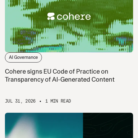
AI Governance
Cohere signs EU Code of Practice on
Transparency of AI-Generated Content
JUL 31, 2026
1 MIN READ