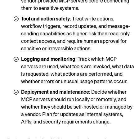
vendor-provided MCP servers before connecting
them to sensitive systems.
Tool and action safety
: Treat write actions,
workflow triggers, record updates, and message-
sending capabilities as higher-risk than read-only
context access, and require human approval for
sensitive or irreversible actions.
Logging and monitoring
: Track which MCP
servers are used, what tools are invoked, what data
is requested, what actions are performed, and
whether errors or unusual usage patterns occur.
Deployment and maintenance
: Decide whether
MCP servers should run locally or remotely, and
whether they should be self-hosted or managed by
a vendor. Plan for updates as internal systems,
APIs, and security requirements change.