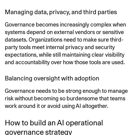
Managing data, privacy, and third parties
Governance becomes increasingly complex when
systems depend on external vendors or sensitive
datasets. Organizations need to make sure third-
party tools meet internal privacy and security
expectations, while still maintaining clear visibility
and accountability over how those tools are used.
Balancing oversight with adoption
Governance needs to be strong enough to manage
risk without becoming so burdensome that teams
work around it or avoid using AI altogether.
How to build an AI operational
governance strategy