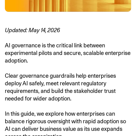
Updated: May 14, 2026
AI governance is the critical link between
experimental pilots and secure, scalable enterprise
adoption.
Clear governance guardrails help enterprises
deploy AI safely, meet relevant regulatory
requirements, and build the stakeholder trust
needed for wider adoption.
In this guide, we explore how enterprises can
balance rigorous oversight with rapid adoption so
AI can deliver business value as its use expands