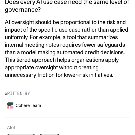
Does every AI use case need the same level of
governance?
AI oversight should be proportional to the risk and
impact of the specific use case rather than applied
uniformly. For example, a tool that summarizes
internal meeting notes requires fewer safeguards
than a model making automated credit decisions.
This tiered approach helps organizations apply
appropriate oversight without creating
unnecessary friction for lower-risk initiatives.
WRITTEN BY
Cohere Team
TAGS