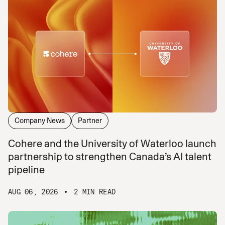
Company News
Partner
Cohere and the University of Waterloo launch
partnership to strengthen Canada’s AI talent
pipeline
AUG 06, 2026
2 MIN READ