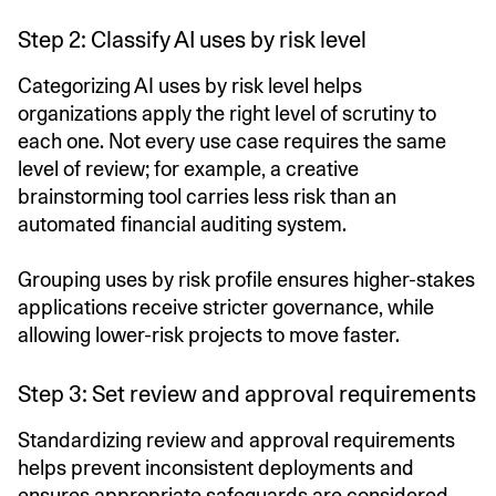
Step 2: Classify AI uses by risk level
Categorizing AI uses by risk level helps
organizations apply the right level of scrutiny to
each one. Not every use case requires the same
level of review; for example, a creative
brainstorming tool carries less risk than an
automated financial auditing system.
Grouping uses by risk profile ensures higher-stakes
applications receive stricter governance, while
allowing lower-risk projects to move faster.
Step 3: Set review and approval requirements
Standardizing review and approval requirements
helps prevent inconsistent deployments and
ensures appropriate safeguards are considered