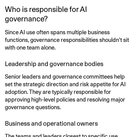
Who is responsible for AI
governance?
Since AI use often spans multiple business
functions, governance responsibilities shouldn’t sit
with one team alone.
Leadership and governance bodies
Senior leaders and governance committees help
set the strategic direction and risk appetite for AI
adoption. They are typically responsible for
approving high-level policies and resolving major
governance questions.
Business and operational owners
The teams and leaders closest to specific use