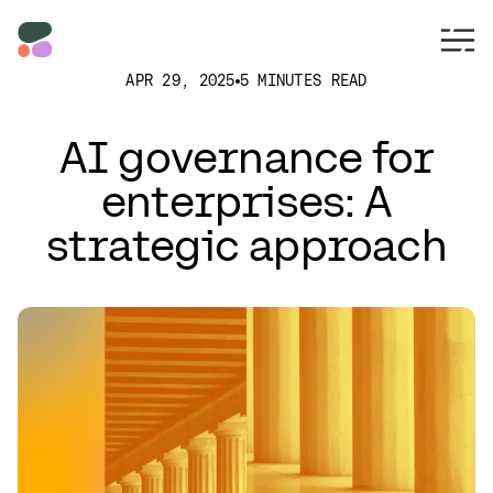
APR 29, 2025
5 MINUTES READ
AI governance for
enterprises: A
strategic approach