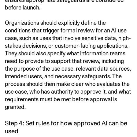
before launch.
Organizations should explicitly define the
conditions that trigger formal review for an AI use
case, such as uses that involve sensitive data, high-
stakes decisions, or customer-facing applications.
They should also specify what information teams
need to provide to support that review, including
the purpose of the use case, relevant data sources,
intended users, and necessary safeguards. The
process should then make clear who evaluates the
use case, who has authority to approve it, and what
requirements must be met before approval is
granted.
Step 4: Set rules for how approved AI can be
used