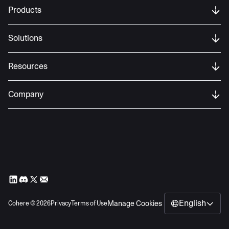
Products
Solutions
Resources
Company
English
Manage Cookies
Cohere ©
2026
Privacy
Terms of Use