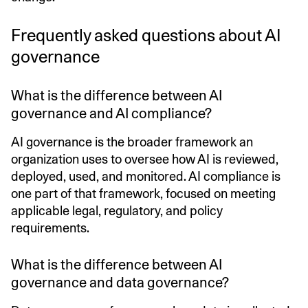
Frequently asked questions about AI
governance
What is the difference between AI
governance and AI compliance?
AI governance is the broader framework an
organization uses to oversee how AI is reviewed,
deployed, used, and monitored. AI compliance is
one part of that framework, focused on meeting
applicable legal, regulatory, and policy
requirements.
What is the difference between AI
governance and data governance?