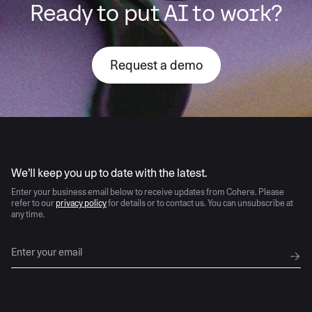
Ready to put AI to work?
Request a demo
AI moves fast
We’ll keep you up to date with the latest.
Enter your business email below to receive updates from Cohere. Please
refer to our
privacy policy
for details or to contact us. You can unsubscribe at
any time.