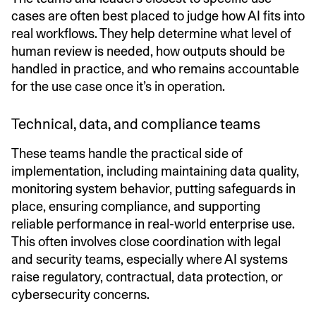
cases are often best placed to judge how AI fits into
real workflows. They help determine what level of
human review is needed, how outputs should be
handled in practice, and who remains accountable
for the use case once it’s in operation.
Technical, data, and compliance teams
These teams handle the practical side of
implementation, including maintaining data quality,
monitoring system behavior, putting safeguards in
place, ensuring compliance, and supporting
reliable performance in real-world enterprise use.
This often involves close coordination with legal
and security teams, especially where AI systems
raise regulatory, contractual, data protection, or
cybersecurity concerns.