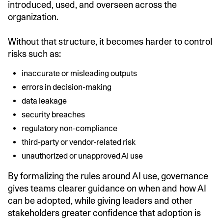
introduced, used, and overseen across the
organization.
Without that structure, it becomes harder to control
risks such as:
inaccurate or misleading outputs
errors in decision-making
data leakage
security breaches
regulatory non-compliance
third-party or vendor-related risk
unauthorized or unapproved AI use
By formalizing the rules around AI use, governance
gives teams clearer guidance on when and how AI
can be adopted, while giving leaders and other
stakeholders greater confidence that adoption is