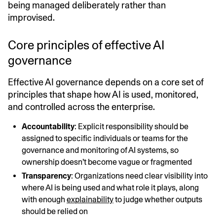
being managed deliberately rather than
improvised.
Core principles of effective AI
governance
Effective AI governance depends on a core set of
principles that shape how AI is used, monitored,
and controlled across the enterprise.
Accountability
: Explicit responsibility should be
assigned to specific individuals or teams for the
governance and monitoring of AI systems, so
ownership doesn’t become vague or fragmented
Transparency
: Organizations need clear visibility into
where AI is being used and what role it plays, along
with enough
explainability
to judge whether outputs
should be relied on