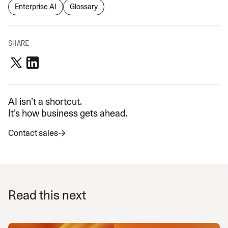
Enterprise AI
Glossary
SHARE
AI isn’t a shortcut.
It’s how business gets ahead.
Contact sales
Read this next