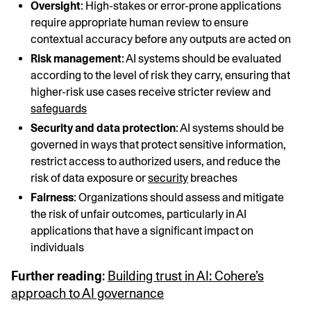
Oversight
: High-stakes or error-prone applications
require appropriate human review to ensure
contextual accuracy before any outputs are acted on
Risk management
: AI systems should be evaluated
according to the level of risk they carry, ensuring that
higher-risk use cases receive stricter review and
safeguards
Security and data protection
: AI systems should be
governed in ways that protect sensitive information,
restrict access to authorized users, and reduce the
risk of data exposure or
security
breaches
Fairness
: Organizations should assess and mitigate
the risk of unfair outcomes, particularly in AI
applications that have a significant impact on
individuals
Further reading
:
Building trust in AI: Cohere’s
approach to AI governance