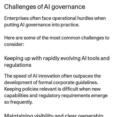
Challenges of AI governance
Enterprises often face operational hurdles when
putting AI governance into practice.
Here are some of the most common challenges to
consider:
Keeping up with rapidly evolving AI tools and
regulations
The speed of AI innovation often outpaces the
development of formal corporate guidelines.
Keeping policies relevant is difficult when new
capabilities and regulatory requirements emerge
so frequently.
Maintaining visibility and clear ownership