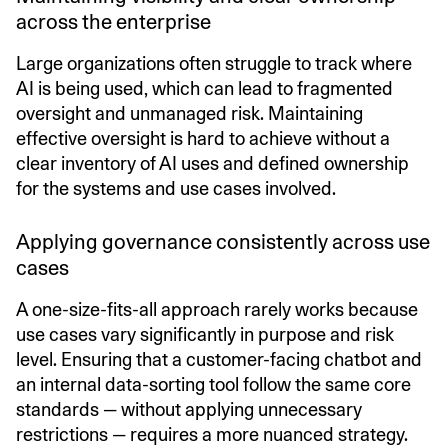
across the enterprise
Large organizations often struggle to track where
AI is being used, which can lead to fragmented
oversight and unmanaged risk. Maintaining
effective oversight is hard to achieve without a
clear inventory of AI uses and defined ownership
for the systems and use cases involved.
Applying governance consistently across use
cases
A one-size-fits-all approach rarely works because
use cases vary significantly in purpose and risk
level. Ensuring that a customer-facing chatbot and
an internal data-sorting tool follow the same core
standards — without applying unnecessary
restrictions — requires a more nuanced strategy.