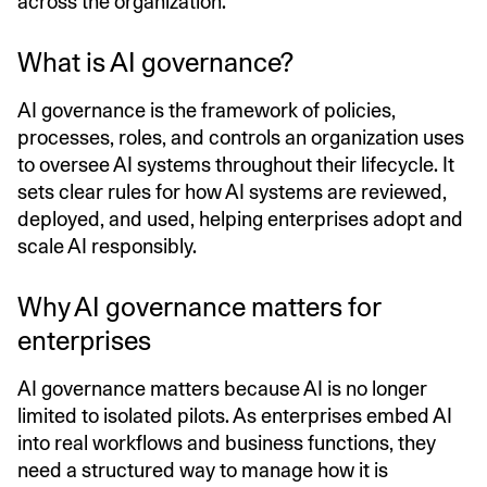
across the organization.
What is AI governance?
AI governance is the framework of policies,
processes, roles, and controls an organization uses
to oversee AI systems throughout their lifecycle. It
sets clear rules for how AI systems are reviewed,
deployed, and used, helping enterprises adopt and
scale AI responsibly.
Why AI governance matters for
enterprises
AI governance matters because AI is no longer
limited to isolated pilots. As enterprises embed AI
into real workflows and business functions, they
need a structured way to manage how it is