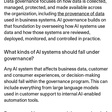
Data governance focuses on how data is collected,
managed, protected, and made available across
the organization, including
the provenance of data
used in business systems. AI governance builds on
that foundation by overseeing how AI systems use
data and how those systems are reviewed,
deployed, monitored, and controlled in practice.
What kinds of AI systems should fall under
governance?
Any AI system that affects business data, customer
and consumer experiences, or decision-making
should fall within the governance program. This can
include everything from large language models
used in customer support to internal AI-enabled
automation tools.