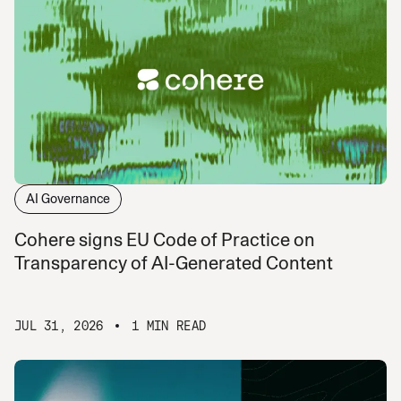
AI Governance
Cohere signs EU Code of Practice on
Transparency of AI-Generated Content
JUL 31, 2026
1 MIN READ