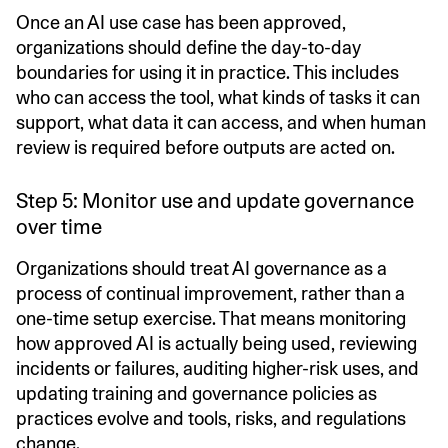
Once an AI use case has been approved,
organizations should define the day-to-day
boundaries for using it in practice. This includes
who can access the tool, what kinds of tasks it can
support, what data it can access, and when human
review is required before outputs are acted on.
Step 5: Monitor use and update governance
over time
Organizations should treat AI governance as a
process of continual improvement, rather than a
one-time setup exercise. That means monitoring
how approved AI is actually being used, reviewing
incidents or failures, auditing higher-risk uses, and
updating training and governance policies as
practices evolve and tools, risks, and regulations
change.