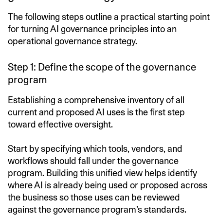
The following steps outline a practical starting point
for turning AI governance principles into an
operational governance strategy.
Step 1: Define the scope of the governance
program
Establishing a comprehensive inventory of all
current and proposed AI uses is the first step
toward effective oversight.
Start by specifying which tools, vendors, and
workflows should fall under the governance
program. Building this unified view helps identify
where AI is already being used or proposed across
the business so those uses can be reviewed
against the governance program’s standards.