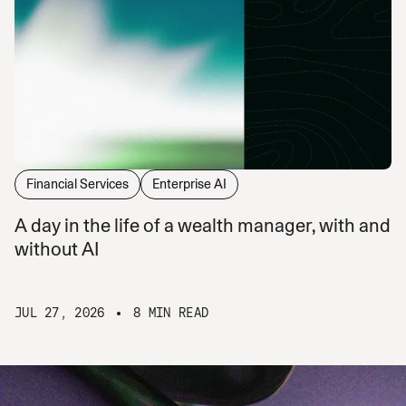
Financial Services
Enterprise AI
A day in the life of a wealth manager, with and
without AI
JUL 27, 2026
8 MIN READ