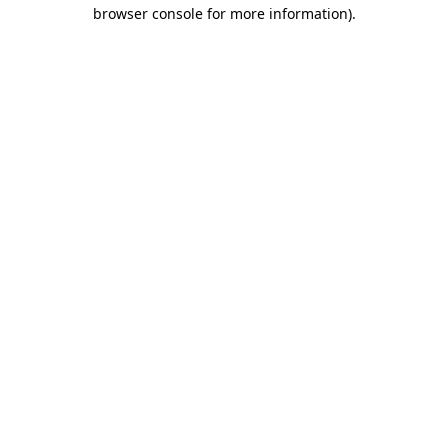
browser console for more information).