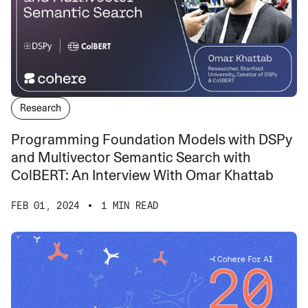
Research
Programming Foundation Models with DSPy
and Multivector Semantic Search with
ColBERT: An Interview With Omar Khattab
FEB 01, 2024
1 MIN READ