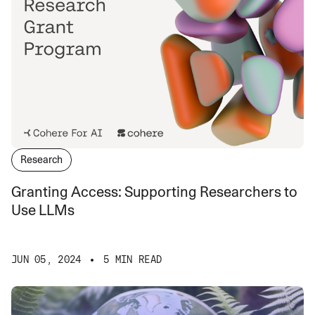
Research
Granting Access: Supporting Researchers to
Use LLMs
JUN 05, 2024
5 MIN READ