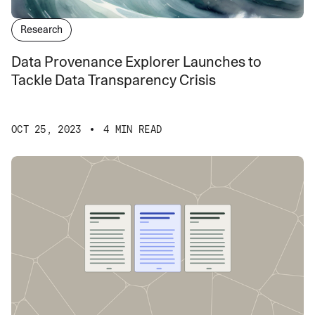
Research
Data Provenance Explorer Launches to
Tackle Data Transparency Crisis
OCT 25, 2023
4 MIN READ