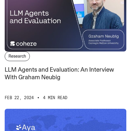
Research
LLM Agents and Evaluation: An Interview
With Graham Neubig
FEB 22, 2024
4 MIN READ