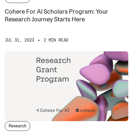
Cohere For AI Scholars Program: Your
Research Journey Starts Here
JUL 31, 2023
2 MIN READ
Research