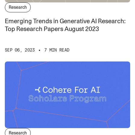
Research
Emerging Trends in Generative AI Research:
Top Research Papers August 2023
SEP 06, 2023
7 MIN READ
Research