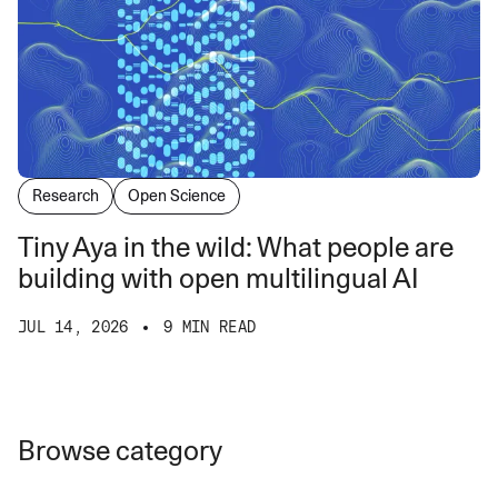
Research
Open Science
Tiny Aya in the wild: What people are
building with open multilingual AI
JUL 14, 2026
9 MIN READ
Browse category