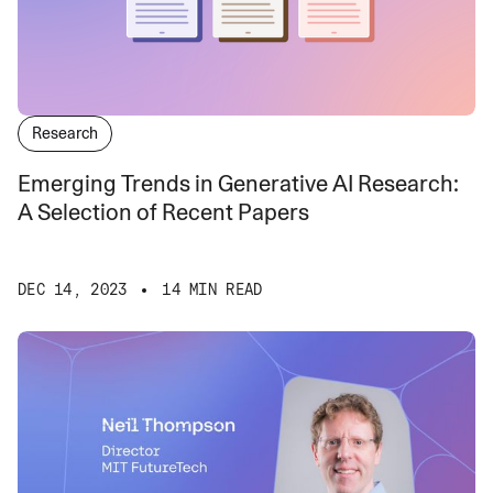
Research
Emerging Trends in Generative AI Research:
A Selection of Recent Papers
DEC 14, 2023
14 MIN READ