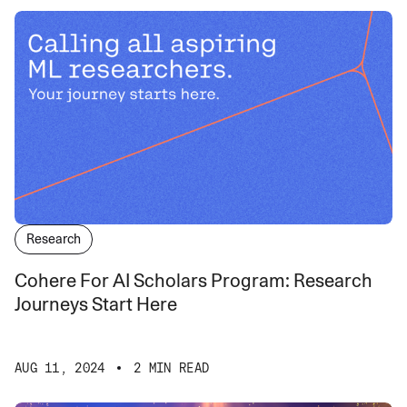
Research
Cohere For AI Scholars Program: Research
Journeys Start Here
AUG 11, 2024
2 MIN READ