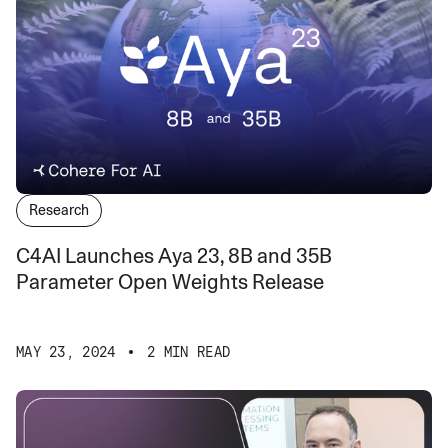
Research
C4AI Launches Aya 23, 8B and 35B
Parameter Open Weights Release
MAY 23, 2024
2 MIN READ