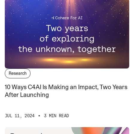
Research
10 Ways C4AI Is Making an Impact, Two Years
After Launching
JUL 11, 2024
3 MIN READ