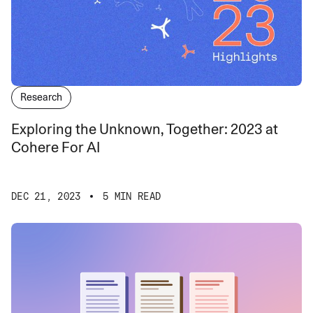
Research
Exploring the Unknown, Together: 2023 at
Cohere For AI
DEC 21, 2023
5 MIN READ