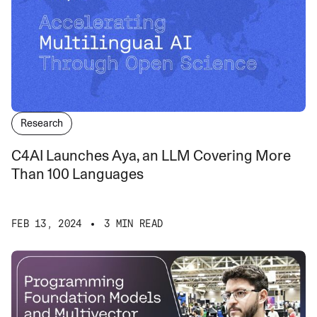
Research
C4AI Launches Aya, an LLM Covering More
Than 100 Languages
FEB 13, 2024
3 MIN READ