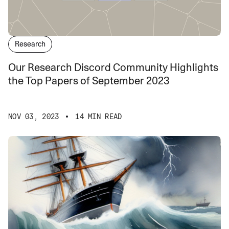
Research
Our Research Discord Community Highlights
the Top Papers of September 2023
NOV 03, 2023
14 MIN READ