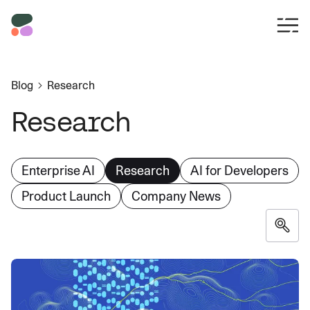
Blog
Research
Research
Enterprise AI
Research
AI for Developers
Product Launch
Company News