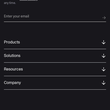
any time.
Products
Solutions
Resources
Company