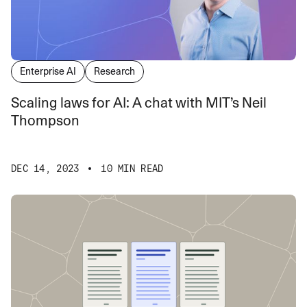
Enterprise AI
Research
Scaling laws for AI: A chat with MIT’s Neil
Thompson
DEC 14, 2023
10 MIN READ