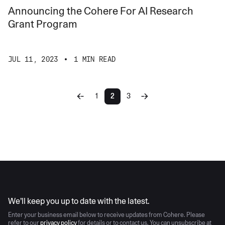
Announcing the Cohere For AI Research
Grant Program
JUL 11, 2023
1 MIN READ
1
2
3
AI moves fast
We’ll keep you up to date with the latest.
Enter your business email below to receive updates from Cohere. Please
refer to our
privacy policy
for details or to contact us. You can unsubscribe at