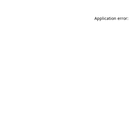
Application error: