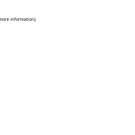
 more information).