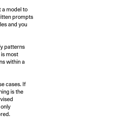
t a model to
ritten prompts
ples and you
fy patterns
 is most
ns within a
e cases. If
ing is the
rvised
 only
ered.