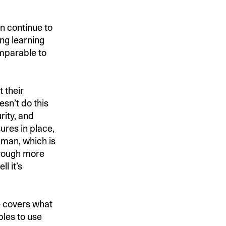
n continue to
ng learning
mparable to
 their
esn’t do this
rity, and
ures in place,
man, which is
hrough more
l it’s
de covers what
les to use