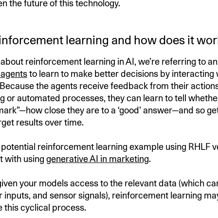
n the future of this technology.
einforcement learning and how does it wor
about reinforcement learning in AI, we’re referring to 
 agents
to learn to make better decisions by interacting 
Because the agents receive feedback from their actions
g or automated processes, they can learn to tell whethe
mark”—how close they are to a ‘good’ answer—and so get
get results over time.
 a potential reinforcement learning example using RHLF v
t with using
generative AI in marketing
.
iven your models access to the relevant data (which ca
r inputs, and sensor signals), reinforcement learning ma
 this cyclical process.