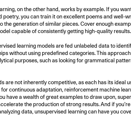
arning, on the other hand, works by example. If you wan
 poetry, you can train it on excellent poems and well-w
d to the generation of similar pieces. Cover enough exam
del capable of consistently getting high-quality results.
ervised learning models are fed unlabeled data to identi
hips without using predefined categories. This approach
lytical purposes, such as looking for grammatical patter
 are not inherently competitive, as each has its ideal us
g for continuous adaptation, reinforcement machine learn
 you have a wealth of great examples to draw upon, supe
ccelerate the production of strong results. And if you’re
 analyzing data, unsupervised learning can have you cov