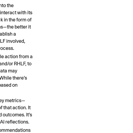
into the
interact with its
 in the form of
s—the better it
tablish a
HLF involved,
rocess.
le action from a
and/or RHLF, to
 data may
While there’s
 based on
key metrics—
that action. It
d outcomes. It’s
AI reflections.
ecommendations