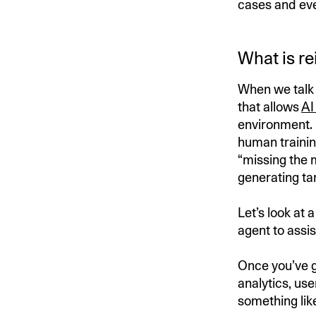
cases and eve
What is r
When we talk 
that allows
AI
environment. 
human trainin
“missing the 
generating tar
Let’s look at
agent to assis
Once you’ve g
analytics, use
something like