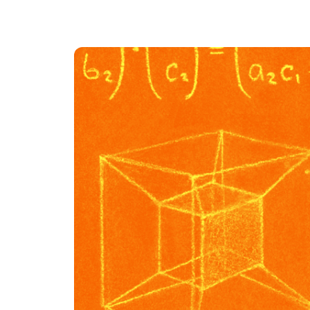
An intelligent search and dis
system to surface business in