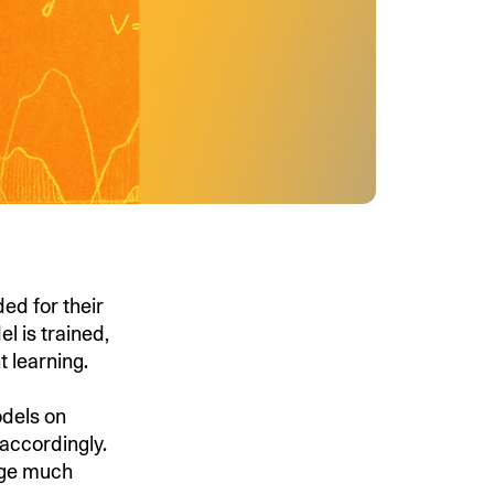
ed for their
 is trained,
t learning.
dels on
accordingly.
nge much