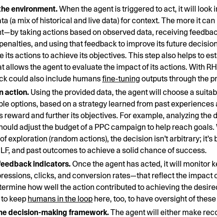
the environment.
When the agent is triggered to act, it will look 
ta (a mix of historical and live data) for context. The more it can 
—by taking actions based on observed data, receiving feedback
penalties, and using that feedback to improve its future decision
 its actions to achieve its objectives. This step also helps to es
at allows the agent to evaluate the impact of its actions. With R
ck could also include humans
fine-tuning
outputs through the p
 action.
Using the provided data, the agent will choose a suitab
ible options, based on a strategy learned from past experiences 
s reward and further its objectives. For example, analyzing the
should adjust the budget of a PPC campaign to help reach goals. 
f exploration (random actions), the decision isn’t arbitrary; it’s
HLF, and past outcomes to achieve a solid chance of success.
feedback indicators.
Once the agent has acted, it will monitor 
essions, clicks, and conversion rates—that reflect the impact of 
etermine how well the action contributed to achieving the desire
 to keep
humans in the loop
here, too, to have oversight of these 
he decision-making framework.
The agent will either make r