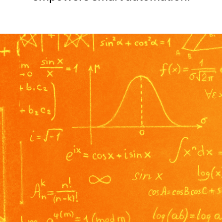
SECURITY
PRIVATE DEPLOY
covery
A speech recognition model for
A powerful
sights
generating highly accurate audio
semantic b
transcripts
North Mini Code
NEW
Agentic coding model, built for practical
software engineering
CUSTOMIZATION
P