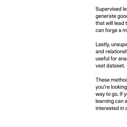
Supervised le
generate good
that will lea
can forge a mo
Lastly, unsup
and relations
useful for ana
vast dataset.
These methods
you’re lookin
way to go. If
learning can a
interested in