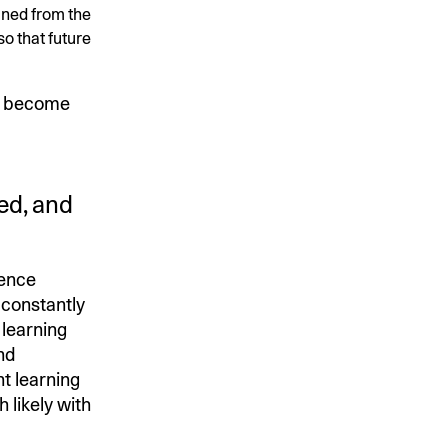
ained from the
o that future
 become
ed, and
ience
 constantly
learning
nd
t learning
 likely with