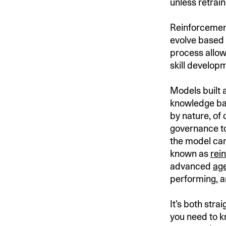
unless retrain
Reinforcement
evolve based 
process allo
skill develop
Models built 
knowledge bas
by nature, of 
governance to
the model can
known as
rei
advanced
age
performing, a
It’s both str
you need to k