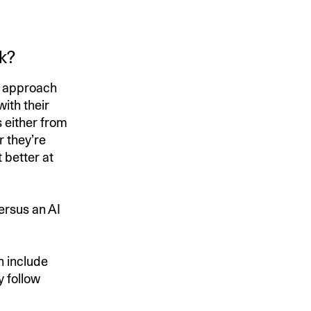
k?
an approach
with their
 either from
r they’re
 better at
ersus an AI
n include
y follow