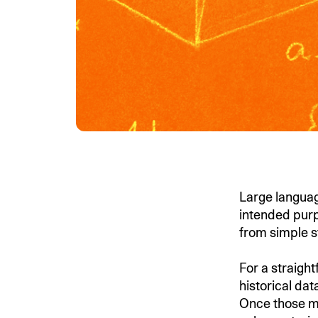
Large languag
intended purp
from simple s
For a straigh
historical da
Once those m