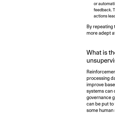
or automati
feedback. T
actions lead
By repeating 
more adept at 
What is th
unsupervi
Reinforcement
processing da
improve based
systems can o
governance gu
can be put to 
some human re