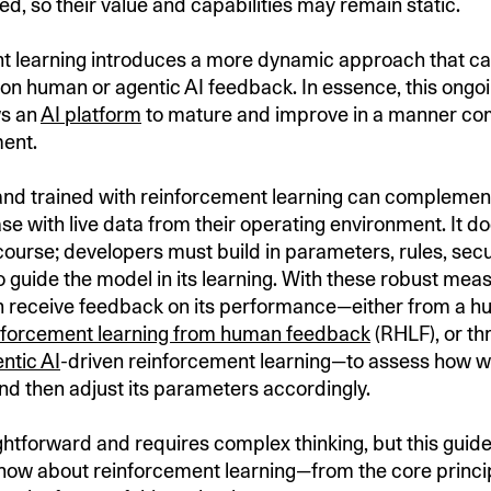
ed, so their value and capabilities may remain static.
 learning introduces a more dynamic approach that ca
on human or agentic AI feedback. In essence, this ongoi
ws an
AI platform
to mature and improve in a manner co
ment.
and trained with reinforcement learning can complement
e with live data from their operating environment. It do
course; developers must build in parameters, rules, secu
 guide the model in its learning. With these robust meas
 receive feedback on its performance—either from a hu
nforcement learning from human feedback
(RHLF), or t
ntic AI
-driven reinforcement learning—to assess how wel
nd then adjust its parameters accordingly.
aightforward and requires complex thinking, but this gui
now about reinforcement learning—from the core princip