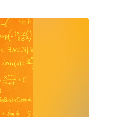
MENTS
 model that provides a
oost to search quality
RICING
MODELS OVERVIEW