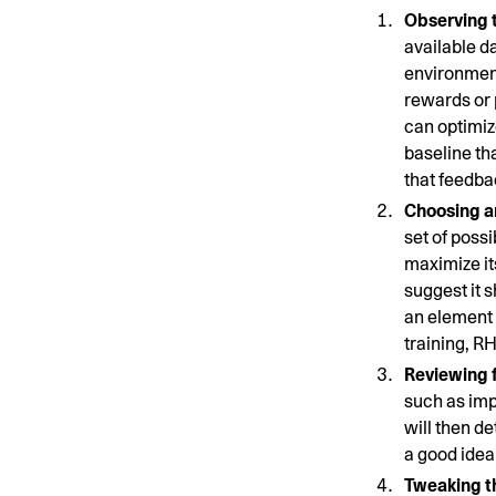
Observing 
available da
environment
rewards or 
can optimize
baseline th
that feedba
Choosing an
set of poss
maximize it
suggest it 
an element o
training, R
Reviewing 
such as impr
will then d
a good idea
Tweaking t