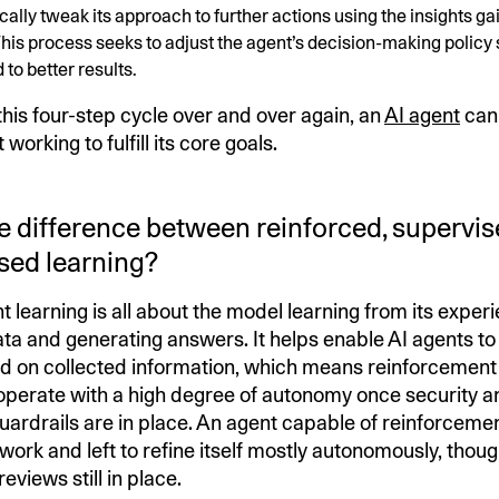
cally tweak its approach to further actions using the insights g
his process seeks to adjust the agent’s decision-making policy s
 to better results.
this four-step cycle over and over again, an
AI agent
can
working to fulfill its core goals.
e difference between reinforced, supervis
sed learning?
 learning is all about the model learning from its exper
ta and generating answers. It helps enable AI agents to
 on collected information, which means reinforcement 
perate with a high degree of autonomy once security a
ardrails are in place. An agent capable of reinforcemen
work and left to refine itself mostly autonomously, though
views still in place.