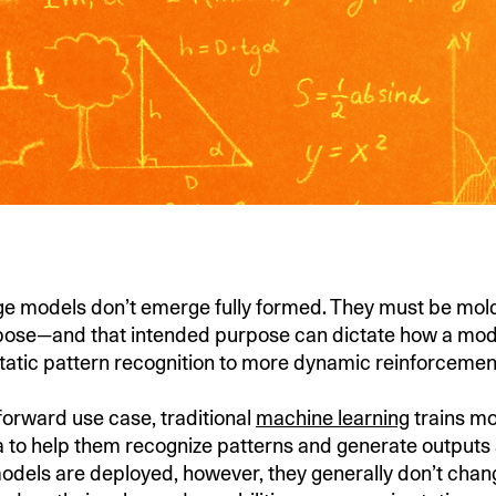
e models don’t emerge fully formed. They must be mold
ose—and that intended purpose can dictate how a model
tatic pattern recognition to more dynamic reinforcemen
tforward use case, traditional
machine learning
trains mo
ta to help them recognize patterns and generate outputs 
odels are deployed, however, they generally don’t cha