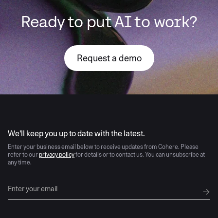
Ready to put AI to work?
Request a demo
AI moves fast
We’ll keep you up to date with the latest.
Enter your business email below to receive updates from Cohere. Please
refer to our
privacy policy
for details or to contact us. You can unsubscribe at
any time.