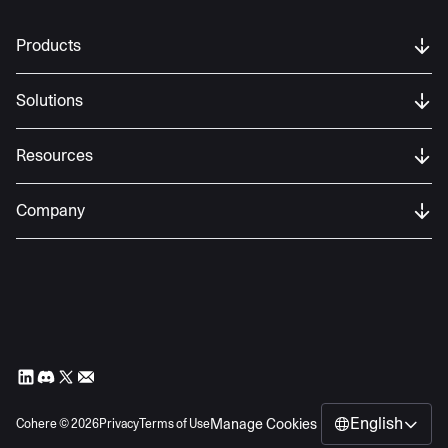
Products
Solutions
Resources
Company
English
Manage Cookies
Cohere ©
2026
Privacy
Terms of Use