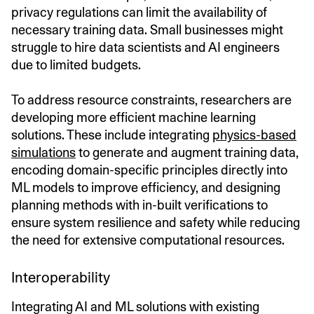
privacy regulations can limit the availability of
necessary training data. Small businesses might
struggle to hire data scientists and AI engineers
due to limited budgets.
To address resource constraints, researchers are
developing more efficient machine learning
solutions. These include integrating
physics-based
simulations
to generate and augment training data,
encoding domain-specific principles directly into
ML models to improve efficiency, and designing
planning methods with in-built verifications to
ensure system resilience and safety while reducing
the need for extensive computational resources.
Interoperability
Integrating AI and ML solutions with existing