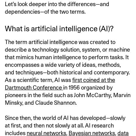
Let’s look deeper into the differences—and
dependencies—of the two terms.
What is artificial intelligence (AI)?
The term artificial intelligence was created to
describe a technology solution, system, or machine
that mimics human intelligence to perform tasks. It
encompasses a wide variety of ideas, methods,
and techniques—both historical and contemporary.
As a scientific term, AI was
first coined at the
Dartmouth Conference
in 1956 organized by
pioneers in the field such as John McCarthy, Marvin
Minsky, and Claude Shannon.
Since then, the world of AI has developed—slowly
at first, and then not slowly at all. AI research
includes
neural networks
,
Bayesian networks
,
data