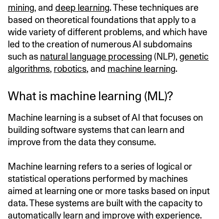
mining
, and
deep learning
. These techniques are
based on theoretical foundations that apply to a
wide variety of different problems, and which have
led to the creation of numerous AI subdomains
such as
natural language processing
(NLP),
genetic
algorithms
,
robotics
, and
machine learning
.
What is machine learning (ML)?
Machine learning is a subset of AI that focuses on
building software systems that can learn and
improve from the data they consume.
Machine learning refers to a series of logical or
statistical operations performed by machines
aimed at learning one or more tasks based on input
data. These systems are built with the capacity to
automatically learn and improve with experience.