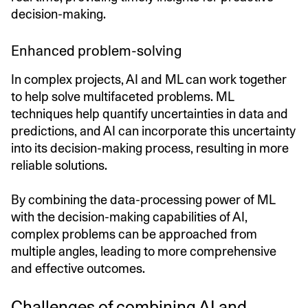
decision-making.
Enhanced problem-solving
In complex projects, AI and ML can work together
to help solve multifaceted problems. ML
techniques help quantify uncertainties in data and
predictions, and AI can incorporate this uncertainty
into its decision-making process, resulting in more
reliable solutions.
By combining the data-processing power of ML
with the decision-making capabilities of AI,
complex problems can be approached from
multiple angles, leading to more comprehensive
and effective outcomes.
Challenges of combining AI and