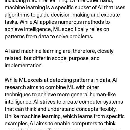
including machine learning. On the other hand,
machine learning is a specific subset of AI that uses
algorithms to guide decision-making and execute
tasks. While AI applies numerous methods to
achieve intelligence, ML specifically relies on
patterns from data to solve problems.
AI and machine learning are, therefore, closely
related, but differ in scope, purpose, and
implementation.
While ML excels at detecting patterns in data, AI
research aims to combine ML with other
techniques to achieve more general human-like
intelligence. AI strives to create computer systems
that can think and understand concepts flexibly.
Unlike machine learning, which learns from specific
examples, AI aims to enable computers to think