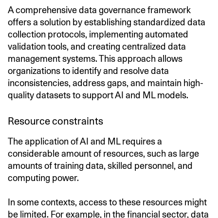
A comprehensive data governance framework
offers a solution by establishing standardized data
collection protocols, implementing automated
validation tools, and creating centralized data
management systems. This approach allows
organizations to identify and resolve data
inconsistencies, address gaps, and maintain high-
quality datasets to support AI and ML models.
Resource constraints
The application of AI and ML requires a
considerable amount of resources, such as large
amounts of training data, skilled personnel, and
computing power.
In some contexts, access to these resources might
be limited. For example, in the financial sector, data