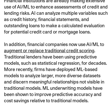
Financial institutions are already making extensive
use of AI/ML to enhance assessments of credit and
lending risks. AI can analyze multiple variables such
as credit history, financial statements, and
outstanding loans to make a calculated evaluation
for potential credit card or mortgage loans.
In addition, financial companies now use AI/ML to
augment or replace traditional credit scoring
.
Traditional lenders have been using predictive
models, such as statistical regression, for decades.
More recently, firms have deployed ML-based
models to analyze larger, more diverse datasets
and discern meaningful relationships not visible in
traditional models. ML underwriting models have
been shown to improve predictive accuracy and
cost savings relative to traditional models.