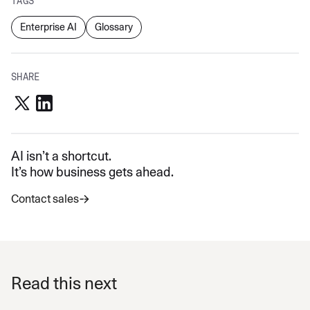
TAGS
Enterprise AI
Glossary
SHARE
AI isn’t a shortcut.
It’s how business gets ahead.
Contact sales
Read this next