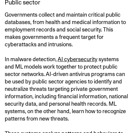
Public sector
Governments collect and maintain critical public
databases, from health and medical information to
employment records and social security. This
makes governments a frequent target for
cyberattacks and intrusions.
In malware detection,
AI cybersecurity
systems
and ML models work together to protect public
sector networks. AI-driven antivirus programs can
be used by public sector agencies to identify and
neutralize threats targeting private government
information, including financial information, national
security data, and personal health records. ML
systems, on the other hand, learn how to recognize
patterns from new threats.