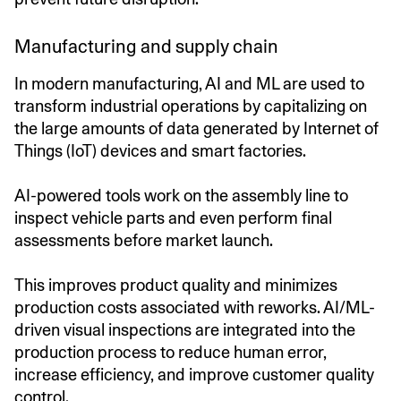
Manufacturing and supply chain
In modern manufacturing, AI and ML are used to
transform industrial operations by capitalizing on
the large amounts of data generated by Internet of
Things (IoT) devices and smart factories.
AI-powered tools work on the assembly line to
inspect vehicle parts and even perform final
assessments before market launch.
This improves product quality and minimizes
production costs associated with reworks. AI/ML-
driven visual inspections are integrated into the
production process to reduce human error,
increase efficiency, and improve customer quality
control.