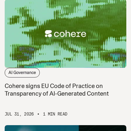
AI Governance
Cohere signs EU Code of Practice on
Transparency of AI-Generated Content
JUL 31, 2026
1 MIN READ