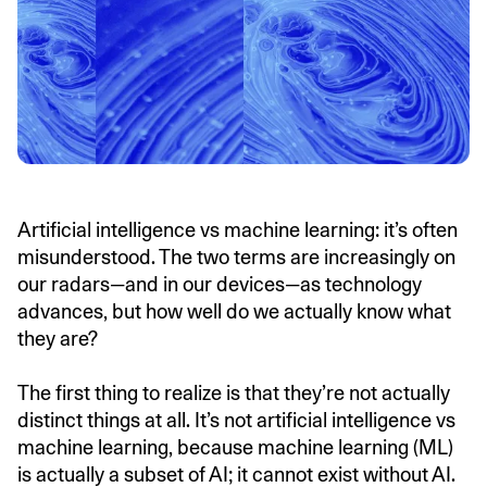
Artificial intelligence vs machine learning: it’s often
misunderstood. The two terms are increasingly on
our radars—and in our devices—as technology
advances, but how well do we actually know what
they are?
The first thing to realize is that they’re not actually
distinct things at all. It’s not artificial intelligence vs
machine learning, because machine learning (ML)
is actually a subset of AI; it cannot exist without AI.