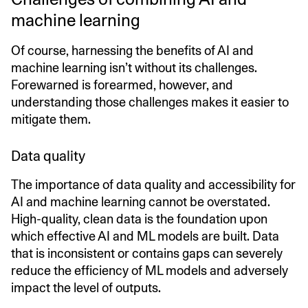
machine learning
Of course, harnessing the benefits of AI and
machine learning isn’t without its challenges.
Forewarned is forearmed, however, and
understanding those challenges makes it easier to
mitigate them.
Data quality
The importance of data quality and accessibility for
AI and machine learning cannot be overstated.
High-quality, clean data is the foundation upon
which effective AI and ML models are built. Data
that is inconsistent or contains gaps can severely
reduce the efficiency of ML models and adversely
impact the level of outputs.