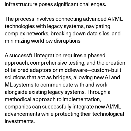
infrastructure poses significant challenges.
The process involves connecting advanced AI/ML
technologies with legacy systems, navigating
complex networks, breaking down data silos, and
minimizing workflow disruptions.
A successful integration requires a phased
approach, comprehensive testing, and the creation
of tailored adaptors or middleware—custom-built
solutions that act as bridges, allowing new AI and
ML systems to communicate with and work
alongside existing legacy systems. Through a
methodical approach to implementation,
companies can successfully integrate new AI/ML
advancements while protecting their technological
investments.