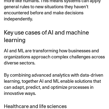
more like humans. This means systems can apply
general rules to new situations they haven’t
encountered before and make decisions
independently.
Key use cases of AI and machine
learning
AI and ML are transforming how businesses and
organizations approach complex challenges across
diverse sectors.
By combining advanced analytics with data-driven
learning, together AI and ML enable solutions that
can adapt, predict, and optimize processes in
innovative ways.
Healthcare and life sciences