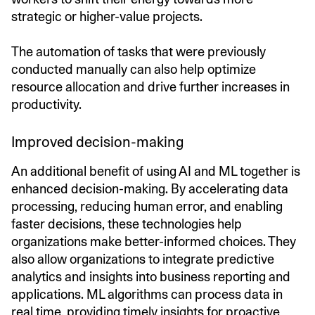
strategic or higher-value projects.
The automation of tasks that were previously
conducted manually can also help optimize
resource allocation and drive further increases in
productivity.
Improved decision-making
An additional benefit of using AI and ML together is
enhanced decision-making. By accelerating data
processing, reducing human error, and enabling
faster decisions, these technologies help
organizations make better-informed choices. They
also allow organizations to integrate predictive
analytics and insights into business reporting and
applications. ML algorithms can process data in
real time, providing timely insights for proactive