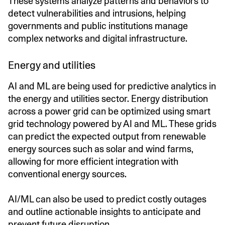
These systems analyze patterns and behaviors to
detect vulnerabilities and intrusions, helping
governments and public institutions manage
complex networks and digital infrastructure.
Energy and utilities
AI and ML are being used for predictive analytics in
the energy and utilities sector. Energy distribution
across a power grid can be optimized using smart
grid technology powered by AI and ML. These grids
can predict the expected output from renewable
energy sources such as solar and wind farms,
allowing for more efficient integration with
conventional energy sources.
AI/ML can also be used to predict costly outages
and outline actionable insights to anticipate and
prevent future disruption.