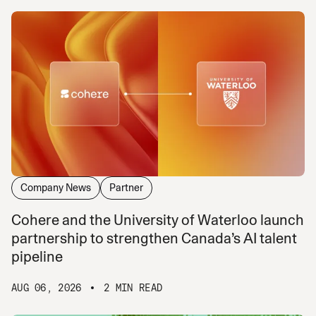
Company News
Partner
Cohere and the University of Waterloo launch
partnership to strengthen Canada’s AI talent
pipeline
AUG 06, 2026
2 MIN READ