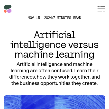
NOV 15, 2024
7 MINUTES READ
Artificial
intelligence versus
machine learning
Artificial intelligence and machine
learning are often confused. Learn their
differences, how they work together, and
the business opportunities they create.