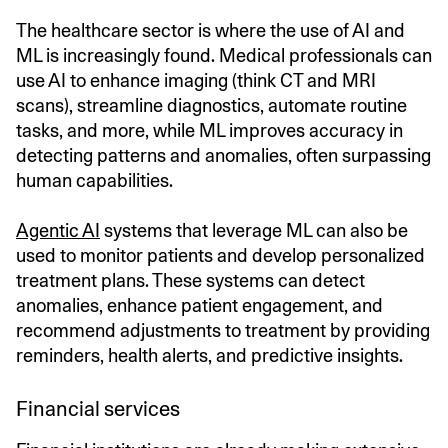
The healthcare sector is where the use of AI and
ML is increasingly found. Medical professionals can
use AI to enhance imaging (think CT and MRI
scans), streamline diagnostics, automate routine
tasks, and more, while ML improves accuracy in
detecting patterns and anomalies, often surpassing
human capabilities.
Agentic AI
systems that leverage ML can also be
used to monitor patients and develop personalized
treatment plans. These systems can detect
anomalies, enhance patient engagement, and
recommend adjustments to treatment by providing
reminders, health alerts, and predictive insights.
Financial services