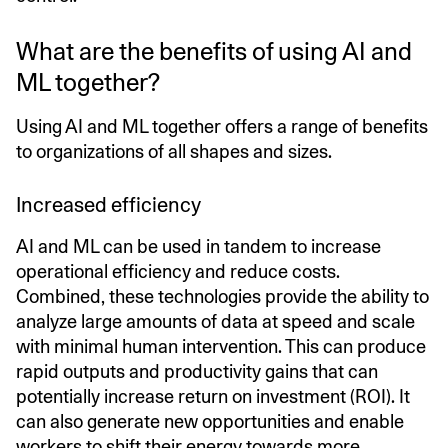
What are the benefits of using AI and
ML together?
Using AI and ML together offers a range of benefits
to organizations of all shapes and sizes.
Increased efficiency
AI and ML can be used in tandem to increase
operational efficiency and reduce costs.
Combined, these technologies provide the ability to
analyze large amounts of data at speed and scale
with minimal human intervention. This can produce
rapid outputs and productivity gains that can
potentially increase return on investment (ROI). It
can also generate new opportunities and enable
workers to shift their energy towards more