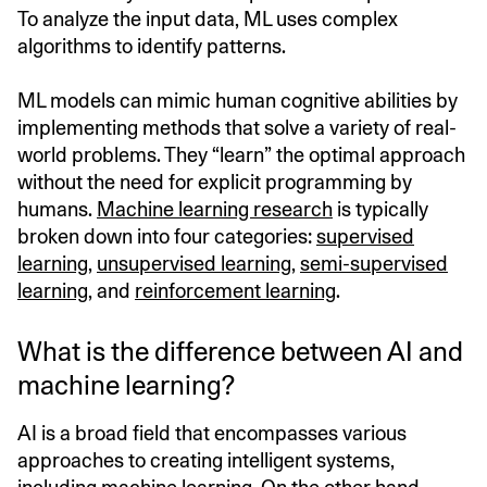
To analyze the input data, ML uses complex
algorithms to identify patterns.
ML models can mimic human cognitive abilities by
implementing methods that solve a variety of real-
world problems. They “learn” the optimal approach
without the need for explicit programming by
humans.
Machine learning research
is typically
broken down into four categories:
supervised
learning
,
unsupervised learning
,
semi-supervised
learning
, and
reinforcement learning
.
What is the difference between AI and
machine learning?
AI is a broad field that encompasses various
approaches to creating intelligent systems,