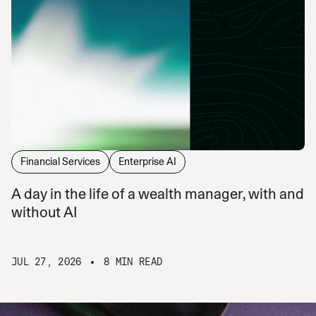
Financial Services
Enterprise AI
A day in the life of a wealth manager, with and
without AI
JUL 27, 2026
8 MIN READ