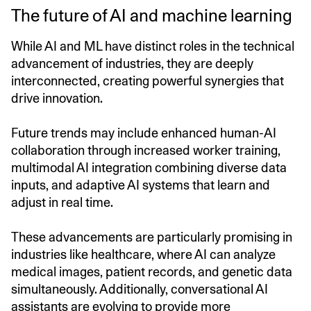
The future of AI and machine learning
While AI and ML have distinct roles in the technical
advancement of industries, they are deeply
interconnected, creating powerful synergies that
drive innovation.
Future trends may include enhanced human-AI
collaboration through increased worker training,
multimodal AI integration combining diverse data
inputs, and adaptive AI systems that learn and
adjust in real time.
These advancements are particularly promising in
industries like healthcare, where AI can analyze
medical images, patient records, and genetic data
simultaneously. Additionally, conversational AI
assistants are evolving to provide more