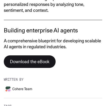
personalized responses by analyzing tone,
sentiment, and context.
Building enterprise AI agents
A comprehensive blueprint for developing scalable
AI agents in regulated industries.
Download the eBook
WRITTEN BY
Cohere Team