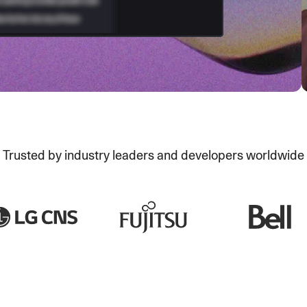
Trusted by industry leaders and developers worldwide