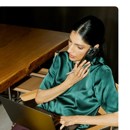
MENTS
 model that provides a
oost to search quality
RICING
MODELS OVERVIEW