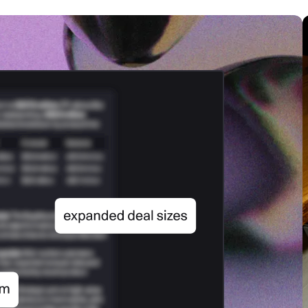
SECURITY
PRIVATE DEPLOY
covery
A speech recognition model for
A powerful
sights
generating highly accurate audio
semantic b
transcripts
North Mini Code
NEW
Agentic coding model, built for practical
software engineering
CUSTOMIZATION
P