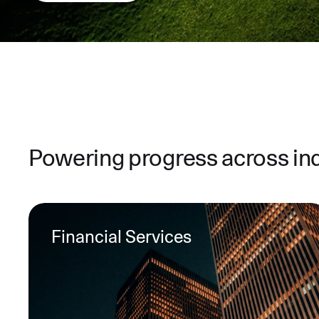
Powering progress across in
Financial Services