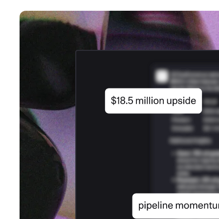
An intelligent search and dis
system to surface business in