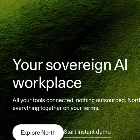
Your sovereign AI
workplace
All your tools connected, nothing outsourced. Nort
everything together on your terms.
Start instant demo
Explore North