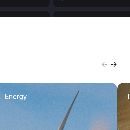
Energy