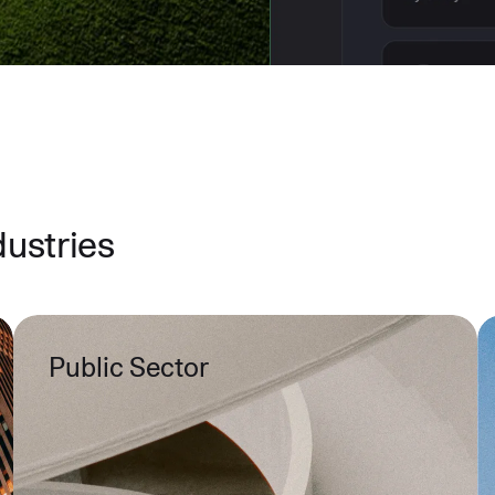
dustries
Public Sector