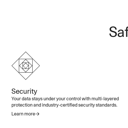
Saf
Security
Your data stays under your control with multi-layered
protection and industry-certified security standards.
Learn more