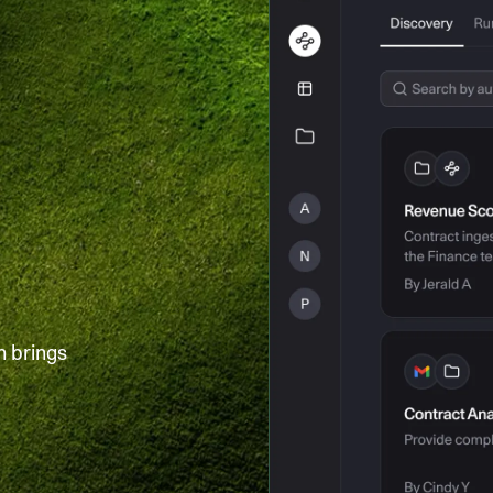
h brings