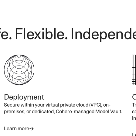
e. Flexible. Independ
Deployment
C
Secure within your virtual private cloud (VPC), on-
T
premises, or dedicated, Cohere-managed Model Vault.
s
i
Learn more
L