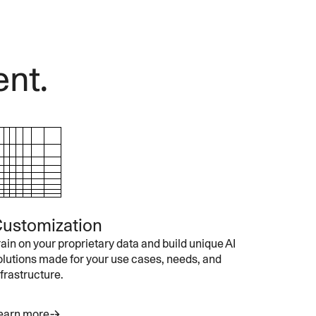
ent.
ustomization
rain on your proprietary data and build unique AI
olutions made for your use cases, needs, and
nfrastructure.
earn more