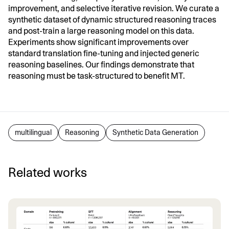
improvement, and selective iterative revision. We curate a
synthetic dataset of dynamic structured reasoning traces
and post-train a large reasoning model on this data.
Experiments show significant improvements over
standard translation fine-tuning and injected generic
reasoning baselines. Our findings demonstrate that
reasoning must be task-structured to benefit MT.
multilingual
Reasoning
Synthetic Data Generation
Related works