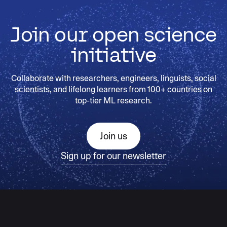
Join our open science
initiative
Collaborate with researchers, engineers, linguists, social
scientists, and lifelong learners from 100+ countries on
top-tier ML research.
Join us
Sign up for our newsletter
AI moves fast