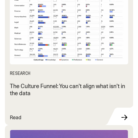
RESEARCH
The Culture Funnel: You can’t align what isn’t in
the data
Read