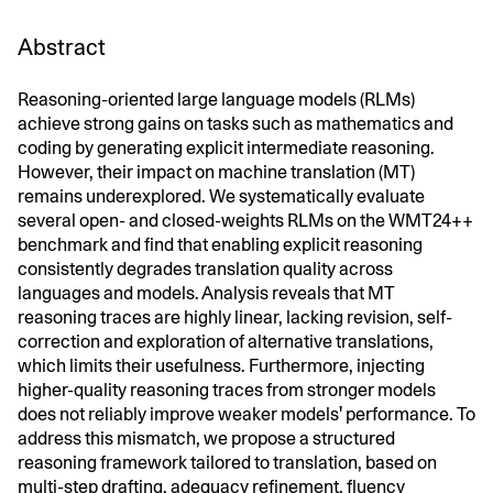
Abstract
Reasoning-oriented large language models (RLMs)
achieve strong gains on tasks such as mathematics and
coding by generating explicit intermediate reasoning.
However, their impact on machine translation (MT)
remains underexplored. We systematically evaluate
several open- and closed-weights RLMs on the WMT24++
benchmark and find that enabling explicit reasoning
consistently degrades translation quality across
languages and models. Analysis reveals that MT
reasoning traces are highly linear, lacking revision, self-
correction and exploration of alternative translations,
which limits their usefulness. Furthermore, injecting
higher-quality reasoning traces from stronger models
does not reliably improve weaker models' performance. To
address this mismatch, we propose a structured
reasoning framework tailored to translation, based on
multi-step drafting, adequacy refinement, fluency