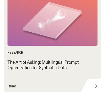
RESEARCH
The Art of Asking: Multilingual Prompt
Optimization for Synthetic Data
Read