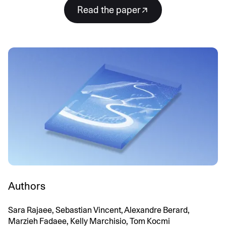
Read the paper
Authors
Sara Rajaee, Sebastian Vincent, Alexandre Berard,
Marzieh Fadaee, Kelly Marchisio, Tom Kocmi