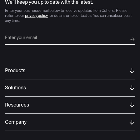
We’ll keep you up to date with the latest.
Enter your business email below to receive updates from Cohere. Please
refer to our
privacy policy
for details or to contact us. You can unsubscribe at
any time.
Products
Solutions
Resources
Company