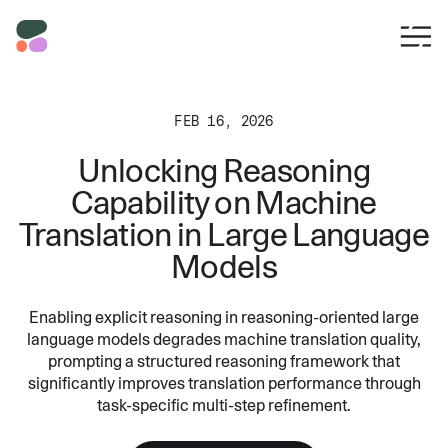
FEB 16, 2026
Unlocking Reasoning
Capability on Machine
Translation in Large Language
Models
Enabling explicit reasoning in reasoning-oriented large
language models degrades machine translation quality,
prompting a structured reasoning framework that
significantly improves translation performance through
task-specific multi-step refinement.