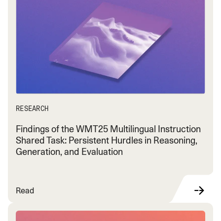
RESEARCH
Findings of the WMT25 Multilingual Instruction
Shared Task: Persistent Hurdles in Reasoning,
Generation, and Evaluation
Read