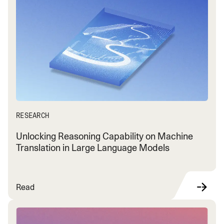
RESEARCH
Unlocking Reasoning Capability on Machine
Translation in Large Language Models
Read