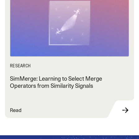
RESEARCH
SimMerge: Learning to Select Merge
Operators from Similarity Signals
Read