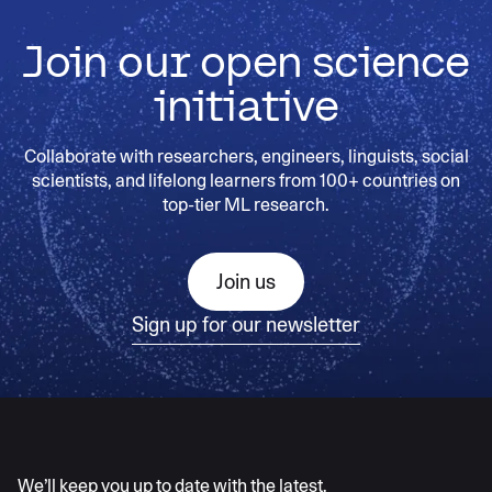
Join our open science
initiative
Collaborate with researchers, engineers, linguists, social
scientists, and lifelong learners from 100+ countries on
top-tier ML research.
Join us
Sign up for our newsletter
AI moves fast
We’ll keep you up to date with the latest.