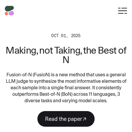
OCT 01, 2025
Making, not Taking, the Best of
N
Fusion-of-N (FusioN) is a new method that uses a general
LLM judge to synthesize the most informative elements of
each sample into a single final answer. It consistently
outperforms Best-of-N (BoN) across 11 languages, 3
diverse tasks and varying model scales.
read the paper