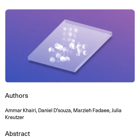
Authors
Ammar Khairi, Daniel D'souza, Marzieh Fadaee, Julia
Kreutzer
Abstract