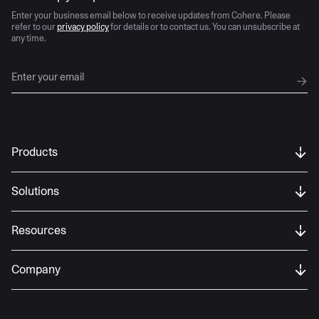
Enter your business email below to receive updates from Cohere. Please
refer to our
privacy policy
for details or to contact us. You can unsubscribe at
any time.
Products
Solutions
Resources
Company