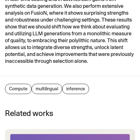
synthetic data generation. We also perform extensive
analysis on FusioN, where it shows surprising strengths
and robustness under challenging settings. These results
show that we should shift how we think about evaluating
and utilizing LLM generations from a monolithic measure
of quality, to embracing their polylithic nature. This shift
allows us to integrate diverse strengths, unlock latent
potential, and achieve improvements that were previously
inaccessible through selection alone.
Compute
multilingual
inference
Related works