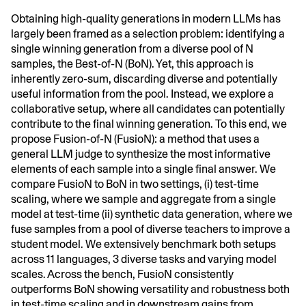
Obtaining high-quality generations in modern LLMs has
largely been framed as a selection problem: identifying a
single winning generation from a diverse pool of N
samples, the Best-of-N (BoN). Yet, this approach is
inherently zero-sum, discarding diverse and potentially
useful information from the pool. Instead, we explore a
collaborative setup, where all candidates can potentially
contribute to the final winning generation. To this end, we
propose Fusion-of-N (FusioN): a method that uses a
general LLM judge to synthesize the most informative
elements of each sample into a single final answer. We
compare FusioN to BoN in two settings, (i) test-time
scaling, where we sample and aggregate from a single
model at test-time (ii) synthetic data generation, where we
fuse samples from a pool of diverse teachers to improve a
student model. We extensively benchmark both setups
across 11 languages, 3 diverse tasks and varying model
scales. Across the bench, FusioN consistently
outperforms BoN showing versatility and robustness both
in test-time scaling and in downstream gains from