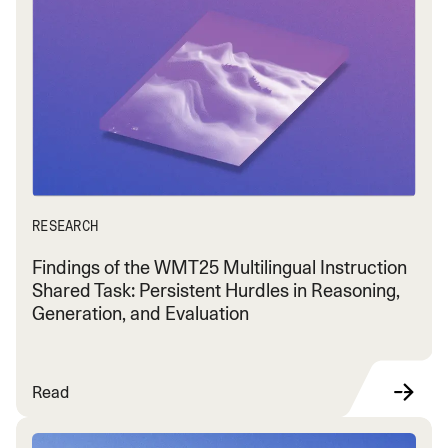
RESEARCH
Findings of the WMT25 Multilingual Instruction
Shared Task: Persistent Hurdles in Reasoning,
Generation, and Evaluation
Read