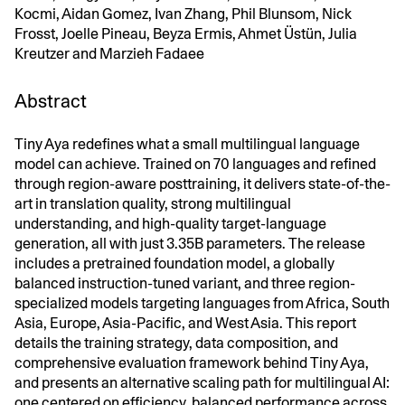
Kocmi, Aidan Gomez, Ivan Zhang, Phil Blunsom, Nick
Frosst, Joelle Pineau, Beyza Ermis, Ahmet Üstün, Julia
Kreutzer and Marzieh Fadaee
Abstract
Tiny Aya redefines what a small multilingual language
model can achieve. Trained on 70 languages and refined
through region-aware posttraining, it delivers state-of-the-
art in translation quality, strong multilingual
understanding, and high-quality target-language
generation, all with just 3.35B parameters. The release
includes a pretrained foundation model, a globally
balanced instruction-tuned variant, and three region-
specialized models targeting languages from Africa, South
Asia, Europe, Asia-Pacific, and West Asia. This report
details the training strategy, data composition, and
comprehensive evaluation framework behind Tiny Aya,
and presents an alternative scaling path for multilingual AI:
one centered on efficiency, balanced performance across