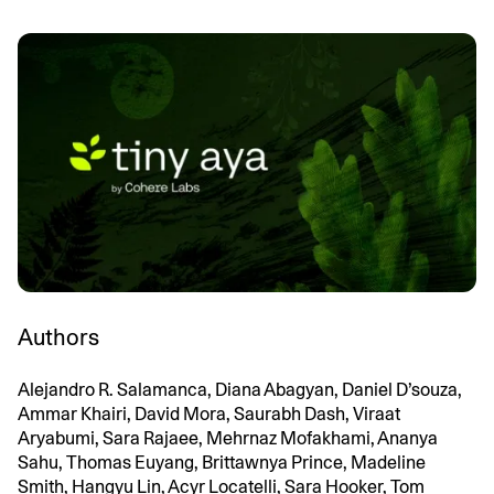
Authors
Alejandro R. Salamanca, Diana Abagyan, Daniel D’souza,
Ammar Khairi, David Mora, Saurabh Dash, Viraat
Aryabumi, Sara Rajaee, Mehrnaz Mofakhami, Ananya
Sahu, Thomas Euyang, Brittawnya Prince, Madeline
Smith, Hangyu Lin, Acyr Locatelli, Sara Hooker, Tom