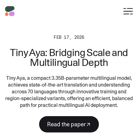
FEB 17, 2026
Tiny Aya: Bridging Scale and
Multilingual Depth
Tiny Aya, a compact 3.35B-parameter multilingual model,
achieves state-of-the-art translation and understanding
across 70 languages through innovative training and
region-specialized variants, offering an efficient, balanced
path for practical multilingual AI deployment.
Read the paper