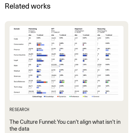
Related works
RESEARCH
The Culture Funnel: You can’t align what isn’t in
the data