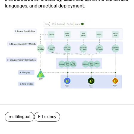
languages, and practical deployment.
multilingual
Efficiency