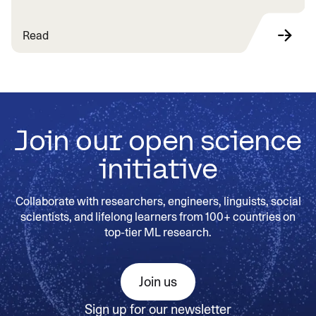
Read
Join our open science
initiative
Collaborate with researchers, engineers, linguists, social
scientists, and lifelong learners from 100+ countries on
top-tier ML research.
Join us
Sign up for our newsletter