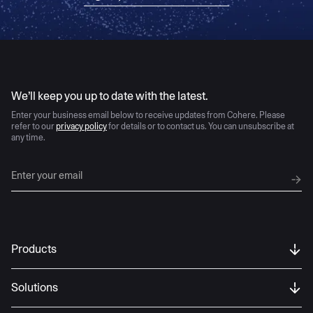
AI moves fast
We’ll keep you up to date with the latest.
Enter your business email below to receive updates from Cohere. Please
refer to our
privacy policy
for details or to contact us. You can unsubscribe at
any time.
Products
Solutions