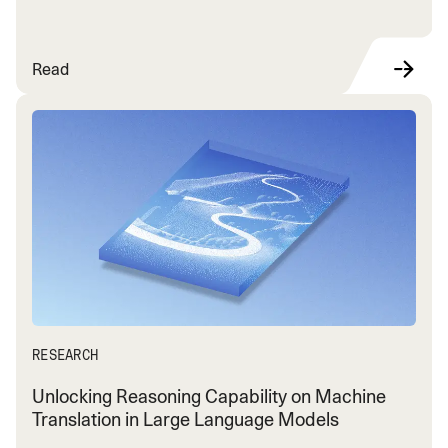
Read
RESEARCH
Unlocking Reasoning Capability on Machine
Translation in Large Language Models