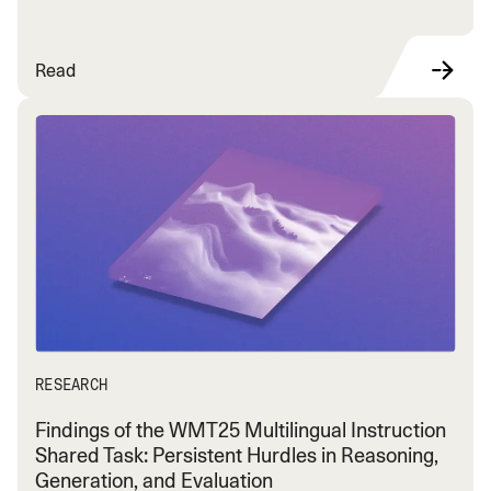
Read
RESEARCH
Findings of the WMT25 Multilingual Instruction
Shared Task: Persistent Hurdles in Reasoning,
Generation, and Evaluation