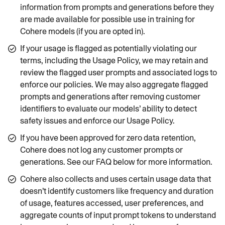
information from prompts and generations before they
are made available for possible use in training for
Cohere models (if you are opted in).
If your usage is flagged as potentially violating our
terms, including the Usage Policy, we may retain and
review the flagged user prompts and associated logs to
enforce our policies. We may also aggregate flagged
prompts and generations after removing customer
identifiers to evaluate our models’ ability to detect
safety issues and enforce our Usage Policy.
If you have been approved for zero data retention,
Cohere does not log any customer prompts or
generations. See our FAQ below for more information.
Cohere also collects and uses certain usage data that
doesn’t identify customers like frequency and duration
of usage, features accessed, user preferences, and
aggregate counts of input prompt tokens to understand