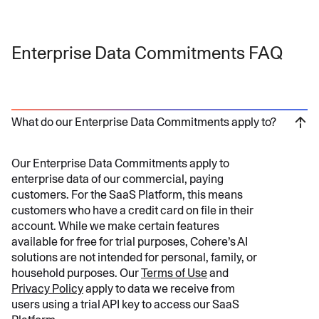
Enterprise Data Commitments FAQ
What do our Enterprise Data Commitments apply to?
Our Enterprise Data Commitments apply to
enterprise data of our commercial, paying
customers. For the SaaS Platform, this means
customers who have a credit card on file in their
account. While we make certain features
available for free for trial purposes, Cohere’s AI
solutions are not intended for personal, family, or
household purposes. Our
Terms of Use
and
Privacy Policy
apply to data we receive from
users using a trial API key to access our SaaS