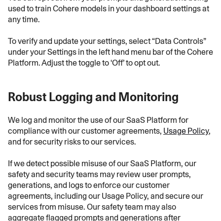
used to train Cohere models in your dashboard settings at
any time.
To verify and update your settings, select “Data Controls”
under your Settings in the left hand menu bar of the Cohere
Platform. Adjust the toggle to ‘Off’ to opt out.
Robust Logging and Monitoring
We log and monitor the use of our SaaS Platform for
compliance with our customer agreements,
Usage Policy
,
and for security risks to our services.
If we detect possible misuse of our SaaS Platform, our
safety and security teams may review user prompts,
generations, and logs to enforce our customer
agreements, including our Usage Policy, and secure our
services from misuse. Our safety team may also
aggregate flagged prompts and generations after