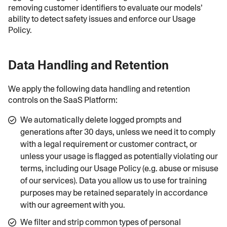
removing customer identifiers to evaluate our models’
ability to detect safety issues and enforce our Usage
Policy.
Data Handling and Retention
We apply the following data handling and retention
controls on the SaaS Platform:
We automatically delete logged prompts and
generations after 30 days, unless we need it to comply
with a legal requirement or customer contract, or
unless your usage is flagged as potentially violating our
terms, including our Usage Policy (e.g. abuse or misuse
of our services). Data you allow us to use for training
purposes may be retained separately in accordance
with our agreement with you.
We filter and strip common types of personal