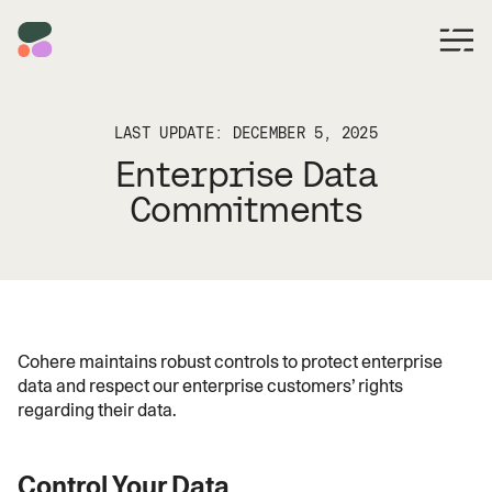
LAST UPDATE: DECEMBER 5, 2025
Enterprise Data
Commitments
Cohere maintains robust controls to protect enterprise
data and respect our enterprise customers’ rights
regarding their data.
Control Your Data