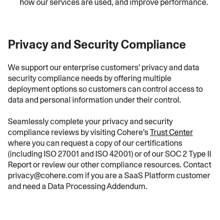
how our services are used, and improve performance.
Privacy and Security Compliance
We support our enterprise customers’ privacy and data
security compliance needs by offering multiple
deployment options so customers can control access to
data and personal information under their control.
Seamlessly complete your privacy and security
compliance reviews by visiting Cohere’s
Trust Center
where you can request a copy of our certifications
(including ISO 27001 and ISO 42001) or of our SOC 2 Type II
Report or review our other compliance resources. Contact
privacy@cohere.com if you are a SaaS Platform customer
and need a Data Processing Addendum.