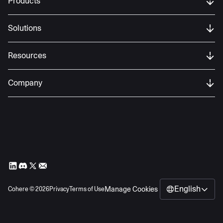
Products
name, email address, password) from users
of our services as part of the registration
Solutions
process.
Resources
Company
English
Manage Cookies
Cohere ©
2026
Privacy
Terms of Use