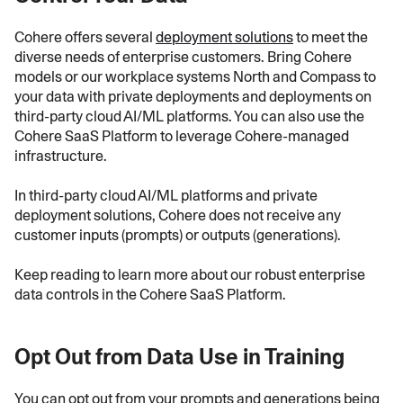
Cohere offers several
deployment solutions
to meet the
diverse needs of enterprise customers. Bring Cohere
models or our workplace systems North and Compass to
your data with private deployments and deployments on
third-party cloud AI/ML platforms. You can also use the
Cohere SaaS Platform to leverage Cohere-managed
infrastructure.
In third-party cloud AI/ML platforms and private
deployment solutions, Cohere does not receive any
customer inputs (prompts) or outputs (generations).
Keep reading to learn more about our robust enterprise
data controls in the Cohere SaaS Platform.
Opt Out from Data Use in Training
You can opt out from your prompts and generations being