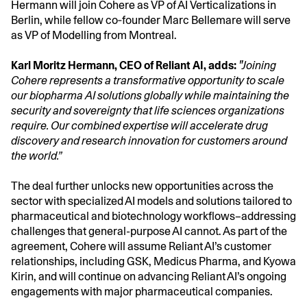
Hermann will join Cohere as VP of AI Verticalizations in
Berlin, while fellow co‑founder Marc Bellemare will serve
as VP of Modelling from Montreal.
Karl Moritz Hermann, CEO of Reliant AI, adds:
"Joining
Cohere represents a transformative opportunity to scale
our biopharma AI solutions globally while maintaining the
security and sovereignty that life sciences organizations
require. Our combined expertise will accelerate drug
discovery and research innovation for customers around
the world.”
The deal further unlocks new opportunities across the
sector with specialized AI models and solutions tailored to
pharmaceutical and biotechnology workflows–addressing
challenges that general-purpose AI cannot. As part of the
agreement, Cohere will assume Reliant AI’s customer
relationships, including GSK, Medicus Pharma, and Kyowa
Kirin, and will continue on advancing Reliant AI’s ongoing
engagements with major pharmaceutical companies.