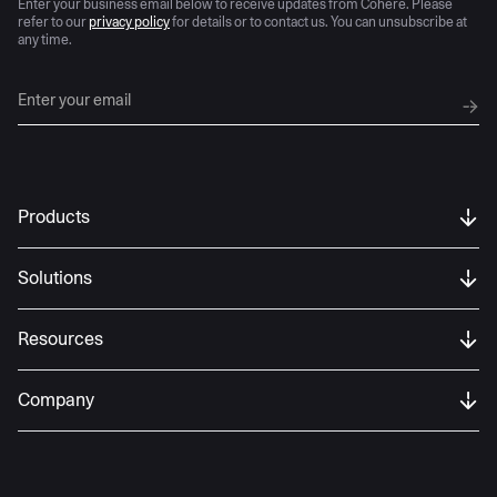
Enter your business email below to receive updates from Cohere. Please
refer to our
privacy policy
for details or to contact us. You can unsubscribe at
any time.
Products
Solutions
Resources
Company