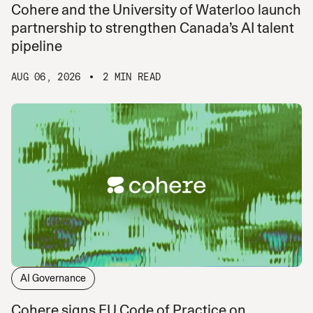
Cohere and the University of Waterloo launch
partnership to strengthen Canada’s AI talent
pipeline
AUG 06, 2026
2 MIN READ
AI Governance
Cohere signs EU Code of Practice on