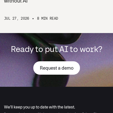
without AI
JUL 27, 2026
8 MIN READ
Ready to put AI to work?
Request a demo
AI moves fast
We’ll keep you up to date with the latest.