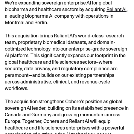
We’re expanding sovereign enterprise AI for global
biopharma and healthcare sectors by acquiring
Reliant AI
,
a leading biopharma AI company with operations in
Montreal and Berlin.
This acquisition brings Reliant AI’s world-class research
team, proprietary biomedical datasets, and domain-
optimized technology into our enterprise-grade sovereign
AI platform. This significantly expands our footprint in the
global healthcare and life sciences sectors–where
security, data privacy, and regulatory compliance are
paramount—and builds on our existing partnerships
across administrative, clinical, and revenue cycle
workflows.
The acquisition strengthens Cohere’s position as global
sovereign AI leader, building on its established presence in
Canada and Germany and growing momentum across
Europe. Together, Cohere and Reliant AI will equip
healthcare and life sciences enterprises with a powerful