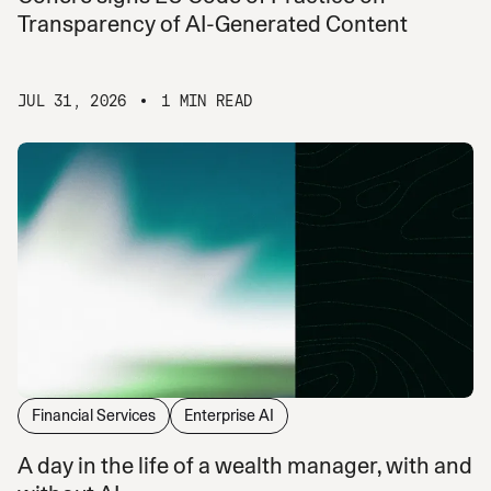
Transparency of AI-Generated Content
JUL 31, 2026
1 MIN READ
Financial Services
Enterprise AI
A day in the life of a wealth manager, with and