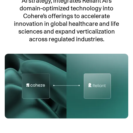
AI strategy, integrates Reliant AI’s
domain‑optimized technology into
Cohere’s offerings to accelerate
innovation in global healthcare and life
sciences and expand verticalization
across regulated industries.