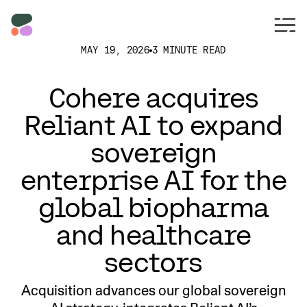
MAY 19, 2026
3 MINUTE READ
Cohere acquires
Reliant AI to expand
sovereign
enterprise AI for the
global biopharma
and healthcare
sectors
Acquisition advances our global sovereign