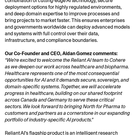
combination of cutting-edge AI technology, secure
deployment options for highly regulated environments,
and deep domain expertise to improve processes and
bring projects to market faster. This ensures enterprises
and governments worldwide can deploy advanced models
and systems with full control over their data,
infrastructure, and compliance boundaries.
Our Co-Founder and CEO, Aidan Gomez comments:
“We’re excited to welcome the Reliant AI team to Cohere
as we deepen our work across healthcare and biopharma.
Healthcare represents one of the most consequential
opportunities for AI and it demands secure, sovereign, and
domain-specific systems. Together, we will accelerate
progress in healthcare, building on our shared footprint
across Canada and Germany to serve these critical
sectors. We look forward to bringing North for Pharma to
customers and partners as a cornerstone in our expanding
portfolio of industry-specific AI products.”
Reliant AI’s flagship product is an intelligent research