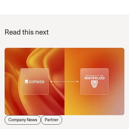
Read this next
Company News
Partner