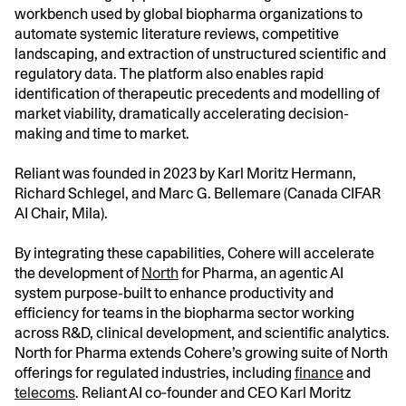
workbench used by global biopharma organizations to
automate systemic literature reviews, competitive
landscaping, and extraction of unstructured scientific and
regulatory data. The platform also enables rapid
identification of therapeutic precedents and modelling of
market viability, dramatically accelerating decision-
making and time to market.
Reliant was founded in 2023 by Karl Moritz Hermann,
Richard Schlegel, and Marc G. Bellemare (Canada CIFAR
AI Chair, Mila).
By integrating these capabilities, Cohere will accelerate
the development of
North
for Pharma, an agentic AI
system purpose-built to enhance productivity and
efficiency for teams in the biopharma sector working
across R&D, clinical development, and scientific analytics.
North for Pharma extends Cohere’s growing suite of North
offerings for regulated industries, including
finance
and
telecoms
. Reliant AI co‑founder and CEO Karl Moritz