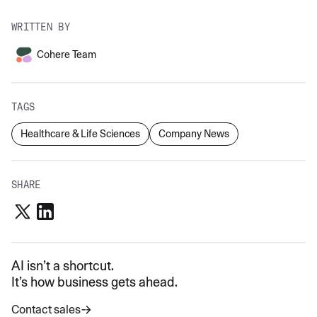
WRITTEN BY
Cohere Team
TAGS
Healthcare & Life Sciences
Company News
SHARE
AI isn’t a shortcut.
It’s how business gets ahead.
Contact sales