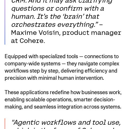
CRM. And it may ask clarifying
questions or confirm with a
human. It’s the ‘brain’ that
orchestrates everything.”
–
Maxime Voisin, product manager
at Cohere.
Equipped with specialized tools — connections to
company-wide systems — they navigate complex
workflows step by step, delivering efficiency and
precision with minimal human intervention.
These applications redefine how businesses work,
enabling scalable operations, smarter decision-
making, and seamless integration across systems.
"Agentic workflows and tool use,