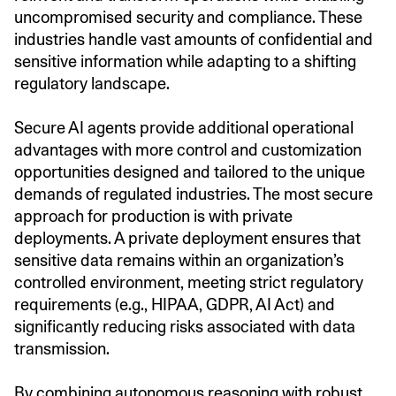
uncompromised security and compliance. These
industries handle vast amounts of confidential and
sensitive information while adapting to a shifting
regulatory landscape.
Secure AI agents provide additional operational
advantages with more control and customization
opportunities designed and tailored to the unique
demands of regulated industries. The most secure
approach for production is with private
deployments. A private deployment ensures that
sensitive data remains within an organization’s
controlled environment, meeting strict regulatory
requirements (e.g., HIPAA, GDPR, AI Act) and
significantly reducing risks associated with data
transmission.
By combining autonomous reasoning with robust