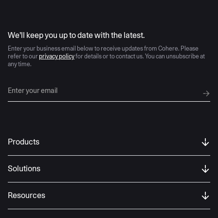
AI moves fast
We’ll keep you up to date with the latest.
Enter your business email below to receive updates from Cohere. Please
refer to our
privacy policy
for details or to contact us. You can unsubscribe at
any time.
Products
Solutions
Resources