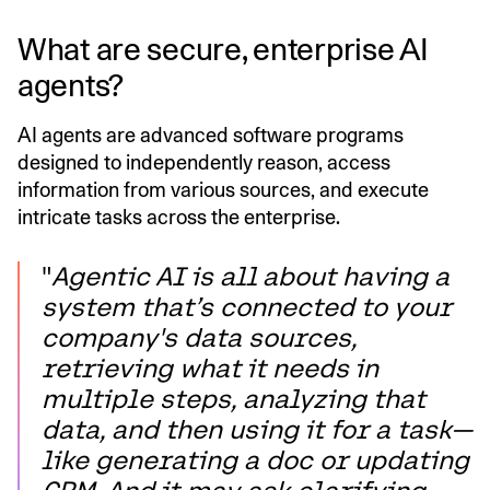
What are secure, enterprise AI
agents?
AI agents are advanced software programs
designed to independently reason, access
information from various sources, and execute
intricate tasks across the enterprise.
"
Agentic AI is all about having a
system that’s connected to your
company's data sources,
retrieving what it needs in
multiple steps, analyzing that
data, and then using it for a task—
like generating a doc or updating