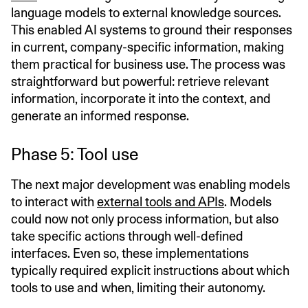
language models to external knowledge sources.
This enabled AI systems to ground their responses
in current, company-specific information, making
them practical for business use. The process was
straightforward but powerful: retrieve relevant
information, incorporate it into the context, and
generate an informed response.
Phase 5: Tool use
The next major development was enabling models
to interact with
external tools and APIs
. Models
could now not only process information, but also
take specific actions through well-defined
interfaces. Even so, these implementations
typically required explicit instructions about which
tools to use and when, limiting their autonomy.