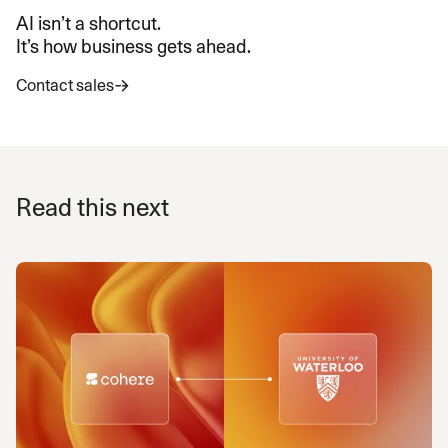
AI isn’t a shortcut.
It’s how business gets ahead.
Contact sales
Read this next