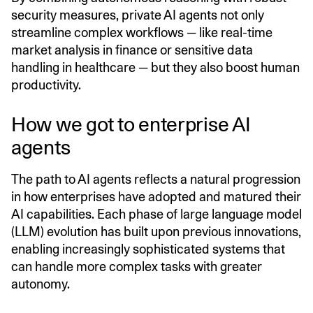
security measures, private AI agents not only
streamline complex workflows — like real-time
market analysis in finance or sensitive data
handling in healthcare — but they also boost human
productivity.
How we got to enterprise AI
agents
The path to AI agents reflects a natural progression
in how enterprises have adopted and matured their
AI capabilities. Each phase of large language model
(LLM) evolution has built upon previous innovations,
enabling increasingly sophisticated systems that
can handle more complex tasks with greater
autonomy.