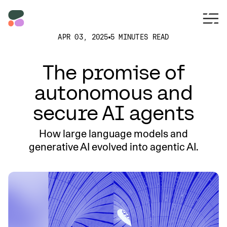
APR 03, 2025
5 MINUTES READ
The promise of
autonomous and
secure AI agents
How large language models and
generative AI evolved into agentic AI.