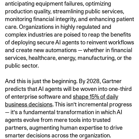
anticipating equipment failures, optimizing
production quality, streamlining public services,
monitoring financial integrity, and enhancing patient
care. Organizations in highly regulated and
complex industries are poised to reap the benefits
of deploying secure AI agents to reinvent workflows
and create new automations — whether in financial
services, healthcare, energy, manufacturing, or the
public sector.
And this is just the beginning. By 2028, Gartner
predicts that AI agents will be woven into one-third
of enterprise software and
shape 15% of daily
business decisions
. This isn't incremental progress
— it's a fundamental transformation in which AI
agents evolve from mere tools into trusted
partners, augmenting human expertise to drive
smarter decisions across the organization.