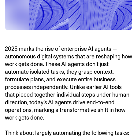
2025 marks the rise of enterprise AI agents —
autonomous digital systems that are reshaping how
work gets done. These AI agents don’t just
automate isolated tasks, they grasp context,
formulate plans, and execute entire business
processes independently. Unlike earlier AI tools
that pieced together individual steps under human
direction, today’s AI agents drive end-to-end
operations, marking a transformative shift in how
work gets done.
Think about largely automating the following tasks: