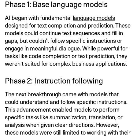
Phase 1: Base language models
AI began with fundamental
language models
designed for text completion and prediction. These
models could continue text sequences and fill in
gaps, but couldn’t follow specific instructions or
engage in meaningful dialogue. While powerful for
tasks like code completion or text prediction, they
weren't suited for complex business applications.
Phase 2: Instruction following
The next breakthrough came with models that
could understand and follow specific instructions.
This advancement enabled models to perform
specific tasks like summarization, translation, or
analysis when given clear directions. However,
these models were still limited to working with their