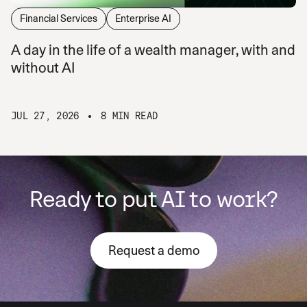
Financial Services
Enterprise AI
A day in the life of a wealth manager, with and
without AI
JUL 27, 2026
8 MIN READ
Ready to put AI to work?
Request a demo