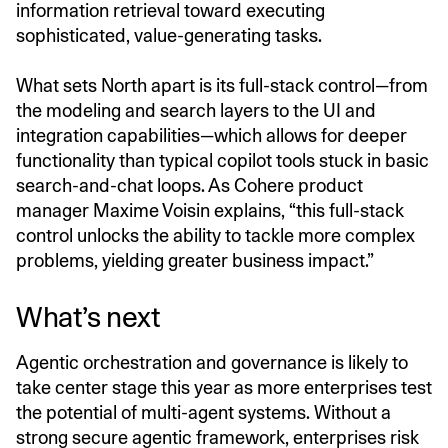
information retrieval toward executing
sophisticated, value-generating tasks.
What sets North apart is its full-stack control—from
the modeling and search layers to the UI and
integration capabilities—which allows for deeper
functionality than typical copilot tools stuck in basic
search-and-chat loops. As Cohere product
manager Maxime Voisin explains, “this full-stack
control unlocks the ability to tackle more complex
problems, yielding greater business impact.”
What’s next
Agentic orchestration and governance is likely to
take center stage this year as more enterprises test
the potential of multi-agent systems. Without a
strong secure agentic framework, enterprises risk