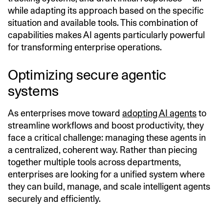
while adapting its approach based on the specific
situation and available tools. This combination of
capabilities makes AI agents particularly powerful
for transforming enterprise operations.
Optimizing secure agentic
systems
As enterprises move toward
adopting AI agents
to
streamline workflows and boost productivity, they
face a critical challenge: managing these agents in
a centralized, coherent way. Rather than piecing
together multiple tools across departments,
enterprises are looking for a unified system where
they can build, manage, and scale intelligent agents
securely and efficiently.