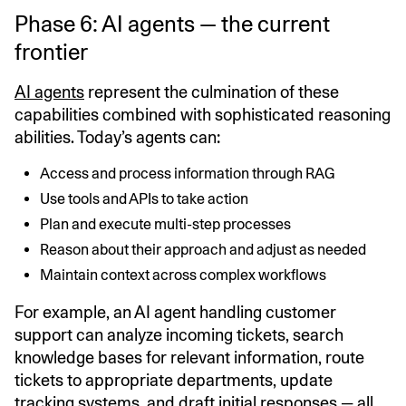
Phase 6: AI agents — the current
frontier
AI agents
represent the culmination of these
capabilities combined with sophisticated reasoning
abilities. Today’s agents can:
Access and process information through RAG
Use tools and APIs to take action
Plan and execute multi-step processes
Reason about their approach and adjust as needed
Maintain context across complex workflows
For example, an AI agent handling customer
support can analyze incoming tickets, search
knowledge bases for relevant information, route
tickets to appropriate departments, update
tracking systems, and draft initial responses — all