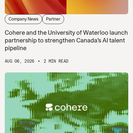
Company News
Partner
Cohere and the University of Waterloo launch
partnership to strengthen Canada’s AI talent
pipeline
AUG 06, 2026
2 MIN READ