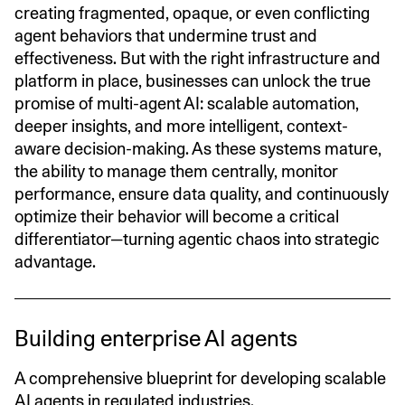
creating fragmented, opaque, or even conflicting
agent behaviors that undermine trust and
effectiveness. But with the right infrastructure and
platform in place, businesses can unlock the true
promise of multi-agent AI: scalable automation,
deeper insights, and more intelligent, context-
aware decision-making. As these systems mature,
the ability to manage them centrally, monitor
performance, ensure data quality, and continuously
optimize their behavior will become a critical
differentiator—turning agentic chaos into strategic
advantage.
Building enterprise AI agents
A comprehensive blueprint for developing scalable
AI agents in regulated industries.