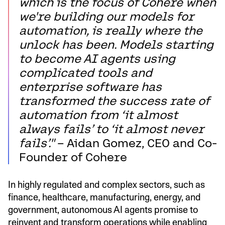
which is the focus of Cohere when
we're building our models for
automation, is really where the
unlock has been. Models starting
to become AI agents using
complicated tools and
enterprise software has
transformed the success rate of
automation from ‘it almost
always fails’ to ‘it almost never
fails’."
– Aidan Gomez, CEO and Co-
Founder of Cohere
In highly regulated and complex sectors, such as
finance, healthcare, manufacturing, energy, and
government, autonomous AI agents promise to
reinvent and transform operations while enabling