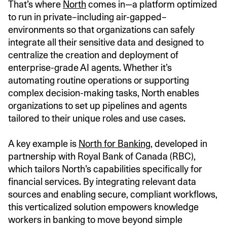
That’s where
North
comes in—a platform optimized
to run in private–including air-gapped–
environments so that organizations can safely
integrate all their sensitive data and designed to
centralize the creation and deployment of
enterprise-grade AI agents. Whether it’s
automating routine operations or supporting
complex decision-making tasks, North enables
organizations to set up pipelines and agents
tailored to their unique roles and use cases.
A key example is
North for Banking
, developed in
partnership with Royal Bank of Canada (RBC),
which tailors North’s capabilities specifically for
financial services. By integrating relevant data
sources and enabling secure, compliant workflows,
this verticalized solution empowers knowledge
workers in banking to move beyond simple