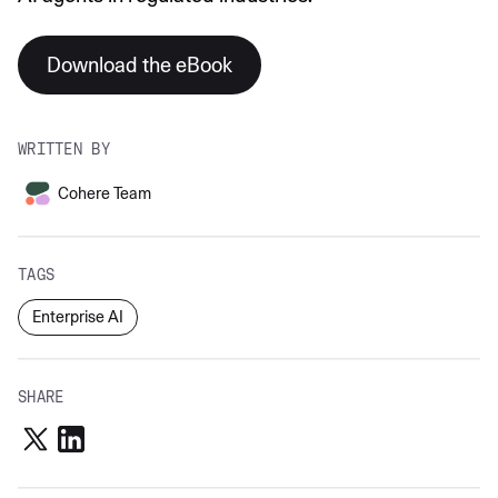
Download the eBook
WRITTEN BY
Cohere Team
TAGS
Enterprise AI
SHARE