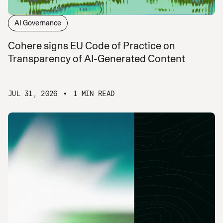
AI Governance
Cohere signs EU Code of Practice on
Transparency of AI-Generated Content
JUL 31, 2026
1 MIN READ