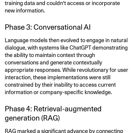
training data and couldn't access or incorporate
new information.
Phase 3: Conversational AI
Language models then evolved to engage in natural
dialogue, with systems like ChatGPT demonstrating
the ability to maintain context through
conversations and generate contextually
appropriate responses. While revolutionary for user
interaction, these implementations were still
constrained by their inability to access current
information or company-specific knowledge.
Phase 4: Retrieval-augmented
generation (RAG)
RAG
marked a significant advance by connecting