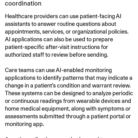
coordination
Healthcare providers can use patient-facing AI
assistants to answer routine questions about
appointments, services, or organizational policies.
AI applications can also be used to prepare
patient-specific after-visit instructions for
authorized staff to review before sending.
Care teams can use AI-enabled monitoring
applications to identify patterns that may indicate a
change in a patient’s condition and warrant review.
These systems can be designed to analyze periodic
or continuous readings from wearable devices and
home medical equipment, along with symptoms or
assessments submitted through a patient portal or
monitoring app.