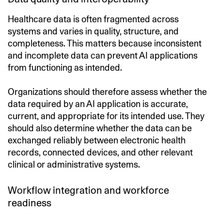
Healthcare data is often fragmented across
systems and varies in quality, structure, and
completeness. This matters because inconsistent
and incomplete data can prevent AI applications
from functioning as intended.
Organizations should therefore assess whether the
data required by an AI application is accurate,
current, and appropriate for its intended use. They
should also determine whether the data can be
exchanged reliably between electronic health
records, connected devices, and other relevant
clinical or administrative systems.
Workflow integration and workforce
readiness