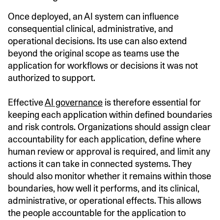
Once deployed, an AI system can influence
consequential clinical, administrative, and
operational decisions. Its use can also extend
beyond the original scope as teams use the
application for workflows or decisions it was not
authorized to support.
Effective
AI governance
is therefore essential for
keeping each application within defined boundaries
and risk controls. Organizations should assign clear
accountability for each application, define where
human review or approval is required, and limit any
actions it can take in connected systems. They
should also monitor whether it remains within those
boundaries, how well it performs, and its clinical,
administrative, or operational effects. This allows
the people accountable for the application to