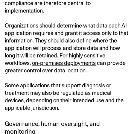
compliance are therefore central to
implementation.
Organizations should determine what data each AI
application requires and grant it access only to that
information. They should also define where the
application will process and store data and how
long it will be retained. For highly sensitive
workflows,
on-premises deployments
can provide
greater control over data location.
Some applications that support diagnosis or
treatment may also be regulated as medical
devices, depending on their intended use and the
applicable jurisdiction.
Governance, human oversight, and
monitoring