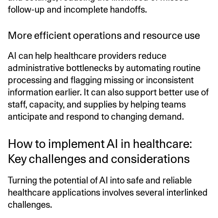
follow-up and incomplete handoffs.
More efficient operations and resource use
AI can help healthcare providers reduce
administrative bottlenecks by automating routine
processing and flagging missing or inconsistent
information earlier. It can also support better use of
staff, capacity, and supplies by helping teams
anticipate and respond to changing demand.
How to implement AI in healthcare:
Key challenges and considerations
Turning the potential of AI into safe and reliable
healthcare applications involves several interlinked
challenges.