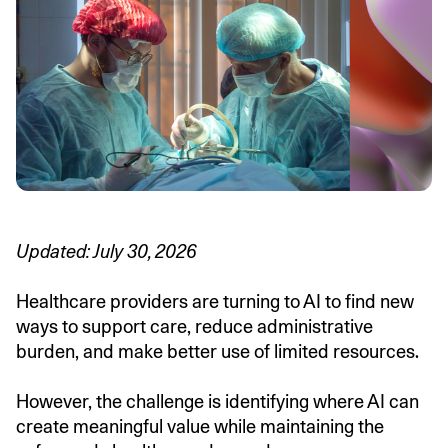
Updated: July 30, 2026
Healthcare providers are turning to AI to find new
ways to support care, reduce administrative
burden, and make better use of limited resources.
However, the challenge is identifying where AI can
create meaningful value while maintaining the