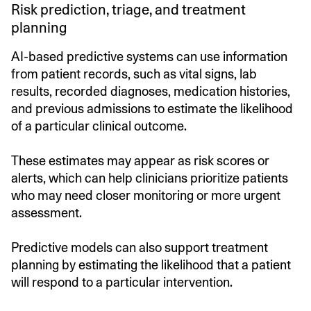
Risk prediction, triage, and treatment
planning
AI-based predictive systems can use information
from patient records, such as vital signs, lab
results, recorded diagnoses, medication histories,
and previous admissions to estimate the likelihood
of a particular clinical outcome.
These estimates may appear as risk scores or
alerts, which can help clinicians prioritize patients
who may need closer monitoring or more urgent
assessment.
Predictive models can also support treatment
planning by estimating the likelihood that a patient
will respond to a particular intervention.