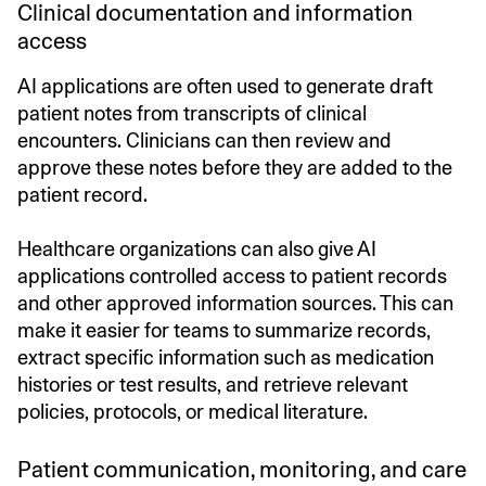
Clinical documentation and information
access
AI applications are often used to generate draft
patient notes from transcripts of clinical
encounters. Clinicians can then review and
approve these notes before they are added to the
patient record.
Healthcare organizations can also give AI
applications controlled access to patient records
and other approved information sources. This can
make it easier for teams to summarize records,
extract specific information such as medication
histories or test results, and retrieve relevant
policies, protocols, or medical literature.
Patient communication, monitoring, and care