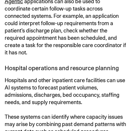
Agentic
applications can also be used to
coordinate certain follow-up tasks across
connected systems. For example, an application
could interpret follow-up requirements from a
patient’s discharge plan, check whether the
required appointment has been scheduled, and
create a task for the responsible care coordinator if
it has not.
Hospital operations and resource planning
Hospitals and other inpatient care facilities can use
AI systems to forecast patient volumes,
admissions, discharges, bed occupancy, staffing
needs, and supply requirements.
These systems can identify where capacity issues
may arise by combining past demand patterns with