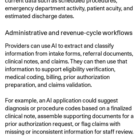
current data such as scheduled procedures,
emergency department activity, patient acuity, and
estimated discharge dates.
Administrative and revenue-cycle workflows
Providers can use AI to extract and classify
information from intake forms, referral documents,
clinical notes, and claims. They can then use that
information to support eligibility verification,
medical coding, billing, prior authorization
preparation, and claims validation.
For example, an AI application could suggest
diagnosis or procedure codes based on a finalized
clinical note, assemble supporting documents for a
prior authorization request, or flag claims with
missing or inconsistent information for staff review.