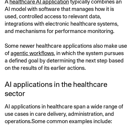
A
healthcare AI application
typically combines an
AI model with software that manages how it is
used, controlled access to relevant data,
integrations with electronic healthcare systems,
and mechanisms for performance monitoring.
Some newer healthcare applications also make use
of
agentic workflows
, in which the system pursues
a defined goal by determining the next step based
on the results of its earlier actions.
AI applications in the healthcare
sector
AI applications in healthcare span a wide range of
use cases in care delivery, administration, and
operations.Some common examples include: