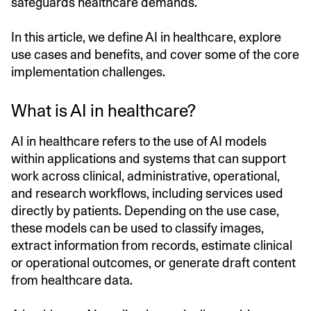
safeguards healthcare demands.
In this article, we define AI in healthcare, explore
use cases and benefits, and cover some of the core
implementation challenges.
What is AI in healthcare?
AI in healthcare refers to the use of AI models
within applications and systems that can support
work across clinical, administrative, operational,
and research workflows, including services used
directly by patients. Depending on the use case,
these models can be used to classify images,
extract information from records, estimate clinical
or operational outcomes, or generate draft content
from healthcare data.