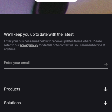
AI moves fast
We’ll keep you up to date with the latest.
Enter your business email below to receive updates from Cohere. Please
refer to our
privacy policy
for details or to contact us. You can unsubscribe at
any time.
Products
Solutions