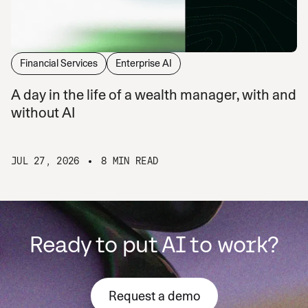
Financial Services
Enterprise AI
A day in the life of a wealth manager, with and
without AI
JUL 27, 2026
8 MIN READ
Ready to put AI to work?
Request a demo