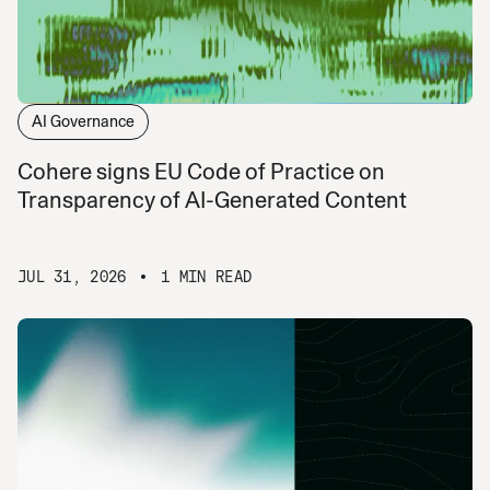
AI Governance
Cohere signs EU Code of Practice on
Transparency of AI-Generated Content
JUL 31, 2026
1 MIN READ