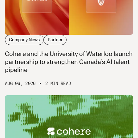
Company News
Partner
Cohere and the University of Waterloo launch
partnership to strengthen Canada’s AI talent
pipeline
AUG 06, 2026
2 MIN READ