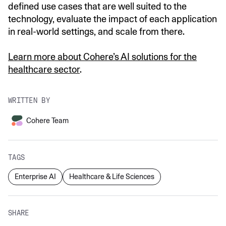
defined use cases that are well suited to the
technology, evaluate the impact of each application
in real-world settings, and scale from there.
Learn more about Cohere’s AI solutions for the
healthcare sector
.
WRITTEN BY
Cohere Team
TAGS
Enterprise AI
Healthcare & Life Sciences
SHARE