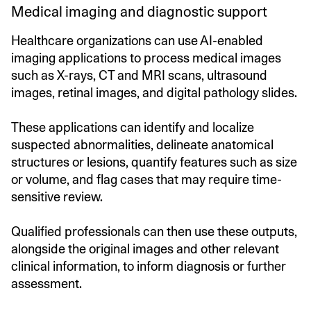
Medical imaging and diagnostic support
Healthcare organizations can use AI-enabled
imaging applications to process medical images
such as X-rays, CT and MRI scans, ultrasound
images, retinal images, and digital pathology slides.
These applications can identify and localize
suspected abnormalities, delineate anatomical
structures or lesions, quantify features such as size
or volume, and flag cases that may require time-
sensitive review.
Qualified professionals can then use these outputs,
alongside the original images and other relevant
clinical information, to inform diagnosis or further
assessment.