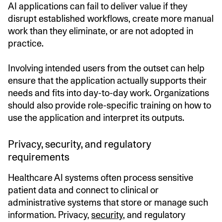
AI applications can fail to deliver value if they
disrupt established workflows, create more manual
work than they eliminate, or are not adopted in
practice.
Involving intended users from the outset can help
ensure that the application actually supports their
needs and fits into day-to-day work. Organizations
should also provide role-specific training on how to
use the application and interpret its outputs.
Privacy, security, and regulatory
requirements
Healthcare AI systems often process sensitive
patient data and connect to clinical or
administrative systems that store or manage such
information. Privacy,
security
, and regulatory