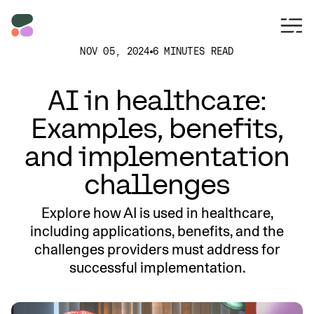
NOV 05, 2024
6 MINUTES READ
AI in healthcare:
Examples, benefits,
and implementation
challenges
Explore how AI is used in healthcare,
including applications, benefits, and the
challenges providers must address for
successful implementation.