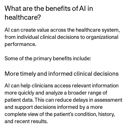
What are the benefits of AI in
healthcare?
AI can create value across the healthcare system,
from individual clinical decisions to organizational
performance.
Some of the primary benefits include:
More timely and informed clinical decisions
AI can help clinicians access relevant information
more quickly and analyze a broader range of
patient data. This can reduce delays in assessment
and support decisions informed by a more
complete view of the patient’s condition, history,
and recent results.