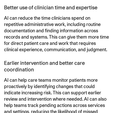
Better use of clinician time and expertise
AI can reduce the time clinicians spend on
repetitive administrative work, including routine
documentation and finding information across
records and systems. This can give them more time
for direct patient care and work that requires
clinical experience, communication, and judgment.
Earlier intervention and better care
coordination
AI can help care teams monitor patients more
proactively by identifying changes that could
indicate increasing risk. This can support earlier
review and intervention where needed. AI can also
help teams track pending actions across services
and settings, reducing the likelihood of missed