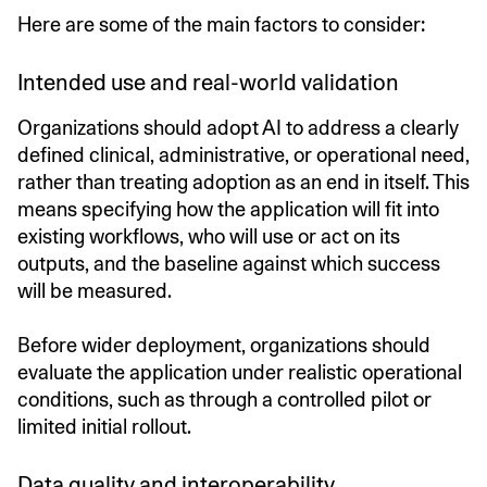
Here are some of the main factors to consider:
Intended use and real-world validation
Organizations should adopt AI to address a clearly
defined clinical, administrative, or operational need,
rather than treating adoption as an end in itself. This
means specifying how the application will fit into
existing workflows, who will use or act on its
outputs, and the baseline against which success
will be measured.
Before wider deployment, organizations should
evaluate the application under realistic operational
conditions, such as through a controlled pilot or
limited initial rollout.
Data quality and interoperability