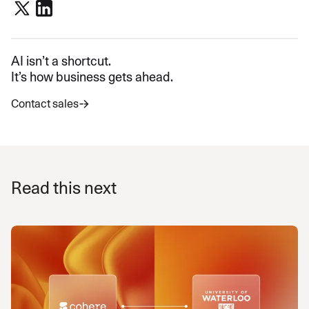
AI isn’t a shortcut.
It’s how business gets ahead.
Contact sales
Read this next