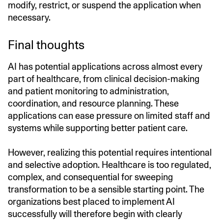
modify, restrict, or suspend the application when
necessary.
Final thoughts
AI has potential applications across almost every
part of healthcare, from clinical decision-making
and patient monitoring to administration,
coordination, and resource planning. These
applications can ease pressure on limited staff and
systems while supporting better patient care.
However, realizing this potential requires intentional
and selective adoption. Healthcare is too regulated,
complex, and consequential for sweeping
transformation to be a sensible starting point. The
organizations best placed to implement AI
successfully will therefore begin with clearly