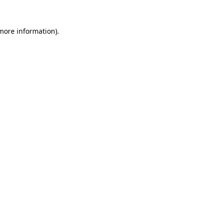
 more information).