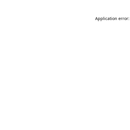
Application error: