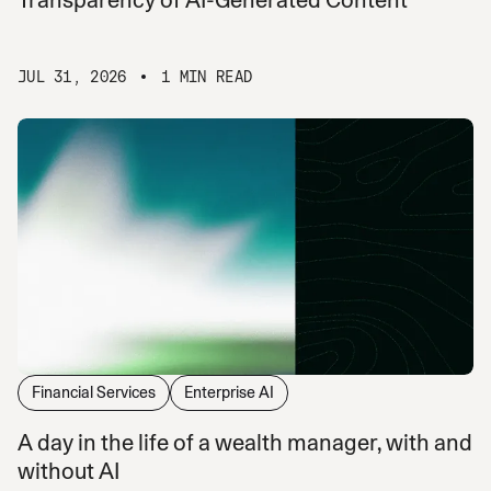
JUL 31, 2026
1 MIN READ
Financial Services
Enterprise AI
A day in the life of a wealth manager, with and
without AI