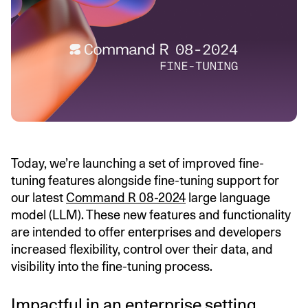
Today, we’re launching a set of improved fine-
tuning features alongside fine-tuning support for
our latest
Command R 08-2024
large language
model (LLM). These new features and functionality
are intended to offer enterprises and developers
increased flexibility, control over their data, and
visibility into the fine-tuning process.
Impactful in an enterprise setting