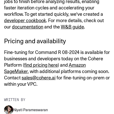
jobs to finish before analyzing results, enabling
faster iteration cycles and accelerating your
workflow. To get started quickly, we've created a
developer cookbook
. For more details, check out
our
documentation
and the
W&B guide
.
Pricing and availability
Fine-tuning for Command R 08-2024 is available for
businesses and developers today on the Cohere
Platform (
find pricing here
) and
Amazon
SageMaker
, with additional platforms coming soon.
Contact
sales@cohere.ai
for fine-tuning on-prem or
within your VPC.
WRITTEN BY
Niyati Parameswaran