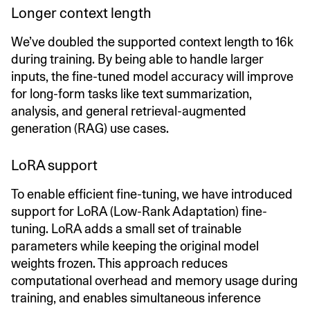
Longer context length
We’ve doubled the supported context length to 16k
during training. By being able to handle larger
inputs, the fine-tuned model accuracy will improve
for long-form tasks like text summarization,
analysis, and general retrieval-augmented
generation (RAG) use cases.
LoRA support
To enable efficient fine-tuning, we have introduced
support for LoRA (Low-Rank Adaptation) fine-
tuning. LoRA adds a small set of trainable
parameters while keeping the original model
weights frozen. This approach reduces
computational overhead and memory usage during
training, and enables simultaneous inference