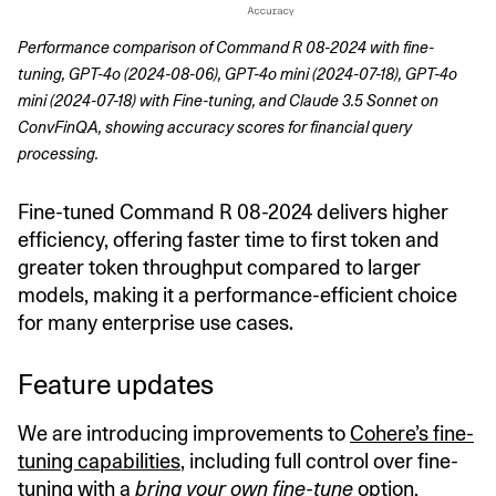
Performance comparison of Command R 08-2024 with fine-
tuning, GPT-4o (2024-08-06), GPT-4o mini (2024-07-18), GPT-4o 
mini (2024-07-18) with Fine-tuning, and Claude 3.5 Sonnet on 
ConvFinQA, showing accuracy scores for financial query 
processing.
Fine-tuned Command R 08-2024 delivers higher
efficiency, offering faster time to first token and
greater token throughput compared to larger
models, making it a performance-efficient choice
for many enterprise use cases.
Feature updates
We are introducing improvements to
Cohere’s fine-
tuning capabilities
, including full control over fine-
tuning with a
bring your own fine-tune
option,