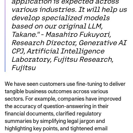
application is expected across
various industries. It will help us
develop specialized models
based on our original LLM,
Takane." - Masahiro Fukuyori,
Research Director, Generative AI
CPJ, Artificial Intelligence
Laboratory, Fujitsu Research,
Fujitsu
We have seen customers use fine-tuning to deliver
tangible business outcomes across various
sectors. For example, companies have improved
the accuracy of question-answering in their
financial documents, clarified regulatory
summaries by simplifying legal jargon and
highlighting key points, and tightened email