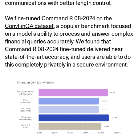
communications with better length control.
We fine-tuned Command R 08-2024 on the
ConvFinQA dataset
, a popular benchmark focused
on a model’s ability to process and answer complex
financial queries accurately. We found that
Command R 08-2024 fine-tuned delivered near
state-of-the-art accuracy, and users are able to do
this completely privately in a secure environment.