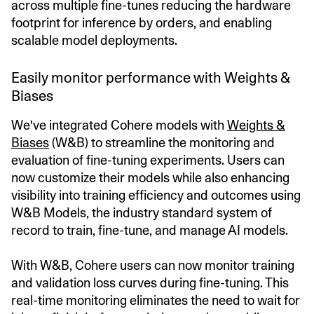
across multiple fine-tunes reducing the hardware
footprint for inference by orders, and enabling
scalable model deployments.
Easily monitor performance with Weights &
Biases
We've integrated Cohere models with
Weights &
Biases
(W&B) to streamline the monitoring and
evaluation of fine-tuning experiments. Users can
now customize their models while also enhancing
visibility into training efficiency and outcomes using
W&B Models, the industry standard system of
record to train, fine-tune, and manage AI models.
With W&B, Cohere users can now monitor training
and validation loss curves during fine-tuning. This
real-time monitoring eliminates the need to wait for