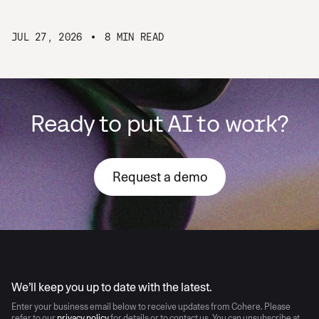
JUL 27, 2026
8 MIN READ
Ready to put AI to work?
Request a demo
AI moves fast
We’ll keep you up to date with the latest.
Enter your business email below to receive updates from Cohere. Please
refer to our
privacy policy
for details or to contact us. You can unsubscribe at