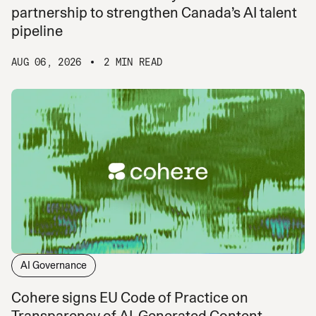
partnership to strengthen Canada’s AI talent
pipeline
AUG 06, 2026
2 MIN READ
AI Governance
Cohere signs EU Code of Practice on
Transparency of AI-Generated Content