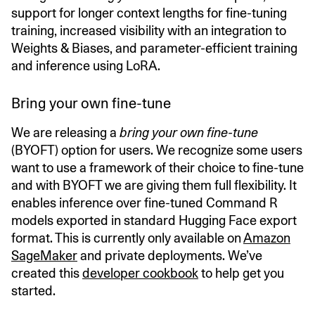
support for longer context lengths for fine-tuning
training, increased visibility with an integration to
Weights & Biases, and parameter-efficient training
and inference using LoRA.
Bring your own fine-tune
We are releasing a
bring your own fine-tune
(BYOFT) option for users. We recognize some users
want to use a framework of their choice to fine-tune
and with BYOFT we are giving them full flexibility. It
enables inference over fine-tuned Command R
models exported in standard Hugging Face export
format. This is currently only available on
Amazon
SageMaker
and private deployments. We’ve
created this
developer cookbook
to help get you
started.