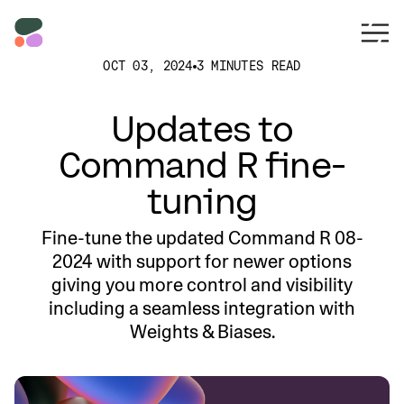
OCT 03, 2024
3 MINUTES READ
Updates to
Command R fine-
tuning
Fine-tune the updated Command R 08-
2024 with support for newer options
giving you more control and visibility
including a seamless integration with
Weights & Biases.