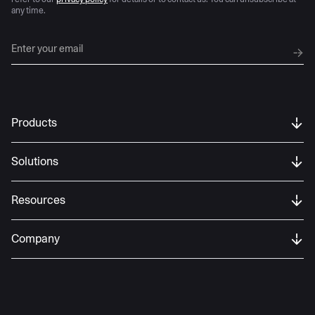
any time.
Products
Solutions
Resources
Company