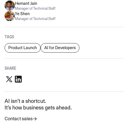
Hemant Jain
Manager of Technical Staff
Ye Shen
Manager of Technical Staff
TAGS
Product Launch
AI for Developers
SHARE
AI isn’t a shortcut.
It’s how business gets ahead.
Contact sales