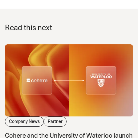
Read this next
Company News
Partner
Cohere and the University of Waterloo launch