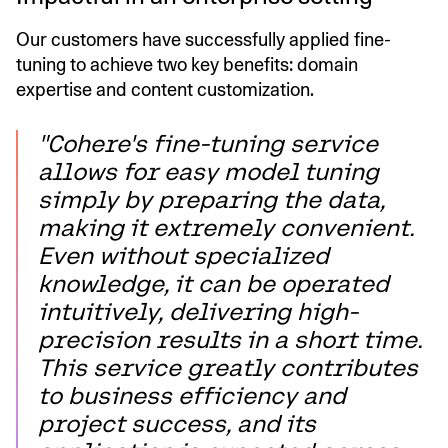
Our customers have successfully applied fine-
tuning to achieve two key benefits: domain
expertise and content customization.
"Cohere's fine-tuning service
allows for easy model tuning
simply by preparing the data,
making it extremely convenient.
Even without specialized
knowledge, it can be operated
intuitively, delivering high-
precision results in a short time.
This service greatly contributes
to business efficiency and
project success, and its