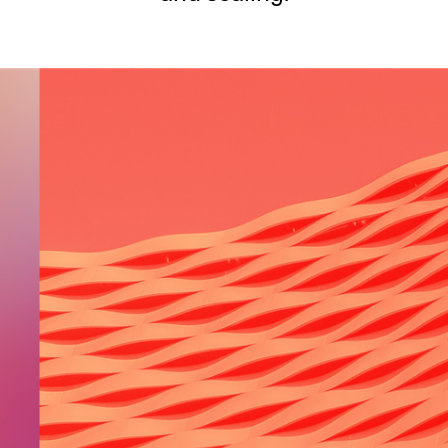
SECURITY
PRIVATE DEPLOY
covery
A speech recognition model for
A powerful
sights
generating highly accurate audio
semantic b
transcripts
North Mini Code
NEW
Agentic coding model, built for practical
software engineering
CUSTOMIZATION
P