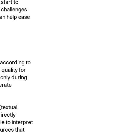
start to
 challenges
an help ease
 according to
quality for
 only during
erate
textual,
irectly
e to interpret
ources that