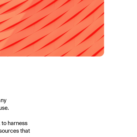
any
 use.
k to harness
 sources that