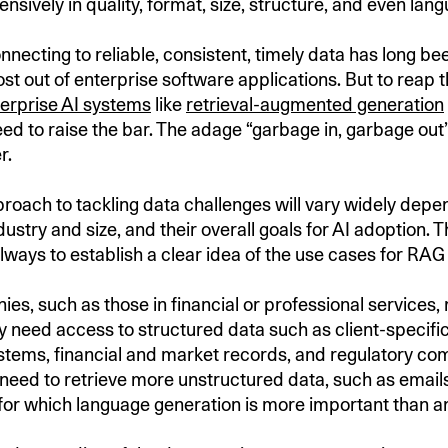
ensively in quality, format, size, structure, and even lan
nnecting to reliable, consistent, timely data has long bee
st out of enterprise software applications. But to reap t
erprise AI systems
like
retrieval-augmented generation
d to raise the bar. The adage “garbage in, garbage ou
er.
roach to tackling data challenges will vary widely depe
stry and size, and their overall goals for AI adoption. Th
 always to establish a clear idea of the use cases for RA
s, such as those in financial or professional services,
 need access to structured data such as client-specifi
ems, financial and market records, and regulatory com
need to retrieve more unstructured data, such as emails
for which language generation is more important than an