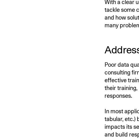
With a clear 
tackle some c
and how solut
many problems
Address
Poor data qu
consulting fi
effective tra
their training
responses.
In most appli
tabular, etc.)
impacts its se
and build res