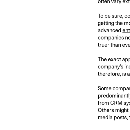
often vary ext
To be sure, co
getting the mo
advanced
ent
companies nee
truer than ev
The exact app
company’s indu
therefore, is
Some companie
predominantly
from CRM syst
Others might 
media posts, 