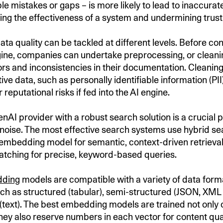
le mistakes or gaps – is more likely to lead to inaccurate
ing the effectiveness of a system and undermining trust i
ata quality can be tackled at different levels. Before co
gine, companies can undertake preprocessing, or cleani
ors and inconsistencies in their documentation. Cleaning
ve data, such as personally identifiable information (PII)
r reputational risks if fed into the AI engine.
AI provider with a robust search solution is a crucial p
 noise. The most effective search systems use hybrid se
embedding model for semantic, context-driven retriev
matching for precise, keyword-based queries.
ding
models are compatible with a variety of data form
uch as structured (tabular), semi-structured (JSON, XML 
(text). The best embedding models are trained not only
they also reserve numbers in each vector for content qual