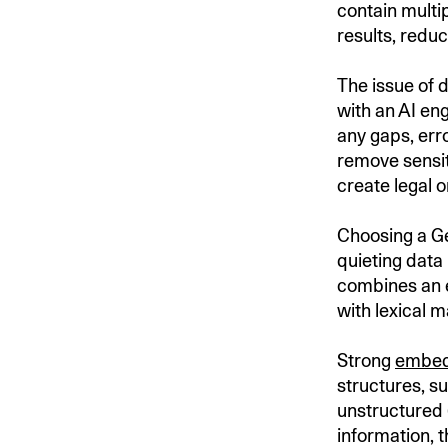
contain multip
results, reduc
The issue of d
with an AI en
any gaps, err
remove sensiti
create legal o
Choosing a Gen
quieting data
combines an 
with lexical 
Strong
embed
structures, s
unstructured 
information, 