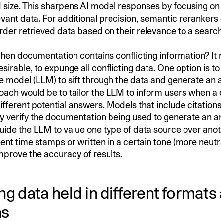
d size. This sharpens AI model responses by focusing on 
vant data. For additional precision, semantic rerankers
rder retrieved data based on their relevance to a searc
en documentation contains conflicting information? It
esirable, to expunge all conflicting data. One option is to
e model (LLM) to sift through the data and generate an 
ach would be to tailor the LLM to inform users when a c
ifferent potential answers. Models that include citation
y verify the documentation being used to generate an
uide the LLM to value one type of data source over anot
nt time stamps or written in a certain tone (more neutra
mprove the accuracy of results.
g data held in different formats
ns