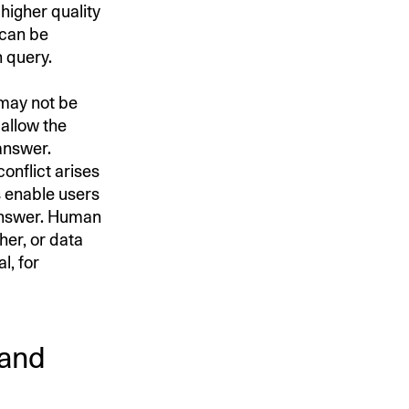
higher quality
 can be
h query.
 may not be
 allow the
answer.
onflict arises
s enable users
 answer. Human
her, or data
l, for
 and