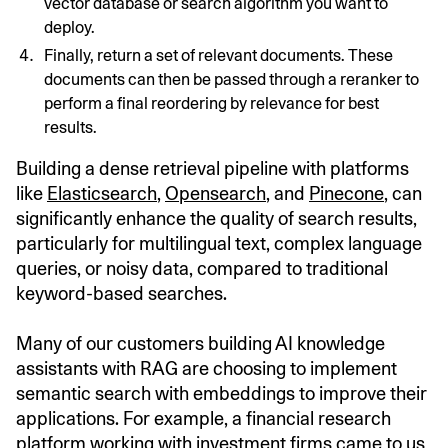
vector database or search algorithm you want to
deploy.
Finally, return a set of relevant documents. These
documents can then be passed through a reranker to
perform a final reordering by relevance for best
results.
Building a dense retrieval pipeline with platforms
like
Elasticsearch
,
Opensearch
, and
Pinecone
, can
significantly enhance the quality of search results,
particularly for multilingual text, complex language
queries, or noisy data, compared to traditional
keyword-based searches.
Many of our customers building AI knowledge
assistants with RAG are choosing to implement
semantic search with embeddings to improve their
applications. For example, a financial research
platform working with investment firms came to us