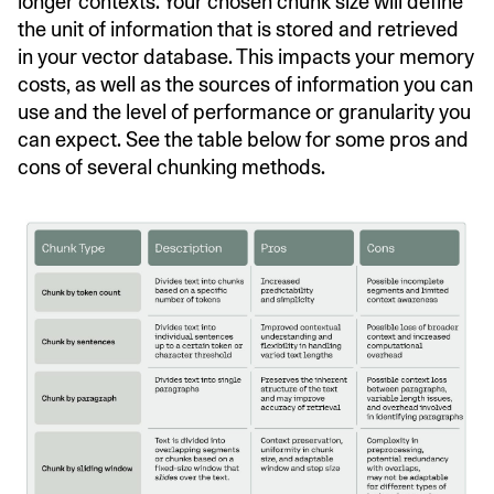
longer contexts. Your chosen chunk size will define
the unit of information that is stored and retrieved
in your vector database. This impacts your memory
costs, as well as the sources of information you can
use and the level of performance or granularity you
can expect. See the table below for some pros and
cons of several chunking methods.