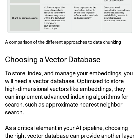
A comparison of the different approaches to data chunking
Choosing a Vector Database
To store, index, and manage your embeddings, you
will need a vector database. Optimized to store
high-dimensional vectors like embeddings, they
can implement advanced indexing algorithms for
search, such as approximate
nearest neighbor
search
.
As a critical element in your AI pipeline, choosing
the right vector database can provide another layer