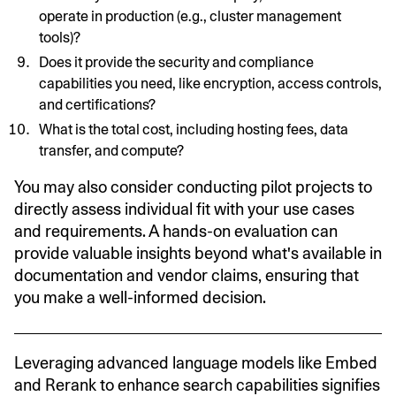
operate in production (e.g., cluster management
tools)?
Does it provide the security and compliance
capabilities you need, like encryption, access controls,
and certifications?
What is the total cost, including hosting fees, data
transfer, and compute?
You may also consider conducting pilot projects to
directly assess individual fit with your use cases
and requirements. A hands-on evaluation can
provide valuable insights beyond what's available in
documentation and vendor claims, ensuring that
you make a well-informed decision.
Leveraging advanced language models like Embed
and Rerank to enhance search capabilities signifies