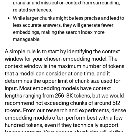
granular and miss out on context from surrounding,
related sentences.
While larger chunks might be less precise and lead to
less accurate answers, they will generate fewer
embeddings, making the search index more
manageable.
A simple rule is to start by identifying the context
window for your chosen embedding model. The
context window is the maximum number of tokens
that a model can consider at one time, and it
determines the upper limit of chunk size used for
input. Most embedding models have context
lengths ranging from 256-8K tokens, but we would
recommend not exceeding chunks of around 512
tokens. From our research and experiments, dense
embedding models often perform best with a few
hundred tokens, even if they technically support