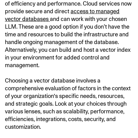
of efficiency and performance. Cloud services now
provide secure and direct
access to managed
vector databases
and can work with your chosen
LLM. These are a good option if you don’t have the
time and resources to build the infrastructure and
handle ongoing management of the database.
Alternatively, you can build and host a vector index
in your environment for added control and
management.
Choosing a vector database involves a
comprehensive evaluation of factors in the context
of your organization's specific needs, resources,
and strategic goals. Look at your choices through
various lenses, such as scalability, performance,
efficiencies, integrations, costs, security, and
customization.