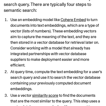
search query. There are typically four steps to
semantic search:
Use an embedding model like
Cohere Embed
to turn
documents into text embeddings, which are a type of
vector (lists of numbers). These embedding vectors
aim to capture the meaning of the text, and they are
then stored in a vector database for retrieval later on.
Consider working with a model that already has
integrated partnerships with vector database
suppliers to make deployment easier and more
efficient.
At query time, compute the text embedding for a user’s
search query and use it to search the vector database
containing your previously computed document
embeddings.
Use a vector
similarity score
to find the documents
that are the most similar to the query. This step uses a