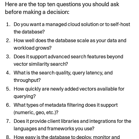
Here are the top ten questions you should ask
before making a decision:
Do you want a managed cloud solution or to self-host
the database?
How well does the database scale as your data and
workload grows?
Does it support advanced search features beyond
vector similarity search?
What is the search quality, query latency, and
throughput?
How quickly are newly added vectors available for
querying?
What types of metadata filtering does it support
(numeric, geo, etc.)?
Does it provide client libraries and integrations for the
languages and frameworks you use?
How easy is the database to deploy, monitor and