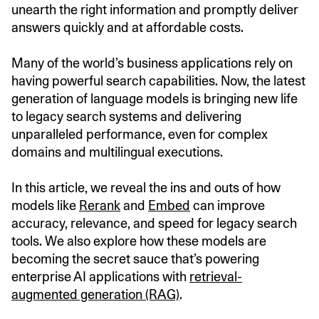
unearth the right information and promptly deliver
answers quickly and at affordable costs.
Many of the world’s business applications rely on
having powerful search capabilities. Now, the latest
generation of language models is bringing new life
to legacy search systems and delivering
unparalleled performance, even for complex
domains and multilingual executions.
In this article, we reveal the ins and outs of how
models like
Rerank
and
Embed
can improve
accuracy, relevance, and speed for legacy search
tools. We also explore how these models are
becoming the secret sauce that’s powering
enterprise AI applications with
retrieval-
augmented generation (RAG)
.