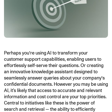
Perhaps you're using AI to transform your
customer support capabilities, enabling users to
effortlessly self-serve their questions. Or creating
an innovative knowledge assistant designed to
seamlessly answer queries about your company's
confidential documents. However you may be using
AI, it’s likely that access to accurate and relevant
information and cost control are your top priorities.
Central to initiatives like these is the power of
search and retrieval — the ability to efficiently