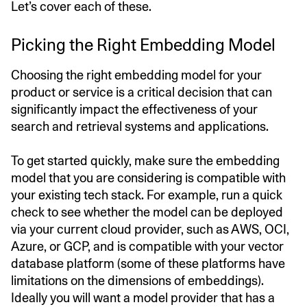
Let’s cover each of these.
Picking the Right Embedding Model
Choosing the right embedding model for your
product or service is a critical decision that can
significantly impact the effectiveness of your
search and retrieval systems and applications.
To get started quickly, make sure the embedding
model that you are considering is compatible with
your existing tech stack. For example, run a quick
check to see whether the model can be deployed
via your current cloud provider, such as AWS, OCI,
Azure, or GCP, and is compatible with your vector
database platform (some of these platforms have
limitations on the dimensions of embeddings).
Ideally you will want a model provider that has a