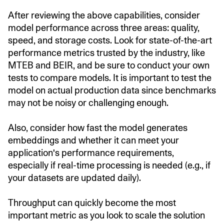
After reviewing the above capabilities, consider
model performance across three areas: quality,
speed, and storage costs. Look for state-of-the-art
performance metrics trusted by the industry, like
MTEB and BEIR, and be sure to conduct your own
tests to compare models. It is important to test the
model on actual production data since benchmarks
may not be noisy or challenging enough.
Also, consider how fast the model generates
embeddings and whether it can meet your
application's performance requirements,
especially if real-time processing is needed (e.g., if
your datasets are updated daily).
Throughput can quickly become the most
important metric as you look to scale the solution