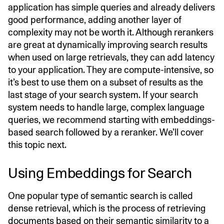
application has simple queries and already delivers
good performance, adding another layer of
complexity may not be worth it. Although rerankers
are great at dynamically improving search results
when used on large retrievals, they can add latency
to your application. They are compute-intensive, so
it’s best to use them on a subset of results as the
last stage of your search system. If your search
system needs to handle large, complex language
queries, we recommend starting with embeddings-
based search followed by a reranker. We’ll cover
this topic next.
Using Embeddings for Search
One popular type of semantic search is called
dense retrieval, which is the process of retrieving
documents based on their semantic similarity to a