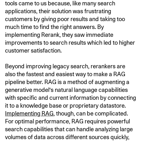
tools came to us because, like many search
applications, their solution was frustrating
customers by giving poor results and taking too
much time to find the right answers. By
implementing Rerank, they saw immediate
improvements to search results which led to higher
customer satisfaction.
Beyond improving legacy search, rerankers are
also the fastest and easiest way to make a RAG
pipeline better. RAG is a method of augmenting a
generative model's natural language capabilities
with specific and current information by connecting
it to a knowledge base or proprietary datastore.
Implementing RAG
, though, can be complicated.
For optimal performance, RAG requires powerful
search capabilities that can handle analyzing large
volumes of data across different sources quickly,