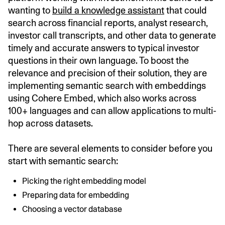
wanting to
build a knowledge assistant
that could
search across financial reports, analyst research,
investor call transcripts, and other data to generate
timely and accurate answers to typical investor
questions in their own language. To boost the
relevance and precision of their solution, they are
implementing semantic search with embeddings
using Cohere Embed, which also works across
100+ languages and can allow applications to multi-
hop across datasets.
There are several elements to consider before you
start with semantic search:
Picking the right embedding model
Preparing data for embedding
Choosing a vector database