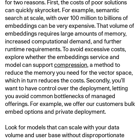
for two reasons. First, the costs of poor solutions
can quickly skyrocket. For example, semantic
search at scale, with over 100 million to billions of
embeddings can be very expensive. That volume of
embeddings requires large amounts of memory,
increased computational demand, and further
runtime requirements. To avoid excessive costs,
explore whether the embeddings service and
model can support
compression
, a method to
reduce the memory you need for the vector space,
which in turn reduces the costs. Secondly, you’ll
want to have control over the deployment, letting
you avoid common bottlenecks of managed
offerings. For example, we offer our customers bulk
embed options and private deployment.
Look for models that can scale with your data
volume and user base without disproportionate