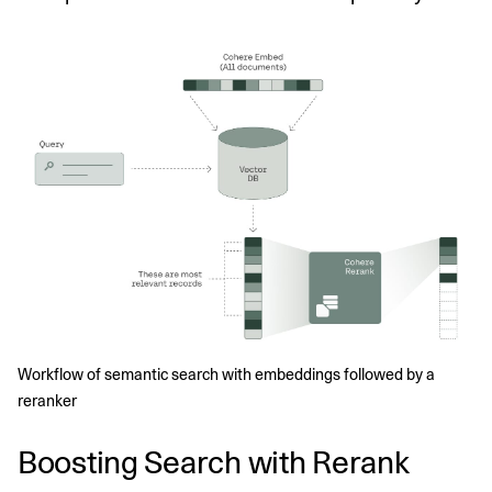
Workflow of semantic search with embeddings followed by a 
reranker
Boosting Search with Rerank