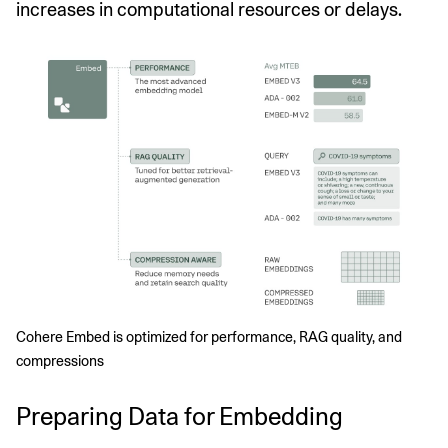
increases in computational resources or delays.
Cohere Embed is optimized for performance, RAG quality, and 
compressions
Preparing Data for Embedding