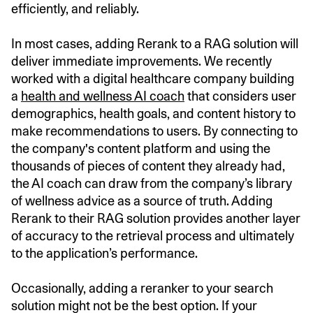
efficiently, and reliably.
In most cases, adding Rerank to a RAG solution will
deliver immediate improvements. We recently
worked with a digital healthcare company building
a
health and wellness AI coach
that considers user
demographics, health goals, and content history to
make recommendations to users. By connecting to
the company's content platform and using the
thousands of pieces of content they already had,
the AI coach can draw from the company’s library
of wellness advice as a source of truth. Adding
Rerank to their RAG solution provides another layer
of accuracy to the retrieval process and ultimately
to the application’s performance.
Occasionally, adding a reranker to your search
solution might not be the best option. If your