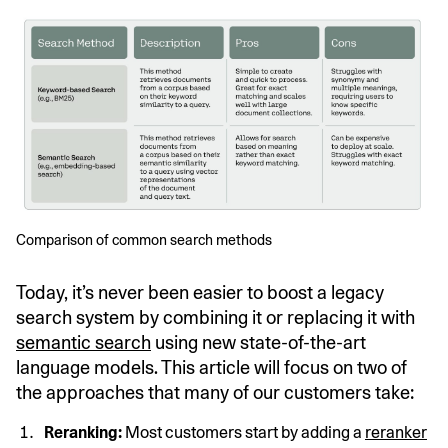
Comparison of common search methods
Today, it’s never been easier to boost a legacy
search system by combining it or replacing it with
semantic search
using new state-of-the-art
language models. This article will focus on two of
the approaches that many of our customers take:
Reranking:
Most customers start by adding a
reranker