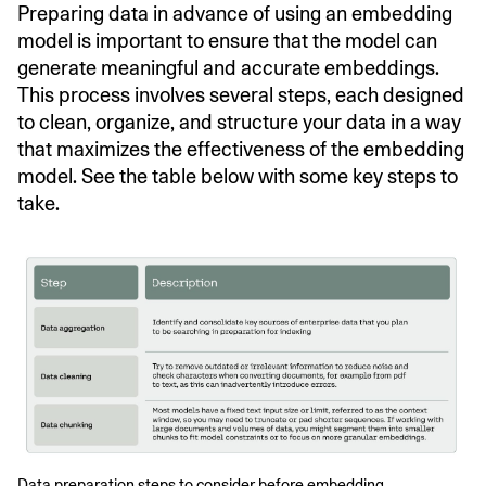
Preparing data in advance of using an embedding
model is important to ensure that the model can
generate meaningful and accurate embeddings.
This process involves several steps, each designed
to clean, organize, and structure your data in a way
that maximizes the effectiveness of the embedding
model. See the table below with some key steps to
take.
Data preparation steps to consider before embedding