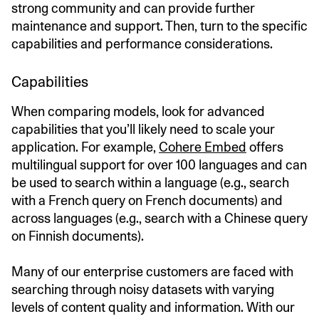
strong community and can provide further
maintenance and support. Then, turn to the specific
capabilities and performance considerations.
Capabilities
When comparing models, look for advanced
capabilities that you’ll likely need to scale your
application. For example,
Cohere Embed
offers
multilingual support for over 100 languages and can
be used to search within a language (e.g., search
with a French query on French documents) and
across languages (e.g., search with a Chinese query
on Finnish documents).
Many of our enterprise customers are faced with
searching through noisy datasets with varying
levels of content quality and information. With our