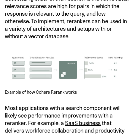
relevance scores are high for pairs in which the
response is relevant to the query, and low
otherwise. To implement, rerankers can be used in
a variety of architectures and setups with or
without a vector database.
Example of how Cohere Rerank works
Most applications with a search component will
likely see performance improvements with a
reranker. For example, a
SaaS business
that
delivers workforce collaboration and productivity