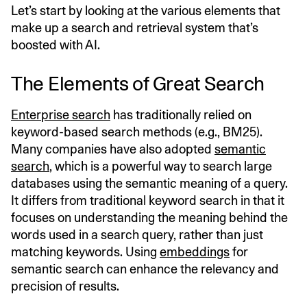
Let’s start by looking at the various elements that
make up a search and retrieval system that’s
boosted with AI.
The Elements of Great Search
Enterprise search
has traditionally relied on
keyword-based search methods (e.g., BM25).
Many companies have also adopted
semantic
search
, which is a powerful way to search large
databases using the semantic meaning of a query.
It differs from traditional keyword search in that it
focuses on understanding the meaning behind the
words used in a search query, rather than just
matching keywords. Using
embeddings
for
semantic search can enhance the relevancy and
precision of results.