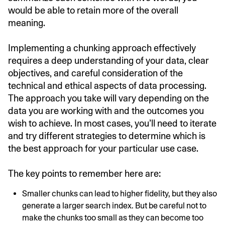
would be able to retain more of the overall
meaning.
Implementing a chunking approach effectively
requires a deep understanding of your data, clear
objectives, and careful consideration of the
technical and ethical aspects of data processing.
The approach you take will vary depending on the
data you are working with and the outcomes you
wish to achieve. In most cases, you’ll need to iterate
and try different strategies to determine which is
the best approach for your particular use case.
The key points to remember here are:
Smaller chunks can lead to higher fidelity, but they also
generate a larger search index. But be careful not to
make the chunks too small as they can become too