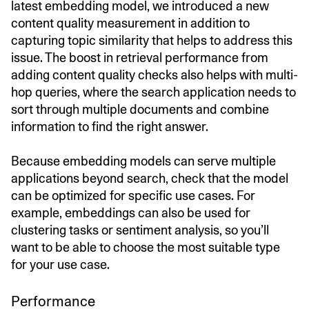
latest embedding model, we introduced a new
content quality measurement in addition to
capturing topic similarity that helps to address this
issue. The boost in retrieval performance from
adding content quality checks also helps with multi-
hop queries, where the search application needs to
sort through multiple documents and combine
information to find the right answer.
Because embedding models can serve multiple
applications beyond search, check that the model
can be optimized for specific use cases. For
example, embeddings can also be used for
clustering tasks or sentiment analysis, so you’ll
want to be able to choose the most suitable type
for your use case.
Performance