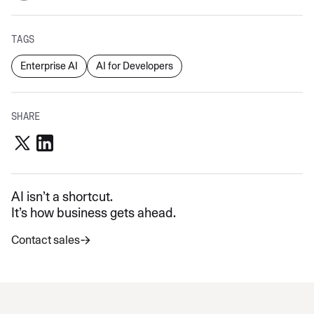
TAGS
Enterprise AI
AI for Developers
SHARE
AI isn’t a shortcut.
It’s how business gets ahead.
Contact sales