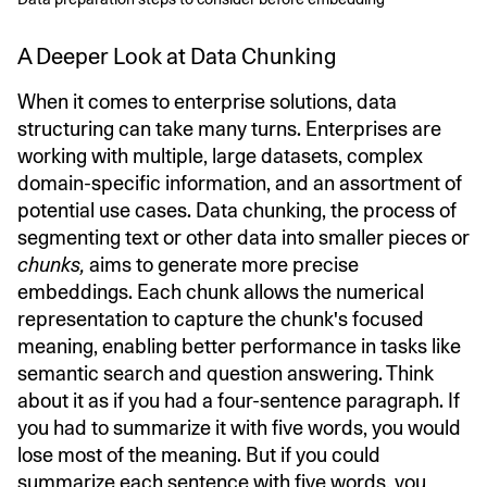
A Deeper Look at Data Chunking
When it comes to enterprise solutions, data
structuring can take many turns. Enterprises are
working with multiple, large datasets, complex
domain-specific information, and an assortment of
potential use cases. Data chunking, the process of
segmenting text or other data into smaller pieces or
chunks,
aims to generate more precise
embeddings. Each chunk allows the numerical
representation to capture the chunk's focused
meaning, enabling better performance in tasks like
semantic search and question answering. Think
about it as if you had a four-sentence paragraph. If
you had to summarize it with five words, you would
lose most of the meaning. But if you could
summarize each sentence with five words, you