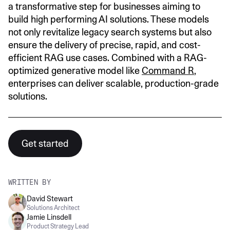
a transformative step for businesses aiming to
build high performing AI solutions. These models
not only revitalize legacy search systems but also
ensure the delivery of precise, rapid, and cost-
efficient RAG use cases. Combined with a RAG-
optimized generative model like
Command R
,
enterprises can deliver scalable, production-grade
solutions.
Get started
WRITTEN BY
David Stewart
Solutions Architect
Jamie Linsdell
Product Strategy Lead