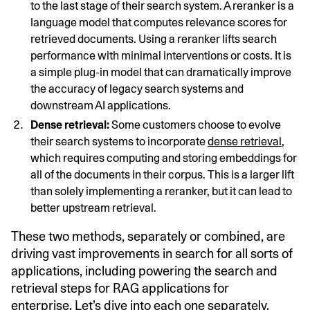
to the last stage of their search system. A reranker is a
language model that computes relevance scores for
retrieved documents. Using a reranker lifts search
performance with minimal interventions or costs. It is
a simple plug-in model that can dramatically improve
the accuracy of legacy search systems and
downstream AI applications.
Dense retrieval:
Some customers choose to evolve
their search systems to incorporate
dense retrieval
,
which requires computing and storing embeddings for
all of the documents in their corpus. This is a larger lift
than solely implementing a reranker, but it can lead to
better upstream retrieval.
These two methods, separately or combined, are
driving vast improvements in search for all sorts of
applications, including powering the search and
retrieval steps for RAG applications for
enterprise. Let’s dive into each one separately.