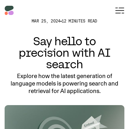
MAR 25, 2024
12 MINUTES READ
Say hello to
precision with AI
search
Explore how the latest generation of
language models is powering search and
retrieval for AI applications.