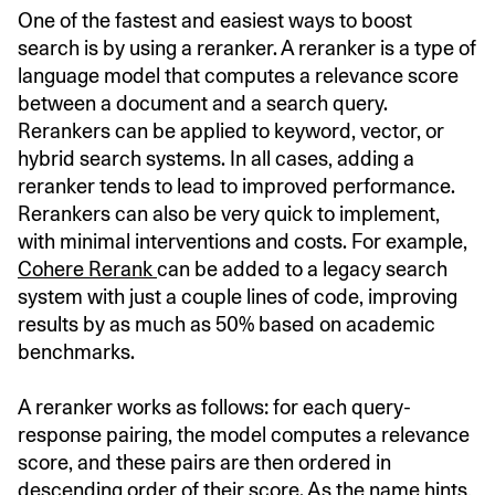
One of the fastest and easiest ways to boost
search is by using a reranker. A reranker is a type of
language model that computes a relevance score
between a document and a search query.
Rerankers can be applied to keyword, vector, or
hybrid search systems. In all cases, adding a
reranker tends to lead to improved performance.
Rerankers can also be very quick to implement,
with minimal interventions and costs. For example,
Cohere Rerank
can be added to a legacy search
system with just a couple lines of code, improving
results by as much as 50% based on academic
benchmarks.
A reranker works as follows: for each query-
response pairing, the model computes a relevance
score, and these pairs are then ordered in
descending order of their score. As the name hints,