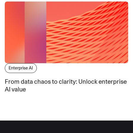
Enterprise AI
From data chaos to clarity: Unlock enterprise
AI value