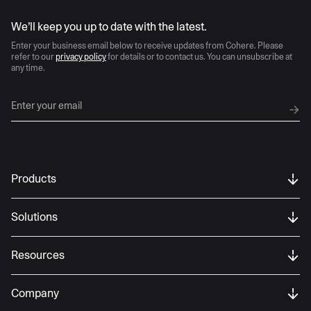
AI moves fast
We’ll keep you up to date with the latest.
Enter your business email below to receive updates from Cohere. Please
refer to our
privacy policy
for details or to contact us. You can unsubscribe at
any time.
Products
Solutions
Resources
Company