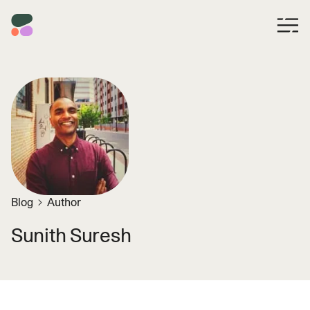
Blog
Author
Sunith Suresh