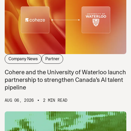
Company News
Partner
Cohere and the University of Waterloo launch
partnership to strengthen Canada’s AI talent
pipeline
AUG 06, 2026
2 MIN READ