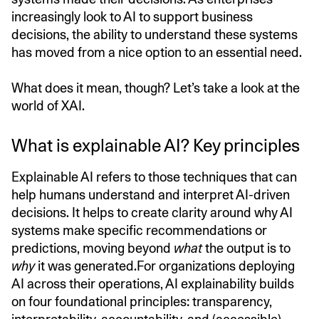
increasingly look to AI to support business
decisions, the ability to understand these systems
has moved from a nice option to an essential need.
What does it mean, though? Let’s take a look at the
world of XAI.
What is explainable AI? Key principles
Explainable AI refers to those techniques that can
help humans understand and interpret AI-driven
decisions. It helps to create clarity around why AI
systems make specific recommendations or
predictions, moving beyond
what
the output is to
why
it was generated.For organizations deploying
AI across their operations, AI explainability builds
on four foundational principles: transparency,