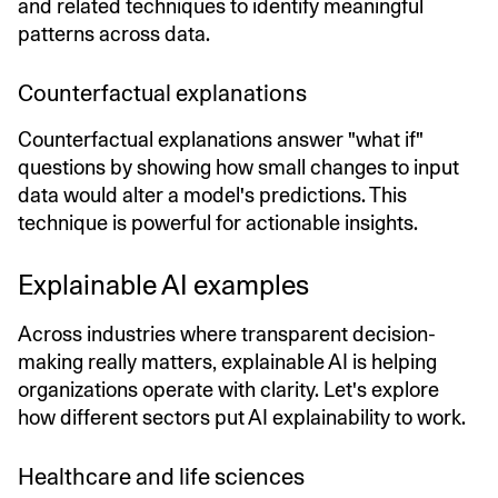
and related techniques to identify meaningful
patterns across data.
Counterfactual explanations
Counterfactual explanations answer "what if"
questions by showing how small changes to input
data would alter a model's predictions. This
technique is powerful for actionable insights.
Explainable AI examples
Across industries where transparent decision-
making really matters, explainable AI is helping
organizations operate with clarity. Let's explore
how different sectors put AI explainability to work.
Healthcare and life sciences