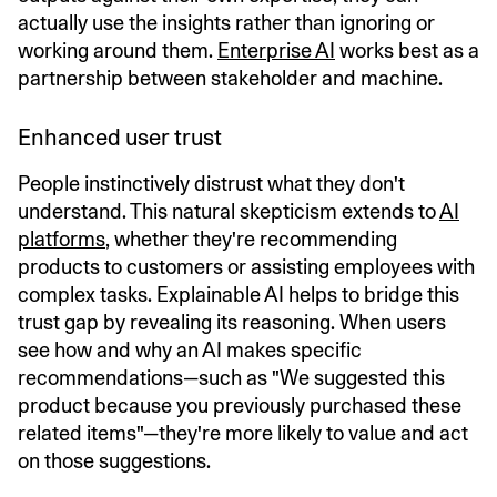
actually use the insights rather than ignoring or
working around them.
Enterprise AI
works best as a
partnership between stakeholder and machine.
Enhanced user trust
People instinctively distrust what they don't
understand. This natural skepticism extends to
AI
platforms
, whether they're recommending
products to customers or assisting employees with
complex tasks. Explainable AI helps to bridge this
trust gap by revealing its reasoning. When users
see how and why an AI makes specific
recommendations—such as "We suggested this
product because you previously purchased these
related items"—they're more likely to value and act
on those suggestions.