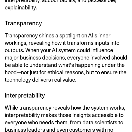
interpretability, accountability, and (accessible)
explainability.
Transparency
Transparency shines a spotlight on AI's inner
workings, revealing how it transforms inputs into
outputs. When your AI system could influence
major business decisions, everyone involved should
be able to understand what's happening under the
hood—not just for ethical reasons, but to ensure the
technology delivers real value.
Interpretability
While transparency reveals how the system works,
interpretability makes those insights accessible to
everyone who needs them, from data scientists to
business leaders and even customers with no