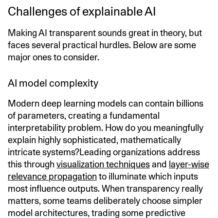
Challenges of explainable AI
Making AI transparent sounds great in theory, but
faces several practical hurdles. Below are some
major ones to consider.
AI model complexity
Modern deep learning models can contain billions
of parameters, creating a fundamental
interpretability problem. How do you meaningfully
explain highly sophisticated, mathematically
intricate systems?Leading organizations address
this through
visualization techniques
and
layer-wise
relevance propagation
to illuminate which inputs
most influence outputs. When transparency really
matters, some teams deliberately choose simpler
model architectures, trading some predictive