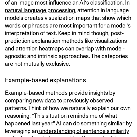
of an image most influence an AI's classification. In
natural language processing
, attention in language
models creates visualization maps that show which
words or phrases are most important for a model's
interpretation of text. Keep in mind though, post-
prediction explanation methods like visualizations
and attention heatmaps can overlap with model-
agnostic and intrinsic approaches. The categories
are not mutually exclusive.
Example-based explanations
Example-based methods provide insights by
comparing new data to previously observed
patterns. Think of how we naturally explain our own
reasoning: "This situation reminds me of what
happened last year." AI can do something similar by
leveraging an
understanding of sentence similarity