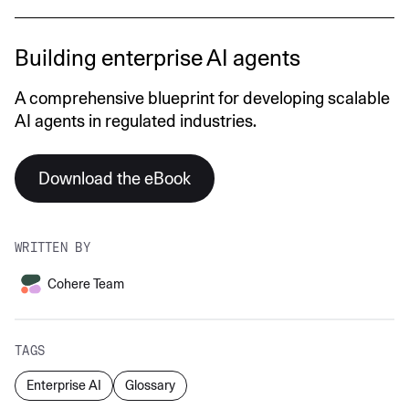
Building enterprise AI agents
A comprehensive blueprint for developing scalable
AI agents in regulated industries.
Download the eBook
WRITTEN BY
Cohere Team
TAGS
Enterprise AI
Glossary