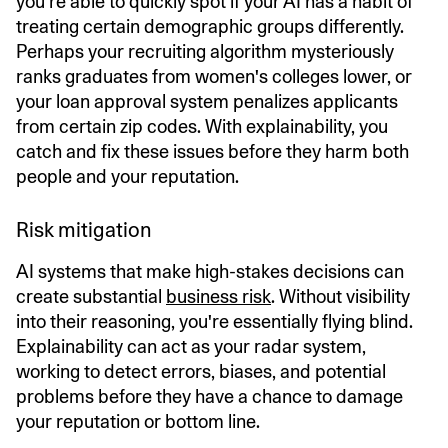
you’re able to quickly spot if your AI has a habit of
treating certain demographic groups differently.
Perhaps your recruiting algorithm mysteriously
ranks graduates from women's colleges lower, or
your loan approval system penalizes applicants
from certain zip codes. With explainability, you
catch and fix these issues before they harm both
people and your reputation.
Risk mitigation
AI systems that make high-stakes decisions can
create substantial
business risk
. Without visibility
into their reasoning, you're essentially flying blind.
Explainability can act as your radar system,
working to detect errors, biases, and potential
problems before they have a chance to damage
your reputation or bottom line.