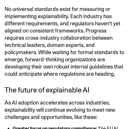
No universal standards exist for measuring or
implementing explainability. Each industry has
different requirements, and regulators haven't yet
aligned on consistent frameworks. Progress
requires cross-industry collaboration between
technical leaders, domain experts, and
policymakers. While waiting for formal standards to
emerge, forward-thinking organizations are
developing their own robust internal guidelines that
could anticipate where regulations are heading.
The future of explainable AI
As AI adoption accelerates across industries,
explainability will continue evolving to meet new
challenges and opportunities, like these:
Greater focus on regulatory compliance:
The
EU AI