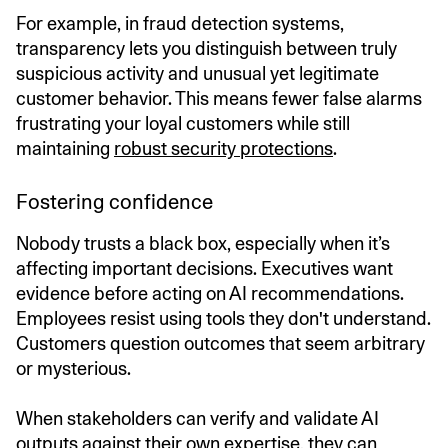
For example, in fraud detection systems,
transparency lets you distinguish between truly
suspicious activity and unusual yet legitimate
customer behavior. This means fewer false alarms
frustrating your loyal customers while still
maintaining
robust security protections
.
Fostering confidence
Nobody trusts a black box, especially when it’s
affecting important decisions. Executives want
evidence before acting on AI recommendations.
Employees resist using tools they don't understand.
Customers question outcomes that seem arbitrary
or mysterious.
When stakeholders can verify and validate AI
outputs against their own expertise, they can