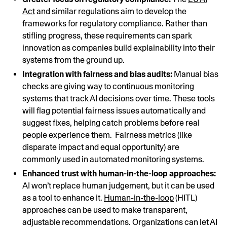
Act
and similar regulations aim to develop the
frameworks for regulatory compliance. Rather than
stifling progress, these requirements can spark
innovation as companies build explainability into their
systems from the ground up.
Integration with fairness and bias audits:
Manual bias
checks are giving way to continuous monitoring
systems that track AI decisions over time. These tools
will flag potential fairness issues automatically and
suggest fixes, helping catch problems before real
people experience them. Fairness metrics (like
disparate impact and equal opportunity) are
commonly used in automated monitoring systems.
Enhanced trust with human-in-the-loop approaches:
AI won’t replace human judgement, but it can be used
as a tool to enhance it.
Human-in-the-loop
(HITL)
approaches can be used to make transparent,
adjustable recommendations. Organizations can let AI