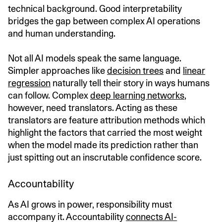
technical background. Good interpretability
bridges the gap between complex AI operations
and human understanding.
Not all AI models speak the same language.
Simpler approaches like
decision trees
and
linear
regression
naturally tell their story in ways humans
can follow. Complex
deep learning networks
,
however, need translators. Acting as these
translators are feature attribution methods which
highlight the factors that carried the most weight
when the model made its prediction rather than
just spitting out an inscrutable confidence score.
Accountability
As AI grows in power, responsibility must
accompany it. Accountability
connects AI-