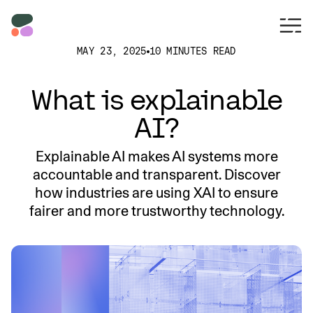
MAY 23, 2025
10 MINUTES READ
What is explainable
AI?
Explainable AI makes AI systems more
accountable and transparent. Discover
how industries are using XAI to ensure
fairer and more trustworthy technology.