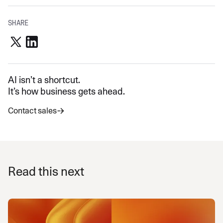
SHARE
AI isn’t a shortcut.
It’s how business gets ahead.
Contact sales
Read this next