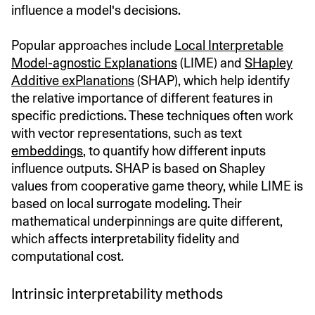
influence a model's decisions.
Popular approaches include
Local Interpretable
Model-agnostic Explanations
(LIME) and
SHapley
Additive exPlanations
(SHAP), which help identify
the relative importance of different features in
specific predictions. These techniques often work
with vector representations, such as text
embeddings
, to quantify how different inputs
influence outputs. SHAP is based on Shapley
values from cooperative game theory, while LIME is
based on local surrogate modeling. Their
mathematical underpinnings are quite different,
which affects interpretability fidelity and
computational cost.
Intrinsic interpretability methods