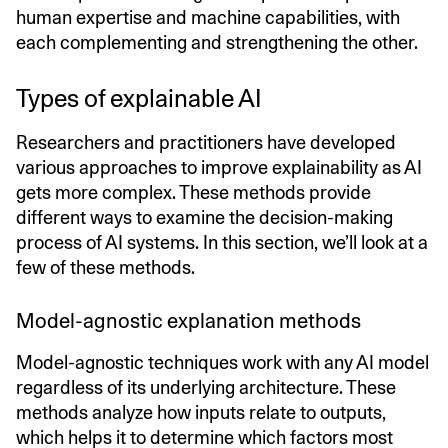
human expertise and machine capabilities, with
each complementing and strengthening the other.
Types of explainable AI
Researchers and practitioners have developed
various approaches to improve explainability as AI
gets more complex. These methods provide
different ways to examine the decision-making
process of AI systems. In this section, we’ll look at a
few of these methods.
Model-agnostic explanation methods
Model-agnostic techniques work with any AI model
regardless of its underlying architecture. These
methods analyze how inputs relate to outputs,
which helps it to determine which factors most