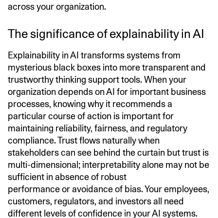
across your organization.
The significance of explainability in AI
Explainability in AI transforms systems from
mysterious black boxes into more transparent and
trustworthy thinking support tools. When your
organization depends on AI for important business
processes, knowing why it recommends a
particular course of action is important for
maintaining reliability, fairness, and regulatory
compliance. Trust flows naturally when
stakeholders can see behind the curtain but trust is
multi-dimensional; interpretability alone may not be
sufficient in absence of robust
performance or avoidance of bias. Your employees,
customers, regulators, and investors all need
different levels of confidence in your AI systems.