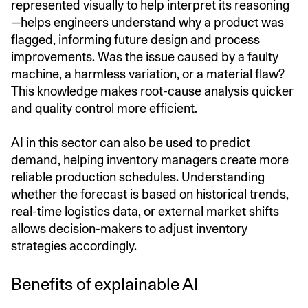
represented visually to help interpret its reasoning
—helps engineers understand why a product was
flagged, informing future design and process
improvements. Was the issue caused by a faulty
machine, a harmless variation, or a material flaw?
This knowledge makes root-cause analysis quicker
and quality control more efficient.
AI in this sector can also be used to predict
demand, helping inventory managers create more
reliable production schedules. Understanding
whether the forecast is based on historical trends,
real-time logistics data, or external market shifts
allows decision-makers to adjust inventory
strategies accordingly.
Benefits of explainable AI