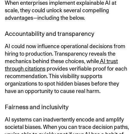
When enterprises implement explainable AI at
scale, they could unlock several compelling
advantages—including the below.
Accountability and transparency
AI could now influence operational decisions from
hiring to production. Transparency reveals the
mechanics behind these choices, while
AI trust
through citations
provides verifiable proof for each
recommendation. This visibility supports
organizations to spot hidden biases before they
have an opportunity to cause real harm.
Fairness and inclusivity
AI systems can inadvertently encode and amplify
societal biases. When you can trace decision paths,