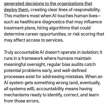
generated decisions to the organizations that
deploy them
, creating clear lines of responsibility.
This matters most when AI touches human lives—
such as healthcare diagnostics that may influence
treatment plans, hiring algorithms that could
determine career opportunities, or risk scoring that
may affect access to services.
Truly accountable AI doesn't operate in isolation; it
runs in a framework where humans maintain
meaningful oversight, regular bias audits catch
potential problems early, and well-defined
processes exist for addressing mistakes. When an
AI system gets something wrong (and, eventually,
all systems will), accountability means having
mechanisms ready to identify, correct, and learn
from those errors.