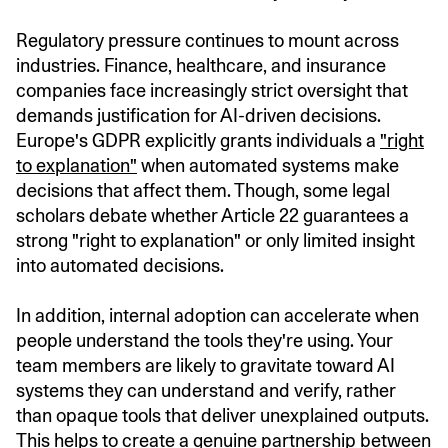
Regulatory pressure continues to mount across
industries. Finance, healthcare, and insurance
companies face increasingly strict oversight that
demands justification for AI-driven decisions.
Europe's GDPR explicitly grants individuals a
"right
to explanation"
when automated systems make
decisions that affect them. Though, some legal
scholars debate whether Article 22 guarantees a
strong "right to explanation" or only limited insight
into automated decisions.
In addition, internal adoption can accelerate when
people understand the tools they're using. Your
team members are likely to gravitate toward AI
systems they can understand and verify, rather
than opaque tools that deliver unexplained outputs.
This helps to create a genuine partnership between