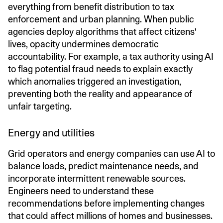
everything from benefit distribution to tax
enforcement and urban planning. When public
agencies deploy algorithms that affect citizens'
lives, opacity undermines democratic
accountability. For example, a tax authority using AI
to flag potential fraud needs to explain exactly
which anomalies triggered an investigation,
preventing both the reality and appearance of
unfair targeting.
Energy and utilities
Grid operators and energy companies can use AI to
balance loads,
predict maintenance needs
, and
incorporate intermittent renewable sources.
Engineers need to understand these
recommendations before implementing changes
that could affect millions of homes and businesses.