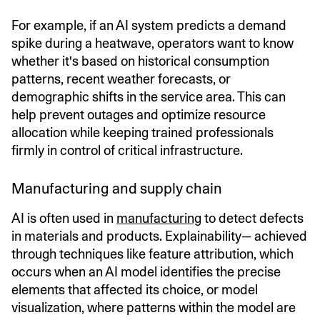
For example, if an AI system predicts a demand
spike during a heatwave, operators want to know
whether it's based on historical consumption
patterns, recent weather forecasts, or
demographic shifts in the service area. This can
help prevent outages and optimize resource
allocation while keeping trained professionals
firmly in control of critical infrastructure.
Manufacturing and supply chain
AI is often used in
manufacturing
to detect defects
in materials and products. Explainability— achieved
through techniques like feature attribution, which
occurs when an AI model identifies the precise
elements that affected its choice, or model
visualization, where patterns within the model are