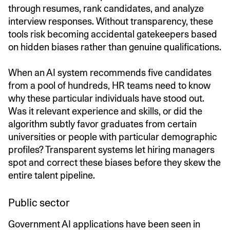
through resumes, rank candidates, and analyze
interview responses. Without transparency, these
tools risk becoming accidental gatekeepers based
on hidden biases rather than genuine qualifications.
When an AI system recommends five candidates
from a pool of hundreds, HR teams need to know
why these particular individuals have stood out.
Was it relevant experience and skills, or did the
algorithm subtly favor graduates from certain
universities or people with particular demographic
profiles? Transparent systems let hiring managers
spot and correct these biases before they skew the
entire talent pipeline.
Public sector
Government AI applications have been seen in