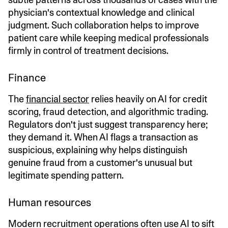
physician's contextual knowledge and clinical
judgment. Such collaboration helps to improve
patient care while keeping medical professionals
firmly in control of treatment decisions.
Finance
The
financial sector
relies heavily on AI for credit
scoring, fraud detection, and algorithmic trading.
Regulators don't just suggest transparency here;
they demand it. When AI flags a transaction as
suspicious, explaining why helps distinguish
genuine fraud from a customer's unusual but
legitimate spending pattern.
Human resources
Modern recruitment operations often use AI to sift