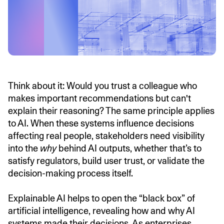
Think about it: Would you trust a colleague who
makes important recommendations but can't
explain their reasoning? The same principle applies
to AI. When these systems influence decisions
affecting real people, stakeholders need visibility
into the
why
behind AI outputs, whether that’s to
satisfy regulators, build user trust, or validate the
decision-making process itself.
Explainable AI helps to open the “black box” of
artificial intelligence, revealing how and why AI
systems made their decisions. As enterprises