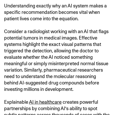
Understanding exactly why an AI system makes a
specific recommendation becomes vital when
patient lives come into the equation.
Consider a radiologist working with an AI that flags
potential tumors in medical images. Effective
systems highlight the exact visual patterns that
triggered the detection, allowing the doctor to
evaluate whether the AI noticed something
meaningful or simply misinterpreted normal tissue
variation. Similarly, pharmaceutical researchers
need to understand the molecular reasoning
behind AI-suggested drug compounds before
investing millions in development.
Explainable
AI in healthcare
creates powerful
partnerships by combining AI's ability to spot
subtle patterns across thousands of cases with the