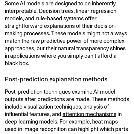
Some AI models are designed to be inherently
interpretable. Decision trees, linear regression
models, and rule-based systems offer
straightforward explanations of their decision-
making processes. These models might not always
match the raw predictive power of more complex
approaches, but their natural transparency shines
in applications where you simply can't afford a
black box.
Post-prediction explanation methods
Post-prediction techniques examine AI model
outputs after predictions are made. These methods
include visualization techniques, analysis of
influential features, and
attention mechanisms
in
deep learning models. For example, heat maps
used in image recognition can highlight which parts