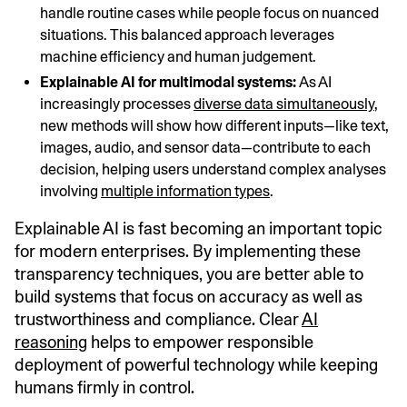
handle routine cases while people focus on nuanced
situations. This balanced approach leverages
machine efficiency and human judgement.
Explainable AI for multimodal systems:
As AI
increasingly processes
diverse data simultaneously
,
new methods will show how different inputs—like text,
images, audio, and sensor data—contribute to each
decision, helping users understand complex analyses
involving
multiple information types
.
Explainable AI is fast becoming an important topic
for modern enterprises. By implementing these
transparency techniques, you are better able to
build systems that focus on accuracy as well as
trustworthiness and compliance. Clear
AI
reasoning
helps to empower responsible
deployment of powerful technology while keeping
humans firmly in control.