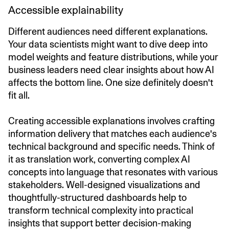
Accessible explainability
Different audiences need different explanations.
Your data scientists might want to dive deep into
model weights and feature distributions, while your
business leaders need clear insights about how AI
affects the bottom line. One size definitely doesn't
fit all.
Creating accessible explanations involves crafting
information delivery that matches each audience's
technical background and specific needs. Think of
it as translation work, converting complex AI
concepts into language that resonates with various
stakeholders. Well-designed visualizations and
thoughtfully-structured dashboards help to
transform technical complexity into practical
insights that support better decision-making