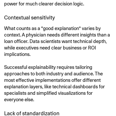
power for much clearer decision logic.
Contextual sensitivity
What counts as a "good explanation" varies by
context. A physician needs different insights than a
loan officer. Data scientists want technical depth,
while executives need clear business or ROI
implications.
Successful explainability requires tailoring
approaches to both industry and audience. The
most effective implementations offer different
explanation layers, like technical dashboards for
specialists and simplified visualizations for
everyone else.
Lack of standardization