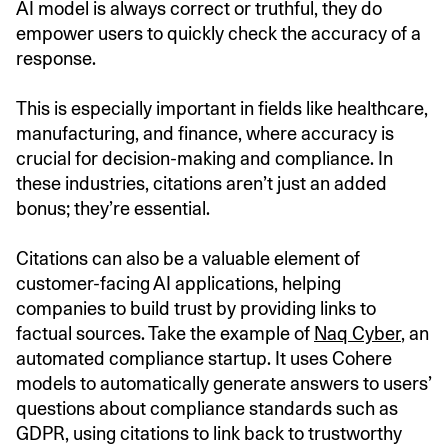
AI model is always correct or truthful, they do
empower users to quickly check the accuracy of a
response.
This is especially important in fields like healthcare,
manufacturing, and finance, where accuracy is
crucial for decision-making and compliance. In
these industries, citations aren’t just an added
bonus; they’re essential.
Citations can also be a valuable element of
customer-facing AI applications, helping
companies to build trust by providing links to
factual sources. Take the example of
Naq Cyber
, an
automated compliance startup. It uses Cohere
models to automatically generate answers to users’
questions about compliance standards such as
GDPR, using citations to link back to trustworthy