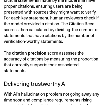
factual statements made by the model that have
proper citations, ensuring users are being
presented with sources they might want to verify.
For each key statement, human reviewers check if
the model provided a citation. The Citation Recall
score is then calculated by dividing the number of
statements that have citations by the number of
verification-worthy statements.
The
citation precision
score assesses the
accuracy of citations by measuring the proportion
that correctly supports their associated
statements.
Delivering trustworthy AI
With AI’s hallucination problem not going away any
time soon and compliance requirements rising