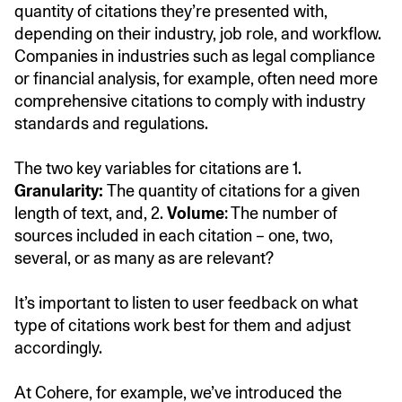
quantity of citations they’re presented with,
depending on their industry, job role, and workflow.
Companies in industries such as legal compliance
or financial analysis, for example, often need more
comprehensive citations to comply with industry
standards and regulations.
The two key variables for citations are 1.
Granularity:
The quantity of citations for a given
length of text, and, 2.
Volume
: The number of
sources included in each citation – one, two,
several, or as many as are relevant?
It’s important to listen to user feedback on what
type of citations work best for them and adjust
accordingly.
At Cohere, for example, we’ve introduced the