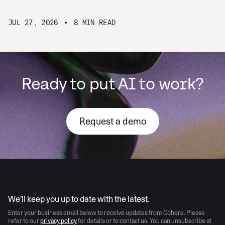
JUL 27, 2026
8 MIN READ
Ready to put AI to work?
Request a demo
AI moves fast
We’ll keep you up to date with the latest.
Enter your business email below to receive updates from Cohere. Please
refer to our
privacy policy
for details or to contact us. You can unsubscribe at