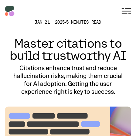
JAN 21, 2025
5 MINUTES READ
Master citations to
build trustworthy AI
Citations enhance trust and reduce
hallucination risks, making them crucial
for AI adoption. Getting the user
experience right is key to success.