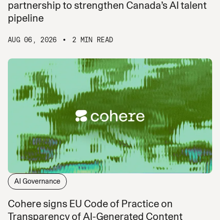
partnership to strengthen Canada’s AI talent
pipeline
AUG 06, 2026
2 MIN READ
AI Governance
Cohere signs EU Code of Practice on
Transparency of AI-Generated Content