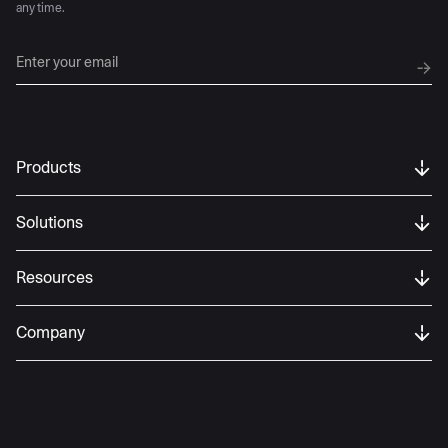
any time.
Products
Solutions
Resources
Company