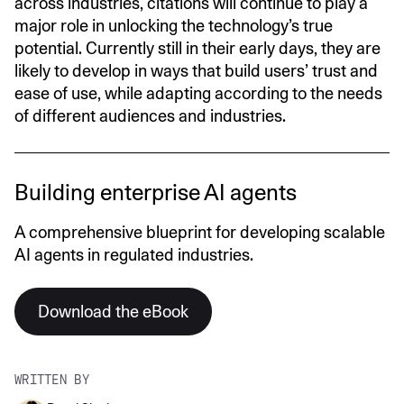
across industries, citations will continue to play a
major role in unlocking the technology’s true
potential. Currently still in their early days, they are
likely to develop in ways that build users’ trust and
ease of use, while adapting according to the needs
of different audiences and industries.
Building enterprise AI agents
A comprehensive blueprint for developing scalable
AI agents in regulated industries.
Download the eBook
WRITTEN BY