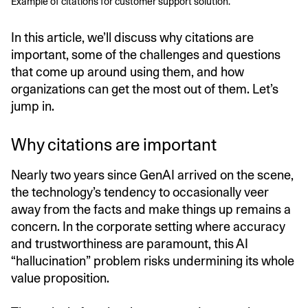
Example of citations for customer support solution.
In this article, we’ll discuss why citations are
important, some of the challenges and questions
that come up around using them, and how
organizations can get the most out of them. Let’s
jump in.
Why citations are important
Nearly two years since GenAI arrived on the scene,
the technology’s tendency to occasionally veer
away from the facts and make things up remains a
concern. In the corporate setting where accuracy
and trustworthiness are paramount, this AI
“hallucination” problem risks undermining its whole
value proposition.