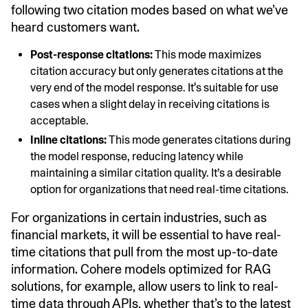
following two citation modes based on what we’ve
heard customers want.
Post-response citations:
This mode maximizes
citation accuracy but only generates citations at the
very end of the model response. It's suitable for use
cases when a slight delay in receiving citations is
acceptable.
Inline citations:
This mode generates citations during
the model response, reducing latency while
maintaining a similar citation quality. It’s a desirable
option for organizations that need real-time citations.
For organizations in certain industries, such as
financial markets, it will be essential to have real-
time citations that pull from the most up-to-date
information. Cohere models optimized for RAG
solutions, for example, allow users to link to real-
time data through APIs, whether that’s to the latest