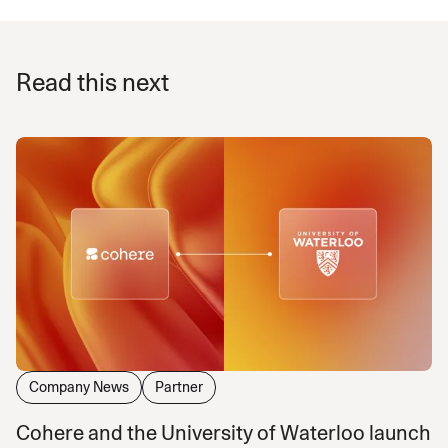
Read this next
Company News
Partner
Cohere and the University of Waterloo launch