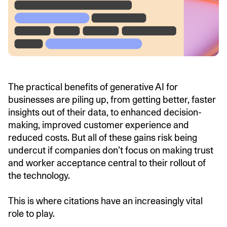
The practical benefits of generative AI for
businesses are piling up, from getting better, faster
insights out of their data, to enhanced decision-
making, improved customer experience and
reduced costs. But all of these gains risk being
undercut if companies don’t focus on making trust
and worker acceptance central to their rollout of
the technology.
This is where citations have an increasingly vital
role to play.