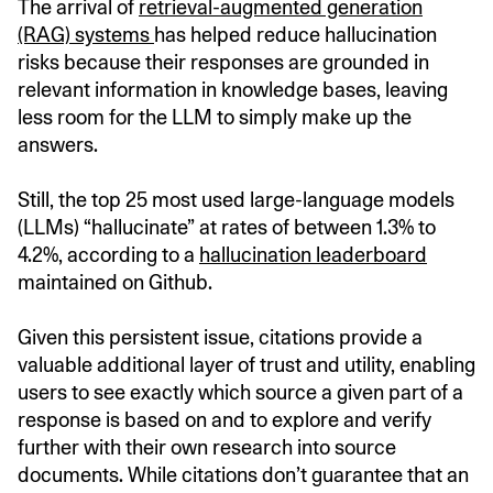
The arrival of
retrieval-augmented generation
(RAG) systems
has helped reduce hallucination
risks because their responses are grounded in
relevant information in knowledge bases, leaving
less room for the LLM to simply make up the
answers.
Still, the top 25 most used large-language models
(LLMs) “hallucinate” at rates of between 1.3% to
4.2%, according to a
hallucination leaderboard
maintained on Github.
Given this persistent issue, citations provide a
valuable additional layer of trust and utility, enabling
users to see exactly which source a given part of a
response is based on and to explore and verify
further with their own research into source
documents. While citations don’t guarantee that an