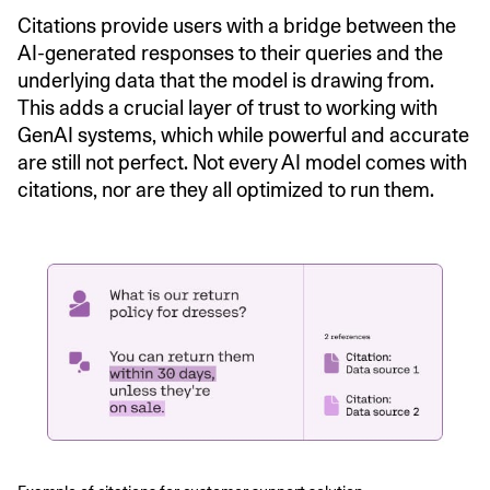
Citations provide users with a bridge between the
AI-generated responses to their queries and the
underlying data that the model is drawing from.
This adds a crucial layer of trust to working with
GenAI systems, which while powerful and accurate
are still not perfect. Not every AI model comes with
citations, nor are they all optimized to run them.