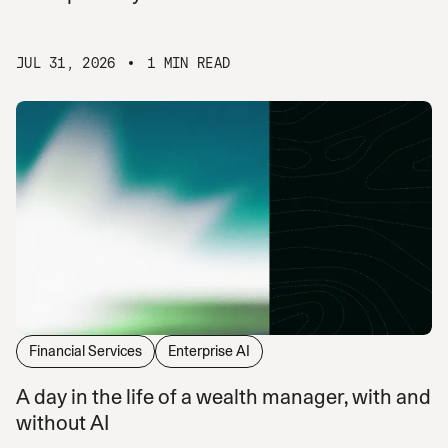
JUL 31, 2026
1 MIN READ
Financial Services
Enterprise AI
A day in the life of a wealth manager, with and
without AI