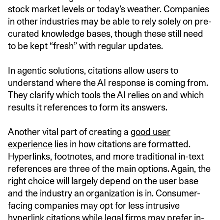
stock market levels or today’s weather. Companies
in other industries may be able to rely solely on pre-
curated knowledge bases, though these still need
to be kept “fresh” with regular updates.
In agentic solutions, citations allow users to
understand where the AI response is coming from.
They clarify which tools the AI relies on and which
results it references to form its answers.
Another vital part of creating a
good user
experience
lies in how citations are formatted.
Hyperlinks, footnotes, and more traditional in-text
references are three of the main options. Again, the
right choice will largely depend on the user base
and the industry an organization is in. Consumer-
facing companies may opt for less intrusive
hyperlink citations while legal firms may prefer in-