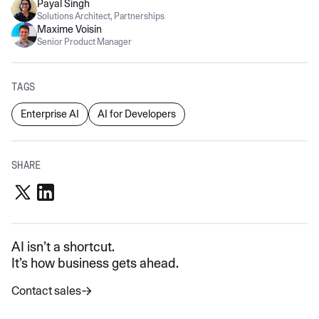
Payal Singh
Solutions Architect, Partnerships
Maxime Voisin
Senior Product Manager
TAGS
Enterprise AI
AI for Developers
SHARE
AI isn’t a shortcut.
It’s how business gets ahead.
Contact sales