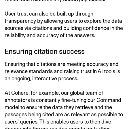
User trust can also be built up through
transparency by allowing users to explore the data
sources via citations and building confidence in the
reliability and accuracy of the answers.
Ensuring citation success
Ensuring that citations are meeting accuracy and
relevance standards and raising trust in AI tools is
an ongoing, interactive process.
At Cohere, for example, our global team of
annotators is constantly fine-tuning our Command
model to ensure the data they retrieve and the
passages being cited are as relevant as possible to
users’ queries. This enables users to then dive
deeper into the source documents for further