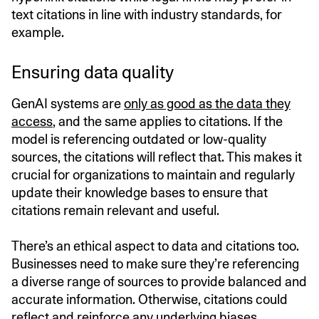
text citations in line with industry standards, for
example.
Ensuring data quality
GenAI systems are
only as good as the data they
access
, and the same applies to citations. If the
model is referencing outdated or low-quality
sources, the citations will reflect that. This makes it
crucial for organizations to maintain and regularly
update their knowledge bases to ensure that
citations remain relevant and useful.
There’s an ethical aspect to data and citations too.
Businesses need to make sure they’re referencing
a diverse range of sources to provide balanced and
accurate information. Otherwise, citations could
reflect and reinforce any underlying biases.