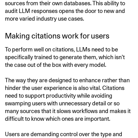
sources from their own databases. This ability to
audit LLM responses opens the door to new and
more varied industry use cases.
Making citations work for users
To perform well on citations, LLMs need to be
specifically trained to generate them, which isn’t
the case out of the box with every model.
The way they are designed to enhance rather than
hinder the user experience is also vital. Citations
need to support productivity while avoiding
swamping users with unnecessary detail or so
many sources that it slows workflows and makes it
difficult to know which ones are important.
Users are demanding control over the type and