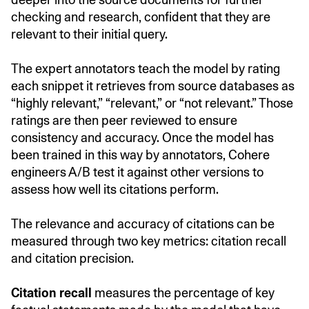
checking and research, confident that they are
relevant to their initial query.
The expert annotators teach the model by rating
each snippet it retrieves from source databases as
“highly relevant,” “relevant,” or “not relevant.” Those
ratings are then peer reviewed to ensure
consistency and accuracy. Once the model has
been trained in this way by annotators, Cohere
engineers A/B test it against other versions to
assess how well its citations perform.
The relevance and accuracy of citations can be
measured through two key metrics: citation recall
and citation precision.
Citation recall
measures the percentage of key