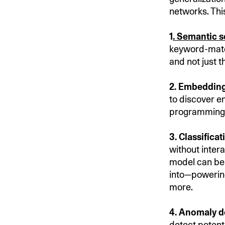
networks. This
1
.
Semantic s
keyword-match
and not just 
2. Embedding
to discover e
programming r
3. Classificat
without inter
model can be 
into—powering
more.
4. Anomaly d
detect
potenti