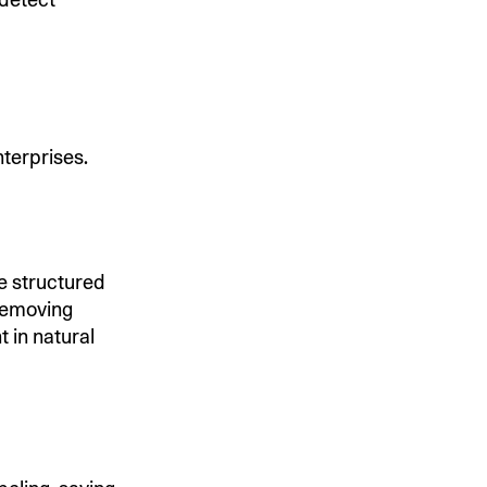
nterprises.
he structured
 removing
t in natural