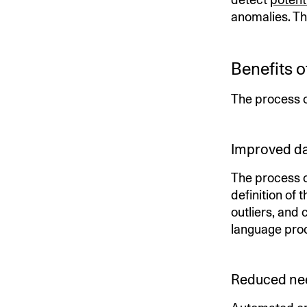
anomalies. Th
Benefits 
The process of
Improved da
The process 
definition of 
outliers, and 
language proc
Reduced nee