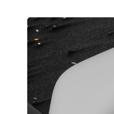
An intelligent search and dis
system to surface business in