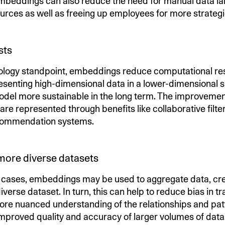
eddings can also reduce the need for manual data lab
urces as well as freeing up employees for more strateg
sts
ology standpoint, embeddings reduce computational re
esenting high-dimensional data in a lower-dimensional
del more sustainable in the long term. The improvemen
re represented through benefits like collaborative filte
commendation systems.
more diverse datasets
e cases, embeddings may be used to aggregate data, cre
iverse dataset. In turn, this can help to reduce bias in tr
ore nuanced understanding of the relationships and patt
 improved quality and accuracy of larger volumes of data