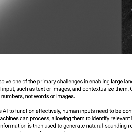
lve one of the primary challenges in enabling large l
 input, such as text or images, and contextualize them
g numbers, not words or images.
 AI to function effectively, human inputs need to be con
achines can process, allowing them to identify relevant 
 information is then used to generate natural-sounding 