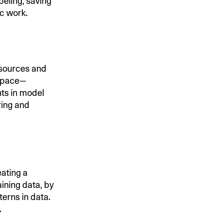
eling, saving
ic work.
sources and
 space—
ts in model
ring and
ating a
aining data, by
erns in data.
.