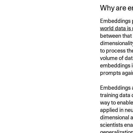
Why are e
Embeddings pr
world data is
between that
dimensionalit
to process th
volume of dat
embeddings i
prompts again
Embeddings 
training data 
way to enable
applied in ne
dimensional a
scientists en
generalization