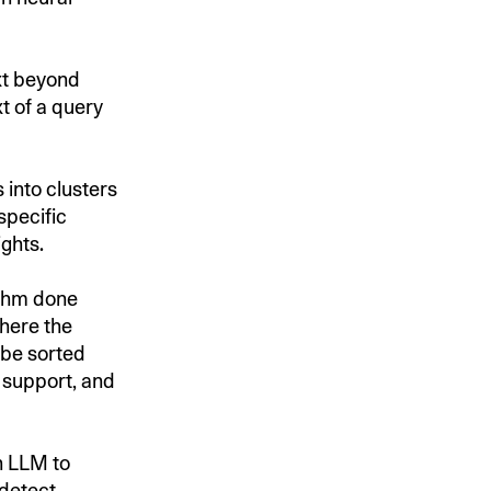
xt beyond
t of a query
into clusters
specific
ghts.
ithm done
ere the
 be sorted
 support, and
n LLM to
 detect