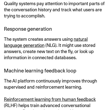
Quality systems pay attention to important parts of
the conversation history and track what users are
trying to accomplish.
Response generation
The system creates answers using
natural
language generation
(NLG). It might use stored
answers, create new text on the fly, or look up
information in connected databases.
Machine learning feedback loop
The AI platform continuously improves through
supervised and reinforcement learning.
Reinforcement learning from human feedback
(RLHF) helps train advanced conversational