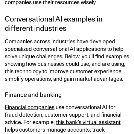
companies use their resources wisely.
Conversational AI examples in
different industries
Companies across industries have developed
specialized conversational AI applications to help
solve unique challenges. Below, you'll find examples
showing how businesses could use, and are using,
this technology to improve customer experience,
simplify operations, and gain market advantages.
Finance and banking
Financial companies
use conversational AI for
fraud detection, customer support, and financial
advice. For example,
this bank’s virtual assistant
helps customers manage accounts, track