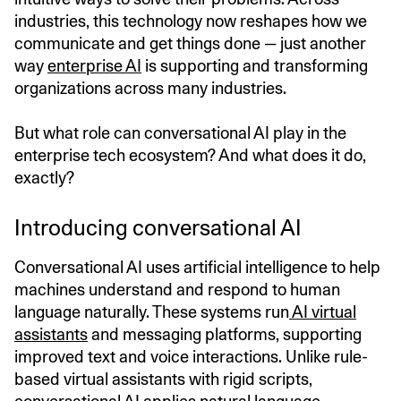
industries, this technology now reshapes how we
communicate and get things done — just another
way
enterprise AI
is supporting and transforming
organizations across many industries.
But what role can conversational AI play in the
enterprise tech ecosystem? And what does it do,
exactly?
Introducing conversational AI
Conversational AI uses artificial intelligence to help
machines understand and respond to human
language naturally. These systems run
AI virtual
assistants
and messaging platforms, supporting
improved text and voice interactions. Unlike rule-
based virtual assistants with rigid scripts,