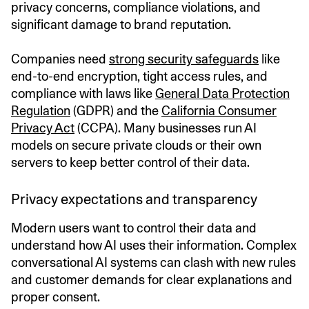
privacy concerns, compliance violations, and
significant damage to brand reputation.
Companies need
strong security safeguards
like
end-to-end encryption, tight access rules, and
compliance with laws like
General Data Protection
Regulation
(GDPR) and the
California Consumer
Privacy Act
(CCPA). Many businesses run AI
models on secure private clouds or their own
servers to keep better control of their data.
Privacy expectations and transparency
Modern users want to control their data and
understand how AI uses their information. Complex
conversational AI systems can clash with new rules
and customer demands for clear explanations and
proper consent.