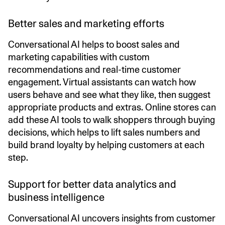
Better sales and marketing efforts
Conversational AI helps to boost sales and
marketing capabilities with custom
recommendations and real-time customer
engagement. Virtual assistants can watch how
users behave and see what they like, then suggest
appropriate products and extras. Online stores can
add these AI tools to walk shoppers through buying
decisions, which helps to lift sales numbers and
build brand loyalty by helping customers at each
step.
Support for better data analytics and
business intelligence
Conversational AI uncovers insights from customer