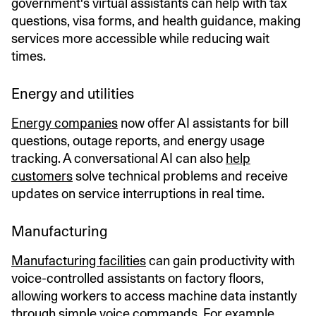
government's virtual assistants can help with tax
questions, visa forms, and health guidance, making
services more accessible while reducing wait
times.
Energy and utilities
Energy companies
now offer AI assistants for bill
questions, outage reports, and energy usage
tracking. A conversational AI can also
help
customers
solve technical problems and receive
updates on service interruptions in real time.
Manufacturing
Manufacturing facilities
can gain productivity with
voice-controlled assistants on factory floors,
allowing workers to access machine data instantly
through simple voice commands. For example,