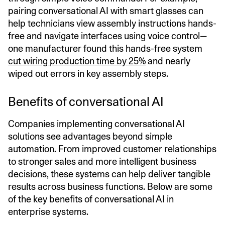
pairing conversational AI with smart glasses can
help technicians view assembly instructions hands-
free and navigate interfaces using voice control—
one manufacturer found this hands-free system
cut wiring production time by 25%
and nearly
wiped out errors in key assembly steps.
Benefits of conversational AI
Companies implementing conversational AI
solutions see advantages beyond simple
automation. From improved customer relationships
to stronger sales and more intelligent business
decisions, these systems can help deliver tangible
results across business functions. Below are some
of the key benefits of conversational AI in
enterprise systems.