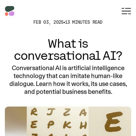
FEB 03, 2025
13 MINUTES READ
What is
conversational AI?
Conversational AI is artificial intelligence
technology that can imitate human-like
dialogue. Learn how it works, its use cases,
and potential business benefits.