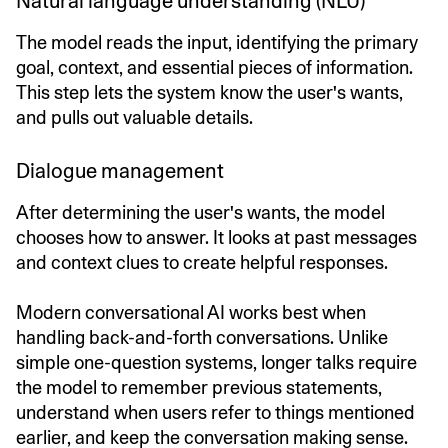
Natural language understanding (NLU)
The model reads the input, identifying the primary
goal, context, and essential pieces of information.
This step lets the system know the user's wants,
and pulls out valuable details.
Dialogue management
After determining the user's wants, the model
chooses how to answer. It looks at past messages
and context clues to create helpful responses.
Modern conversational AI works best when
handling back-and-forth conversations. Unlike
simple one-question systems, longer talks require
the model to remember previous statements,
understand when users refer to things mentioned
earlier, and keep the conversation making sense.