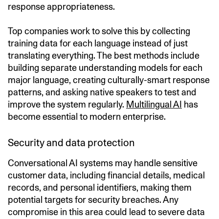
response appropriateness.
Top companies work to solve this by collecting
training data for each language instead of just
translating everything. The best methods include
building separate understanding models for each
major language, creating culturally-smart response
patterns, and asking native speakers to test and
improve the system regularly.
Multilingual AI
has
become essential to modern enterprise.
Security and data protection
Conversational AI systems may handle sensitive
customer data, including financial details, medical
records, and personal identifiers, making them
potential targets for security breaches. Any
compromise in this area could lead to severe data