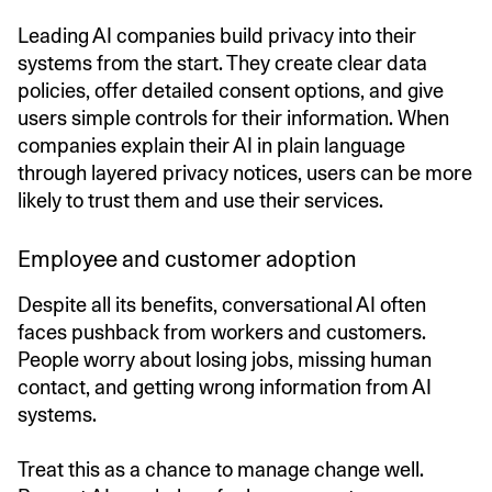
Leading AI companies build privacy into their
systems from the start. They create clear data
policies, offer detailed consent options, and give
users simple controls for their information. When
companies explain their AI in plain language
through layered privacy notices, users can be more
likely to trust them and use their services.
Employee and customer adoption
Despite all its benefits, conversational AI often
faces pushback from workers and customers.
People worry about losing jobs, missing human
contact, and getting wrong information from AI
systems.
Treat this as a chance to manage change well.