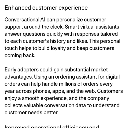
Enhanced customer experience
Conversational AI can personalize customer
support around the clock. Smart virtual assistants
answer questions quickly with responses tailored
to each customer's history and likes. This personal
touch helps to build loyalty and keep customers
coming back.
Early adopters could gain substantial market
advantages.
Using an ordering assistant
for digital
orders can help handle millions of orders every
year across phones, apps, and the web. Customers
enjoy a smooth experience, and the company
collects valuable conversation data to understand
customer needs better.
Improved operational efficiency and