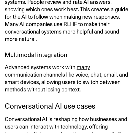
systems. People review and rate AI answers,
showing which ones work best. This creates a guide
for the AI to follow when making new responses.
Many AI companies use RLHF to make their
conversational systems more helpful and sound
more natural.
Multimodal integration
Advanced systems work with
many
communication channels
like voice, chat, email, and
smart devices, allowing users to switch between
methods without losing context.
Conversational AI use cases
Conversational AI is reshaping how businesses and
users can interact with technology, offering