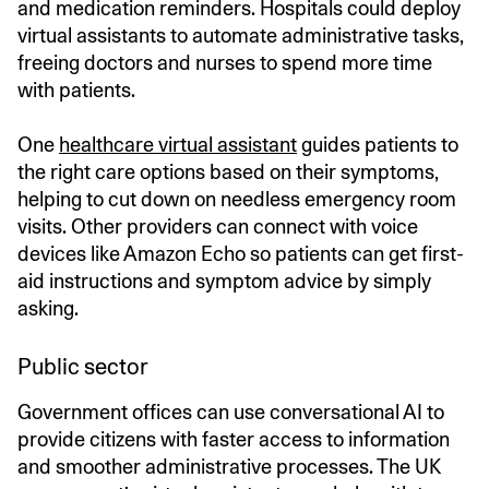
and medication reminders. Hospitals could deploy
virtual assistants to automate administrative tasks,
freeing doctors and nurses to spend more time
with patients.
One
healthcare virtual assistant
guides patients to
the right care options based on their symptoms,
helping to cut down on needless emergency room
visits. Other providers can connect with voice
devices like Amazon Echo so patients can get first-
aid instructions and symptom advice by simply
asking.
Public sector
Government offices can use conversational AI to
provide citizens with faster access to information
and smoother administrative processes. The UK