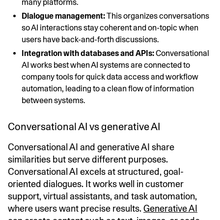
many platforms.
Dialogue management:
This organizes conversations
so AI interactions stay coherent and on-topic when
users have back-and-forth discussions.
Integration with databases and APIs:
Conversational
AI works best when AI systems are connected to
company tools for quick data access and workflow
automation, leading to a clean flow of information
between systems.
Conversational AI vs generative AI
Conversational AI and generative AI share
similarities but serve different purposes.
Conversational AI excels at structured, goal-
oriented dialogues. It works well in customer
support, virtual assistants, and task automation,
where users want precise results.
Generative AI