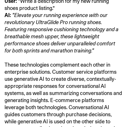
User:
"Write a description for my new running
shoes product listing."
AI:
"Elevate your running experience with our
revolutionary UltraGlide Pro running shoes.
Featuring responsive cushioning technology and a
breathable mesh upper, these lightweight
performance shoes deliver unparalleled comfort
for both sprints and marathon training."
These technologies complement each other in
enterprise solutions. Customer service platforms
use generative AI to create diverse, contextually-
appropriate responses for conversational AI
systems, as well as summarizing conversations and
generating insights. E-commerce platforms
leverage both technologies. Conversational AI
guides customers through purchase decisions,
while generative AI is used on the other side to