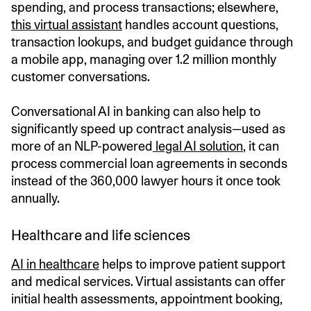
spending, and process transactions; elsewhere,
this virtual assistant
handles account questions,
transaction lookups, and budget guidance through
a mobile app, managing over 1.2 million monthly
customer conversations.
Conversational AI in banking can also help to
significantly speed up contract analysis—used as
more of an NLP-powered
legal AI solution
, it can
process commercial loan agreements in seconds
instead of the 360,000 lawyer hours it once took
annually.
Healthcare and life sciences
AI in healthcare
helps to improve patient support
and medical services. Virtual assistants can offer
initial health assessments, appointment booking,