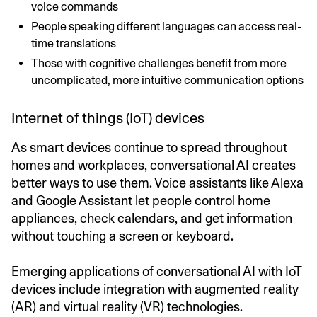
voice commands
People speaking different languages can access real-
time translations
Those with cognitive challenges benefit from more
uncomplicated, more intuitive communication options
Internet of things (IoT) devices
As smart devices continue to spread throughout
homes and workplaces, conversational AI creates
better ways to use them. Voice assistants like Alexa
and Google Assistant let people control home
appliances, check calendars, and get information
without touching a screen or keyboard.
Emerging applications of conversational AI with IoT
devices include integration with augmented reality
(AR) and virtual reality (VR) technologies.