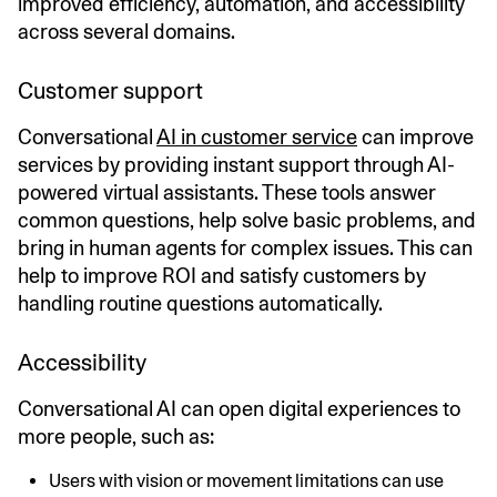
improved efficiency, automation, and accessibility
across several domains.
Customer support
Conversational
AI in customer service
can improve
services by providing instant support through AI-
powered virtual assistants. These tools answer
common questions, help solve basic problems, and
bring in human agents for complex issues. This can
help to improve ROI and satisfy customers by
handling routine questions automatically.
Accessibility
Conversational AI can open digital experiences to
more people, such as:
Users with vision or movement limitations can use