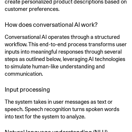
create personalized product descriptions based on
customer preferences.
How does conversational AI work?
Conversational AI operates through a structured
workflow. This end-to-end process transforms user
inputs into meaningful responses through several
steps as outlined below, leveraging AI technologies
to simulate human-like understanding and
communication.
Input processing
The system takes in user messages as text or
speech. Speech recognition turns spoken words
into text for the system to analyze.