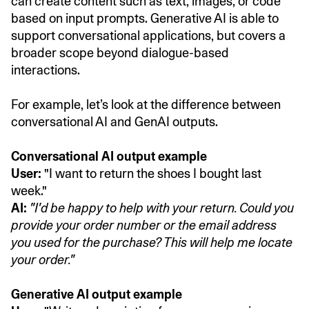
can create content such as text, images, or code
based on input prompts. Generative AI is able to
support conversational applications, but covers a
broader scope beyond dialogue-based
interactions.
For example, let’s look at the difference between
conversational AI and GenAI outputs.
Conversational AI output example
User:
"I want to return the shoes I bought last
week."
AI:
"I'd be happy to help with your return. Could you
provide your order number or the email address
you used for the purchase? This will help me locate
your order."
Generative AI output example