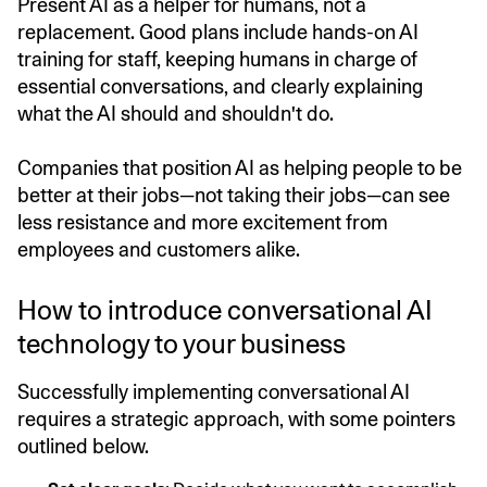
Present AI as a helper for humans, not a
replacement. Good plans include hands-on AI
training for staff, keeping humans in charge of
essential conversations, and clearly explaining
what the AI should and shouldn't do.
Companies that position AI as helping people to be
better at their jobs—not taking their jobs—can see
less resistance and more excitement from
employees and customers alike.
How to introduce conversational AI
technology to your business
Successfully implementing conversational AI
requires a strategic approach, with some pointers
outlined below.