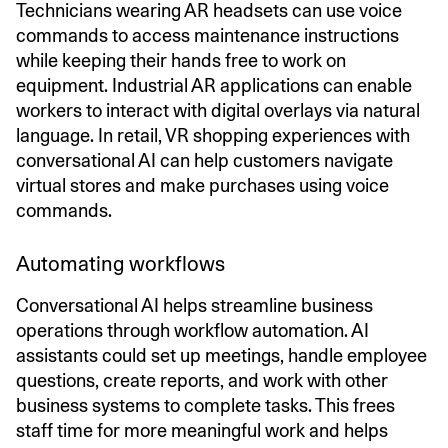
Technicians wearing AR headsets can use voice
commands to access maintenance instructions
while keeping their hands free to work on
equipment. Industrial AR applications can enable
workers to interact with digital overlays via natural
language. In retail, VR shopping experiences with
conversational AI can help customers navigate
virtual stores and make purchases using voice
commands.
Automating workflows
Conversational AI helps streamline business
operations through workflow automation. AI
assistants could set up meetings, handle employee
questions, create reports, and work with other
business systems to complete tasks. This frees
staff time for more meaningful work and helps