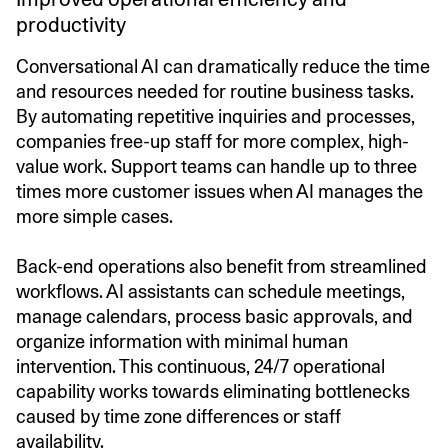
productivity
Conversational AI can dramatically reduce the time
and resources needed for routine business tasks.
By automating repetitive inquiries and processes,
companies free-up staff for more complex, high-
value work. Support teams can handle up to three
times more customer issues when AI manages the
more simple cases.
Back-end operations also benefit from streamlined
workflows. AI assistants can schedule meetings,
manage calendars, process basic approvals, and
organize information with minimal human
intervention. This continuous, 24/7 operational
capability works towards eliminating bottlenecks
caused by time zone differences or staff
availability.