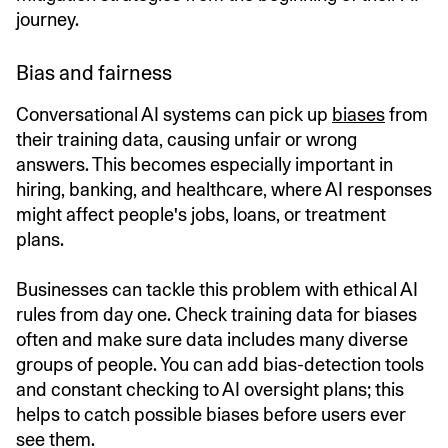
journey.
Bias and fairness
Conversational AI systems can pick up
biases
from
their training data, causing unfair or wrong
answers. This becomes especially important in
hiring, banking, and healthcare, where AI responses
might affect people's jobs, loans, or treatment
plans.
Businesses can tackle this problem with ethical AI
rules from day one. Check training data for biases
often and make sure data includes many diverse
groups of people. You can add bias-detection tools
and constant checking to AI oversight plans; this
helps to catch possible biases before users ever
see them.