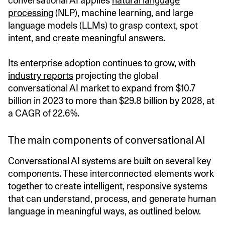
conversational AI applies
natural language
processing
(NLP), machine learning, and large
language models (LLMs) to grasp context, spot
intent, and create meaningful answers.
Its enterprise adoption continues to grow, with
industry reports
projecting the global
conversational AI market to expand from $10.7
billion in 2023 to more than $29.8 billion by 2028, at
a CAGR of 22.6%.
The main components of conversational AI
Conversational AI systems are built on several key
components. These interconnected elements work
together to create intelligent, responsive systems
that can understand, process, and generate human
language in meaningful ways, as outlined below.