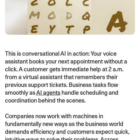
This is conversational AI in action: Your voice
assistant books your next appointment without a
click. A customer gets immediate help at 2 a.m.
from a virtual assistant that remembers their
previous support tickets. Business tasks flow
smoothly as
AI agents
handle scheduling and
coordination behind the scenes.
Companies now work with machines in
fundamentally new ways as the business world
demands efficiency and customers expect quick,
intuitive ways to solve their problems. Across