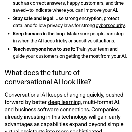
such as correct answers, happy customers, and time
saved—to indicate where you can improve your AI.
Stay safe and legal
: Use strong encryption, protect
data, and follow privacy laws for strong
cybersecurity
.
Keep humans in the loop
: Make sure people can step
in when the AI faces tricky or sensitive situations.
Teach everyone how to use it
: Train your team and
guide your customers on getting the most from your AI.
What does the future of
conversational AI look like?
Conversational AI keeps changing quickly, pushed
forward by better
deep learning
, multi-format AI,
and business software connections. Companies
already investing in this technology will gain early
advantages as capabilities expand beyond simple
virtual assistants into more sophisticated