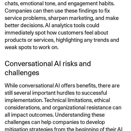
chats, emotional tone, and engagement habits.
Companies can then use these findings to fix
service problems, sharpen marketing, and make
better decisions. AI analytics tools could
immediately spot how customers feel about
products or services, highlighting any trends and
weak spots to work on.
Conversational AI risks and
challenges
While conversational AI offers benefits, there are
still several important hurdles to successful
implementation. Technical limitations, ethical
considerations, and organizational resistance can
all impact outcomes. Understanding these
challenges can help companies to develop
mitigation strategies from the beginning of their AI