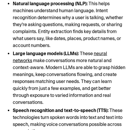
Natural language processing (NLP):
This helps
machines understand human language. Intent
recognition determines why a user is talking, whether
they’re asking questions, making requests, or sharing
complaints. Entity extraction finds key details from
what users say, like dates, places, product names, or
account numbers.
Large language models (LLMs):
These
neural
networks
make conversations more natural and
context-aware. Modern LLMs are able to grasp hidden
meanings, keep conversations flowing, and create
responses matching user needs. They can learn
quickly from just a few examples, and get better
through exposure to varied information and real
conversations.
Speech recognition and text-to-speech (TTS):
These
technologies turn spoken words into text and text into
speech, making voice conversations possible across