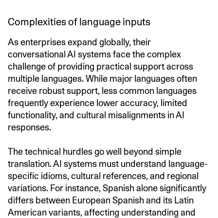
Complexities of language inputs
As enterprises expand globally, their
conversational AI systems face the complex
challenge of providing practical support across
multiple languages. While major languages often
receive robust support, less common languages
frequently experience lower accuracy, limited
functionality, and cultural misalignments in AI
responses.
The technical hurdles go well beyond simple
translation. AI systems must understand language-
specific idioms, cultural references, and regional
variations. For instance, Spanish alone significantly
differs between European Spanish and its Latin
American variants, affecting understanding and