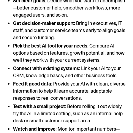
Set clear goals
: Decide what you want to accomplish
—better customer help, smoother workflows, more
engaged users, and so on.
Get decision-maker support
: Bring in executives, IT
staff, and customer service teams early to align goals
and secure funding.
Pick the best AI tool for your needs
: Compare AI
options based on features, growth potential, and how
well they work with your current systems.
Connect with existing systems
: Link your AI to your
CRM, knowledge bases, and other business tools.
Feed it good data
: Provide your AI with clean, diverse
information to help it learn accurate, adaptable
responses to real conversations.
Test with a small project
: Before rolling it out widely,
try the AI in a limited setting, such as an internal help
desk or small customer support area.
Watch and improve
: Monitor important numbers—