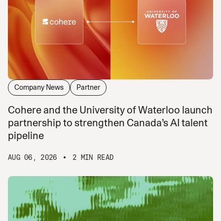
Company News
Partner
Cohere and the University of Waterloo launch
partnership to strengthen Canada’s AI talent
pipeline
AUG 06, 2026
2 MIN READ