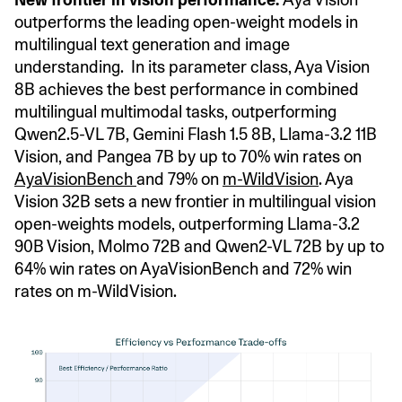
outperforms the leading open-weight models in
multilingual text generation and image
understanding. In its parameter class, Aya Vision
8B achieves the best performance in combined
multilingual multimodal tasks, outperforming
Qwen2.5-VL 7B, Gemini Flash 1.5 8B, Llama-3.2 11B
Vision, and Pangea 7B by up to 70% win rates on
AyaVisionBench
and 79% on
m-WildVision
. Aya
Vision 32B sets a new frontier in multilingual vision
open-weights models, outperforming Llama-3.2
90B Vision, Molmo 72B and Qwen2-VL 72B by up to
64% win rates on AyaVisionBench and 72% win
rates on m-WildVision.