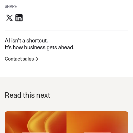
SHARE
AI isn’t a shortcut.
It’s how business gets ahead.
Contact sales
Read this next