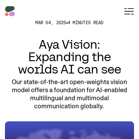
MAR 04, 2025
4 MINUTES READ
Aya Vision:
Expanding the
worlds AI can see
Our state-of-the-art open-weights vision
model offers a foundation for AI-enabled
multilingual and multimodal
communication globally.