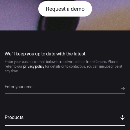
Request a demo
AI moves fast
We’ll keep you up to date with the latest.
Enter your business email below to receive updates from Cohere. Please
refer to our
privacy policy
for details or to contact us. You can unsubscribe at
any time.
Products