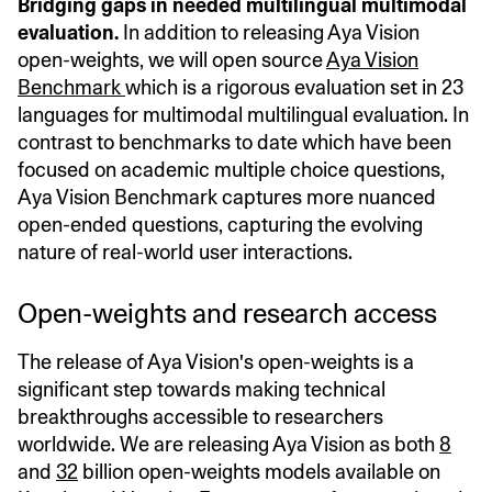
Bridging gaps in needed multilingual multimodal
evaluation.
In addition to releasing Aya Vision
open-weights, we will open source
Aya Vision
Benchmark
which is a rigorous evaluation set in 23
languages for multimodal multilingual evaluation. In
contrast to benchmarks to date which have been
focused on academic multiple choice questions,
Aya Vision Benchmark captures more nuanced
open-ended questions, capturing the evolving
nature of real-world user interactions.
Open-weights and research access
The release of Aya Vision's open-weights is a
significant step towards making technical
breakthroughs accessible to researchers
worldwide. We are releasing Aya Vision as both
8
and
32
billion open-weights models available on