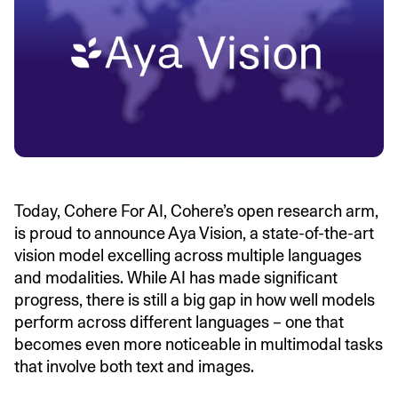
Today, Cohere For AI, Cohere’s open research arm,
is proud to announce Aya Vision, a state-of-the-art
vision model excelling across multiple languages
and modalities. While AI has made significant
progress, there is still a big gap in how well models
perform across different languages – one that
becomes even more noticeable in multimodal tasks
that involve both text and images.