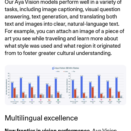
Our Aya Vision models perform well in a variety of
tasks, including image captioning, visual question
answering, text generation, and translating both
text and images into clear, natural-language text.
For example, you can attach an image of a piece of
art you see while traveling and learn more about
what style was used and what region it originated
from to foster greater cultural understanding.
Multilingual excellence
New frontier in vision performance.
Aya Vision