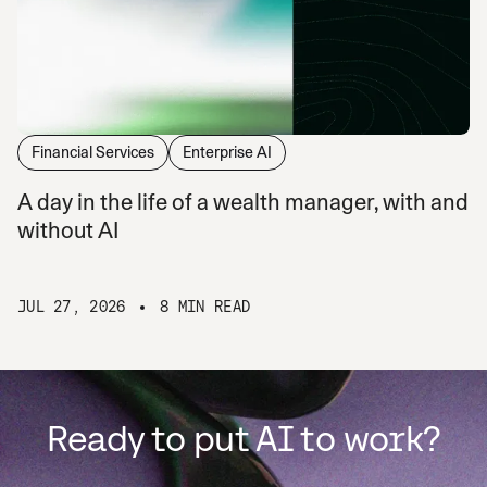
Financial Services
Enterprise AI
A day in the life of a wealth manager, with and
without AI
JUL 27, 2026
8 MIN READ
Ready to put AI to work?