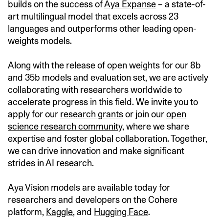
builds on the success of
Aya Expanse
– a state-of-
art multilingual model that excels across 23
languages and outperforms other leading open-
weights models.
Along with the release of open weights for our 8b
and 35b models and evaluation set, we are actively
collaborating with researchers worldwide to
accelerate progress in this field. We invite you to
apply for our
research grants
or join our
open
science research community
, where we share
expertise and foster global collaboration. Together,
we can drive innovation and make significant
strides in AI research.
Aya Vision models are available today for
researchers and developers on the Cohere
platform,
Kaggle
, and
Hugging Face
.