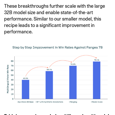
These breakthroughs further scale with the large
32B model size and enable state-of-the-art
performance. Similar to our smaller model, this
recipe leads to a significant improvement in
performance.