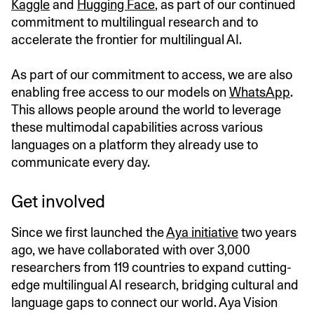
Kaggle
and
Hugging Face
, as part of our continued
commitment to multilingual research and to
accelerate the frontier for multilingual AI.
As part of our commitment to access, we are also
enabling free access to our models on
WhatsApp
.
This allows people around the world to leverage
these multimodal capabilities across various
languages on a platform they already use to
communicate every day.
Get involved
Since we first launched the
Aya initiative
two years
ago, we have collaborated with over 3,000
researchers from 119 countries to expand cutting-
edge multilingual AI research, bridging cultural and
language gaps to connect our world. Aya Vision