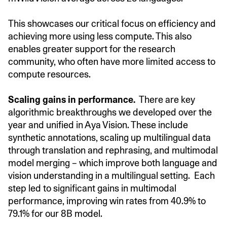
This showcases our critical focus on efficiency and
achieving more using less compute. This also
enables greater support for the research
community, who often have more limited access to
compute resources.
Scaling gains in performance.
There are key
algorithmic breakthroughs we developed over the
year and unified in Aya Vision. These include
synthetic annotations, scaling up multilingual data
through translation and rephrasing, and multimodal
model merging – which improve both language and
vision understanding in a multilingual setting. Each
step led to significant gains in multimodal
performance, improving win rates from 40.9% to
79.1% for our 8B model.