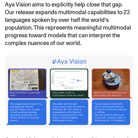
Aya Vision aims to explicitly help close that gap.
Our release expands multimodal capabilities to 23
languages spoken by over half the world's
population. This represents meaningful multimodal
progress toward models that can interpret the
complex nuances of our world.