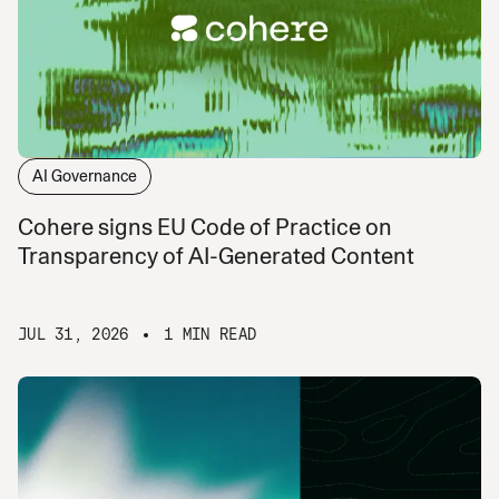
AI Governance
Cohere signs EU Code of Practice on
Transparency of AI-Generated Content
JUL 31, 2026
1 MIN READ