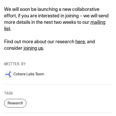
We will soon be launching a new collaborative
effort, if you are interested in joining – we will send
more details in the next two weeks to our
mailing
list
.
Find out more about our research
here
, and
consider
joining us
.
WRITTEN BY
Cohere Labs Team
TAGS
Research