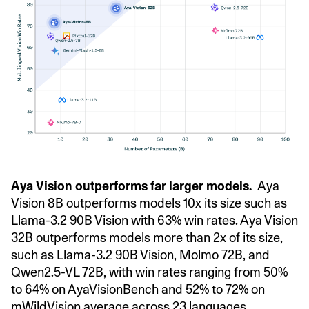
Aya Vision outperforms far larger models.
Aya
Vision 8B outperforms models 10x its size such as
Llama-3.2 90B Vision with 63% win rates. Aya Vision
32B outperforms models more than 2x of its size,
such as Llama-3.2 90B Vision, Molmo 72B, and
Qwen2.5-VL 72B, with win rates ranging from 50%
to 64% on AyaVisionBench and 52% to 72% on
mWildVision average across 23 languages.