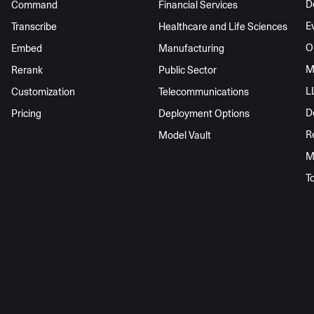
D
Command
Financial Services
E
Transcribe
Healthcare and Life Sciences
O
Embed
Manufacturing
M
Rerank
Public Sector
L
Customization
Telecommunications
D
Pricing
Deployment Options
R
Model Vault
M
T