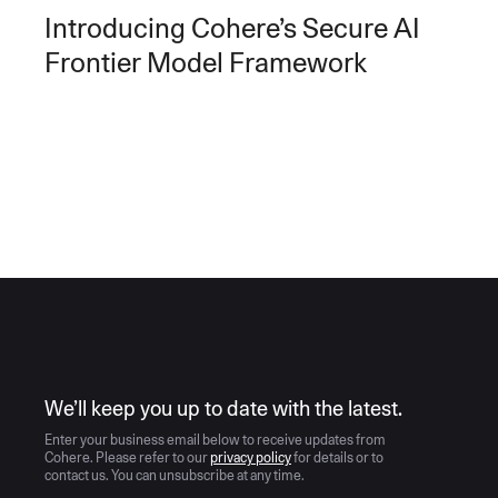
Introducing Cohere’s Secure AI
Frontier Model Framework
AI moves fast
We’ll keep you up to date with the latest.
Enter your business email below to receive updates from
Cohere. Please refer to our
privacy policy
for details or to
contact us. You can unsubscribe at any time.