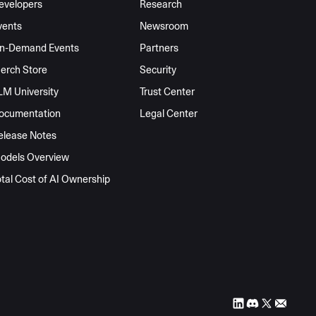
evelopers
Research
vents
Newsroom
n-Demand Events
Partners
erch Store
Security
LM University
Trust Center
ocumentation
Legal Center
elease Notes
odels Overview
otal Cost of AI Ownership