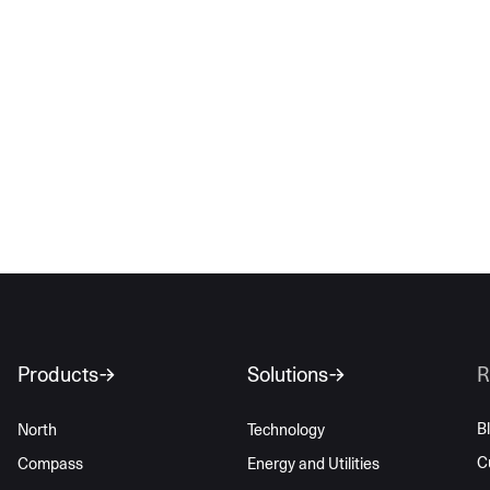
Products
Solutions
R
B
North
Technology
C
Compass
Energy and Utilities