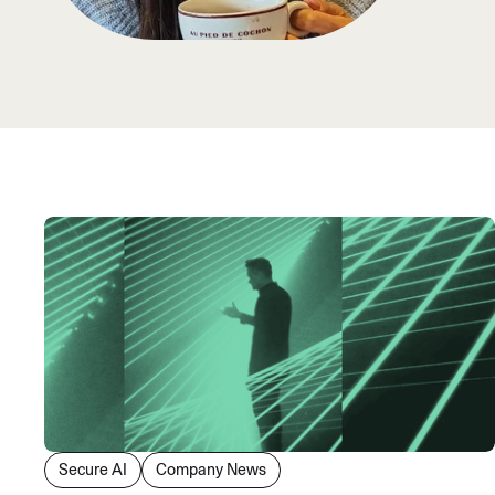
An intelligent search and dis
system to surface business in
Secure AI
Company News