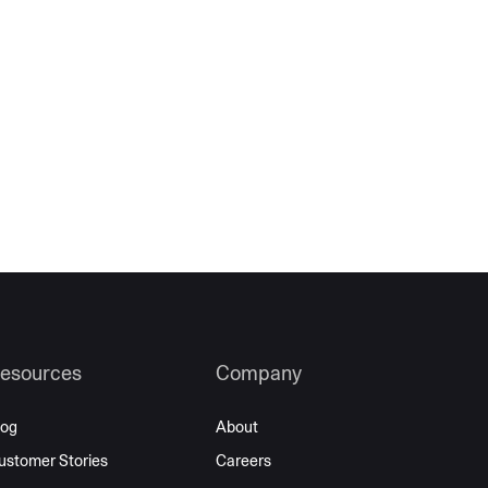
esources
Company
log
About
ustomer Stories
Careers