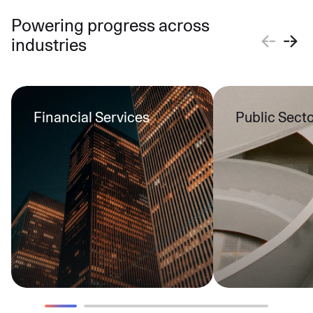
Powering progress across
industries
Financial Services
Public Sect