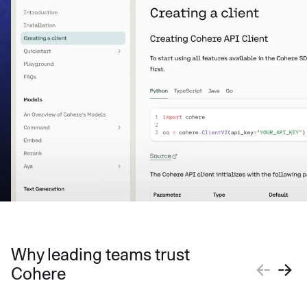
Why leading teams trust
Cohere