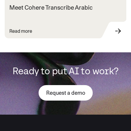
Meet Cohere Transcribe Arabic
Read more
Ready to put AI to work?
Request a demo