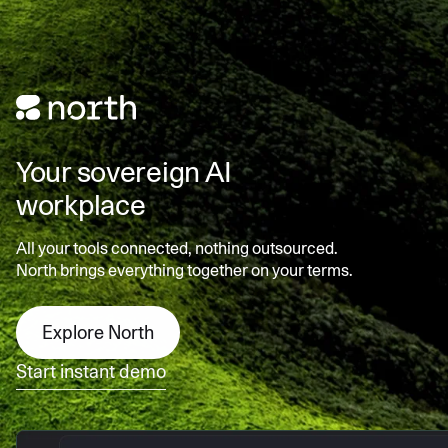
Your sovereign AI
workplace
All your tools connected, nothing outsourced.
North brings everything together on your terms.
Explore North
Start instant demo