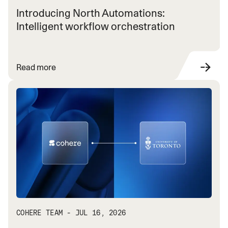
Introducing North Automations:
Intelligent workflow orchestration
Read more
COHERE TEAM - JUL 16, 2026