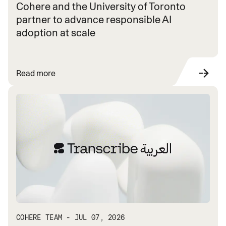
Cohere and the University of Toronto
partner to advance responsible AI
adoption at scale
Read more
COHERE TEAM - JUL 07, 2026