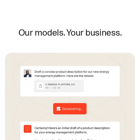
Our models. Your business.