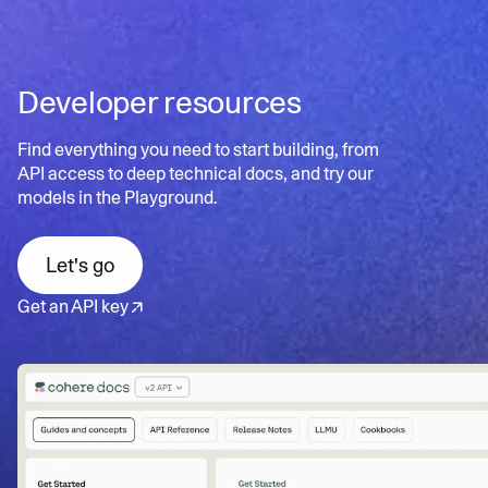
scalable search
documents for better user experience
Contextual insights
: Uncovers hidden patterns and
Learn more
Personalized search:
Tailors results to individual user
relationships in data
needs and preferences
Developer resources
Dynamic refinement:
Continuously updates results
Learn more
based on user interactions
Find everything you need to start building, from
API access to deep technical docs, and try our
models in the Playground.
Learn more
Let's go
Get an API key