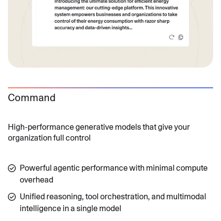
Command
High-performance generative models that give your
organization full control
Powerful agentic performance with minimal compute
overhead
Unified reasoning, tool orchestration, and multimodal
intelligence in a single model