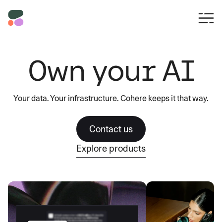
Own your AI
Your data. Your infrastructure. Cohere keeps it that way.
Contact us
Explore products