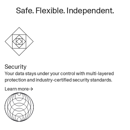
Safe. Flexible. Independent.
Security
Your data stays under your control with multi-layered
protection and industry-certified security standards.
Learn more