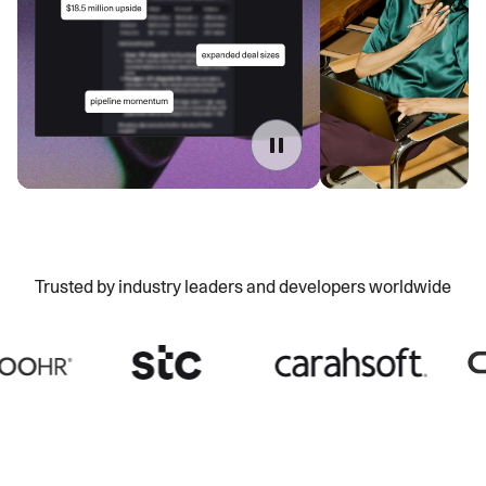
Trusted by industry leaders and developers worldwide