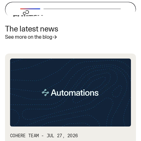
The latest news
“With Cohere's latest highly secure
See more on the blog
enterprise LLMs, we aim to provide
businesses with powerful and
adaptable AI solutions that address
specific needs and accelerate the
adoption of generative AI globally.”
— Vivek Mahajan, Corporate Vice President, CTO
and CPO
Read more
COHERE TEAM - JUL 27, 2026