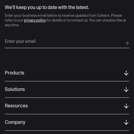
AI moves fast
We’ll keep you up to date with the latest.
Enter your business email below to receive updates from Cohere. Please
refer to our
privacy policy
for details or to contact us. You can unsubscribe at
any time.
Products
Solutions
Resources
Company