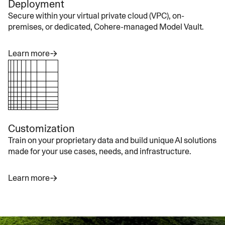
Deployment
Secure within your virtual private cloud (VPC), on-
premises, or dedicated, Cohere-managed Model Vault.
Learn more
Customization
Train on your proprietary data and build unique AI solutions
made for your use cases, needs, and infrastructure.
Learn more