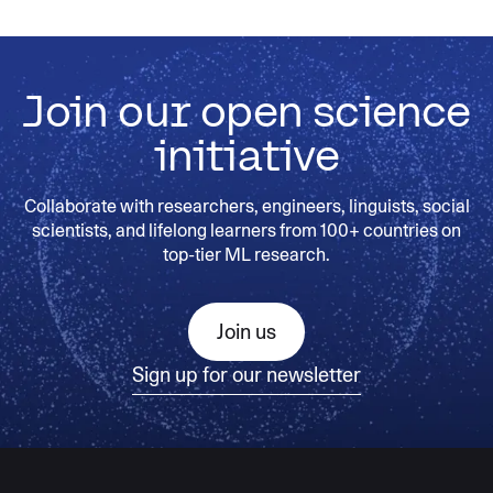
Join our open science
initiative
Collaborate with researchers, engineers, linguists, social
scientists, and lifelong learners from 100+ countries on
top-tier ML research.
Join us
Sign up for our newsletter