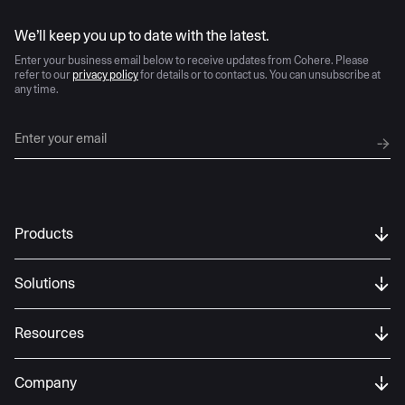
AI moves fast
We’ll keep you up to date with the latest.
Enter your business email below to receive updates from Cohere. Please
refer to our
privacy policy
for details or to contact us. You can unsubscribe at
any time.
Products
Solutions
Resources
Company