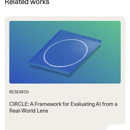
Related works
RESEARCH
CIRCLE: A Framework for Evaluating AI from a
Real-World Lens