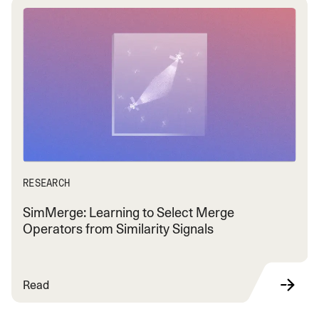
RESEARCH
SimMerge: Learning to Select Merge
Operators from Similarity Signals
Read