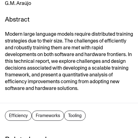
G.M. Araújo
Abstract
Modern large language models require distributed training
strategies due to their size. The challenges of efficiently
and robustly training them are met with rapid
developments on both software and hardware frontiers. In
this technical report, we explore challenges and design
decisions associated with developing a scalable training
framework, and present a quantitative analysis of
efficiency improvements coming from adopting new
software and hardware solutions.
Efficiency
Frameworks
Tooling