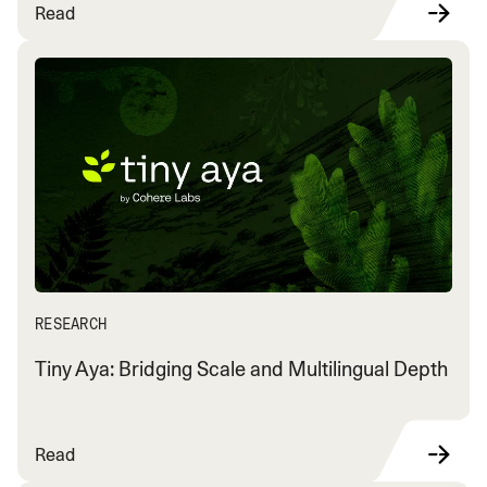
Read
RESEARCH
Tiny Aya: Bridging Scale and Multilingual Depth
Read