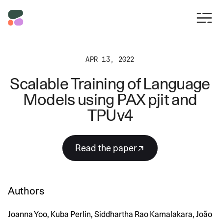
APR 13, 2022
Scalable Training of Language
Models using PAX pjit and
TPUv4
Read the paper
Authors
Joanna Yoo, Kuba Perlin, Siddhartha Rao Kamalakara, João