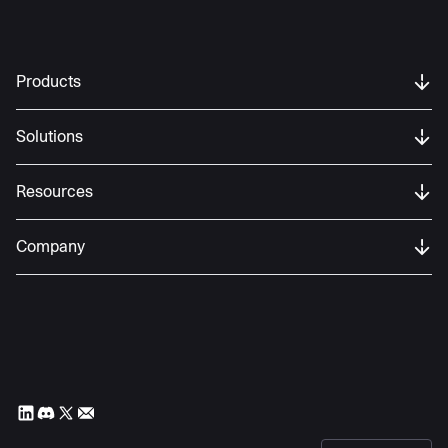
Products
Solutions
Resources
Company