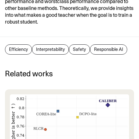
performance and worstclass performance compared to
other baseline methods. Theoretically, we provide insights
into what makes a good teacher when the goal is to train a
robust student.
Efficiency
Interpretability
Safety
Responsible AI
Related works