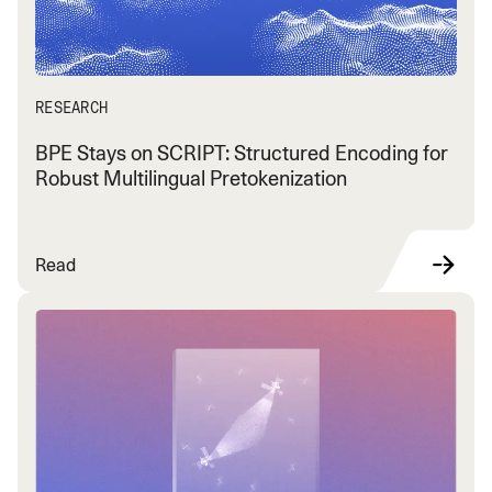
RESEARCH
BPE Stays on SCRIPT: Structured Encoding for
Robust Multilingual Pretokenization
Read