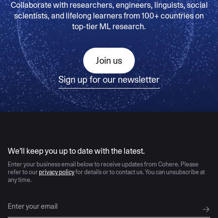
Collaborate with researchers, engineers, linguists, social
scientists, and lifelong learners from 100+ countries on
top-tier ML research.
Join us
Sign up for our newsletter
AI moves fast
We’ll keep you up to date with the latest.
Enter your business email below to receive updates from Cohere. Please
refer to our
privacy policy
for details or to contact us. You can unsubscribe at
any time.