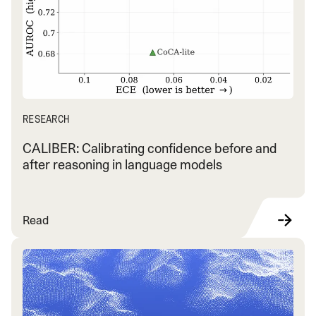
RESEARCH
CALIBER: Calibrating confidence before and
after reasoning in language models
Read