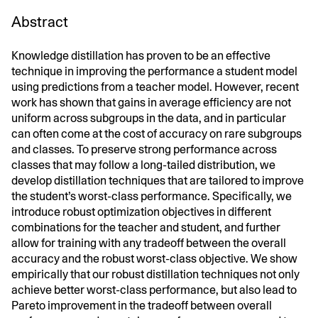
Abstract
Knowledge distillation has proven to be an effective
technique in improving the performance a student model
using predictions from a teacher model. However, recent
work has shown that gains in average efficiency are not
uniform across subgroups in the data, and in particular
can often come at the cost of accuracy on rare subgroups
and classes. To preserve strong performance across
classes that may follow a long-tailed distribution, we
develop distillation techniques that are tailored to improve
the student’s worst-class performance. Specifically, we
introduce robust optimization objectives in different
combinations for the teacher and student, and further
allow for training with any tradeoff between the overall
accuracy and the robust worst-class objective. We show
empirically that our robust distillation techniques not only
achieve better worst-class performance, but also lead to
Pareto improvement in the tradeoff between overall