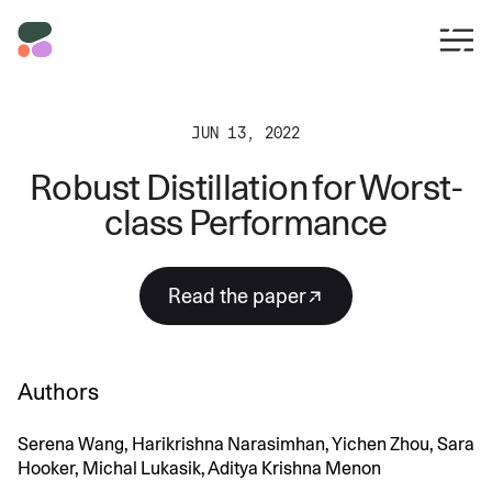
JUN 13, 2022
Robust Distillation for Worst-
class Performance
Read the paper
Authors
Serena Wang, Harikrishna Narasimhan, Yichen Zhou, Sara
Hooker, Michal Lukasik, Aditya Krishna Menon