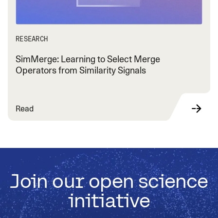
RESEARCH
SimMerge: Learning to Select Merge
Operators from Similarity Signals
Read
Join our open science
initiative